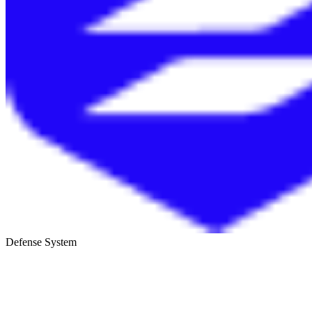
Defense System