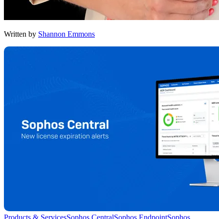
Written by
Shannon Emmons
Products & Services
Sophos Central
Sophos Endpoint
Sophos