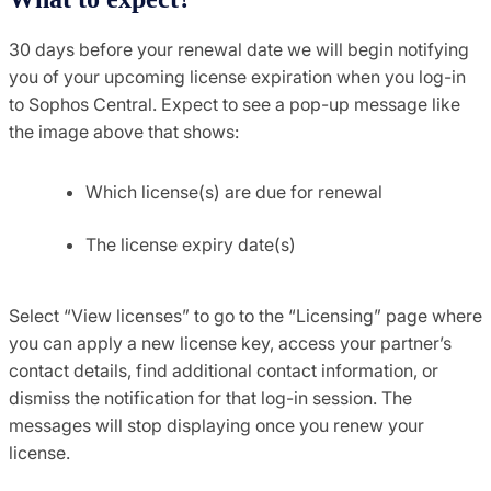
30 days before your renewal date we will begin notifying
you of your upcoming license expiration when you log-in
to Sophos Central. Expect to see a pop-up message like
the image above that shows:
Which license(s) are due for renewal
The license expiry date(s)
Select “View licenses” to go to the “Licensing” page where
you can apply a new license key, access your partner’s
contact details, find additional contact information, or
dismiss the notification for that log-in session. The
messages will stop displaying once you renew your
license.