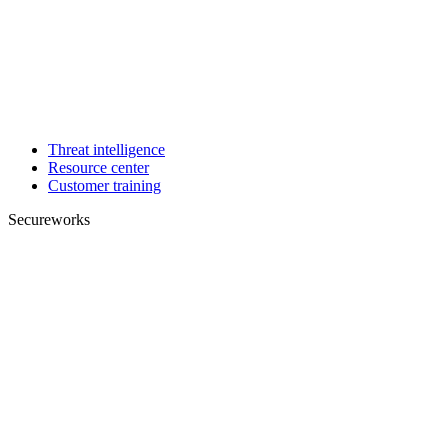
Threat intelligence
Resource center
Customer training
Secureworks