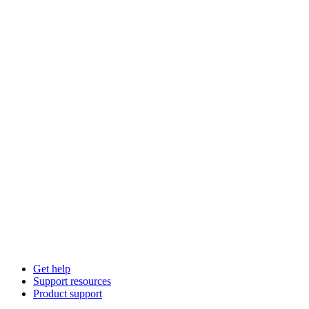
Get help
Support resources
Product support