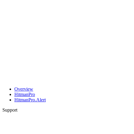
Overview
HitmanPro
HitmanPro.Alert
Support