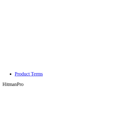
Product Terms
HitmanPro