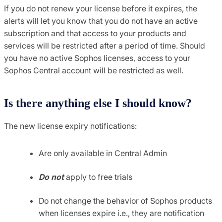
If you do not renew your license before it expires, the
alerts will let you know that you do not have an active
subscription and that access to your products and
services will be restricted after a period of time. Should
you have no active Sophos licenses, access to your
Sophos Central account will be restricted as well.
Is there anything else I should know?
The new license expiry notifications:
Are only available in Central Admin
Do not
apply to free trials
Do not change the behavior of Sophos products
when licenses expire i.e., they are notification