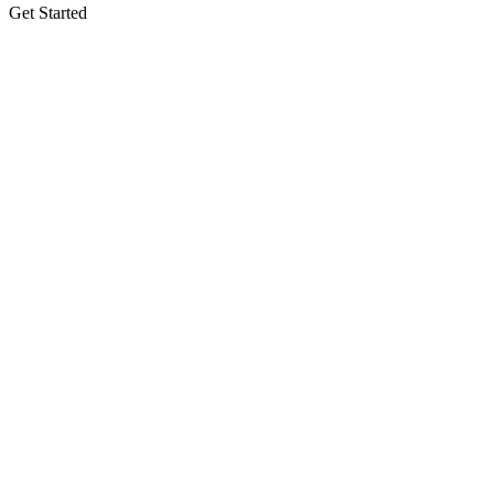
Get Started