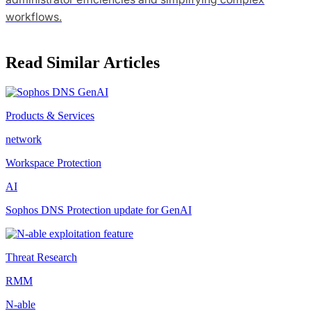
workflows.
Read Similar Articles
Products & Services
network
Workspace Protection
AI
Sophos DNS Protection update for GenAI
Threat Research
RMM
N-able