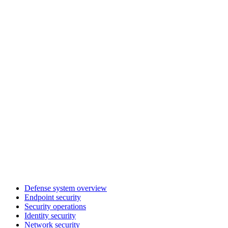
Defense system overview
Endpoint security
Security operations
Identity security
Network security