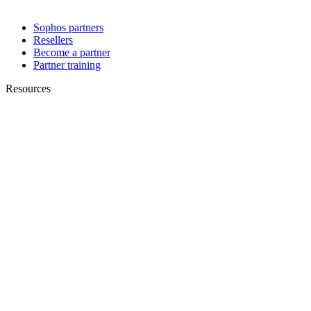
Sophos partners
Resellers
Become a partner
Partner training
Resources