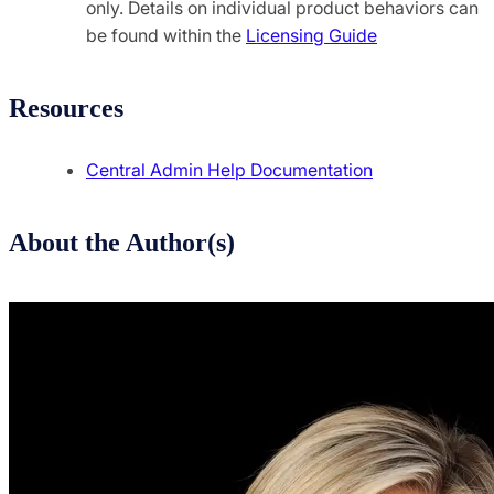
only. Details on individual product behaviors can
be found within the
Licensing Guide
Resources
Central Admin Help Documentation
About the Author(s)