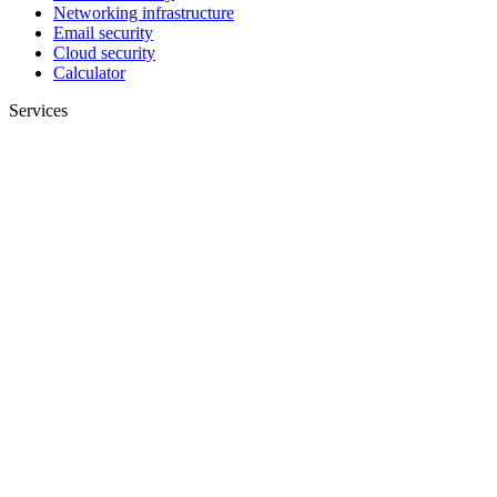
Networking infrastructure
Email security
Cloud security
Calculator
Services