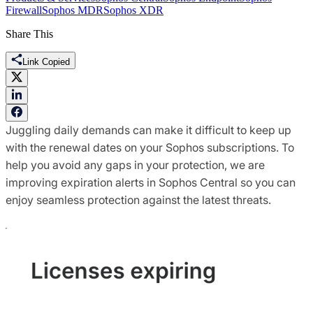
Firewall
Sophos MDR
Sophos XDR
Share This
Link Copied
Juggling daily demands can make it difficult to keep up
with the renewal dates on your Sophos subscriptions. To
help you avoid any gaps in your protection, we are
improving expiration alerts in Sophos Central so you can
enjoy seamless protection against the latest threats.