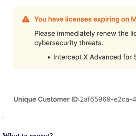
What to expect?