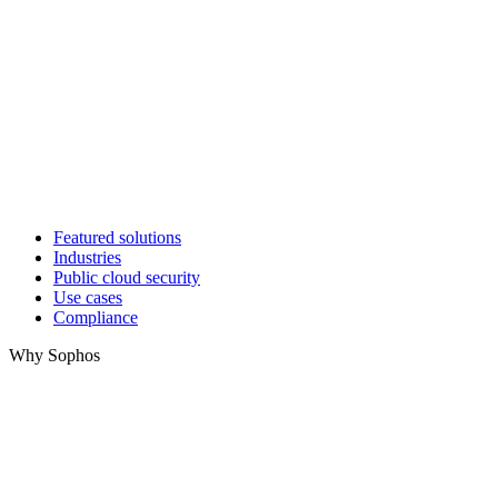
Featured solutions
Industries
Public cloud security
Use cases
Compliance
Why Sophos