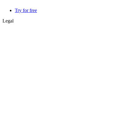
Try for free
Legal