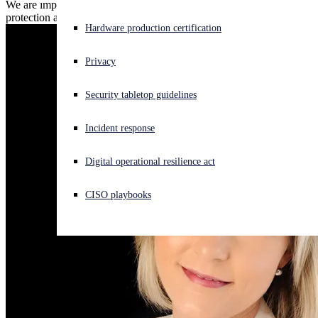
We are improving expiration alerts so you can enjoy seamless
protection against the latest threats.
Experiencing a cyberattack? Get help now
Hardware production certification
Sign in
Privacy
Open search
Security tabletop guidelines
Open language switcher
English (US)
Incident response
Digital operational resilience act
CISO playbooks