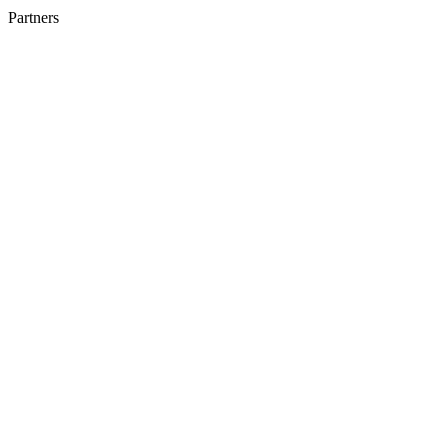
Partners