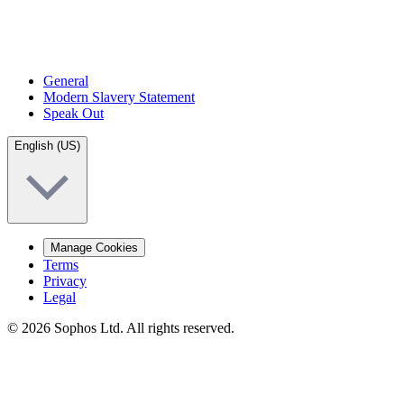
General
Modern Slavery Statement
Speak Out
English (US)
Manage Cookies
Terms
Privacy
Legal
© 2026 Sophos Ltd. All rights reserved.