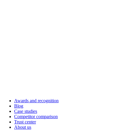
Awards and recognition
Blog
Case studies
Competitor comparison
Trust center
About us