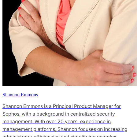
Shannon Emmons
Shannon Emmons is a Principal Product Manager for
Sophos, with a background in centralized security
management. With over 20 years' experience in
management platforms, Shannon focuses on increasing
administrator efficiencies and simplifying complex