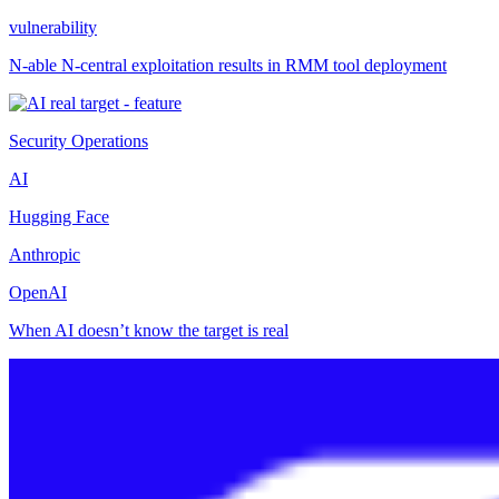
vulnerability
N-able N-central exploitation results in RMM tool deployment
Security Operations
AI
Hugging Face
Anthropic
OpenAI
When AI doesn’t know the target is real