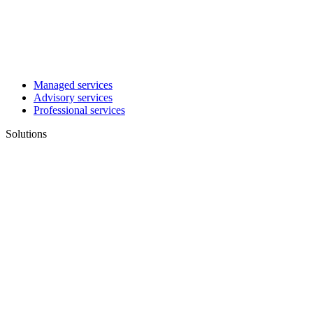
Managed services
Advisory services
Professional services
Solutions