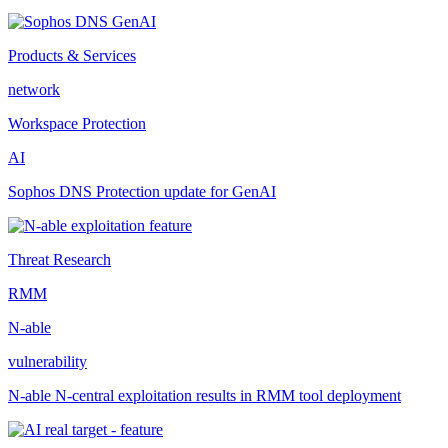
Products & Services
network
Workspace Protection
AI
Sophos DNS Protection update for GenAI
Threat Research
RMM
N-able
vulnerability
N-able N-central exploitation results in RMM tool deployment