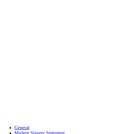
General
Modern Slavery Statement