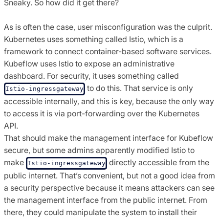
Sneaky. So how did it get there?
As is often the case, user misconfiguration was the culprit.
Kubernetes uses something called Istio, which is a
framework to connect container-based software services.
Kubeflow uses Istio to expose an administrative
dashboard. For security, it uses something called
to do this. That service is only
Istio-ingressgateway
accessible internally, and this is key, because the only way
to access it is via port-forwarding over the Kubernetes
API.
That should make the management interface for Kubeflow
secure, but some admins apparently modified Istio to
make
directly accessible from the
Istio-ingressgateway
public internet. That’s convenient, but not a good idea from
a security perspective because it means attackers can see
the management interface from the public internet. From
there, they could manipulate the system to install their