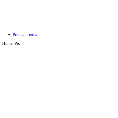
Product Terms
HitmanPro