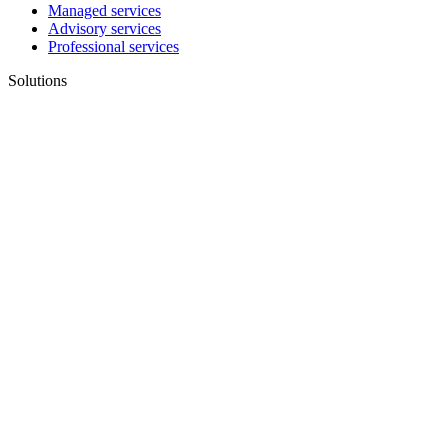
Managed services
Advisory services
Professional services
Solutions