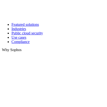
Featured solutions
Industries
Public cloud security
Use cases
Compliance
Why Sophos