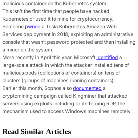
malicious container on the Kubernetes system.
This isn’t the first time that people have hacked
Kubernetes or used it to mine for cryptocurrency.
Someone
pwned
a Tesla Kubernetes Amazon Web
Services deployment in 2018, exploiting an administrative
console that wasn’t password protected and then installing
a miner on the system.
More recently in April this year, Microsoft
identified
a
large-scale attack in which the attacker installed tens of
malicious pods (collections of containers) on tens of
clusters (groups of machines running containers).
Earlier this month, Sophos also
documented
a
cryptomining campaign called Kingminer that attacked
servers using exploits including brute forcing RDP, the
mechanism used to access Windows machines remotely.
Read Similar Articles