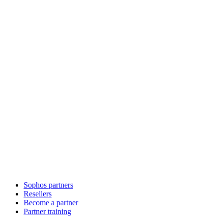
Sophos partners
Resellers
Become a partner
Partner training