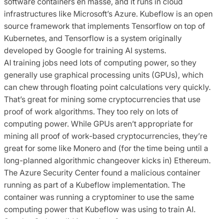
software containers en masse, and it runs in cloud
infrastructures like Microsoft’s Azure. Kubeflow is an open
source framework that implements Tensorflow on top of
Kubernetes, and Tensorflow is a system originally
developed by Google for training AI systems.
AI training jobs need lots of computing power, so they
generally use graphical processing units (GPUs), which
can chew through floating point calculations very quickly.
That’s great for mining some cryptocurrencies that use
proof of work algorithms. They too rely on lots of
computing power. While GPUs aren’t appropriate for
mining all proof of work-based cryptocurrencies, they’re
great for some like Monero and (for the time being until a
long-planned algorithmic changeover kicks in) Ethereum.
The Azure Security Center found a malicious container
running as part of a Kubeflow implementation. The
container was running a cryptominer to use the same
computing power that Kubeflow was using to train AI.