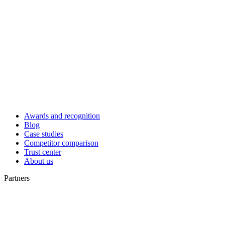
Awards and recognition
Blog
Case studies
Competitor comparison
Trust center
About us
Partners