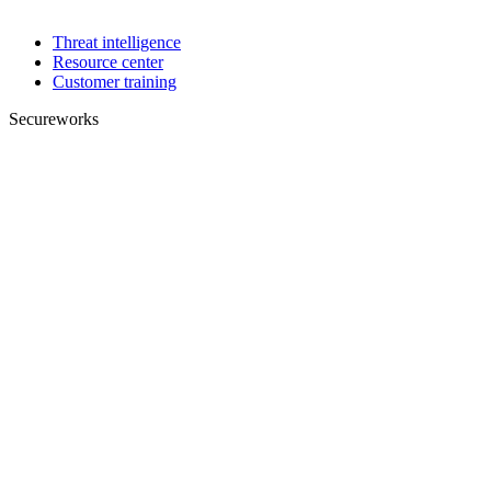
Threat intelligence
Resource center
Customer training
Secureworks