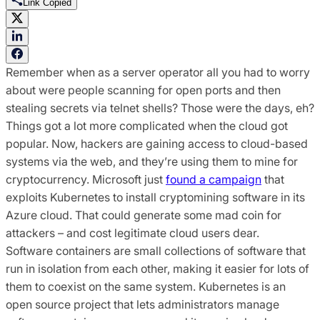
Link Copied
Remember when as a server operator all you had to worry
about were people scanning for open ports and then
stealing secrets via telnet shells? Those were the days, eh?
Things got a lot more complicated when the cloud got
popular. Now, hackers are gaining access to cloud-based
systems via the web, and they’re using them to mine for
cryptocurrency. Microsoft just
found a campaign
that
exploits Kubernetes to install cryptomining software in its
Azure cloud. That could generate some mad coin for
attackers – and cost legitimate cloud users dear.
Software containers are small collections of software that
run in isolation from each other, making it easier for lots of
them to coexist on the same system. Kubernetes is an
open source project that lets administrators manage