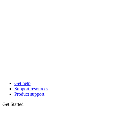
Get help
Support resources
Product support
Get Started