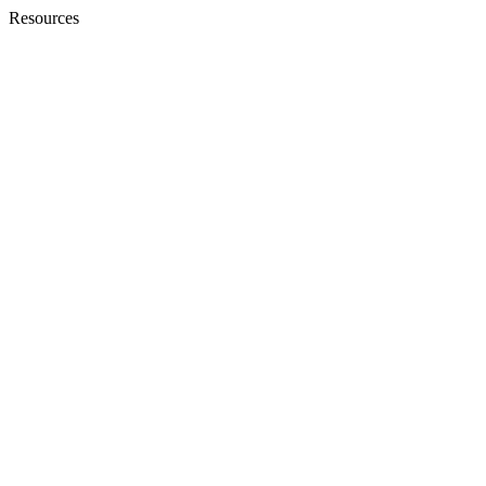
Resources