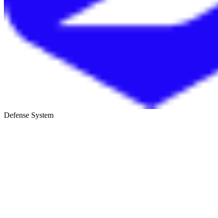
Defense System