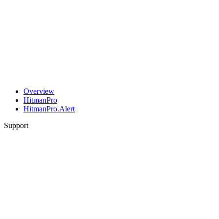
Overview
HitmanPro
HitmanPro.Alert
Support