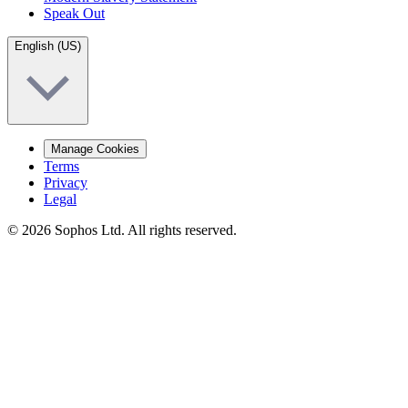
Speak Out
English (US)
Manage Cookies
Terms
Privacy
Legal
© 2026 Sophos Ltd. All rights reserved.