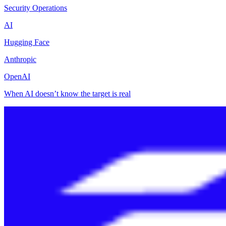
Security Operations
AI
Hugging Face
Anthropic
OpenAI
When AI doesn’t know the target is real