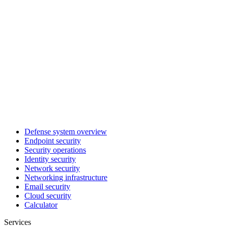
Defense system overview
Endpoint security
Security operations
Identity security
Network security
Networking infrastructure
Email security
Cloud security
Calculator
Services