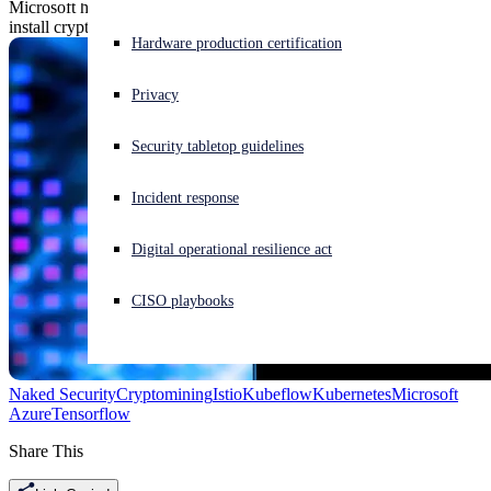
Microsoft has discovered a campaign that exploits Kubernetes to
install cryptomining software in its Azure cloud.
Experiencing a cyberattack? Get help now
Hardware production certification
Sign in
Privacy
Open search
Security tabletop guidelines
Open language switcher
English (US)
Incident response
Digital operational resilience act
CISO playbooks
Naked Security
Cryptomining
Istio
Kubeflow
Kubernetes
Microsoft
Azure
Tensorflow
Share This