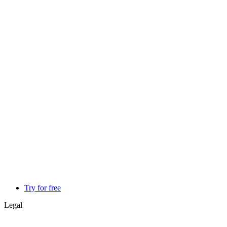
Try for free
Legal