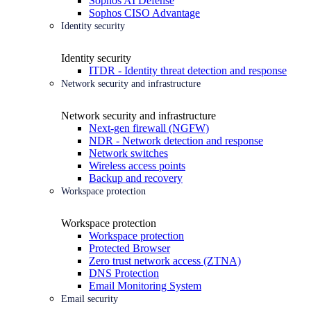
Sophos AI Defense
Sophos CISO Advantage
Identity security
Identity security
ITDR - Identity threat detection and response
Network security and infrastructure
Network security and infrastructure
Next-gen firewall (NGFW)
NDR - Network detection and response
Network switches
Wireless access points
Backup and recovery
Workspace protection
Workspace protection
Workspace protection
Protected Browser
Zero trust network access (ZTNA)
DNS Protection
Email Monitoring System
Email security