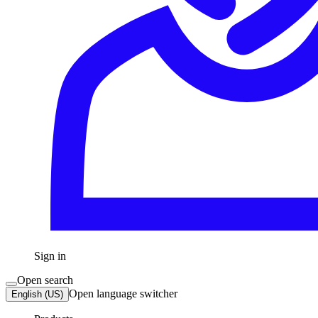
Sign in
Open search
Open language switcher
English (US)