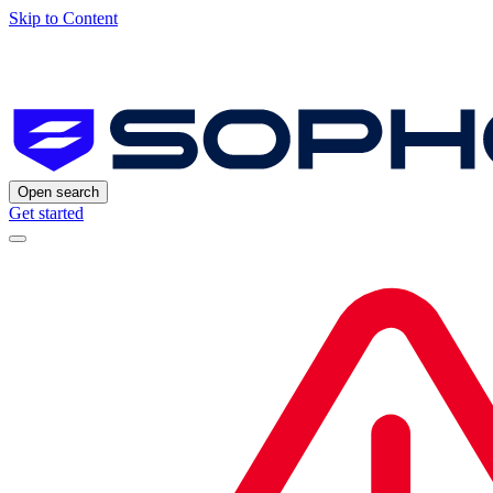
Skip to Content
Open search
Get started