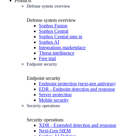
Products
Defense system overview
Defense system overview
Sophos Fusion
Sophos Central
Sophos Central sign in
Sophos AI
Integrations marketplace
Threat intelligence
Free trial
Endpoint security
Endpoint security
Endpoint protection (next-gen antivirus)
EDR - Endpoint detection and response
Server protection
Mobile security
Security operations
Security operations
XDR - Extended detection and response
Next-Gen SIEM