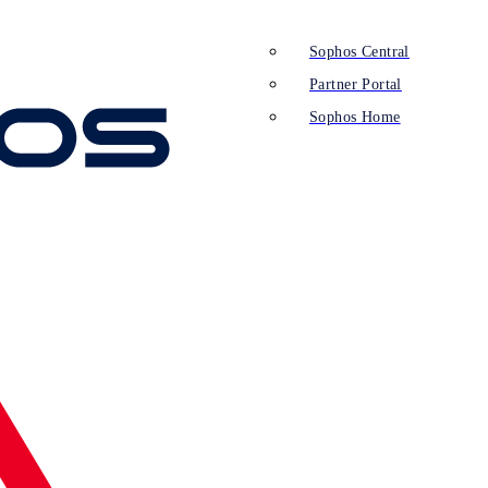
Sophos Central
Partner Portal
Sophos Home