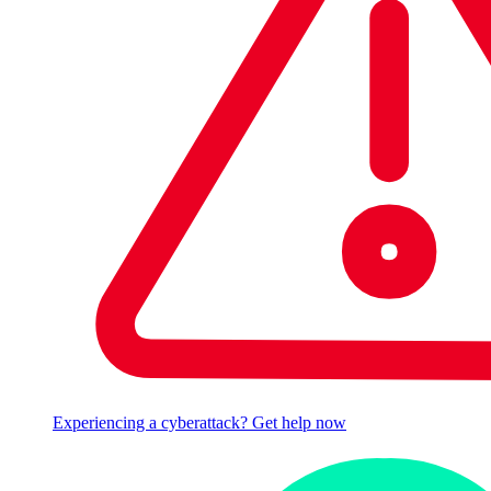
Experiencing a cyberattack? Get help now