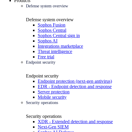
Products
Defense system overview
Defense system overview
Sophos Fusion
Sophos Central
Sophos Central sign in
Sophos AI
Integrations marketplace
Threat intelligence
Free trial
Endpoint security
Endpoint security
Endpoint protection (next-gen antivirus)
EDR - Endpoint detection and response
Server protection
Mobile security
Security operations
Security operations
XDR - Extended detection and response
Next-Gen SIEM