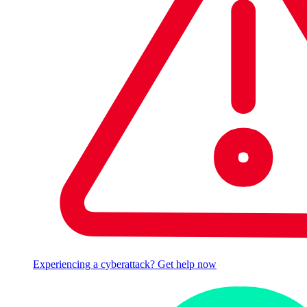
Experiencing a cyberattack? Get help now