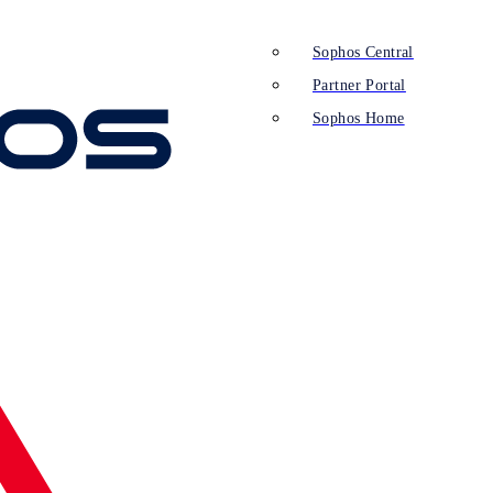
Sophos Central
Partner Portal
Sophos Home