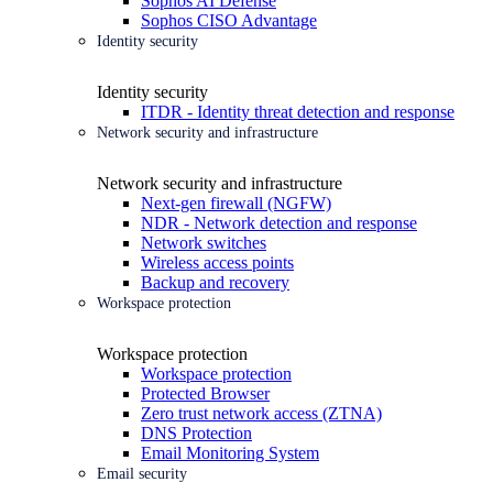
Sophos AI Defense
Sophos CISO Advantage
Identity security
Identity security
ITDR - Identity threat detection and response
Network security and infrastructure
Network security and infrastructure
Next-gen firewall (NGFW)
NDR - Network detection and response
Network switches
Wireless access points
Backup and recovery
Workspace protection
Workspace protection
Workspace protection
Protected Browser
Zero trust network access (ZTNA)
DNS Protection
Email Monitoring System
Email security