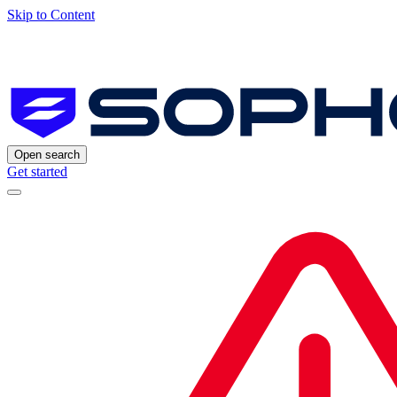
Skip to Content
Open search
Get started