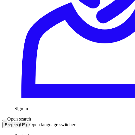
Sign in
Open search
Open language switcher
English (US)