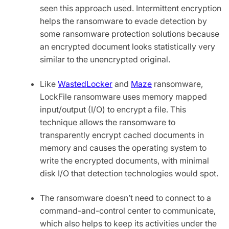
seen this approach used. Intermittent encryption
helps the ransomware to evade detection by
some ransomware protection solutions because
an encrypted document looks statistically very
similar to the unencrypted original.
Like
WastedLocker
and
Maze
ransomware,
LockFile ransomware uses memory mapped
input/output (I/O) to encrypt a file. This
technique allows the ransomware to
transparently encrypt cached documents in
memory and causes the operating system to
write the encrypted documents, with minimal
disk I/O that detection technologies would spot.
The ransomware doesn’t need to connect to a
command-and-control center to communicate,
which also helps to keep its activities under the