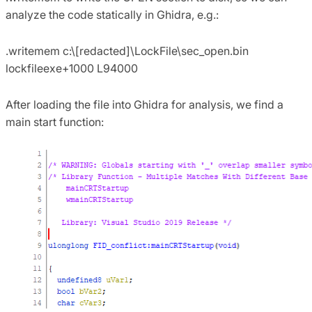
analyze the code statically in Ghidra, e.g.:
.writemem c:\[redacted]\LockFile\sec_open.bin
lockfileexe+1000 L94000
After loading the file into Ghidra for analysis, we find a
main start function: