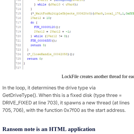
LockFile creates another thread for ea
In the loop, it determines the drive type via
GetDriveType(). When this is a fixed disk (type three =
DRIVE_FIXED at line 703), it spawns a new thread (at lines
705, 706), with the function 0x7f00 as the start address.
Ransom note is an HTML application