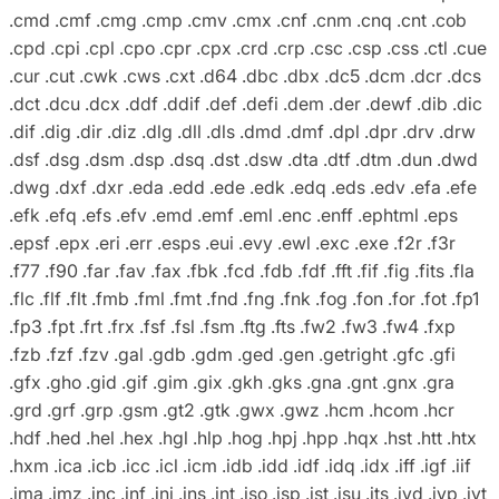
.cmd .cmf .cmg .cmp .cmv .cmx .cnf .cnm .cnq .cnt .cob
.cpd .cpi .cpl .cpo .cpr .cpx .crd .crp .csc .csp .css .ctl .cue
.cur .cut .cwk .cws .cxt .d64 .dbc .dbx .dc5 .dcm .dcr .dcs
.dct .dcu .dcx .ddf .ddif .def .defi .dem .der .dewf .dib .dic
.dif .dig .dir .diz .dlg .dll .dls .dmd .dmf .dpl .dpr .drv .drw
.dsf .dsg .dsm .dsp .dsq .dst .dsw .dta .dtf .dtm .dun .dwd
.dwg .dxf .dxr .eda .edd .ede .edk .edq .eds .edv .efa .efe
.efk .efq .efs .efv .emd .emf .eml .enc .enff .ephtml .eps
.epsf .epx .eri .err .esps .eui .evy .ewl .exc .exe .f2r .f3r
.f77 .f90 .far .fav .fax .fbk .fcd .fdb .fdf .fft .fif .fig .fits .fla
.flc .flf .flt .fmb .fml .fmt .fnd .fng .fnk .fog .fon .for .fot .fp1
.fp3 .fpt .frt .frx .fsf .fsl .fsm .ftg .fts .fw2 .fw3 .fw4 .fxp
.fzb .fzf .fzv .gal .gdb .gdm .ged .gen .getright .gfc .gfi
.gfx .gho .gid .gif .gim .gix .gkh .gks .gna .gnt .gnx .gra
.grd .grf .grp .gsm .gt2 .gtk .gwx .gwz .hcm .hcom .hcr
.hdf .hed .hel .hex .hgl .hlp .hog .hpj .hpp .hqx .hst .htt .htx
.hxm .ica .icb .icc .icl .icm .idb .idd .idf .idq .idx .iff .igf .iif
.ima .imz .inc .inf .ini .ins .int .iso .isp .ist .isu .its .ivd .ivp .ivt