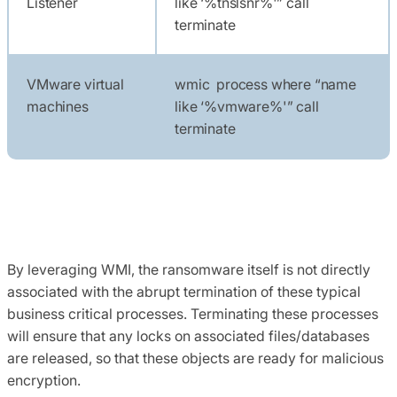
Listener
like ‘%tnslsnr%'” call
terminate
VMware virtual
wmic process where “name
machines
like ‘%vmware%'” call
terminate
By leveraging WMI, the ransomware itself is not directly
associated with the abrupt termination of these typical
business critical processes. Terminating these processes
will ensure that any locks on associated files/databases
are released, so that these objects are ready for malicious
encryption.