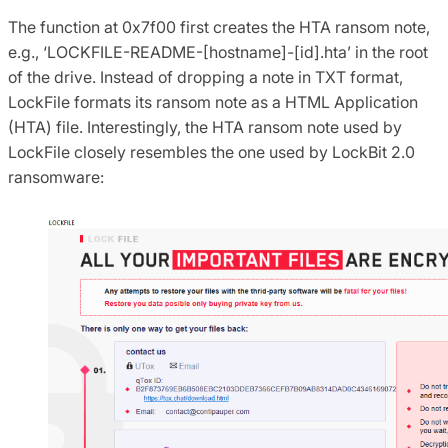
The function at 0x7f00 first creates the HTA ransom note,
e.g., ‘LOCKFILE-README-[hostname]-[id].hta’ in the root
of the drive. Instead of dropping a note in TXT format,
LockFile formats its ransom note as a HTML Application
(HTA) file. Interestingly, the HTA ransom note used by
LockFile closely resembles the one used by LockBit 2.0
ransomware: