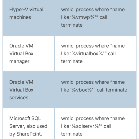
Hyper-V virtual
wmic process where “name
machines
like ‘%vmwp%'” call
terminate
Oracle VM
wmic process where “name
Virtual Box
like ‘%virtualbox%'” call
manager
terminate
Oracle VM
wmic process where “name
Virtual Box
like ‘%vbox%'” call terminate
services
Microsoft SQL
wmic process where “name
Server, also used
like ‘%sqlservr%'” call
by SharePoint,
terminate