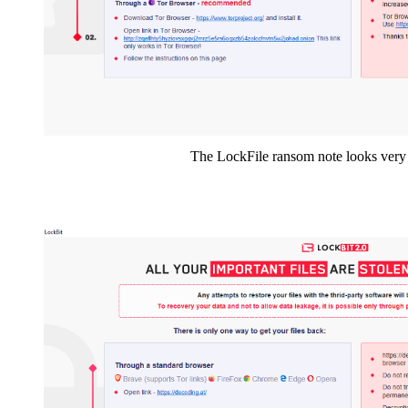
The LockFile ransom note looks ver