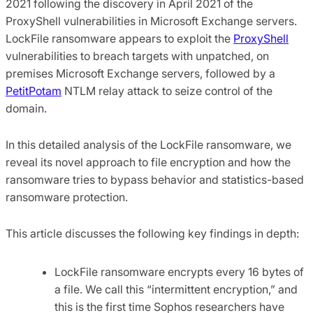
2021 following the discovery in April 2021 of the
ProxyShell vulnerabilities in Microsoft Exchange servers.
LockFile ransomware appears to exploit the
ProxyShell
vulnerabilities to breach targets with unpatched, on
premises Microsoft Exchange servers, followed by a
PetitPotam
NTLM relay attack to seize control of the
domain.
In this detailed analysis of the LockFile ransomware, we
reveal its novel approach to file encryption and how the
ransomware tries to bypass behavior and statistics-based
ransomware protection.
This article discusses the following key findings in depth:
LockFile ransomware encrypts every 16 bytes of
a file. We call this “intermittent encryption,” and
this is the first time Sophos researchers have