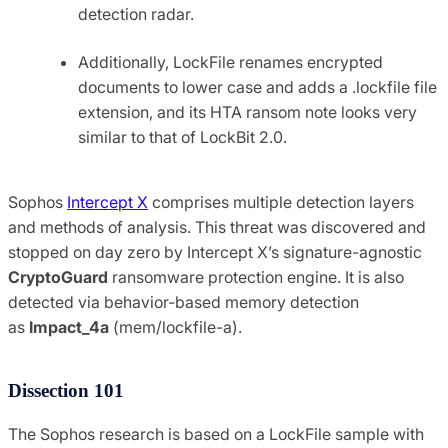
detection radar.
Additionally, LockFile renames encrypted
documents to lower case and adds a .lockfile file
extension, and its HTA ransom note looks very
similar to that of LockBit 2.0.
Sophos
Intercept X
comprises multiple detection layers
and methods of analysis. This threat was discovered and
stopped on day zero by Intercept X’s signature-agnostic
CryptoGuard
ransomware protection engine. It is also
detected via behavior-based memory detection
as
Impact_4a
(mem/lockfile-a).
Dissection 101
The Sophos research is based on a LockFile sample with