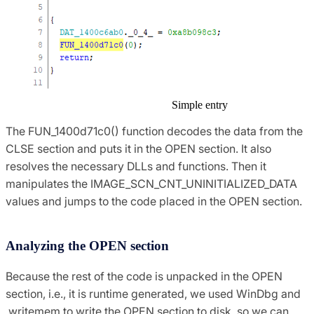
Simple entry
The FUN_1400d71c0() function decodes the data from the
CLSE section and puts it in the OPEN section. It also
resolves the necessary DLLs and functions. Then it
manipulates the IMAGE_SCN_CNT_UNINITIALIZED_DATA
values and jumps to the code placed in the OPEN section.
Analyzing the OPEN section
Because the rest of the code is unpacked in the OPEN
section, i.e., it is runtime generated, we used WinDbg and
.writemem to write the OPEN section to disk, so we can