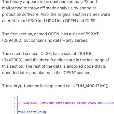
The binary appears to be dual packed by UPX and
malformed to throw off static analysis by endpoint
protection software. Also, the original section names were
altered from UPX0 and UPX1 into OPEN and CLSE .
The first section, named OPEN, has a size of 592 KB
(0x94000) but contains no data – only zeroes.
The second section, CLSE, has a size of 286 KB
(0x43000), and the three functions are in the last page of
this section. The rest of the data is encoded code that is
decoded later and placed in the ‘OPEN’ section.
The entry() function is simple and calls FUN_1400d71c0():