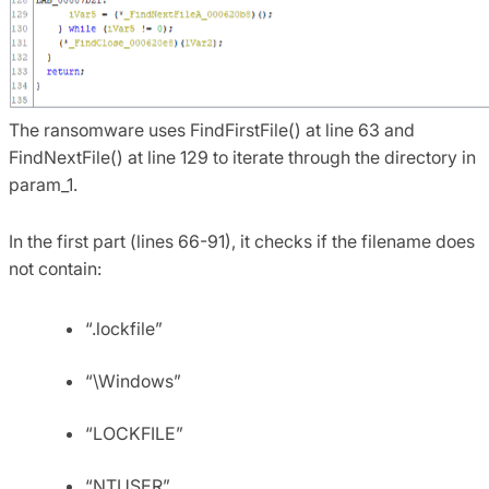
The ransomware uses FindFirstFile() at line 63 and
FindNextFile() at line 129 to iterate through the directory in
param_1.
In the first part (lines 66-91), it checks if the filename does
not contain:
“.lockfile”
“\Windows”
“LOCKFILE”
“NTUSER”