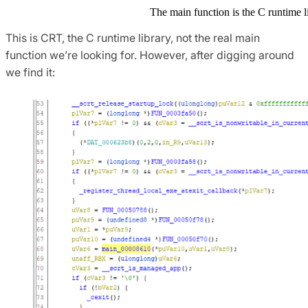
The main function is the C runtime l
This is CRT, the C runtime library, not the real main
function we’re looking for. However, after digging around
we find it: