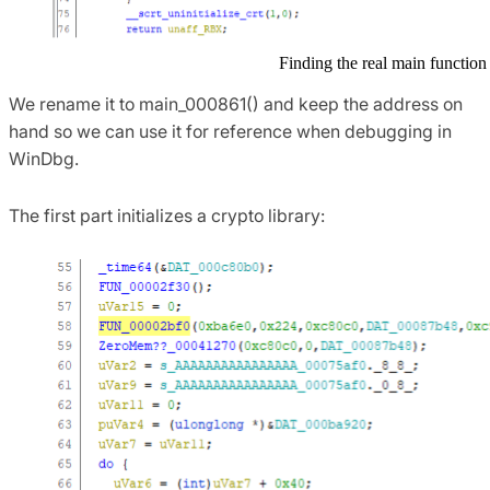
Finding the real main function
We rename it to main_000861() and keep the address on
hand so we can use it for reference when debugging in
WinDbg.
The first part initializes a crypto library: