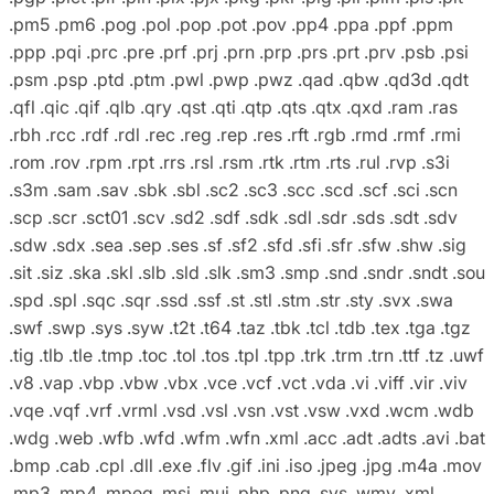
.pm5 .pm6 .pog .pol .pop .pot .pov .pp4 .ppa .ppf .ppm
.ppp .pqi .prc .pre .prf .prj .prn .prp .prs .prt .prv .psb .psi
.psm .psp .ptd .ptm .pwl .pwp .pwz .qad .qbw .qd3d .qdt
.qfl .qic .qif .qlb .qry .qst .qti .qtp .qts .qtx .qxd .ram .ras
.rbh .rcc .rdf .rdl .rec .reg .rep .res .rft .rgb .rmd .rmf .rmi
.rom .rov .rpm .rpt .rrs .rsl .rsm .rtk .rtm .rts .rul .rvp .s3i
.s3m .sam .sav .sbk .sbl .sc2 .sc3 .scc .scd .scf .sci .scn
.scp .scr .sct01 .scv .sd2 .sdf .sdk .sdl .sdr .sds .sdt .sdv
.sdw .sdx .sea .sep .ses .sf .sf2 .sfd .sfi .sfr .sfw .shw .sig
.sit .siz .ska .skl .slb .sld .slk .sm3 .smp .snd .sndr .sndt .sou
.spd .spl .sqc .sqr .ssd .ssf .st .stl .stm .str .sty .svx .swa
.swf .swp .sys .syw .t2t .t64 .taz .tbk .tcl .tdb .tex .tga .tgz
.tig .tlb .tle .tmp .toc .tol .tos .tpl .tpp .trk .trm .trn .ttf .tz .uwf
.v8 .vap .vbp .vbw .vbx .vce .vcf .vct .vda .vi .viff .vir .viv
.vqe .vqf .vrf .vrml .vsd .vsl .vsn .vst .vsw .vxd .wcm .wdb
.wdg .web .wfb .wfd .wfm .wfn .xml .acc .adt .adts .avi .bat
.bmp .cab .cpl .dll .exe .flv .gif .ini .iso .jpeg .jpg .m4a .mov
.mp3 .mp4 .mpeg .msi .mui .php .png .sys .wmv .xml