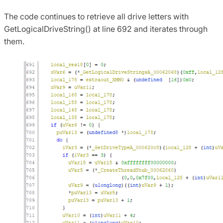
The code continues to retrieve all drive letters with
GetLogicalDriveString() at line 692 and iterates through
them.