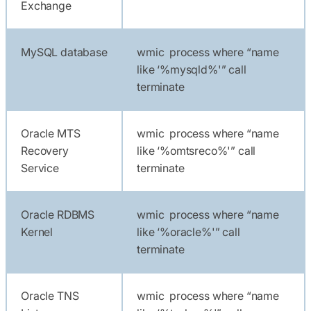
Exchange
MySQL database
wmic process where “name
like ‘%mysqld%'” call
terminate
Oracle MTS
wmic process where “name
Recovery
like ‘%omtsreco%'” call
Service
terminate
Oracle RDBMS
wmic process where “name
Kernel
like ‘%oracle%'” call
terminate
Oracle TNS
wmic process where “name