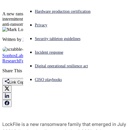
Experiencing a cyberattack? Get help now
Hardware production certification
A new ransomware family leveraging the ProxyShell attack uses
Sign in
intermittent encryption of files in an attempt to defeat detection by
anti-ransomware tools.
Privacy
Open search
Security tabletop guidelines
Written by
Mark Loman
Open language switcher
English (US)
Incident response
SophosLabs Uncut
Threat
Research
Featured
LockFile
ProxyShell
Ransomware
Digital operational resilience act
Share This
CISO playbooks
Link Copied
LockFile is a new ransomware family that emerged in July