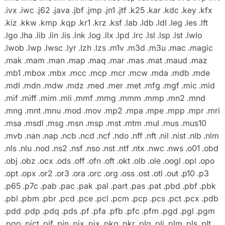
.ivx .iwc .j62 .java .jbf .jmp .jn1 .jtf .k25 .kar .kdc .key .kfx
.kiz .kkw .kmp .kqp .kr1 .krz .ksf .lab .ldb .ldl .leg .les .lft
.lgo .lha .lib .lin .lis .lnk .log .llx .lpd .lrc .lsl .lsp .lst .lwlo
.lwob .lwp .lwsc .lyr .lzh .lzs .m1v .m3d .m3u .mac .magic
.mak .mam .man .map .maq .mar .mas .mat .maud .maz
.mb1 .mbox .mbx .mcc .mcp .mcr .mcw .mda .mdb .mde
.mdl .mdn .mdw .mdz .med .mer .met .mfg .mgf .mic .mid
.mif .miff .mim .mli .mmf .mmg .mmm .mmp .mn2 .mnd
.mng .mnt .mnu .mod .mov .mp2 .mpa .mpe .mpp .mpr .mri
.msa .msdl .msg .msn .msp .mst .mtm .mul .mus .mus10
.mvb .nan .nap .ncb .ncd .ncf .ndo .nff .nft .nil .nist .nlb .nlm
.nls .nlu .nod .ns2 .nsf .nso .nst .ntf .ntx .nwc .nws .o01 .obd
.obj .obz .ocx .ods .off .ofn .oft .okt .olb .ole .oogl .opl .opo
.opt .opx .or2 .or3 .ora .orc .org .oss .ost .otl .out .p10 .p3
.p65 .p7c .pab .pac .pak .pal .part .pas .pat .pbd .pbf .pbk
.pbl .pbm .pbr .pcd .pce .pcl .pcm .pcp .pcs .pct .pcx .pdb
.pdd .pdp .pdq .pds .pf .pfa .pfb .pfc .pfm .pgd .pgl .pgm
.pgp .pict .pif .pin .pix .pjx .pkg .pkr .plg .pli .plm .pls .plt