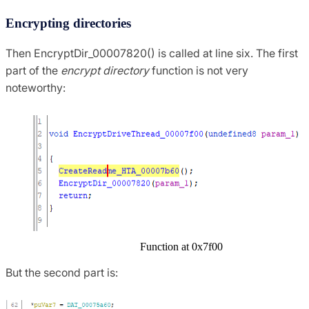
Encrypting directories
Then EncryptDir_00007820() is called at line six. The first
part of the
encrypt directory
function is not very
noteworthy:
Function at 0x7f00
But the second part is: