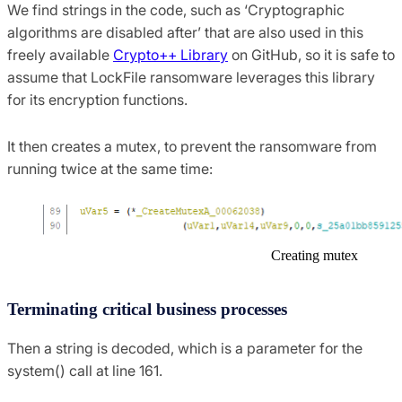
We find strings in the code, such as ‘Cryptographic
algorithms are disabled after’ that are also used in this
freely available
Crypto++ Library
on GitHub, so it is safe to
assume that LockFile ransomware leverages this library
for its encryption functions.
It then creates a mutex, to prevent the ransomware from
running twice at the same time:
Creating mutex
Terminating critical business processes
Then a string is decoded, which is a parameter for the
system() call at line 161.