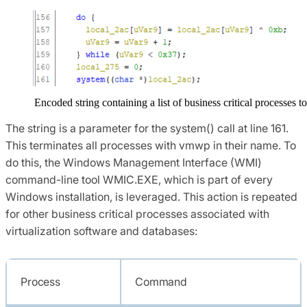
Encoded string containing a list of business critical processes t
The string is a parameter for the system() call at line 161.
This terminates all processes with vmwp in their name. To
do this, the Windows Management Interface (WMI)
command-line tool WMIC.EXE, which is part of every
Windows installation, is leveraged. This action is repeated
for other business critical processes associated with
virtualization software and databases:
Process
Command