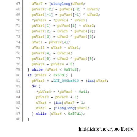
Initializing the crypto library