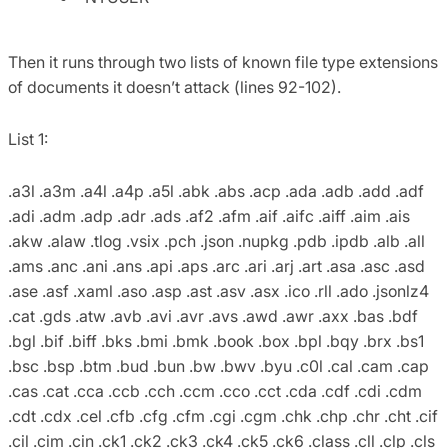
Then it runs through two lists of known file type extensions
of documents it doesn’t attack (lines 92-102).
List 1:
.a3l .a3m .a4l .a4p .a5l .abk .abs .acp .ada .adb .add .adf
.adi .adm .adp .adr .ads .af2 .afm .aif .aifc .aiff .aim .ais
.akw .alaw .tlog .vsix .pch .json .nupkg .pdb .ipdb .alb .all
.ams .anc .ani .ans .api .aps .arc .ari .arj .art .asa .asc .asd
.ase .asf .xaml .aso .asp .ast .asv .asx .ico .rll .ado .jsonlz4
.cat .gds .atw .avb .avi .avr .avs .awd .awr .axx .bas .bdf
.bgl .bif .biff .bks .bmi .bmk .book .box .bpl .bqy .brx .bs1
.bsc .bsp .btm .bud .bun .bw .bwv .byu .c0l .cal .cam .cap
.cas .cat .cca .ccb .cch .ccm .cco .cct .cda .cdf .cdi .cdm
.cdt .cdx .cel .cfb .cfg .cfm .cgi .cgm .chk .chp .chr .cht .cif
.cil .cim .cin .ck1 .ck2 .ck3 .ck4 .ck5 .ck6 .class .cll .clp .cls