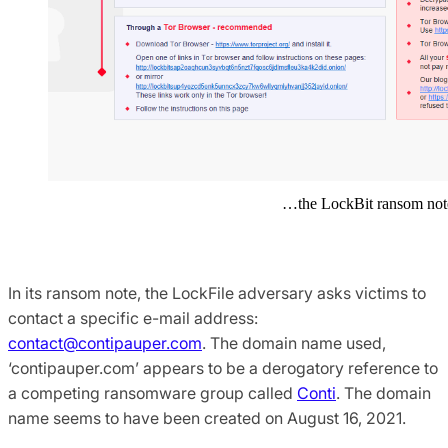
…the LockBit ransom not
In its ransom note, the LockFile adversary asks victims to
contact a specific e-mail address:
contact@contipauper.com
. The domain name used,
‘contipauper.com’ appears to be a derogatory reference to
a competing ransomware group called
Conti
. The domain
name seems to have been created on August 16, 2021.