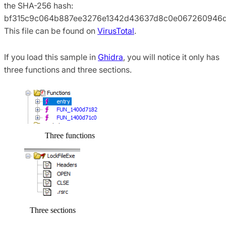
the SHA-256 hash:
bf315c9c064b887ee3276e1342d43637d8c0e067260946d
This file can be found on
VirusTotal
.
If you load this sample in
Ghidra
, you will notice it only has
three functions and three sections.
Three functions
Three sections