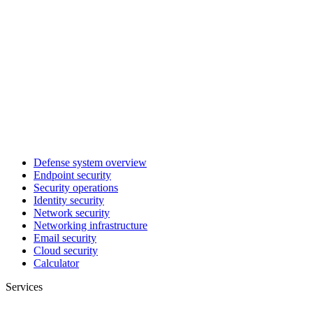
Defense system overview
Endpoint security
Security operations
Identity security
Network security
Networking infrastructure
Email security
Cloud security
Calculator
Services