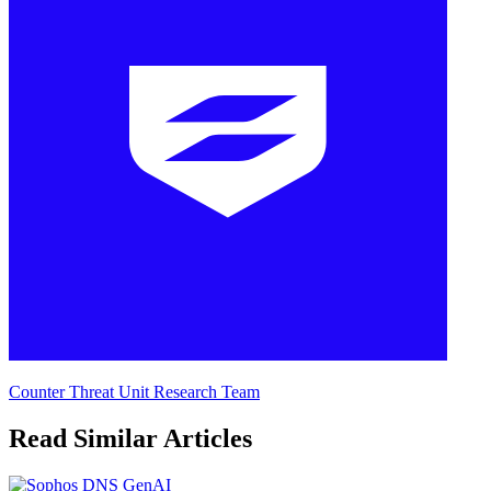
Counter Threat Unit Research Team
Read Similar Articles