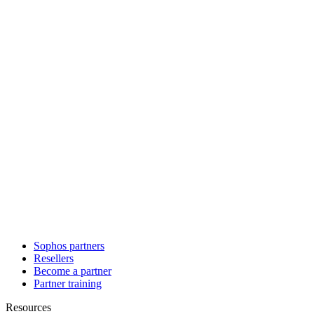
Sophos partners
Resellers
Become a partner
Partner training
Resources