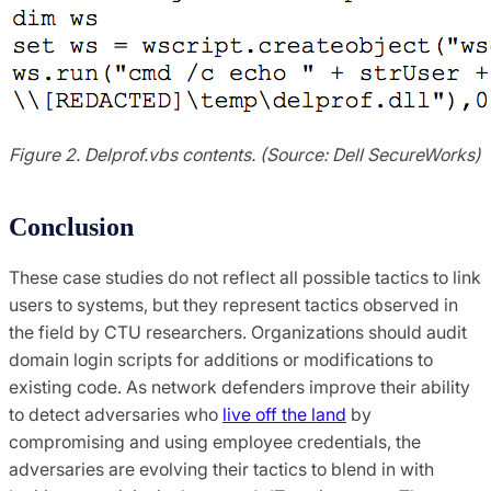
Figure 2. Delprof.vbs contents. (Source: Dell SecureWorks)
Conclusion
These case studies do not reflect all possible tactics to link
users to systems, but they represent tactics observed in
the field by CTU researchers. Organizations should audit
domain login scripts for additions or modifications to
existing code. As network defenders improve their ability
to detect adversaries who
live off the land
by
compromising and using employee credentials, the
adversaries are evolving their tactics to blend in with