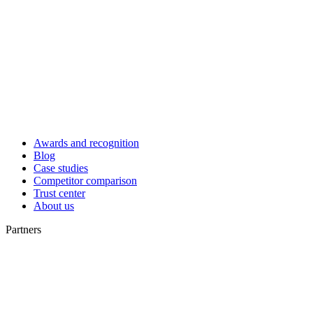
Awards and recognition
Blog
Case studies
Competitor comparison
Trust center
About us
Partners