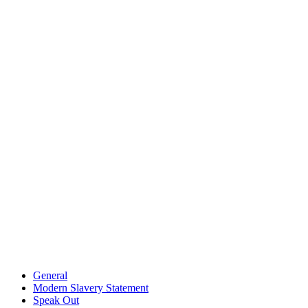
General
Modern Slavery Statement
Speak Out