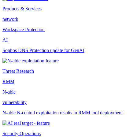
Products & Services
network
Workspace Protection
AI
Sophos DNS Protection update for GenAI
Threat Research
RMM
N-able
vulnerability
N-able N-central exploitation results in RMM tool deployment
Security Operations