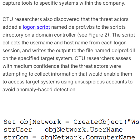
capture tools to specific systems within the company.
CTU researchers also discovered that the threat actors
added a
logon script
named delprof.vbs to the scripts
directory on a domain controller (see Figure 2). The script
collects the username and host name from each logon
session, and writes the output to the file named delprof.dll
on the specified target system. CTU researchers assess
with medium confidence that the threat actors were
attempting to collect information that would enable them
to access target systems using unsuspicious accounts to
avoid anomaly-based detection.