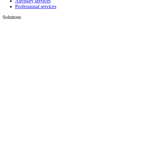
Advisory services
Professional services
Solutions