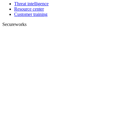
Threat intelligence
Resource center
Customer training
Secureworks