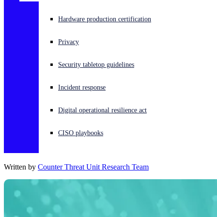
Experiencing a cyberattack? Get help now
Hardware production certification
Sign in
Privacy
Open search
Security tabletop guidelines
Open language switcher
English (US)
Incident response
Digital operational resilience act
CISO playbooks
Written by
Counter Threat Unit Research Team