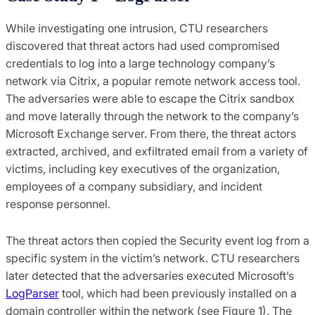
While investigating one intrusion, CTU researchers
discovered that threat actors had used compromised
credentials to log into a large technology company’s
network via Citrix, a popular remote network access tool.
The adversaries were able to escape the Citrix sandbox
and move laterally through the network to the company’s
Microsoft Exchange server. From there, the threat actors
extracted, archived, and exfiltrated email from a variety of
victims, including key executives of the organization,
employees of a company subsidiary, and incident
response personnel.
The threat actors then copied the Security event log from a
specific system in the victim’s network. CTU researchers
later detected that the adversaries executed Microsoft’s
LogParser
tool, which had been previously installed on a
domain controller within the network (see Figure 1). The