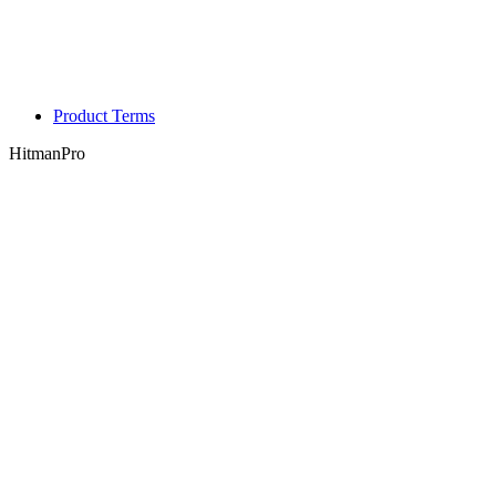
Product Terms
HitmanPro