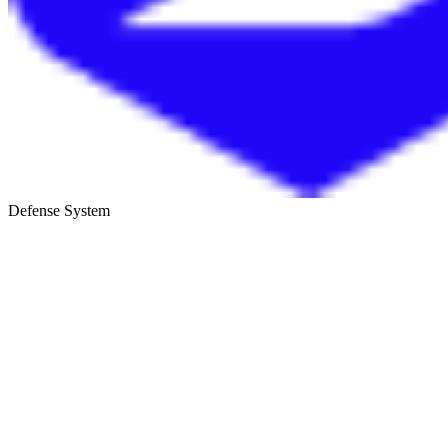
Defense System