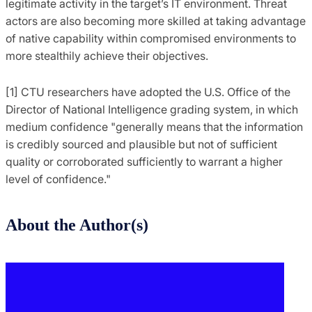
legitimate activity in the target’s IT environment. Threat
actors are also becoming more skilled at taking advantage
of native capability within compromised environments to
more stealthily achieve their objectives.
[1] CTU researchers have adopted the U.S. Office of the
Director of National Intelligence grading system, in which
medium confidence "generally means that the information
is credibly sourced and plausible but not of sufficient
quality or corroborated sufficiently to warrant a higher
level of confidence."
About the Author(s)