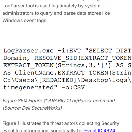
LogParser tool is used legitimately by system
administrators to query and parse data stores like
Windows event logs.
Figure SEQ Figure \* ARABIC 1 LogParser command.
(Source: Dell SecureWorks)
Figure 1 illustrates the threat actors collecting Security
event log information, specifically for
Event ID 4624
,