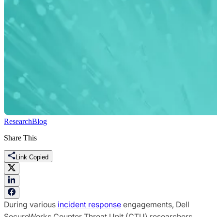
Research
Blog
Share This
Link Copied
During various
incident response
engagements, Dell
SecureWorks Counter Threat Unit (CTU) researchers