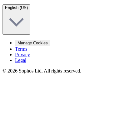
English (US)
Manage Cookies
Terms
Privacy
Legal
© 2026 Sophos Ltd. All rights reserved.