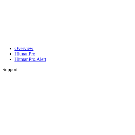
Overview
HitmanPro
HitmanPro.Alert
Support