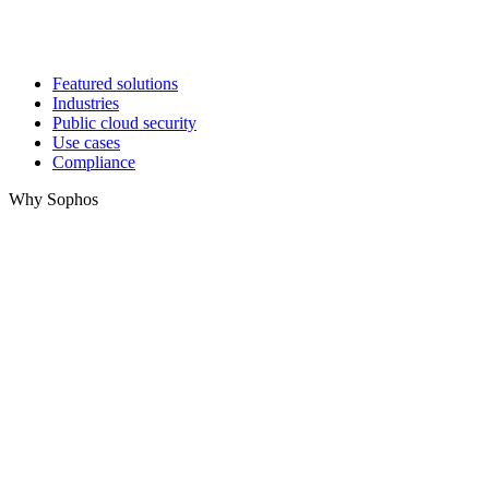
Featured solutions
Industries
Public cloud security
Use cases
Compliance
Why Sophos