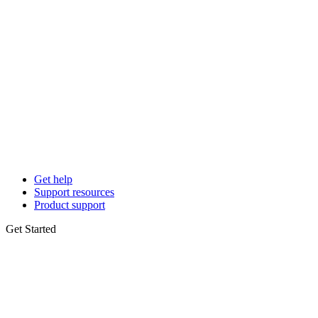
Get help
Support resources
Product support
Get Started