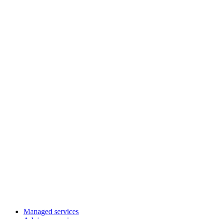
Managed services