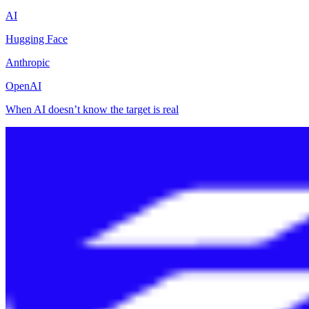
AI
Hugging Face
Anthropic
OpenAI
When AI doesn’t know the target is real