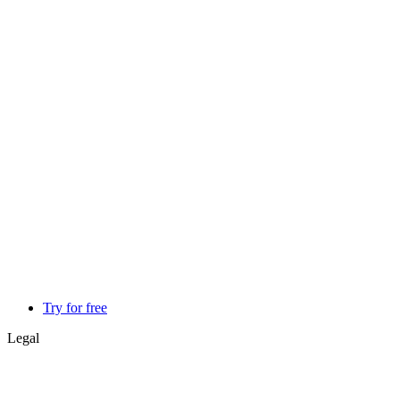
Try for free
Legal