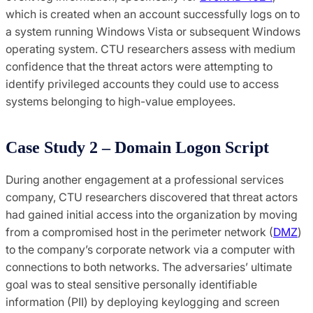
which is created when an account successfully logs on to
a system running Windows Vista or subsequent Windows
operating system. CTU researchers assess with medium
confidence that the threat actors were attempting to
identify privileged accounts they could use to access
systems belonging to high-value employees.
Case Study 2 – Domain Logon Script
During another engagement at a professional services
company, CTU researchers discovered that threat actors
had gained initial access into the organization by moving
from a compromised host in the perimeter network (
DMZ
)
to the company’s corporate network via a computer with
connections to both networks. The adversaries’ ultimate
goal was to steal sensitive personally identifiable
information (PII) by deploying keylogging and screen