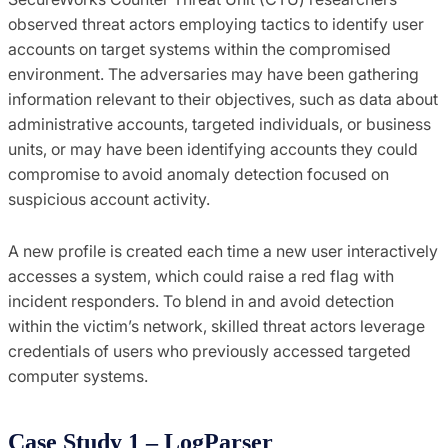
observed threat actors employing tactics to identify user
accounts on target systems within the compromised
environment. The adversaries may have been gathering
information relevant to their objectives, such as data about
administrative accounts, targeted individuals, or business
units, or may have been identifying accounts they could
compromise to avoid anomaly detection focused on
suspicious account activity.
A new profile is created each time a new user interactively
accesses a system, which could raise a red flag with
incident responders. To blend in and avoid detection
within the victim’s network, skilled threat actors leverage
credentials of users who previously accessed targeted
computer systems.
Case Study 1 – LogParser