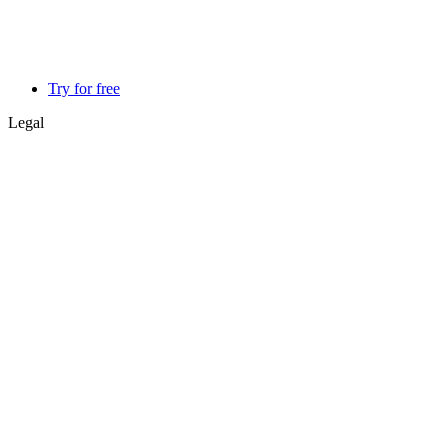
Try for free
Legal