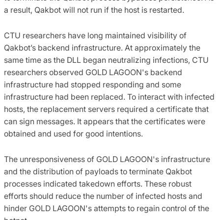
a result, Qakbot will not run if the host is restarted.
CTU researchers have long maintained visibility of
Qakbot’s backend infrastructure. At approximately the
same time as the DLL began neutralizing infections, CTU
researchers observed GOLD LAGOON's backend
infrastructure had stopped responding and some
infrastructure had been replaced. To interact with infected
hosts, the replacement servers required a certificate that
can sign messages. It appears that the certificates were
obtained and used for good intentions.
The unresponsiveness of GOLD LAGOON's infrastructure
and the distribution of payloads to terminate Qakbot
processes indicated takedown efforts. These robust
efforts should reduce the number of infected hosts and
hinder GOLD LAGOON's attempts to regain control of the