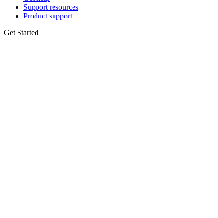
Support resources
Product support
Get Started