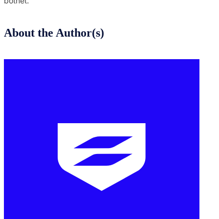
botnet.
About the Author(s)