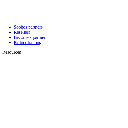
Sophos partners
Resellers
Become a partner
Partner training
Resources