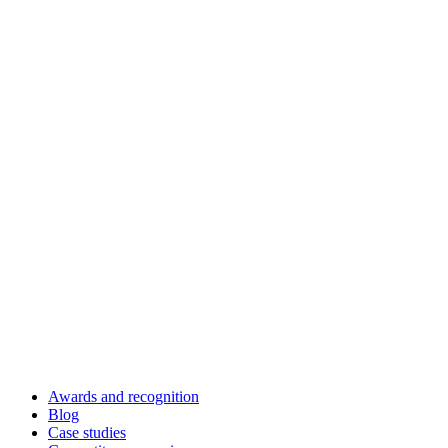
Awards and recognition
Blog
Case studies