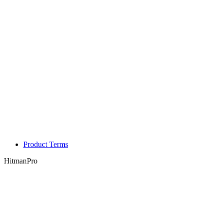
Product Terms
HitmanPro