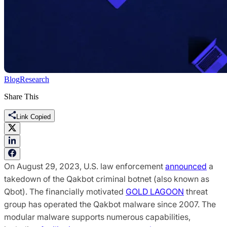
Blog
Research
Share This
Link Copied
On August 29, 2023, U.S. law enforcement
announced
a
takedown of the Qakbot criminal botnet (also known as
Qbot). The financially motivated
GOLD LAGOON
threat
group has operated the Qakbot malware since 2007. The
modular malware supports numerous capabilities,