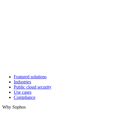
Featured solutions
Industries
Public cloud security
Use cases
Compliance
Why Sophos