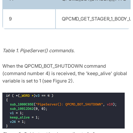
9
QPCMD_GET_STAGER_1_BODY_U
Table 1. PipeServer() commands.
When the QPCMD_BOT_SHUTDOWN command
(command number 4) is received, the 'keep_alive' global
variable is set to 1 (see Figure 2).