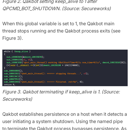
Figure 2. Qakbot setting keep_alive to 1 after
QPCMD_BOT_SHUTDOWN. (Source: Secureworks)
When this global variable is set to 1, the Qakbot main
thread stops running and the Qakbot process exits (see
Figure 3).
Figure 3. Qakbot terminating if keep_alive is 1. (Source:
Secureworks)
Qakbot establishes persistence on a host when it detects a
user initiating a system shutdown. Using the named pipe
to terminate the Qakbot process bypasses persistence. As