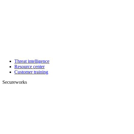
Threat intelligence
Resource center
Customer training
Secureworks