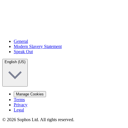
General
Modern Slavery Statement
Speak Out
English (US)
Manage Cookies
Terms
Privacy
Legal
© 2026 Sophos Ltd. All rights reserved.