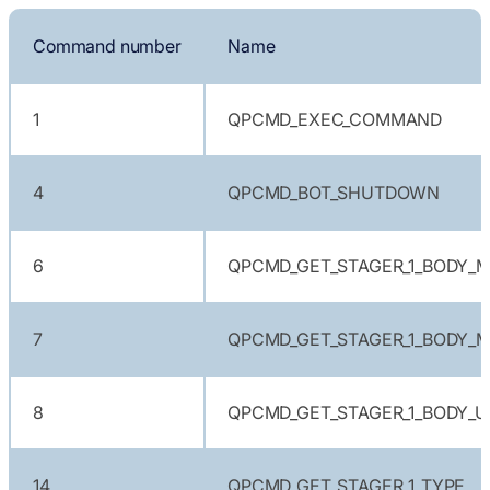
Command number
Name
1
QPCMD_EXEC_COMMAND
4
QPCMD_BOT_SHUTDOWN
6
QPCMD_GET_STAGER_1_BODY_M
7
QPCMD_GET_STAGER_1_BODY_M
8
QPCMD_GET_STAGER_1_BODY_U
14
QPCMD_GET_STAGER_1_TYPE