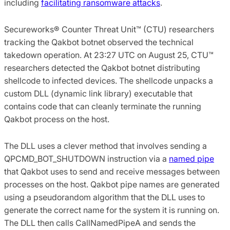
including
facilitating ransomware attacks
.
Secureworks® Counter Threat Unit™ (CTU) researchers
tracking the Qakbot botnet observed the technical
takedown operation. At 23:27 UTC on August 25, CTU™
researchers detected the Qakbot botnet distributing
shellcode to infected devices. The shellcode unpacks a
custom DLL (dynamic link library) executable that
contains code that can cleanly terminate the running
Qakbot process on the host.
The DLL uses a clever method that involves sending a
QPCMD_BOT_SHUTDOWN instruction via a
named pipe
that Qakbot uses to send and receive messages between
processes on the host. Qakbot pipe names are generated
using a pseudorandom algorithm that the DLL uses to
generate the correct name for the system it is running on.
The DLL then calls CallNamedPipeA and sends the