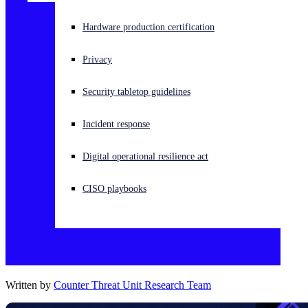
Experiencing a cyberattack? Get help now
Hardware production certification
Sign in
Privacy
Open search
Security tabletop guidelines
Open language switcher
English (US)
Incident response
Digital operational resilience act
CISO playbooks
Written by
Counter Threat Unit Research Team