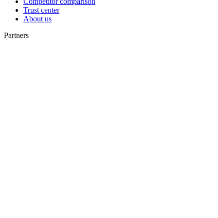
Competitor comparison
Trust center
About us
Partners