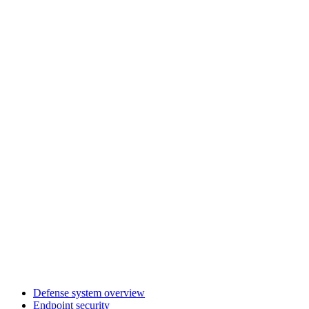
Defense system overview
Endpoint security