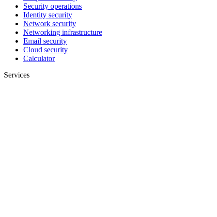
Security operations
Identity security
Network security
Networking infrastructure
Email security
Cloud security
Calculator
Services