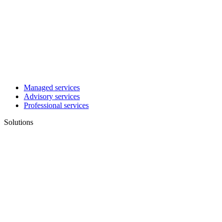
Managed services
Advisory services
Professional services
Solutions