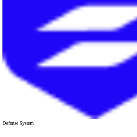
Defense System