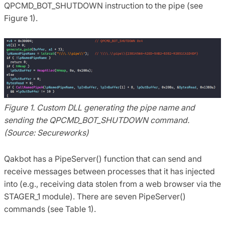
QPCMD_BOT_SHUTDOWN instruction to the pipe (see
Figure 1).
Figure 1. Custom DLL generating the pipe name and
sending the QPCMD_BOT_SHUTDOWN command.
(Source: Secureworks)
Qakbot has a PipeServer() function that can send and
receive messages between processes that it has injected
into (e.g., receiving data stolen from a web browser via the
STAGER_1 module). There are seven PipeServer()
commands (see Table 1).