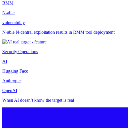
RMM
N-able
vulnerability
N-able N-central exploitation results in RMM tool deployment
Security Operations
AI
Hugging Face
Anthropic
OpenAI
When AI doesn’t know the target is real