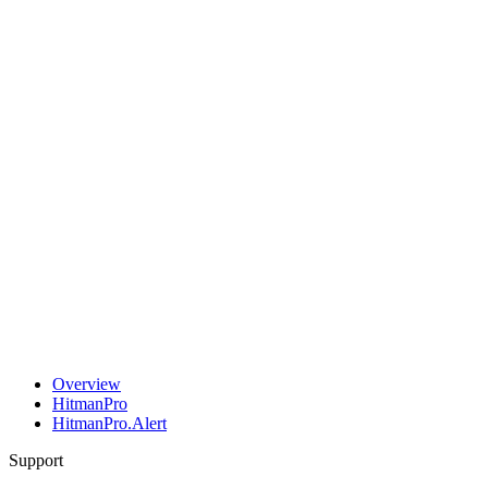
Overview
HitmanPro
HitmanPro.Alert
Support