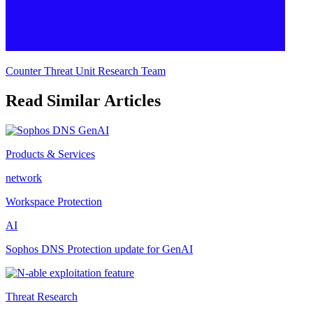
Counter Threat Unit Research Team
Read Similar Articles
Products & Services
network
Workspace Protection
AI
Sophos DNS Protection update for GenAI
Threat Research