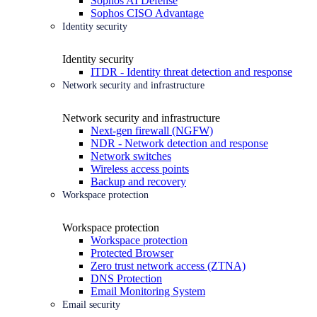
Sophos AI Defense
Sophos CISO Advantage
Identity security
Identity security
ITDR - Identity threat detection and response
Network security and infrastructure
Network security and infrastructure
Next-gen firewall (NGFW)
NDR - Network detection and response
Network switches
Wireless access points
Backup and recovery
Workspace protection
Workspace protection
Workspace protection
Protected Browser
Zero trust network access (ZTNA)
DNS Protection
Email Monitoring System
Email security