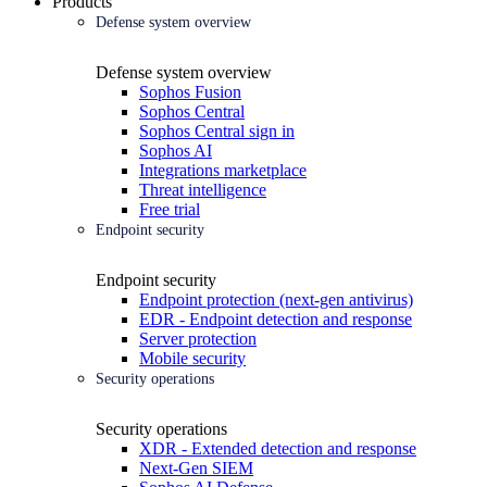
Products
Defense system overview
Defense system overview
Sophos Fusion
Sophos Central
Sophos Central sign in
Sophos AI
Integrations marketplace
Threat intelligence
Free trial
Endpoint security
Endpoint security
Endpoint protection (next-gen antivirus)
EDR - Endpoint detection and response
Server protection
Mobile security
Security operations
Security operations
XDR - Extended detection and response
Next-Gen SIEM