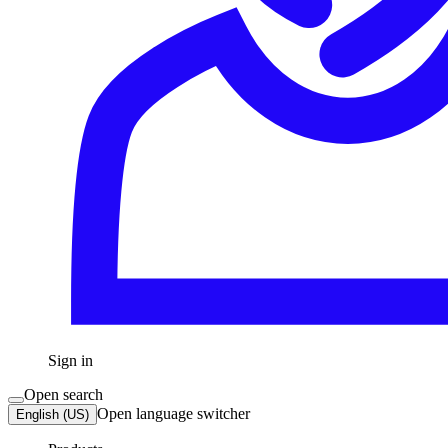
Sign in
Open search
Open language switcher
English (US)