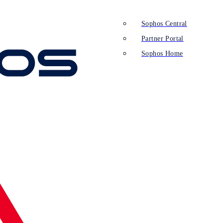
Sophos Central
Partner Portal
Sophos Home