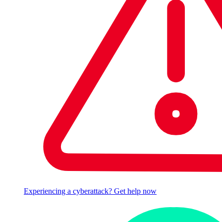
Experiencing a cyberattack? Get help now