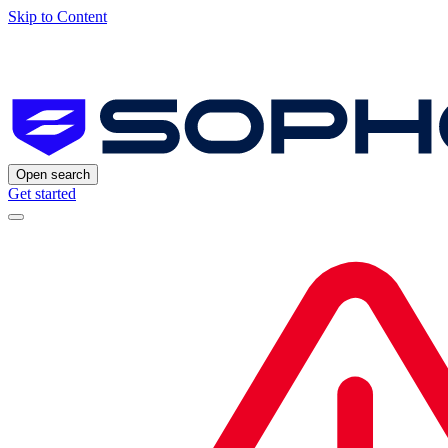
Skip to Content
Open search
Get started