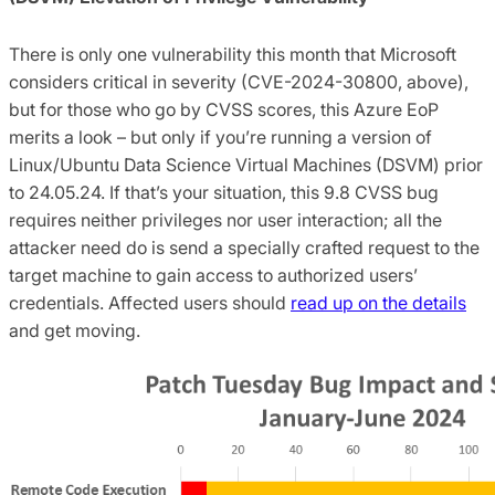
There is only one vulnerability this month that Microsoft
considers critical in severity (CVE-2024-30800, above),
but for those who go by CVSS scores, this Azure EoP
merits a look – but only if you’re running a version of
Linux/Ubuntu Data Science Virtual Machines (DSVM) prior
to 24.05.24. If that’s your situation, this 9.8 CVSS bug
requires neither privileges nor user interaction; all the
attacker need do is send a specially crafted request to the
target machine to gain access to authorized users’
credentials. Affected users should
read up on the details
and get moving.