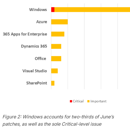
Figure 2: Windows accounts for two-thirds of June’s
patches, as well as the sole Critical-level issue