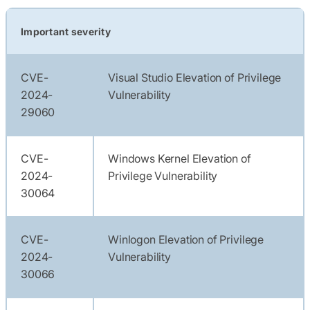
Important severity
CVE-
Visual Studio Elevation of Privilege
2024-
Vulnerability
29060
CVE-
Windows Kernel Elevation of
2024-
Privilege Vulnerability
30064
CVE-
Winlogon Elevation of Privilege
2024-
Vulnerability
30066