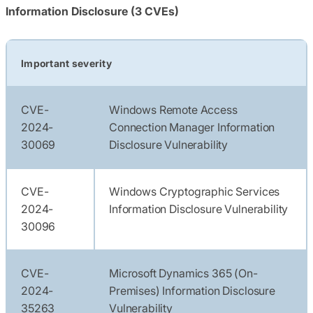
Information Disclosure (3 CVEs)
Important severity
CVE-
Windows Remote Access
2024-
Connection Manager Information
30069
Disclosure Vulnerability
CVE-
Windows Cryptographic Services
2024-
Information Disclosure Vulnerability
30096
CVE-
Microsoft Dynamics 365 (On-
2024-
Premises) Information Disclosure
35263
Vulnerability