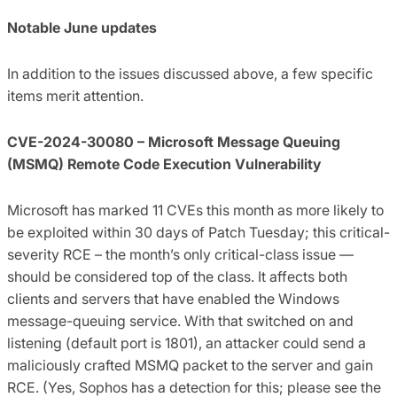
Notable June updates
In addition to the issues discussed above, a few specific
items merit attention.
CVE-2024-30080 – Microsoft Message Queuing
(MSMQ) Remote Code Execution Vulnerability
Microsoft has marked 11 CVEs this month as more likely to
be exploited within 30 days of Patch Tuesday; this critical-
severity RCE – the month’s only critical-class issue —
should be considered top of the class. It affects both
clients and servers that have enabled the Windows
message-queuing service. With that switched on and
listening (default port is 1801), an attacker could send a
maliciously crafted MSMQ packet to the server and gain
RCE. (Yes, Sophos has a detection for this; please see the