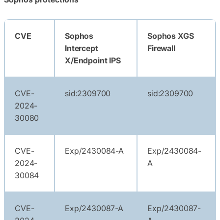
CVE
Sophos
Sophos XGS
Intercept
Firewall
X/Endpoint IPS
CVE-
sid:2309700
sid:2309700
2024-
30080
CVE-
Exp/2430084-A
Exp/2430084-
2024-
A
30084
CVE-
Exp/2430087-A
Exp/2430087-