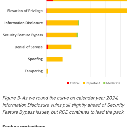
Figure 3: As we round the curve on calendar year 2024,
Information Disclosure vulns pull slightly ahead of Security
Feature Bypass issues, but RCE continues to lead the pack
Sophos protections