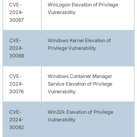
CVE-
WinLogon Elevation of Privilege
2024-
Vulnerability
30067
CVE-
Windows Kernel Elevation of
2024-
Privilege Vulnerability
30068
CVE-
Windows Container Manager
2024-
Service Elevation of Privilege
30076
Vulnerability
CVE-
Win32k Elevation of Privilege
2024-
Vulnerability
30082