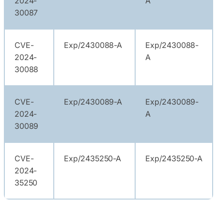
2024-
A
30087
CVE-
Exp/2430088-A
Exp/2430088-
2024-
A
30088
CVE-
Exp/2430089-A
Exp/2430089-
2024-
A
30089
CVE-
Exp/2435250-A
Exp/2435250-A
2024-
35250