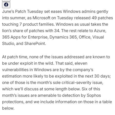
June’s Patch Tuesday set eases Windows admins gently
into summer, as Microsoft on Tuesday released 49 patches
touching 7 product families. Windows as usual takes the
lion’s share of patches with 34. The rest relate to Azure,
365 Apps for Enterprise, Dynamics 365, Office, Visual
Studio, and SharePoint.
At patch time, none of the issues addressed are known to
be under exploit in the wild. That said, eleven
vulnerabilities in Windows are by the company’s
estimation more likely to be exploited in the next 30 days;
one of those is the month’s sole critical-severity issue,
which we’ll discuss at some length below. Six of this
month’s issues are amenable to detection by Sophos
protections, and we include information on those in a table
below.