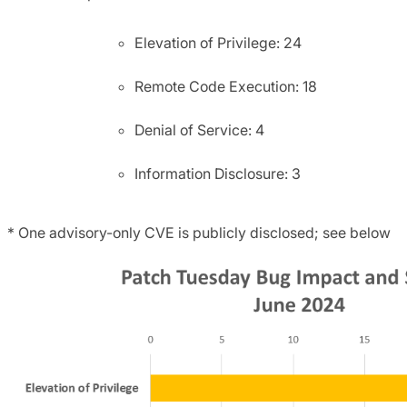
Elevation of Privilege: 24
Remote Code Execution: 18
Denial of Service: 4
Information Disclosure: 3
* One advisory-only CVE is publicly disclosed; see below