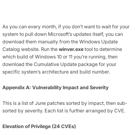
As you can every month, if you don’t want to wait for your
system to pull down Microsoft’s updates itself, you can
download them manually from the Windows Update
Catalog website. Run the
winver.exe
tool to determine
which build of Windows 10 or 11 you’re running, then
download the Cumulative Update package for your
specific system’s architecture and build number.
Appendix A: Vulnerability Impact and Severity
This is a list of June patches sorted by impact, then sub-
sorted by severity. Each list is further arranged by CVE.
Elevation of Privilege (24 CVEs)