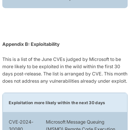
Appendix B: Exploitability
This is a list of the June CVEs judged by Microsoft to be
more likely to be exploited in the wild within the first 30
days post-release. The list is arranged by CVE. This month
does not address any vulnerabilities already under exploit.
Exploitation more likely within the next 30 days
CVE-2024-
Microsoft Message Queuing
30080
(MSMQ) Remote Code Execution