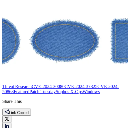
Threat Research
CVE-2024-30080
CVE-2024-37325
CVE-2024-
50868
Featured
Patch Tuesday
Sophos X-Ops
Windows
Share This
Link Copied