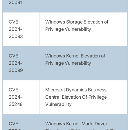
30091
CVE-
Windows Storage Elevation of
2024-
Privilege Vulnerability
30093
CVE-
Windows Kernel Elevation of
2024-
Privilege Vulnerability
30099
CVE-
Microsoft Dynamics Business
2024-
Central Elevation Of Privilege
35248
Vulnerability
CVE-
Windows Kernel-Mode Driver