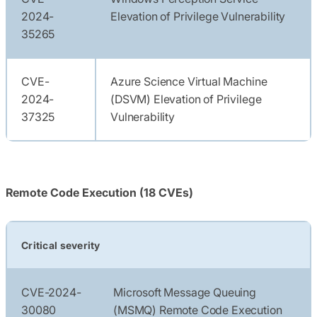
2024-
Elevation of Privilege Vulnerability
35265
CVE-
Azure Science Virtual Machine
2024-
(DSVM) Elevation of Privilege
37325
Vulnerability
Remote Code Execution (18 CVEs)
Critical severity
CVE-2024-
Microsoft Message Queuing
30080
(MSMQ) Remote Code Execution