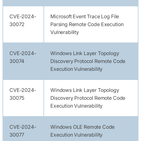
CVE-2024-
Microsoft Event Trace Log File
30072
Parsing Remote Code Execution
Vulnerability
CVE-2024-
Windows Link Layer Topology
30074
Discovery Protocol Remote Code
Execution Vulnerability
CVE-2024-
Windows Link Layer Topology
30075
Discovery Protocol Remote Code
Execution Vulnerability
CVE-2024-
Windows OLE Remote Code
30077
Execution Vulnerability