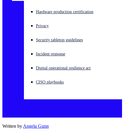
Experiencing a cyberattack? Get help now
Hardware production certification
Sign in
Privacy
Open search
Security tabletop guidelines
Open language switcher
English (US)
Incident response
Digital operational resilience act
CISO playbooks
Written by
Angela Gunn