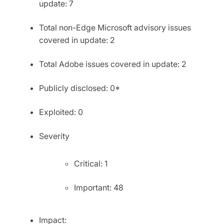
update: 7
Total non-Edge Microsoft advisory issues
covered in update: 2
Total Adobe issues covered in update: 2
Publicly disclosed: 0*
Exploited: 0
Severity
Critical: 1
Important: 48
Impact: