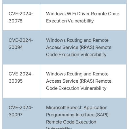
CVE-2024-
Windows WiFi Driver Remote Code
30078
Execution Vulnerability
CVE-2024-
Windows Routing and Remote
30094
Access Service (RRAS) Remote
Code Execution Vulnerability
CVE-2024-
Windows Routing and Remote
30095
Access Service (RRAS) Remote
Code Execution Vulnerability
CVE-2024-
Microsoft Speech Application
30097
Programming Interface (SAPI)
Remote Code Execution
Vulnerability