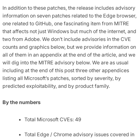
In addition to these patches, the release includes advisory
information on seven patches related to the Edge browser,
one related to GitHub, one fascinating item from MITRE
that affects not just Windows but much of the internet, and
two from Adobe. We don’t include advisories in the CVE
counts and graphics below, but we provide information on
all of them in an appendix at the end of the article, and we
will dig into the MITRE advisory below. We are as usual
including at the end of this post three other appendices
listing all Microsoft’s patches, sorted by severity, by
predicted exploitability, and by product family.
By the numbers
Total Microsoft CVEs: 49
Total Edge / Chrome advisory issues covered in