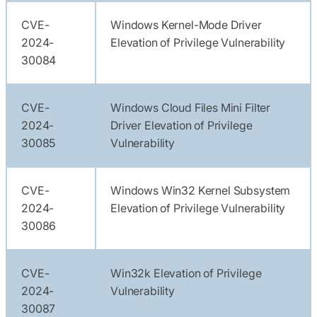
CVE-
Windows Kernel-Mode Driver
2024-
Elevation of Privilege Vulnerability
30084
CVE-
Windows Cloud Files Mini Filter
2024-
Driver Elevation of Privilege
30085
Vulnerability
CVE-
Windows Win32 Kernel Subsystem
2024-
Elevation of Privilege Vulnerability
30086
CVE-
Win32k Elevation of Privilege
2024-
Vulnerability
30087