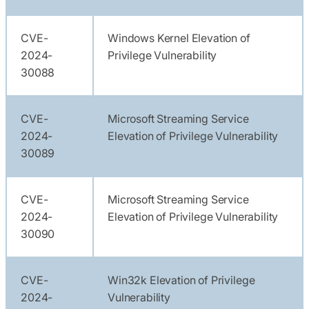
CVE-
Windows Kernel Elevation of
2024-
Privilege Vulnerability
30088
CVE-
Microsoft Streaming Service
2024-
Elevation of Privilege Vulnerability
30089
CVE-
Microsoft Streaming Service
2024-
Elevation of Privilege Vulnerability
30090
CVE-
Win32k Elevation of Privilege
2024-
Vulnerability