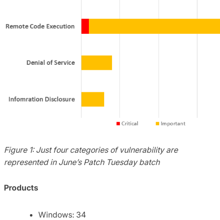
Figure 1: Just four categories of vulnerability are
represented in June’s Patch Tuesday batch
Products
Windows: 34