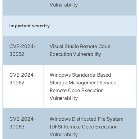
Vulnerability
Important severity
CVE-2024-
Visual Studio Remote Code
30052
Execution Vulnerability
CVE-2024-
Windows Standards-Based
30062
Storage Management Service
Remote Code Execution
Vulnerability
CVE-2024-
Windows Distributed File System
30063
(DFS) Remote Code Execution
Vulnerability