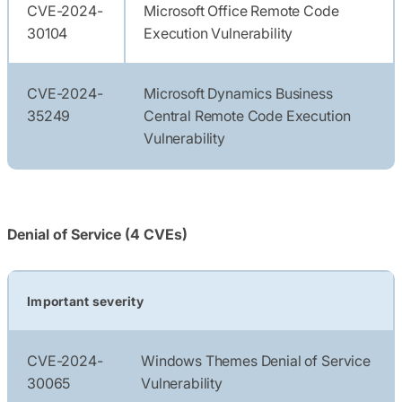
CVE-2024-
Microsoft Office Remote Code
30104
Execution Vulnerability
CVE-2024-
Microsoft Dynamics Business
35249
Central Remote Code Execution
Vulnerability
Denial of Service (4 CVEs)
Important severity
CVE-2024-
Windows Themes Denial of Service
30065
Vulnerability