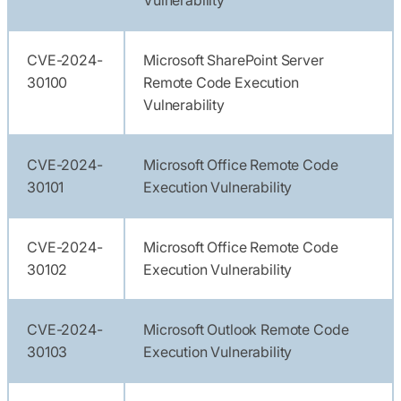
CVE-2024-
Microsoft SharePoint Server
30100
Remote Code Execution
Vulnerability
CVE-2024-
Microsoft Office Remote Code
30101
Execution Vulnerability
CVE-2024-
Microsoft Office Remote Code
30102
Execution Vulnerability
CVE-2024-
Microsoft Outlook Remote Code
30103
Execution Vulnerability