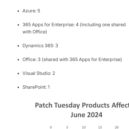
Azure: 5
365 Apps for Enterprise: 4 (including one shared
with Office)
Dynamics 365: 3
Office: 3 (shared with 365 Apps for Enterprise)
Visual Studio: 2
SharePoint: 1