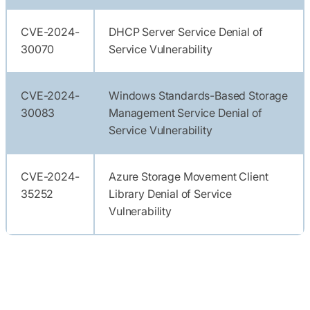
CVE-2024-
DHCP Server Service Denial of
30070
Service Vulnerability
CVE-2024-
Windows Standards-Based Storage
30083
Management Service Denial of
Service Vulnerability
CVE-2024-
Azure Storage Movement Client
35252
Library Denial of Service
Vulnerability