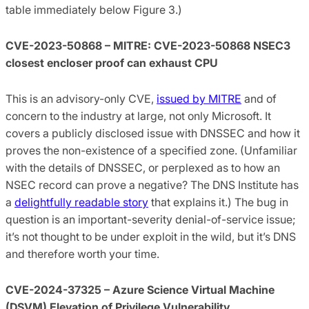
table immediately below Figure 3.)
CVE-2023-50868 – MITRE: CVE-2023-50868 NSEC3
closest encloser proof can exhaust CPU
This is an advisory-only CVE,
issued by MITRE
and of
concern to the industry at large, not only Microsoft. It
covers a publicly disclosed issue with DNSSEC and how it
proves the non-existence of a specified zone. (Unfamiliar
with the details of DNSSEC, or perplexed as to how an
NSEC record can prove a negative? The DNS Institute has
a
delightfully readable story
that explains it.) The bug in
question is an important-severity denial-of-service issue;
it’s not thought to be under exploit in the wild, but it’s DNS
and therefore worth your time.
CVE-2024-37325 – Azure Science Virtual Machine
(DSVM) Elevation of Privilege Vulnerability