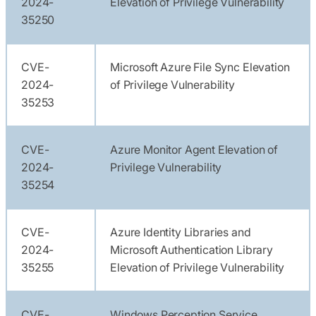
2024-
Elevation of Privilege Vulnerability
35250
CVE-
Microsoft Azure File Sync Elevation
2024-
of Privilege Vulnerability
35253
CVE-
Azure Monitor Agent Elevation of
2024-
Privilege Vulnerability
35254
CVE-
Azure Identity Libraries and
2024-
Microsoft Authentication Library
35255
Elevation of Privilege Vulnerability
CVE-
Windows Perception Service