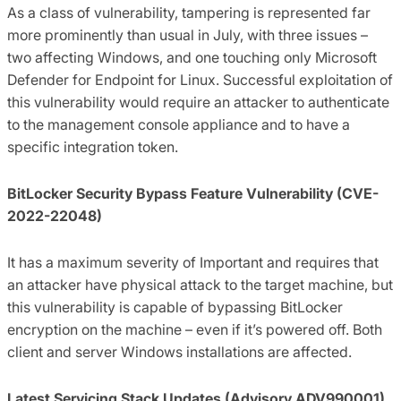
As a class of vulnerability, tampering is represented far
more prominently than usual in July, with three issues –
two affecting Windows, and one touching only Microsoft
Defender for Endpoint for Linux. Successful exploitation of
this vulnerability would require an attacker to authenticate
to the management console appliance and to have a
specific integration token.
BitLocker Security Bypass Feature Vulnerability (CVE-
2022-22048)
It has a maximum severity of Important and requires that
an attacker have physical attack to the target machine, but
this vulnerability is capable of bypassing BitLocker
encryption on the machine – even if it’s powered off. Both
client and server Windows installations are affected.
Latest Servicing Stack Updates (Advisory ADV990001)