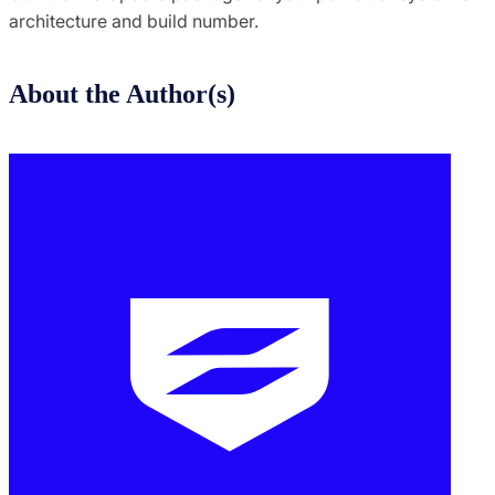
architecture and build number.
About the Author(s)