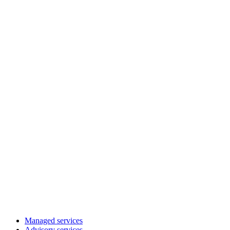
Managed services
Advisory services