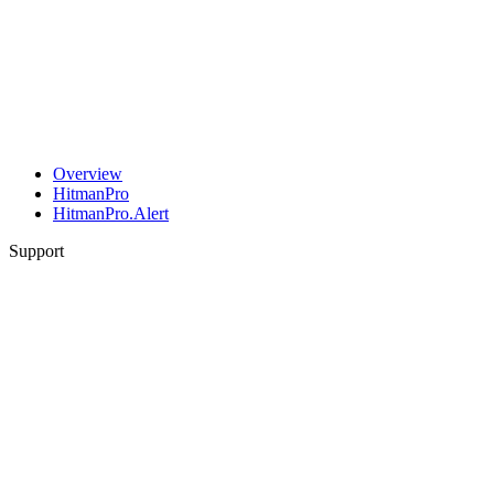
Overview
HitmanPro
HitmanPro.Alert
Support