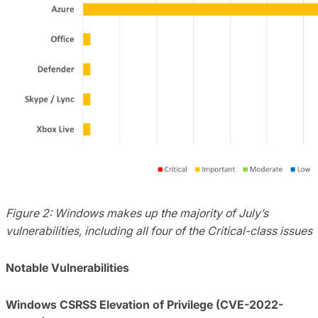
Figure 2: Windows makes up the majority of July’s
vulnerabilities, including all four of the Critical-class issues
Notable Vulnerabilities
Windows CSRSS Elevation of Privilege (CVE-2022-