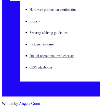
Experiencing a cyberattack? Get help now
Hardware production certification
Sign in
Privacy
Open search
Security tabletop guidelines
Open language switcher
English (US)
Incident response
Digital operational resilience act
CISO playbooks
Written by
Angela Gunn