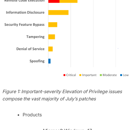
Figure 1:
Important-severity Elevation of Privilege issues
compose the vast majority of July’s patches
Products