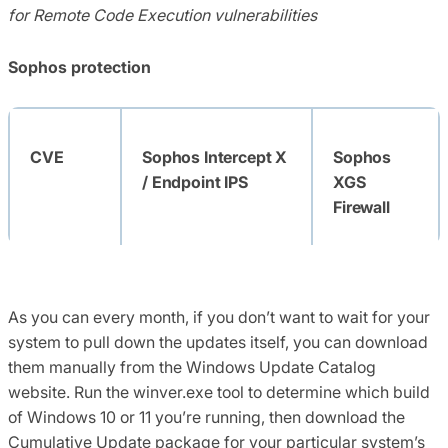
for Remote Code Execution
vulnerabilities
Sophos protection
CVE
Sophos Intercept X
Sophos
/ Endpoint IPS
XGS
Firewall
As you can every month, if you don’t want to wait for your
CVE-
Exp/2222047-A
system to pull down the updates itself, you can download
2022-
them manually from the Windows Update Catalog
22047
website
.
Run the winver.exe tool to determine which build
of Windows 10 or 11 you’re running, then download the
Cumulative Update package for your
particular system’s