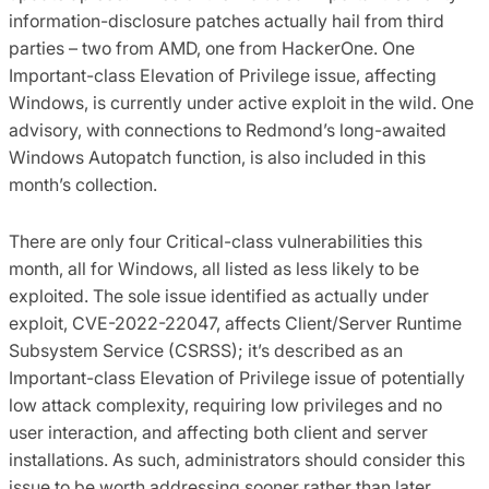
information-disclosure patches actually hail from third
parties – two from AMD, one from HackerOne. One
Important-class Elevation of Privilege issue, affecting
Windows, is currently under active exploit in the wild.
One
advisory, with connections to Redmond’s long-awaited
Windows Autopatch function, is also included in this
month’s collection.
There are only four Critical-class vulnerabilities this
month, all for Windows, all listed as less likely to be
exploited. The sole issue identified as actually under
exploit, CVE-2022-22047, affects Client/Server Runtime
Subsystem Service (CSRSS); it’s described as an
Important-class Elevation of Privilege issue of potentially
low attack complexity, requiring low privileges and no
user interaction, and affecting both client and server
installations. As such, administrators should consider this
issue to be worth addressing sooner rather than later.