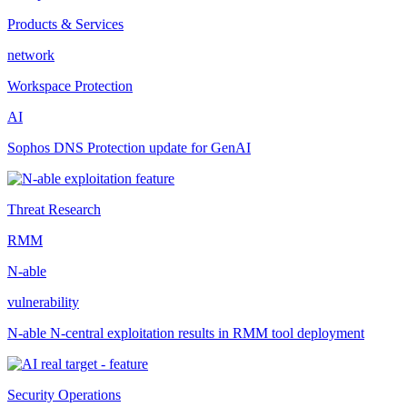
Products & Services
network
Workspace Protection
AI
Sophos DNS Protection update for GenAI
Threat Research
RMM
N-able
vulnerability
N-able N-central exploitation results in RMM tool deployment
Security Operations