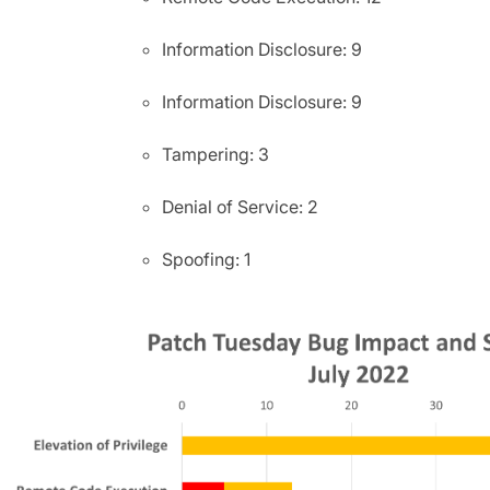
Information Disclosure: 9
Information Disclosure: 9
Tampering: 3
Denial of Service: 2
Spoofing: 1