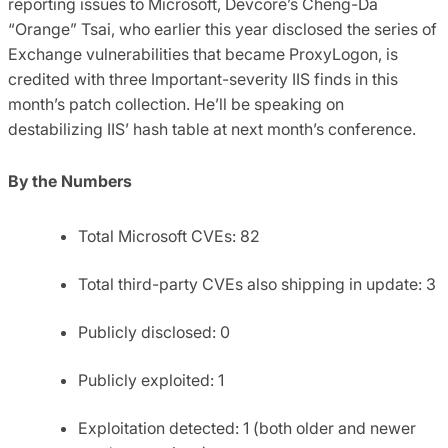
reporting issues to Microsoft, Devcore’s Cheng-Da
“Orange” Tsai, who earlier this year disclosed the series of
Exchange vulnerabilities that became ProxyLogon, is
credited with three Important-severity IIS finds in this
month’s patch collection. He’ll be speaking on
destabilizing IIS’ hash table at next month’s conference.
By the Numbers
Total Microsoft CVEs: 82
Total third-party CVEs also shipping in update: 3
Publicly disclosed: 0
Publicly exploited: 1
Exploitation detected: 1 (both older and newer