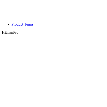
Product Terms
HitmanPro