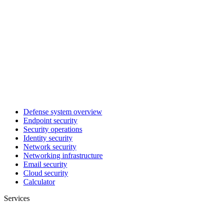
Defense system overview
Endpoint security
Security operations
Identity security
Network security
Networking infrastructure
Email security
Cloud security
Calculator
Services