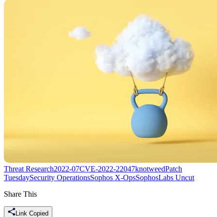
Threat Research
2022-07
CVE-2022-22047
knotweed
Patch
Tuesday
Security Operations
Sophos X-Ops
SophosLabs Uncut
Share This
Link Copied