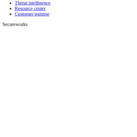
Threat intelligence
Resource center
Customer training
Secureworks