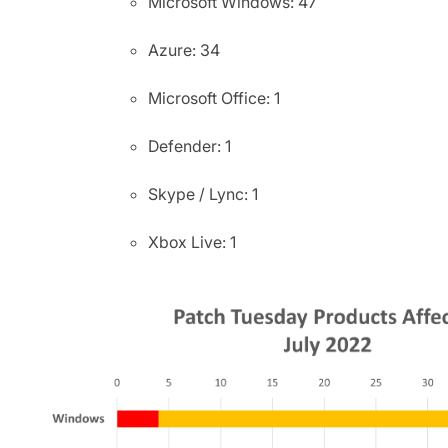
Microsoft Windows: 47
Azure: 34
Microsoft Office: 1
Defender: 1
Skype / Lync: 1
Xbox Live: 1