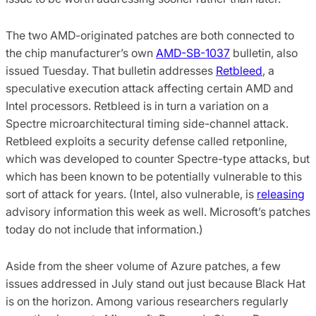
The two AMD-originated patches are both connected to
the chip manufacturer’s own
AMD-SB-1037
bulletin, also
issued Tuesday. That bulletin addresses
Retbleed
, a
speculative execution attack affecting certain AMD and
Intel processors. Retbleed is in turn a variation on a
Spectre microarchitectural timing side-channel attack.
Retbleed exploits a security defense called retponline,
which was developed to counter Spectre-type attacks, but
which has been known to be potentially vulnerable to this
sort of attack for years. (Intel, also vulnerable, is
releasing
advisory information this week as well. Microsoft’s patches
today do not include that information.)
Aside from the sheer volume of Azure patches, a few
issues addressed in July stand out just because Black Hat
is on the horizon. Among various researchers regularly