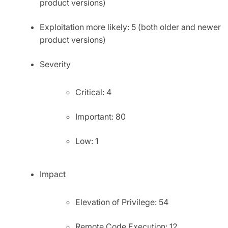
product versions)
Exploitation more likely: 5 (both older and newer
product versions)
Severity
Critical: 4
Important: 80
Low: 1
Impact
Elevation of Privilege: 54
Remote Code Execution: 12