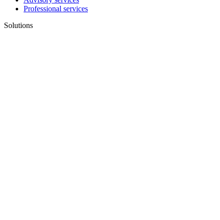
Professional services
Solutions