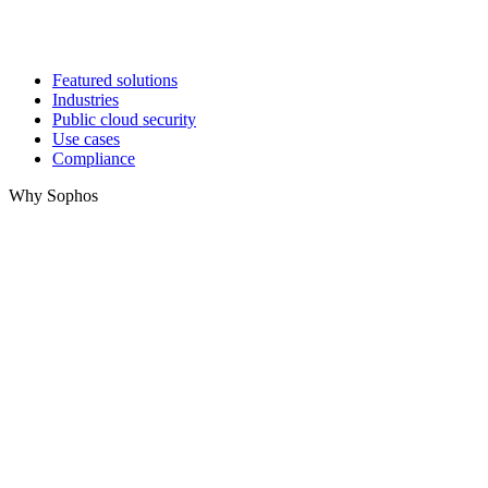
Featured solutions
Industries
Public cloud security
Use cases
Compliance
Why Sophos