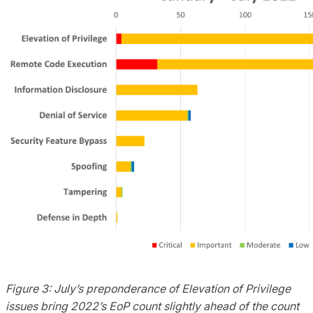
Figure 3: July’s preponderance of Elevation of Privilege
issues
bring
2022’s
EoP
count slightly ahead of the count