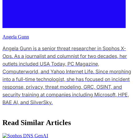
Angela Gunn
Angela Gunn is a senior threat researcher in Sophos X-
Ops. As a journalist and columnist for two decades, her
outlets included USA Today, PC Magazine,
Computerworld, and Yahoo Internet Life. Since morphing
into a full-time technologist, she has focused on incident
response, privacy, threat modeling, GRC, OSINT, and
security training at companies including Microsoft, HPE,
BAE AI, and SilverSky.
Read Similar Articles