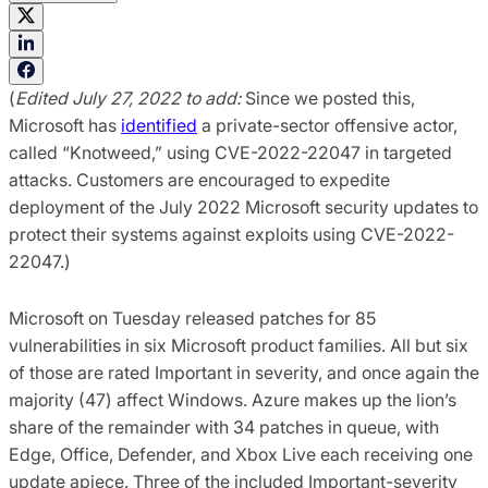
(
Edited July 27, 2022 to add:
Since we posted this,
Microsoft has
identified
a private-sector offensive actor,
called “Knotweed,” using CVE-2022-22047 in targeted
attacks. Customers are encouraged to expedite
deployment of the July 2022 Microsoft security updates to
protect their systems against exploits using CVE-2022-
22047.)
Microsoft on Tuesday released patches for 85
vulnerabilities in six Microsoft product families. All but six
of those are rated Important in severity, and once again the
majority (47) affect Windows. Azure makes up the lion’s
share of the remainder with 34 patches in queue, with
Edge, Office, Defender, and Xbox Live each receiving one
update apiece. Three of the included Important-severity