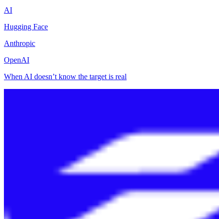
AI
Hugging Face
Anthropic
OpenAI
When AI doesn’t know the target is real