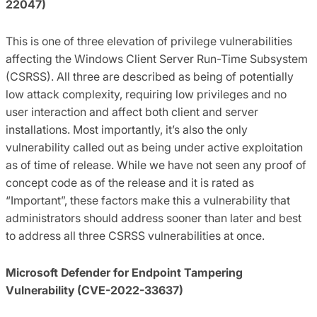
22047)
This is one of three elevation of privilege vulnerabilities
affecting the Windows Client Server Run-Time Subsystem
(CSRSS). All three are described as being of potentially
low attack complexity, requiring low privileges and no
user interaction and affect both client and server
installations. Most importantly, it’s also the only
vulnerability called out as being under active exploitation
as of time of release. While we have not seen any proof of
concept code as of the release and it is rated as
“Important”, these factors make this a vulnerability that
administrators should address sooner than later and best
to address all three CSRSS vulnerabilities at once.
Microsoft Defender for Endpoint Tampering
Vulnerability (CVE-2022-33637)