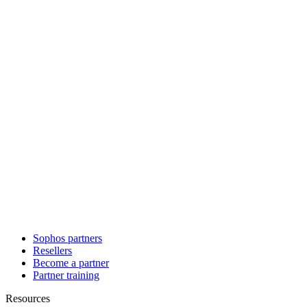
Sophos partners
Resellers
Become a partner
Partner training
Resources