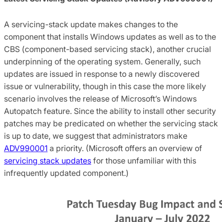
A servicing-stack update makes changes to the
component that installs Windows updates as well as to the
CBS (component-based servicing stack), another crucial
underpinning of the operating system. Generally, such
updates are issued in response to a newly discovered
issue or vulnerability, though in this case the more likely
scenario involves the release of Microsoft’s Windows
Autopatch feature. Since the ability to install other security
patches may be predicated on whether the servicing stack
is up to date, we suggest that administrators make
ADV990001
a priority. (Microsoft offers an overview of
servicing stack updates
for those unfamiliar with this
infrequently updated component.)