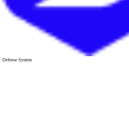
Defense System