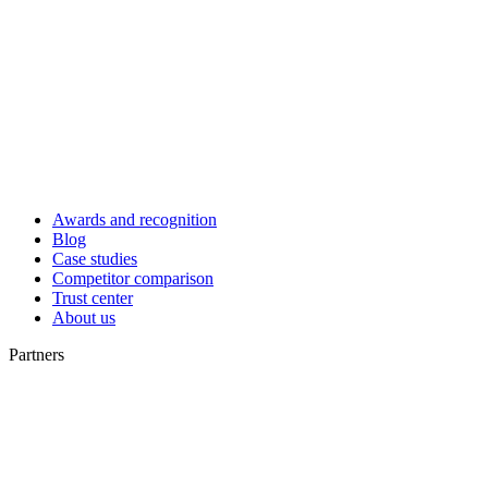
Awards and recognition
Blog
Case studies
Competitor comparison
Trust center
About us
Partners