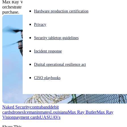
Max Ray Vision says he's innocent of owning the phone used to
orchestrate the scheme and ripping off debit cards to fund the drone
Experiencing a cyberattack? Get help now
Hardware production certification
purchase.
Sign in
Privacy
Open search
Security tabletop guidelines
Open language switcher
English (US)
Incident response
Digital operational resilience act
CISO playbooks
Naked Security
contraband
debit
cards
drones
Iceman
inmates
Louisiana
Max Ray Butler
Max Ray
Vision
payment cards
UAS
UAVs
Share This