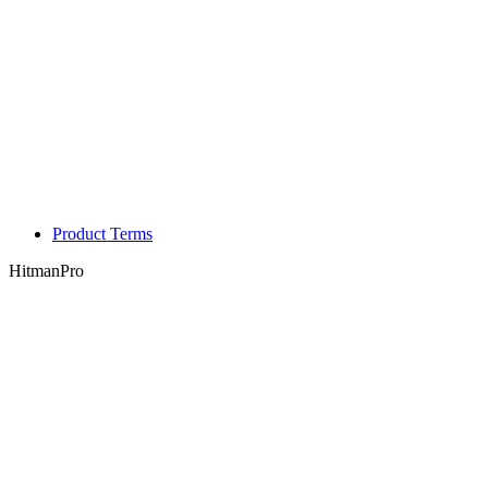
Product Terms
HitmanPro