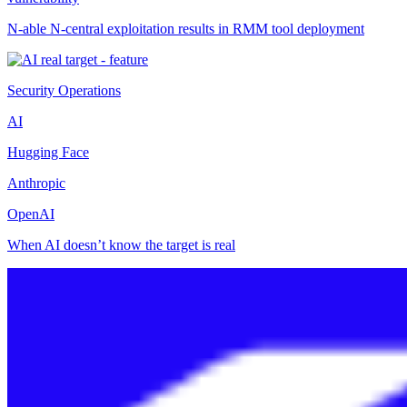
N-able N-central exploitation results in RMM tool deployment
Security Operations
AI
Hugging Face
Anthropic
OpenAI
When AI doesn’t know the target is real