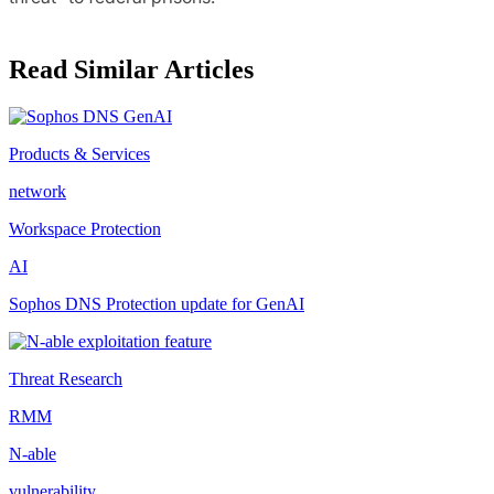
Read Similar Articles
Products & Services
network
Workspace Protection
AI
Sophos DNS Protection update for GenAI
Threat Research
RMM
N-able
vulnerability