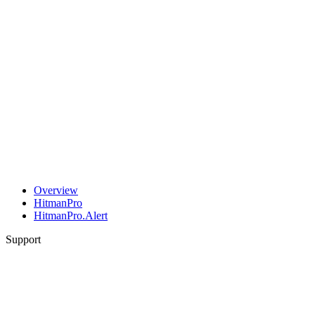
Overview
HitmanPro
HitmanPro.Alert
Support