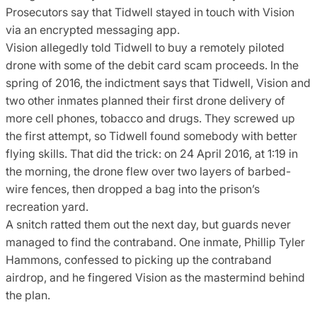
Prosecutors say that Tidwell stayed in touch with Vision
via an encrypted messaging app.
Vision allegedly told Tidwell to buy a remotely piloted
drone with some of the debit card scam proceeds. In the
spring of 2016, the indictment says that Tidwell, Vision and
two other inmates planned their first drone delivery of
more cell phones, tobacco and drugs. They screwed up
the first attempt, so Tidwell found somebody with better
flying skills. That did the trick: on 24 April 2016, at 1:19 in
the morning, the drone flew over two layers of barbed-
wire fences, then dropped a bag into the prison’s
recreation yard.
A snitch ratted them out the next day, but guards never
managed to find the contraband. One inmate, Phillip Tyler
Hammons, confessed to picking up the contraband
airdrop, and he fingered Vision as the mastermind behind
the plan.