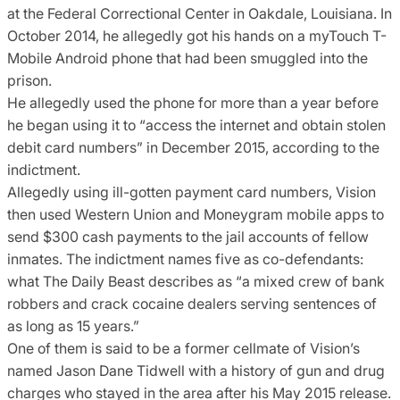
at the Federal Correctional Center in Oakdale, Louisiana. In
October 2014, he allegedly got his hands on a myTouch T-
Mobile Android phone that had been smuggled into the
prison.
He allegedly used the phone for more than a year before
he began using it to “access the internet and obtain stolen
debit card numbers” in December 2015, according to the
indictment.
Allegedly using ill-gotten payment card numbers, Vision
then used Western Union and Moneygram mobile apps to
send $300 cash payments to the jail accounts of fellow
inmates. The indictment names five as co-defendants:
what The Daily Beast describes as “a mixed crew of bank
robbers and crack cocaine dealers serving sentences of
as long as 15 years.”
One of them is said to be a former cellmate of Vision’s
named Jason Dane Tidwell with a history of gun and drug
charges who stayed in the area after his May 2015 release.