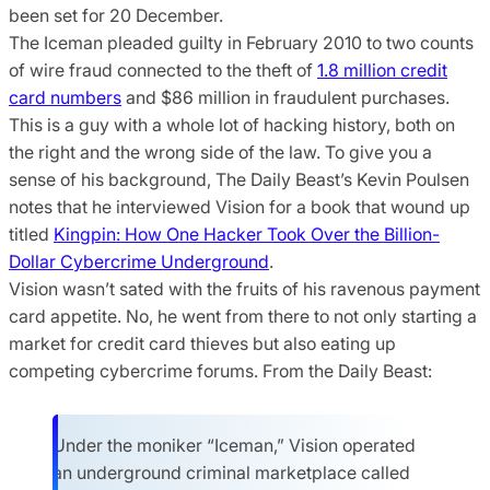
been set for 20 December.
The Iceman pleaded guilty in February 2010 to two counts
of wire fraud connected to the theft of
1.8 million credit
card numbers
and $86 million in fraudulent purchases.
This is a guy with a whole lot of hacking history, both on
the right and the wrong side of the law. To give you a
sense of his background, The Daily Beast’s Kevin Poulsen
notes that he interviewed Vision for a book that wound up
titled
Kingpin: How One Hacker Took Over the Billion-
Dollar Cybercrime Underground
.
Vision wasn’t sated with the fruits of his ravenous payment
card appetite. No, he went from there to not only starting a
market for credit card thieves but also eating up
competing cybercrime forums. From the Daily Beast:
Under the moniker “Iceman,” Vision operated
an underground criminal marketplace called