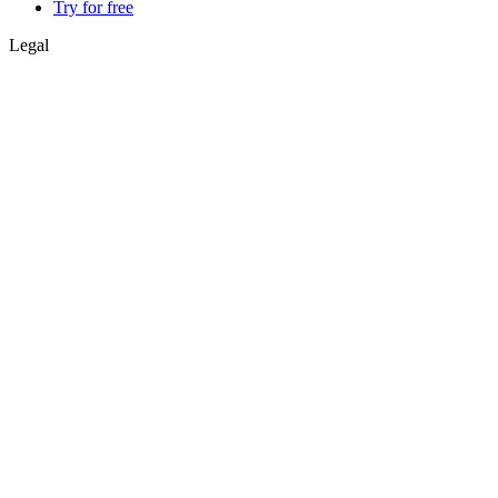
Try for free
Legal