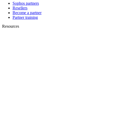
Sophos partners
Resellers
Become a partner
Partner training
Resources