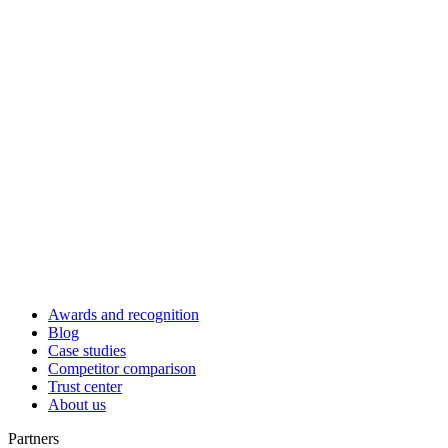
Awards and recognition
Blog
Case studies
Competitor comparison
Trust center
About us
Partners