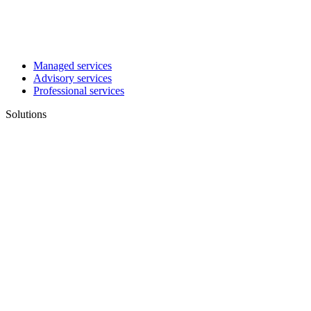
Managed services
Advisory services
Professional services
Solutions