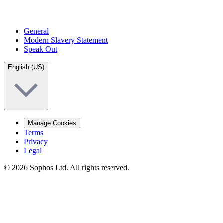
General
Modern Slavery Statement
Speak Out
English (US)
Manage Cookies
Terms
Privacy
Legal
© 2026 Sophos Ltd. All rights reserved.