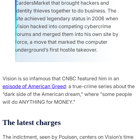
CardersMarket that brought hackers and
identity thieves together to do business. The
site achieved legendary status in 2006 when
Vision hacked into competing cybercrime
forums and merged them into his own site by
force, a move that marked the computer
underground’s first hostile takeover.
Vision is so infamous that CNBC featured him in an
episode of American Greed
: a true-crime series about the
“dark side of the American dream,” where “some people
will do ANYTHING for MONEY.”
The latest charges
The indictment, seen by Poulsen, centers on Vision’s time