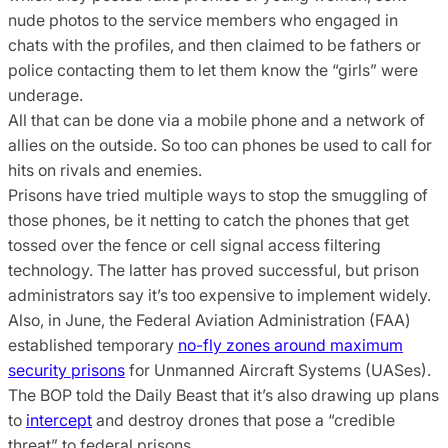
nude photos to the service members who engaged in
chats with the profiles, and then claimed to be fathers or
police contacting them to let them know the “girls” were
underage.
All that can be done via a mobile phone and a network of
allies on the outside. So too can phones be used to call for
hits on rivals and enemies.
Prisons have tried multiple ways to stop the smuggling of
those phones, be it netting to catch the phones that get
tossed over the fence or cell signal access filtering
technology. The latter has proved successful, but prison
administrators say it’s too expensive to implement widely.
Also, in June, the Federal Aviation Administration (FAA)
established temporary
no-fly zones around maximum
security prisons
for Unmanned Aircraft Systems (UASes).
The BOP told the Daily Beast that it’s also drawing up plans
to
intercept
and destroy drones that pose a “credible
threat” to federal prisons.