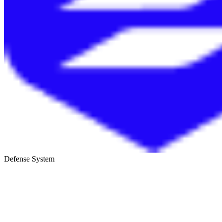
Defense System