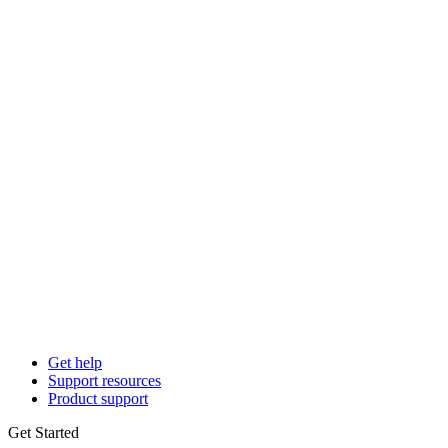
Get help
Support resources
Product support
Get Started