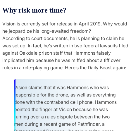
Why risk more time?
Vision is currently set for release in April 2019. Why would
he jeopardize his long-awaited freedom?
According to court documents, he is planning to claim he
was set up. In fact, he’s written in two federal lawsuits filed
against Oakdale prison staff that Hammons falsely
implicated him because he was miffed about a tiff over
rules in a role-playing game. Here’s the Daily Beast again:
Vision claims that it was Hammons who was
responsible for the drone, as well as everything
done with the contraband cell phone. Hammons
pointed the finger at Vision because he was
fuming over a rules dispute between the two
men during a recent game of Pathfinder, a