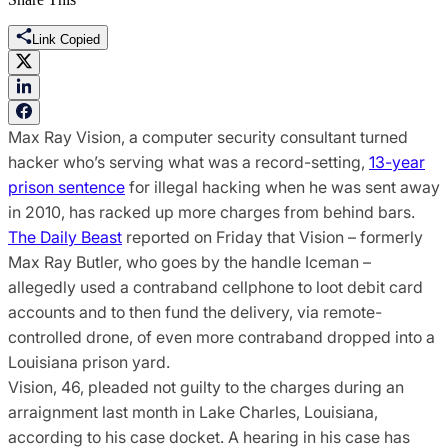
Link Copied
Max Ray Vision, a computer security consultant turned
hacker who’s serving what was a record-setting,
13-year
prison sentence
for illegal hacking when he was sent away
in 2010, has racked up more charges from behind bars.
The Daily Beast
reported on Friday that Vision – formerly
Max Ray Butler, who goes by the handle Iceman –
allegedly used a contraband cellphone to loot debit card
accounts and to then fund the delivery, via remote-
controlled drone, of even more contraband dropped into a
Louisiana prison yard.
Vision, 46, pleaded not guilty to the charges during an
arraignment last month in Lake Charles, Louisiana,
according to his case docket. A hearing in his case has