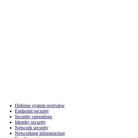
Defense system overview
Endpoint security
Security operations
Identity security
Network security
Networking infrastructure