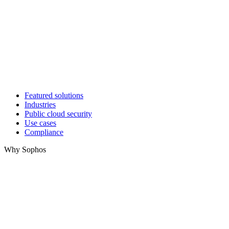
Featured solutions
Industries
Public cloud security
Use cases
Compliance
Why Sophos