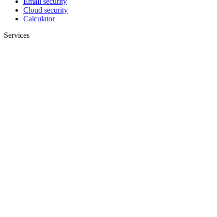
Email security
Cloud security
Calculator
Services