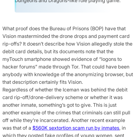
Dungeons and Dragons-like role playing game.
What proof does the Bureau of Prisons (BOP) have that
Vision masterminded the drone drops and payment card
rip-offs? It doesn’t describe how Vision allegedly stole the
debit card details, but its documents note that the
myTouch smartphone showed evidence of “logons to
hacker forums” made through Tor. That could have been
anybody with knowledge of the anonymizing browser, but
that description certainly fits Vision.
Regardless of whether the Iceman was behind the debit
card rip-off/drone-delivery scheme or whether it was
another inmate, something’s got to give. This is just
another example of the crimes that criminals can still pull
off while they’re incarcerated. Another recent example
was that of a
$560K sextortion scam run by inmates
, in
which they posted fake profiles of young women, sent