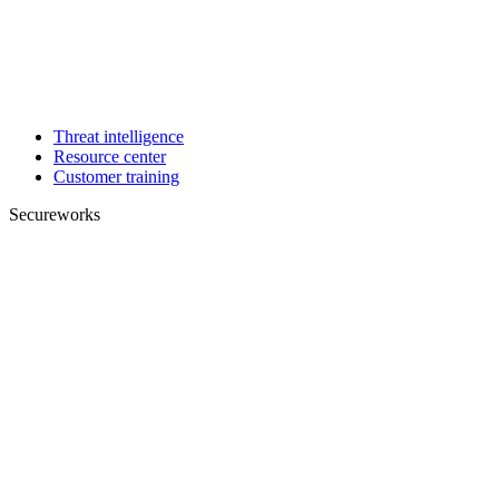
Threat intelligence
Resource center
Customer training
Secureworks