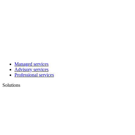
Managed services
Advisory services
Professional services
Solutions