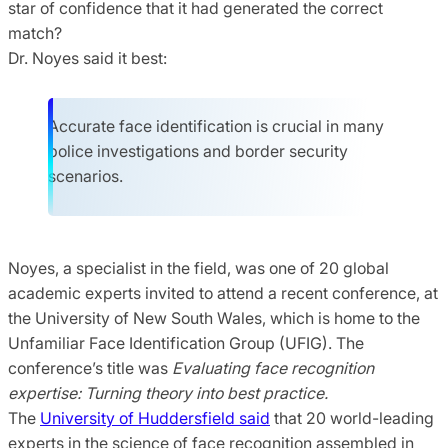
star of confidence that it had generated the correct
match?
Dr. Noyes said it best:
Accurate face identification is crucial in many
police investigations and border security
scenarios.
Noyes, a specialist in the field, was one of 20 global
academic experts invited to attend a recent conference, at
the University of New South Wales, which is home to the
Unfamiliar Face Identification Group (UFIG). The
conference’s title was
Evaluating face recognition
expertise: Turning theory into best practice.
The
University of Huddersfield said
that 20 world-leading
experts in the science of face recognition assembled in