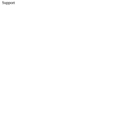
Support