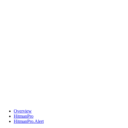
Overview
HitmanPro
HitmanPro.Alert