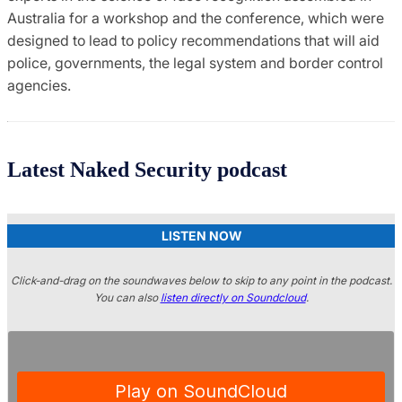
Australia for a workshop and the conference, which were
designed to lead to policy recommendations that will aid
police, governments, the legal system and border control
agencies.
Latest Naked Security podcast
LISTEN NOW
Click-and-drag on the soundwaves below to skip to any point in the podcast.
You can also
listen directly on Soundcloud
.