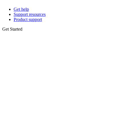
Get help
Support resources
Product support
Get Started