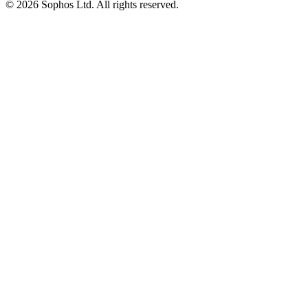
© 2026 Sophos Ltd. All rights reserved.