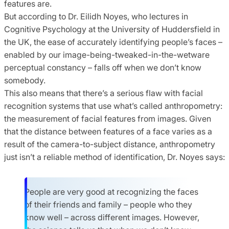
features are.
But according to Dr. Eilidh Noyes, who lectures in
Cognitive Psychology at the University of Huddersfield in
the UK, the ease of accurately identifying people’s faces –
enabled by our image-being-tweaked-in-the-wetware
perceptual constancy – falls off when we don’t know
somebody.
This also means that there’s a serious flaw with facial
recognition systems that use what’s called anthropometry:
the measurement of facial features from images. Given
that the distance between features of a face varies as a
result of the camera-to-subject distance, anthropometry
just isn’t a reliable method of identification, Dr. Noyes says:
People are very good at recognizing the faces
of their friends and family – people who they
know well – across different images. However,