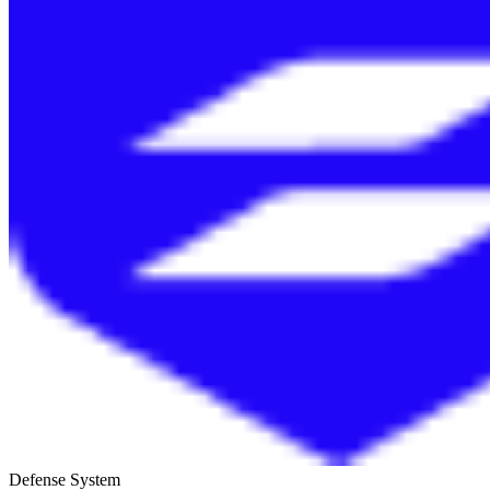
Defense System