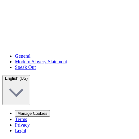
General
Modern Slavery Statement
Speak Out
English (US)
Manage Cookies
Terms
Privacy
Legal