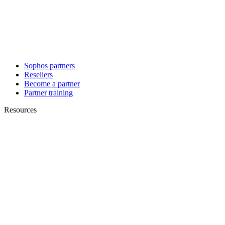
Sophos partners
Resellers
Become a partner
Partner training
Resources