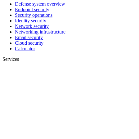
Defense system overview
Endpoint security
Security operations
Identity security
Network security
Networking infrastructure
Email security
Cloud security
Calculator
Services