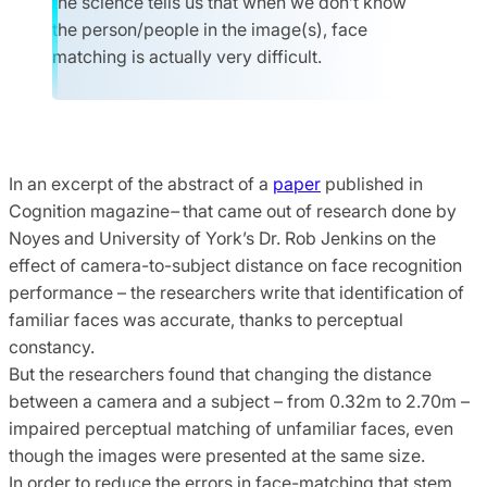
the science tells us that when we don’t know
the person/people in the image(s), face
matching is actually very difficult.
In an excerpt of the abstract of a
paper
published in
Cognition magazine
–
that came out of research done by
Noyes and University of York’s Dr. Rob Jenkins on the
effect of camera-to-subject distance on face recognition
performance – the researchers write that identification of
familiar faces was accurate, thanks to perceptual
constancy.
But the researchers found that changing the distance
between a camera and a subject – from 0.32m to 2.70m –
impaired perceptual matching of unfamiliar faces, even
though the images were presented at the same size.
In order to reduce the errors in face-matching that stem