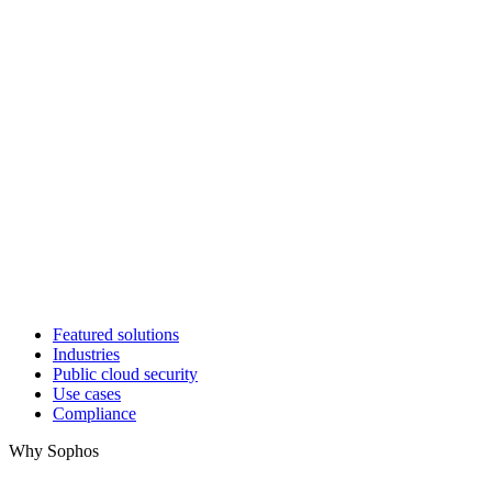
Featured solutions
Industries
Public cloud security
Use cases
Compliance
Why Sophos