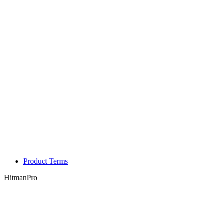
Product Terms
HitmanPro