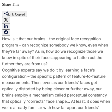
Share This
Link Copied
How is it that our brains – the original face recognition
program – can recognize somebody we know, even when
they’re far away? As in, how do we recognize those we
know in spite of their faces appearing to flatten out the
further they are from us?
Cognitive experts say we do it by learning a face’s
configuration – the specific pattern of feature-to-feature
measurements. Then, even as our friends’ faces get
optically distorted by being closer or further away, our
brains employ a mechanism called perceptual constancy
that optically “corrects” face shape… At least, it does when
we’re already familiar with how far apart our friends’