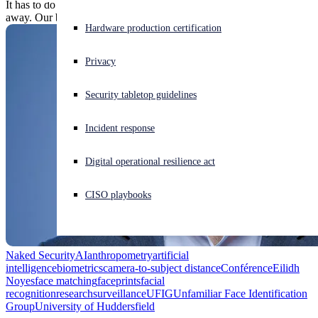
It has to do with optics: faces appear to flatten out as we get further
away. Our brains compensate, but AI-run facial recognition doesn't.
Experiencing a cyberattack? Get help now
Hardware production certification
Sign in
Privacy
Open search
Security tabletop guidelines
Open language switcher
English (US)
Incident response
Digital operational resilience act
CISO playbooks
Naked Security
AI
anthropometry
artificial
intelligence
biometrics
camera-to-subject distance
Conférence
Eilidh
Noyes
face matching
faceprints
facial
recognition
research
surveillance
UFIG
Unfamiliar Face Identification
Group
University of Huddersfield