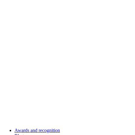
Awards and recognition