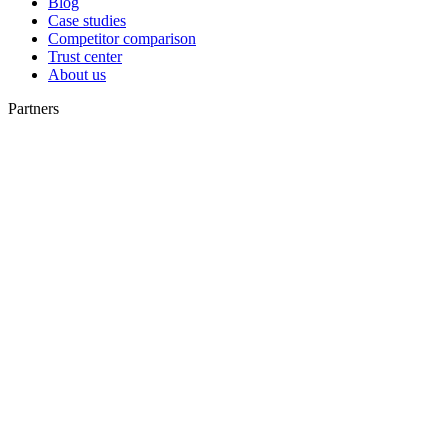
Blog
Case studies
Competitor comparison
Trust center
About us
Partners