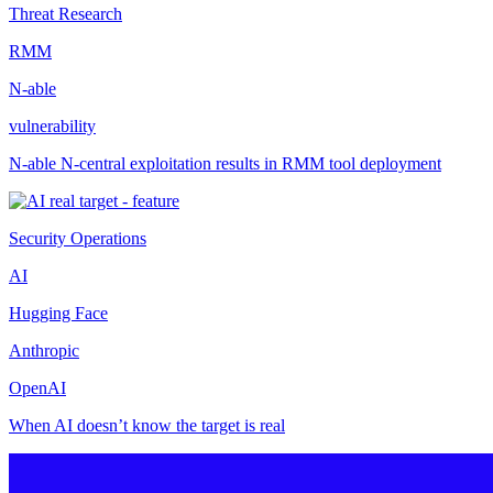
Threat Research
RMM
N-able
vulnerability
N-able N-central exploitation results in RMM tool deployment
Security Operations
AI
Hugging Face
Anthropic
OpenAI
When AI doesn’t know the target is real