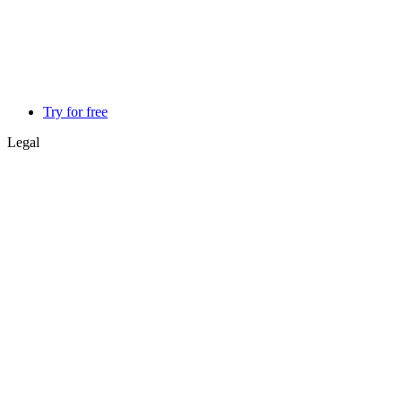
Try for free
Legal