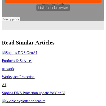
Read Similar Articles
Products & Services
network
Workspace Protection
AI
Sophos DNS Protection update for GenAI