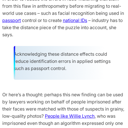
from this flaw in anthropometry before migrating to real-
world use cases – such as facial recognition being used in
passport
control or to create
national IDs
– industry has to
take the distance piece of the puzzle into account, she
says.
Acknowledging these distance effects could
reduce identification errors in applied settings
such as passport control.
Or here’s a thought: perhaps this new finding can be used
by lawyers working on behalf of people imprisoned after
their faces were matched with those of suspects in grainy,
low-quality photos?
People like Willie Lynch
, who was
imprisoned even though an algorithm expressed only one