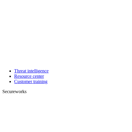
Threat intelligence
Resource center
Customer training
Secureworks