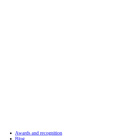
Awards and recognition
Blog