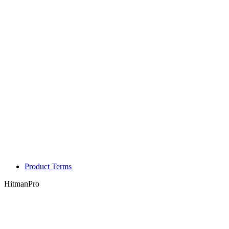
Product Terms
HitmanPro