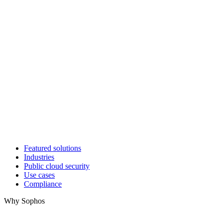
Featured solutions
Industries
Public cloud security
Use cases
Compliance
Why Sophos