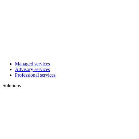
Managed services
Advisory services
Professional services
Solutions