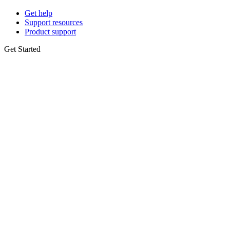
Get help
Support resources
Product support
Get Started