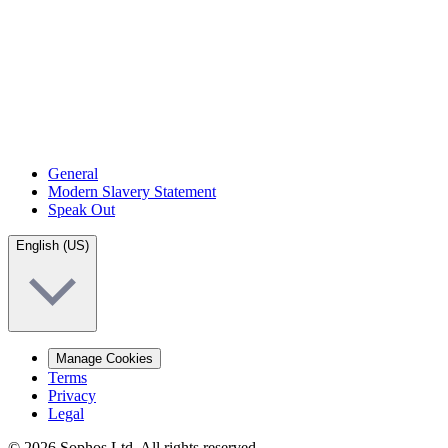
General
Modern Slavery Statement
Speak Out
English (US)
Manage Cookies
Terms
Privacy
Legal
© 2026 Sophos Ltd. All rights reserved.