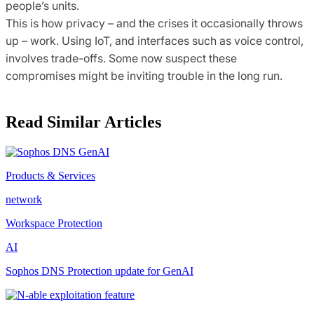
people’s units.
This is how privacy – and the crises it occasionally throws
up – work. Using IoT, and interfaces such as voice control,
involves trade-offs. Some now suspect these
compromises might be inviting trouble in the long run.
Read Similar Articles
Products & Services
network
Workspace Protection
AI
Sophos DNS Protection update for GenAI