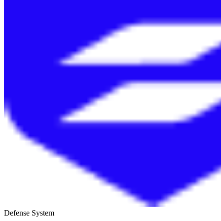
Defense System