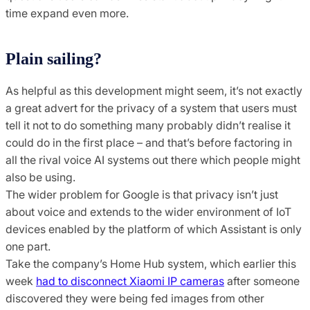
time expand even more.
Plain sailing?
As helpful as this development might seem, it’s not exactly
a great advert for the privacy of a system that users must
tell it not to do something many probably didn’t realise it
could do in the first place – and that’s before factoring in
all the rival voice AI systems out there which people might
also be using.
The wider problem for Google is that privacy isn’t just
about voice and extends to the wider environment of IoT
devices enabled by the platform of which Assistant is only
one part.
Take the company’s Home Hub system, which earlier this
week
had to disconnect Xiaomi IP cameras
after someone
discovered they were being fed images from other