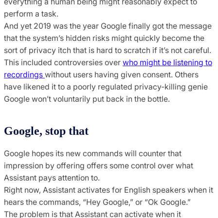
everything a human being might reasonably expect to
perform a task.
And yet 2019 was the year Google finally got the message
that the system’s hidden risks might quickly become the
sort of privacy itch that is hard to scratch if it’s not careful.
This included controversies over
who might be listening to
recordings
without users having given consent. Others
have likened it to a poorly regulated privacy-killing genie
Google won’t voluntarily put back in the bottle.
Google, stop that
Google hopes its new commands will counter that
impression by offering offers some control over what
Assistant pays attention to.
Right now, Assistant activates for English speakers when it
hears the commands, “Hey Google,” or “Ok Google.”
The problem is that Assistant can activate when it