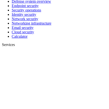
Defense system overview
Endpoint security
Security operations
Identity security
Network security
Networking infrastructure
Email security
Cloud security
Calculator
Services