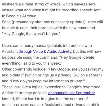
mishears a similar string of words, which leaves users
unsure what and when it might be recording speech sent
to Google’s AI cloud.
Soon (presumably after any necessary updates) users will
be able to calm their paranoia with the new command
“Hey Google, that wasn’t for you.”
Users can already manually delete interactions with
Assistant
through Voice & Audio Activity
, but this will now
be possible using the command, “Hey Google, delete
everything I said to you this week.”
Other commands include, “Hey Google, are you saving my
audio data?” (which brings up a privacy FAQ on a screen)
and “How do you keep my information private?”
These look like a logical extension to Google’s revamped
Assistant privacy policies,
announced last September
.
Indeed, it’s not hard to imagine that the number of
questions users can ask Assistant about privacy might in