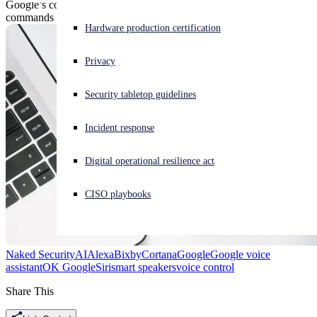
Google’s controversial voice Assistant is getting a series of new
commands designed to work like privacy-centric ‘undo’ buttons.
Experiencing a cyberattack? Get help now
Hardware production certification
Sign in
Privacy
Open search
Security tabletop guidelines
Open language switcher
English (US)
Incident response
Digital operational resilience act
CISO playbooks
Naked Security
AI
Alexa
Bixby
Cortana
Google
Google voice
assistant
OK Google
Siri
smart speakers
voice control
Share This