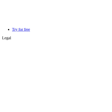
Try for free
Legal