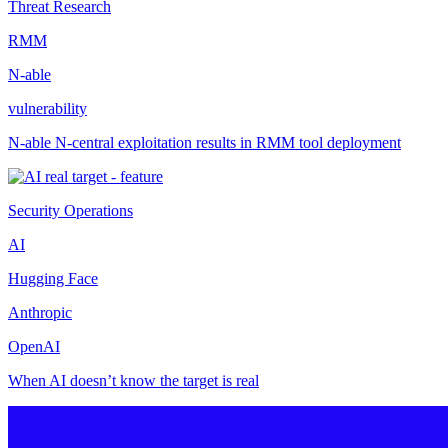
Threat Research
RMM
N-able
vulnerability
N-able N-central exploitation results in RMM tool deployment
Security Operations
AI
Hugging Face
Anthropic
OpenAI
When AI doesn’t know the target is real