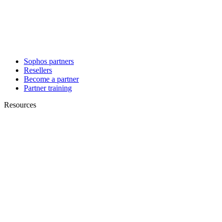
Sophos partners
Resellers
Become a partner
Partner training
Resources