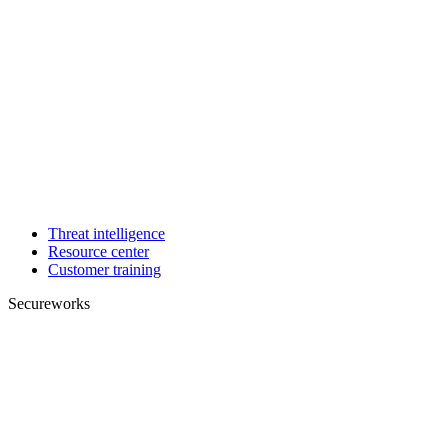
Threat intelligence
Resource center
Customer training
Secureworks