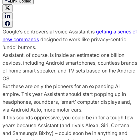
Link Copied
Google’s controversial voice Assistant is
getting a series of
new commands
designed to work like privacy-centric
‘undo’ buttons.
Assistant, of course, is inside an estimated one billion
devices, including Android smartphones, countless brands
of home smart speaker, and TV sets based on the Android
OS.
But these are only the pioneers for an expanding AI
empire. This year Assistant should start popping up in
headphones, soundbars, ‘smart’ computer displays and,
via Android Auto, more motor cars.
If this sounds oppressive, you could be in for a tough few
years because Assistant (and rivals Alexa, Siri, Cortana,
and Samsung’s Bixby) – could soon be in anything and