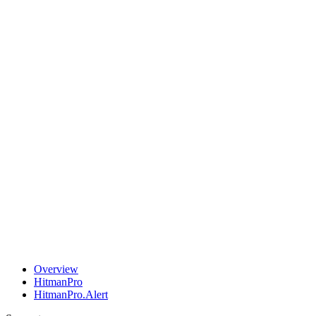
Overview
HitmanPro
HitmanPro.Alert