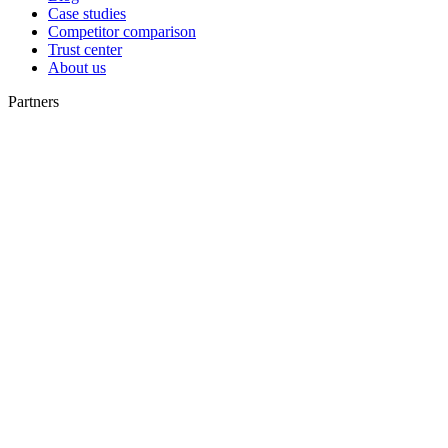
Case studies
Competitor comparison
Trust center
About us
Partners