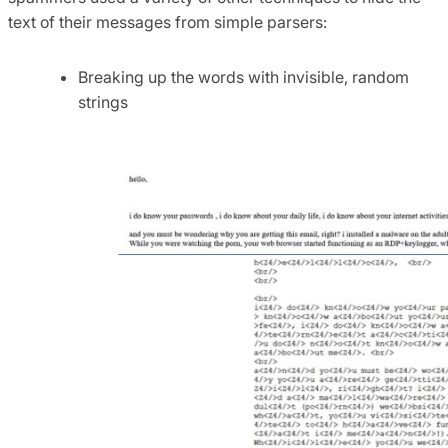
text of their messages from simple parsers:
Breaking up the words with invisible, random
strings