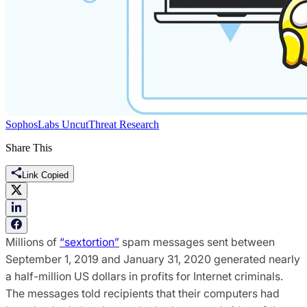
SophosLabs Uncut
Threat Research
Share This
Link Copied
Millions of
“sextortion”
spam messages sent between
September 1, 2019 and January 31, 2020 generated nearly
a half-million US dollars in profits for Internet criminals.
The messages told recipients that their computers had