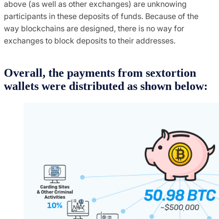
above (as well as other exchanges) are unknowing
participants in these deposits of funds. Because of the
way blockchains are designed, there is no way for
exchanges to block deposits to their addresses.
Overall, the payments from sextortion
wallets were distributed as shown below: