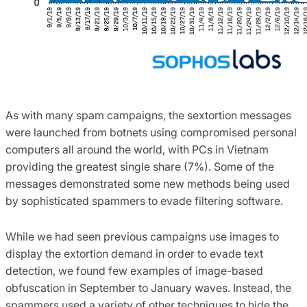
As with many spam campaigns, the sextortion messages
were launched from botnets using compromised personal
computers all around the world, with PCs in Vietnam
providing the greatest single share (7%). Some of the
messages demonstrated some new methods being used
by sophisticated spammers to evade filtering software.
While we had seen previous campaigns use images to
display the extortion demand in order to evade text
detection, we found few examples of image-based
obfuscation in September to January waves. Instead, the
spammers used a variety of other techniques to hide the