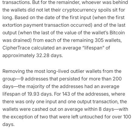
transactions. But for the remainder, whoever was behind
the wallets did not let their cryptocurrency spoils sit for
long. Based on the date of the first input (when the first
extortion payment transaction occurred) and of the last
output (when the last of the value of the wallet’s Bitcoin
was drained) from each of the remaining 305 wallets,
CipherTrace calculated an average “lifespan” of
approximately 32.28 days.
Removing the most long-lived outlier wallets from the
group—9 addresses that persisted for more than 200
days—the majority of the addresses had an average
lifespan of 19.93 days. For 143 of the addresses, where
there was only one input and one output transaction, the
wallets were cashed out on average within 8 days—with
the exception of two that were left untouched for over 100
days.