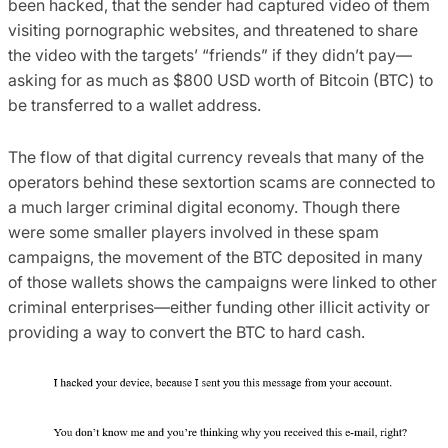
been hacked, that the sender had captured video of them
visiting pornographic websites, and threatened to share
the video with the targets’ “friends” if they didn’t pay—
asking for as much as $800 USD worth of Bitcoin (BTC) to
be transferred to a wallet address.
The flow of that digital currency reveals that many of the
operators behind these sextortion scams are connected to
a much larger criminal digital economy. Though there
were some smaller players involved in these spam
campaigns, the movement of the BTC deposited in many
of those wallets shows the campaigns were linked to other
criminal enterprises—either funding other illicit activity or
providing a way to convert the BTC to hard cash.