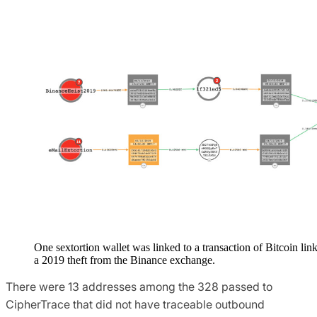
One sextortion wallet was linked to a transaction of Bitcoin lin
a 2019 theft from the Binance exchange.
There were 13 addresses among the 328 passed to
CipherTrace that did not have traceable outbound