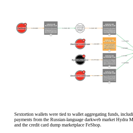
Sextortion wallets were tied to wallet aggregating funds, includ
payments from the Russian-language darkweb market Hydra M
and the credit card dump marketplace FeShop.