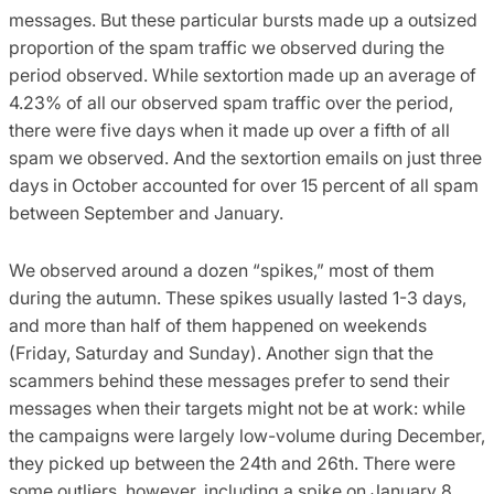
messages. But these particular bursts made up a outsized
proportion of the spam traffic we observed during the
period observed. While sextortion made up an average of
4.23% of all our observed spam traffic over the period,
there were five days when it made up over a fifth of all
spam we observed. And the sextortion emails on just three
days in October accounted for over 15 percent of all spam
between September and January.
We observed around a dozen “spikes,” most of them
during the autumn. These spikes usually lasted 1-3 days,
and more than half of them happened on weekends
(Friday, Saturday and Sunday). Another sign that the
scammers behind these messages prefer to send their
messages when their targets might not be at work: while
the campaigns were largely low-volume during December,
they picked up between the 24th and 26th. There were
some outliers, however, including a spike on January 8