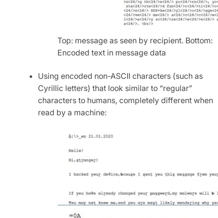
Top: message as seen by recipient. Bottom:
Encoded text in message data
Using encoded non-ASCII characters (such as
Cyrillic letters) that look similar to “regular”
characters to humans, completely different when
read by a machine: