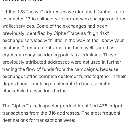
Of the 328 “active” addresses we identified, CipherTrace
connected 12 to online cryptocurrency exchanges or other
wallet services. Some of the exchanges had been
previously identified by CipherTrace as “high risk”
exchange services with little in the way of the “know your
customer” requirements, making them well-suited as
cryptocurrency laundering points for criminals. These
previously attributed addresses were not used in further
tracing the flow of funds from the campaigns, because
exchanges often combine customer funds together in their
deposit pool—making it untenable to track specific
blockchain transactions further.
The CipherTrace Inspector product identified 476 output
transactions from the 316 addresses. The most frequent
destinations for transactions were: