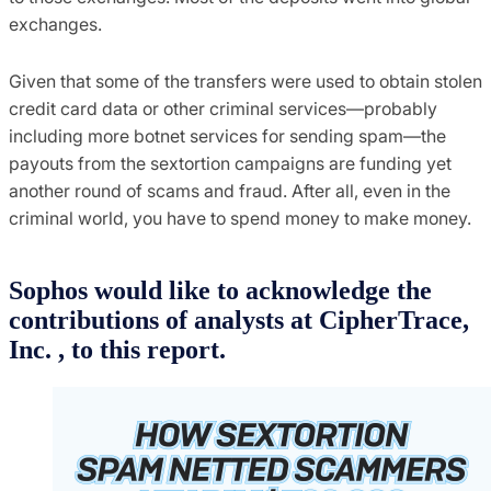
exchanges.
Given that some of the transfers were used to obtain stolen
credit card data or other criminal services—probably
including more botnet services for sending spam—the
payouts from the sextortion campaigns are funding yet
another round of scams and fraud. After all, even in the
criminal world, you have to spend money to make money.
Sophos would like to acknowledge the
contributions of analysts at CipherTrace,
Inc. , to this report.