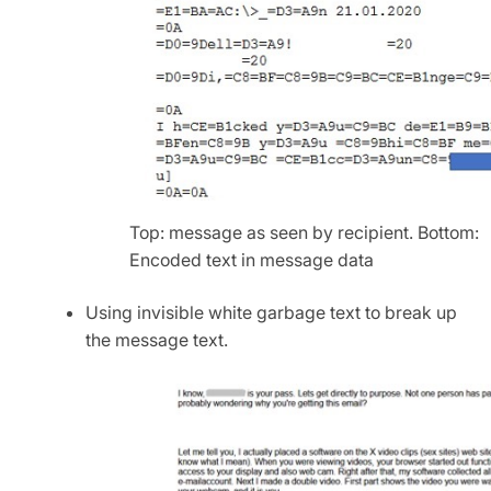
Top: message as seen by recipient. Bottom:
Encoded text in message data
Using invisible white garbage text to break up
the message text.