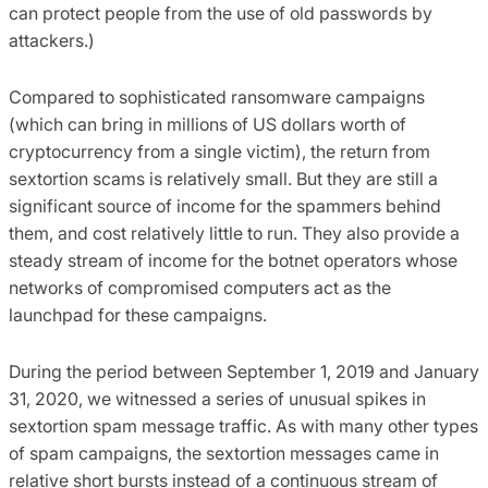
can protect people from the use of old passwords by
attackers.)
Compared to sophisticated ransomware campaigns
(which can bring in millions of US dollars worth of
cryptocurrency from a single victim), the return from
sextortion scams is relatively small. But they are still a
significant source of income for the spammers behind
them, and cost relatively little to run. They also provide a
steady stream of income for the botnet operators whose
networks of compromised computers act as the
launchpad for these campaigns.
During the period between September 1, 2019 and January
31, 2020, we witnessed a series of unusual spikes in
sextortion spam message traffic. As with many other types
of spam campaigns, the sextortion messages came in
relative short bursts instead of a continuous stream of