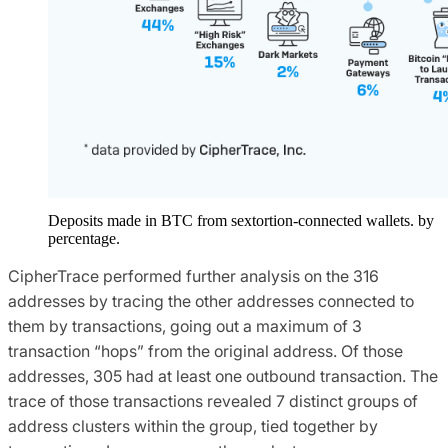
Deposits made in BTC from sextortion-connected wallets. by
percentage.
CipherTrace performed further analysis on the 316
addresses by tracing the other addresses connected to
them by transactions, going out a maximum of 3
transaction “hops” from the original address. Of those
addresses, 305 had at least one outbound transaction. The
trace of those transactions revealed 7 distinct groups of
address clusters within the group, tied together by