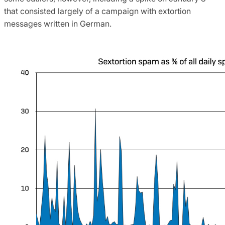
that consisted largely of a campaign with extortion
messages written in German.