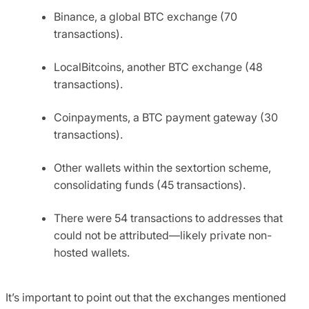
Binance, a global BTC exchange (70
transactions).
LocalBitcoins, another BTC exchange (48
transactions).
Coinpayments, a BTC payment gateway (30
transactions).
Other wallets within the sextortion scheme,
consolidating funds (45 transactions).
There were 54 transactions to addresses that
could not be attributed—likely private non-
hosted wallets.
It’s important to point out that the exchanges mentioned