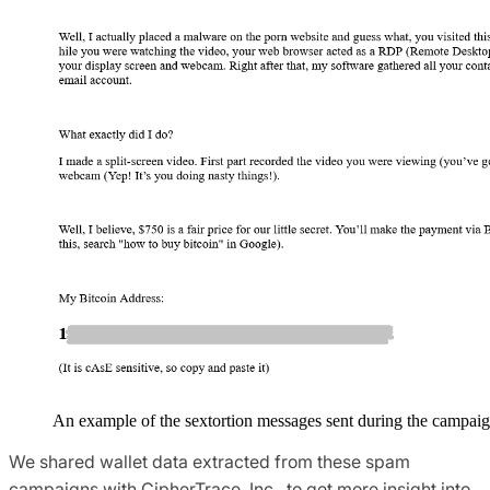
An example of the sextortion messages sent during the campaig
We shared wallet data extracted from these spam
campaigns with CipherTrace, Inc., to get more insight into