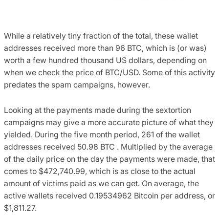
While a relatively tiny fraction of the total, these wallet
addresses received more than 96 BTC, which is (or was)
worth a few hundred thousand US dollars, depending on
when we check the price of BTC/USD. Some of this activity
predates the spam campaigns, however.
Looking at the payments made during the sextortion
campaigns may give a more accurate picture of what they
yielded. During the five month period, 261 of the wallet
addresses received 50.98 BTC . Multiplied by the average
of the daily price on the day the payments were made, that
comes to $472,740.99, which is as close to the actual
amount of victims paid as we can get. On average, the
active wallets received 0.19534962 Bitcoin per address, or
$1,811.27.