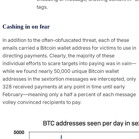
tags.
Cashing in on fear
In addition to the often-obfuscated threat, each of these
emails carried a Bitcoin wallet address for victims to use in
directing payments. Clearly, the majority of these
individual efforts to scare targets into paying was in vain—
while we found nearly 50,000 unique Bitcoin wallet
addresses in the sextortion messages we intercepted, only
328 received payments at any point in time until early
February—meaning only a half a percent of each message
volley convinced recipients to pay.