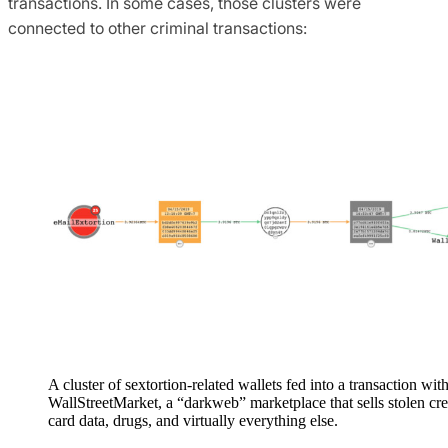
transactions. In some cases, those clusters were
connected to other criminal transactions:
A cluster of sextortion-related wallets fed into a transaction wit
WallStreetMarket, a “darkweb” marketplace that sells stolen cre
card data, drugs, and virtually everything else.