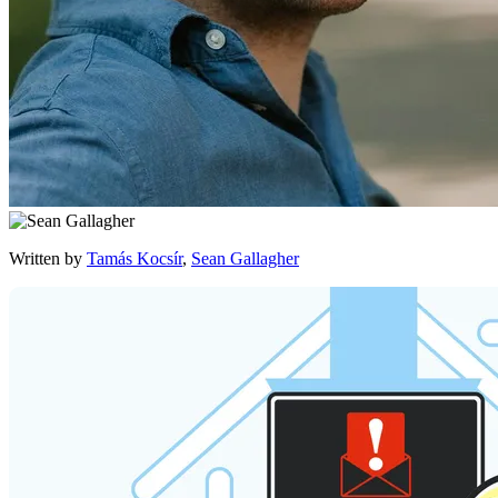
Written by
Tamás Kocsír
,
Sean Gallagher