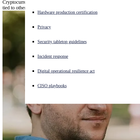
Cryptocurrency profits from sextortion spam funneled into wallets
tied to other cybercrime and dark web market activity.
Experiencing a cyberattack? Get help now
Hardware production certification
Sign in
Privacy
Open search
Security tabletop guidelines
Open language switcher
English (US)
Incident response
Digital operational resilience act
CISO playbooks