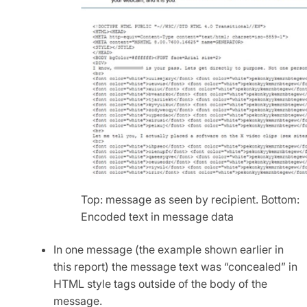
Top: message as seen by recipient. Bottom:
Encoded text in message data
In one message (the example shown earlier in
this report) the message text was “concealed” in
HTML style tags outside of the body of the
message.