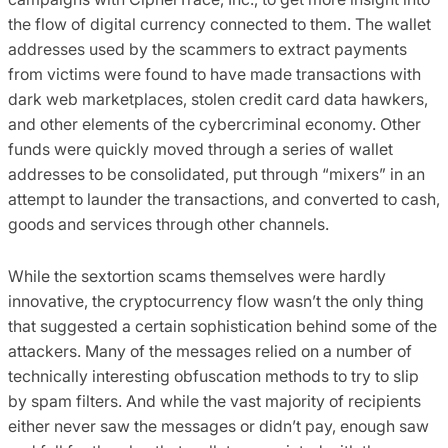
the flow of digital currency connected to them. The wallet
addresses used by the scammers to extract payments
from victims were found to have made transactions with
dark web marketplaces, stolen credit card data hawkers,
and other elements of the cybercriminal economy. Other
funds were quickly moved through a series of wallet
addresses to be consolidated, put through “mixers” in an
attempt to launder the transactions, and converted to cash,
goods and services through other channels.
While the sextortion scams themselves were hardly
innovative, the cryptocurrency flow wasn’t the only thing
that suggested a certain sophistication behind some of the
attackers. Many of the messages relied on a number of
technically interesting obfuscation methods to try to slip
by spam filters. And while the vast majority of recipients
either never saw the messages or didn’t pay, enough saw