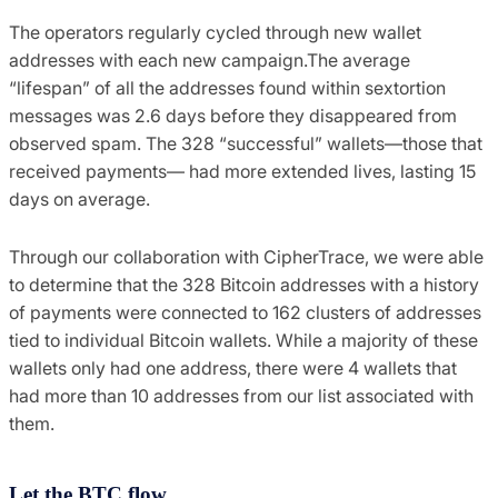
The operators regularly cycled through new wallet
addresses with each new campaign.The average
“lifespan” of all the addresses found within sextortion
messages was 2.6 days before they disappeared from
observed spam. The 328 “successful” wallets—those that
received payments— had more extended lives, lasting 15
days on average.
Through our collaboration with CipherTrace, we were able
to determine that the 328 Bitcoin addresses with a history
of payments were connected to 162 clusters of addresses
tied to individual Bitcoin wallets. While a majority of these
wallets only had one address, there were 4 wallets that
had more than 10 addresses from our list associated with
them.
Let the BTC flow