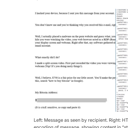
Left: Message as seen by recipient. Right: 
encoding of message, showing content in “st