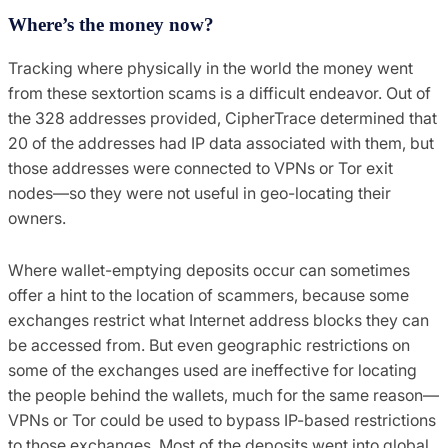
Where’s the money now?
Tracking where physically in the world the money went
from these sextortion scams is a difficult endeavor. Out of
the 328 addresses provided, CipherTrace determined that
20 of the addresses had IP data associated with them, but
those addresses were connected to VPNs or Tor exit
nodes—so they were not useful in geo-locating their
owners.
Where wallet-emptying deposits occur can sometimes
offer a hint to the location of scammers, because some
exchanges restrict what Internet address blocks they can
be accessed from. But even geographic restrictions on
some of the exchanges used are ineffective for locating
the people behind the wallets, much for the same reason—
VPNs or Tor could be used to bypass IP-based restrictions
to those exchanges. Most of the deposits went into global