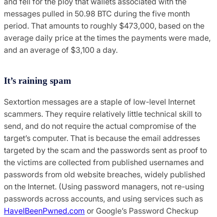
and fell for the ploy that wallets associated with the
messages pulled in 50.98 BTC during the five month
period. That amounts to roughly $473,000, based on the
average daily price at the times the payments were made,
and an average of $3,100 a day.
It’s raining spam
Sextortion messages are a staple of low-level Internet
scammers. They require relatively little technical skill to
send, and
do not require the actual compromise of the
target’s computer. That is because the email addresses
targeted by the scam and the passwords sent as proof to
the victims are collected from published usernames and
passwords from old website breaches, widely published
on the Internet. (Using password managers, not re-using
passwords across accounts, and using services such as
HaveIBeenPwned.com
or Google’s Password Checkup