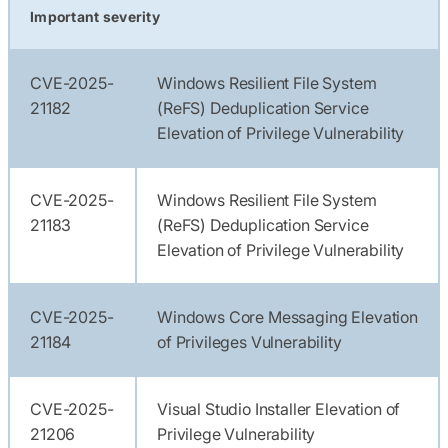
Important severity
CVE-2025-
Windows Resilient File System
21182
(ReFS) Deduplication Service
Elevation of Privilege Vulnerability
CVE-2025-
Windows Resilient File System
21183
(ReFS) Deduplication Service
Elevation of Privilege Vulnerability
CVE-2025-
Windows Core Messaging Elevation
21184
of Privileges Vulnerability
CVE-2025-
Visual Studio Installer Elevation of
21206
Privilege Vulnerability