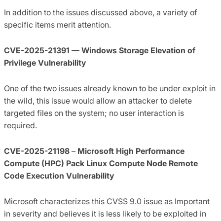
In addition to the issues discussed above, a variety of
specific items merit attention.
CVE-2025-21391 — Windows Storage Elevation of
Privilege Vulnerability
One of the two issues already known to be under exploit in
the wild, this issue would allow an attacker to delete
targeted files on the system; no user interaction is
required.
CVE-2025-21198
–
Microsoft High Performance
Compute (HPC) Pack Linux Compute Node Remote
Code Execution Vulnerability
Microsoft characterizes this CVSS 9.0 issue as Important
in severity and believes it is less likely to be exploited in