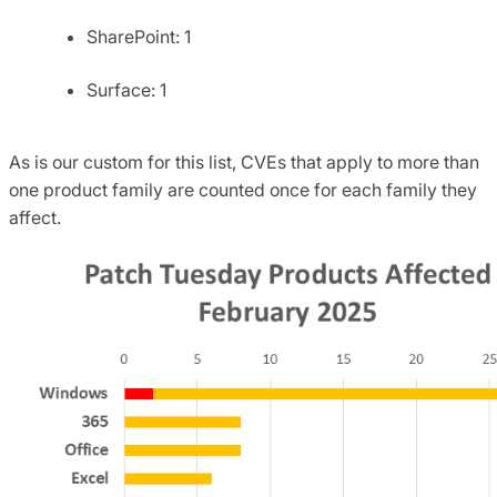
SharePoint: 1
Surface: 1
As is our custom for this list, CVEs that apply to more than
one product family are counted once for each family they
affect.