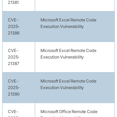
21381
CVE-
Microsoft Excel Remote Code
2025-
Execution Vulnerability
21386
CVE-
Microsoft Excel Remote Code
2025-
Execution Vulnerability
21387
CVE-
Microsoft Excel Remote Code
2025-
Execution Vulnerability
21390
CVE-
Microsoft Office Remote Code