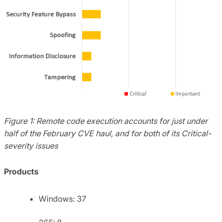
Figure 1: Remote code execution accounts for just under
half of the February CVE haul, and for both of its Critical-
severity issues
Products
Windows: 37