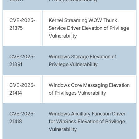
CVE-2025-
Kernel Streaming WOW Thunk
21375
Service Driver Elevation of Privilege
Vulnerability
CVE-2025-
Windows Storage Elevation of
21391
Privilege Vulnerability
CVE-2025-
Windows Core Messaging Elevation
21414
of Privileges Vulnerability
CVE-2025-
Windows Ancillary Function Driver
21418
for WinSock Elevation of Privilege
Vulnerability