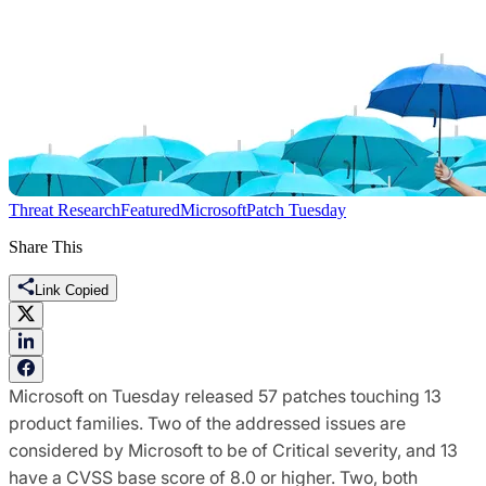
Threat Research
Featured
Microsoft
Patch Tuesday
Share This
Link Copied
Microsoft on Tuesday released 57 patches touching 13
product families. Two of the addressed issues are
considered by Microsoft to be of Critical severity, and 13
have a CVSS base score of 8.0 or higher. Two, both