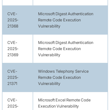
CVE-
Microsoft Digest Authentication
2025-
Remote Code Execution
21368
Vulnerability
CVE-
Microsoft Digest Authentication
2025-
Remote Code Execution
21369
Vulnerability
CVE-
Windows Telephony Service
2025-
Remote Code Execution
21371
Vulnerability
CVE-
Microsoft Excel Remote Code
2025-
Execution Vulnerability