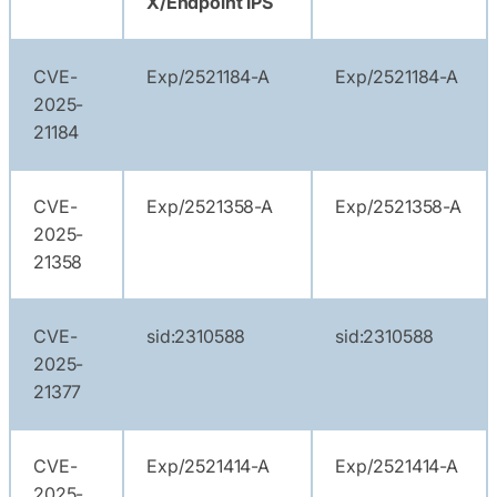
X/Endpoint IPS
CVE-
Exp/2521184-A
Exp/2521184-A
2025-
21184
CVE-
Exp/2521358-A
Exp/2521358-A
2025-
21358
CVE-
sid:2310588
sid:2310588
2025-
21377
CVE-
Exp/2521414-A
Exp/2521414-A
2025-