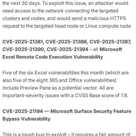
the next 30 days. To exploit this issue, an attacker would
need access to the network connecting the targeted
clusters and nodes, and would send a malicious HTTPS
request to the targeted head node or Linux compute node
CVE-2025-21381, CVE-2025-21386, CVE-2025-21387,
CVE-2025-21390, CVE-2025-21394
– all
Microsoft
Excel Remote Code Execution Vulnerability
Five of the six Excel vulnerabilities this month (which are
also five of the eight 365 and Office vulnerabilities)
include Preview Pane as a potential vector. All are
Important-severity issues with a CVSS Base score of 7.8.
CVE-2025-21194 — Microsoft Surface Security Feature
Bypass Vulnerability
This is a tough bug to exploit – it requires a fair amount of