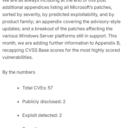
additional appendices listing all Microsoft’s patches,
sorted by severity, by predicted exploitability, and by
product family; an appendix covering the advisory-style
updates; and a breakout of the patches affecting the
various Windows Server platforms still in support. This
month, we are adding further information to Appendix B,
recapping CVSS Base scores for the most highly scored
vulnerabilities.
By the numbers
Total CVEs: 57
Publicly disclosed: 2
Exploit detected: 2