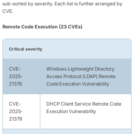
sub-sorted by severity. Each list is further arranged by
CVE.
Remote Code Execution (23 CVEs)
Critical severity
CVE-
Windows Lightweight Directory
2025-
Access Protocol (LDAP) Remote
21376
Code Execution Vulnerability
CVE-
DHCP Client Service Remote Code
2025-
Execution Vulnerability
21379