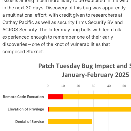
issue is among those more likely to be exploited in the wild
in the next 30 days. Discovery of this bug was apparently
a multinational effort, with credit given to researchers at
Cathay Pacific as well as security firms Securify BV and
ACROS Security. The latter may ring bells with tech folk
experienced enough to remember one of their early
discoveries – one of the knot of vulnerabilities that
composed Stuxnet.