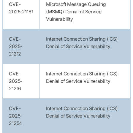
CVE-
Microsoft Message Queuing
2025-21181
(MSMQ) Denial of Service
Vulnerability
CVE-
Internet Connection Sharing (ICS)
2025-
Denial of Service Vulnerability
21212
CVE-
Internet Connection Sharing (ICS)
2025-
Denial of Service Vulnerability
21216
CVE-
Internet Connection Sharing (ICS)
2025-
Denial of Service Vulnerability
21254