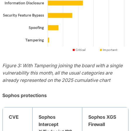
Figure 3: With Tampering joining the board with a single
vulnerability this month, all the usual categories are
already represented on the 2025 cumulative chart
Sophos protections
CVE
Sophos
Sophos XGS
Intercept
Firewall