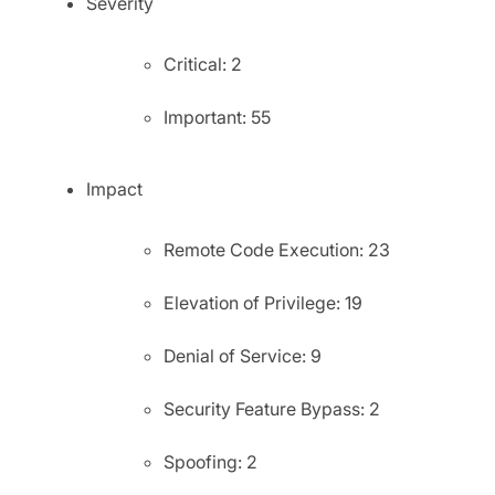
Severity
Critical: 2
Important: 55
Impact
Remote Code Execution: 23
Elevation of Privilege: 19
Denial of Service: 9
Security Feature Bypass: 2
Spoofing: 2