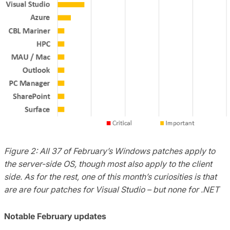
Figure 2: All 37 of February’s Windows patches apply to
the server-side OS, though most also apply to the client
side. As for the rest, one of this month’s curiosities is that
are are four patches for Visual Studio – but none for .NET
Notable February updates