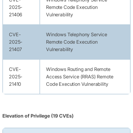
2025-
Remote Code Execution
21406
Vulnerability
CVE-
Windows Telephony Service
2025-
Remote Code Execution
21407
Vulnerability
CVE-
Windows Routing and Remote
2025-
Access Service (RRAS) Remote
21410
Code Execution Vulnerability
Elevation of Privilege (19 CVEs)