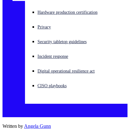
Experiencing a cyberattack? Get help now
Hardware production certification
Sign in
Privacy
Open search
Security tabletop guidelines
Open language switcher
English (US)
Incident response
Digital operational resilience act
CISO playbooks
Written by
Angela Gunn