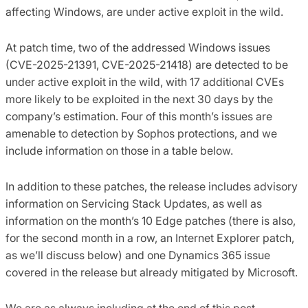
affecting Windows, are under active exploit in the wild.
At patch time, two of the addressed Windows issues
(CVE-2025-21391, CVE-2025-21418) are detected to be
under active exploit in the wild, with 17 additional CVEs
more likely to be exploited in the next 30 days by the
company’s estimation. Four of this month’s issues are
amenable to detection by Sophos protections, and we
include information on those in a table below.
In addition to these patches, the release includes advisory
information on Servicing Stack Updates, as well as
information on the month’s 10 Edge patches (there is also,
for the second month in a row, an Internet Explorer patch,
as we’ll discuss below) and one Dynamics 365 issue
covered in the release but already mitigated by Microsoft.
We are as always including at the end of this post