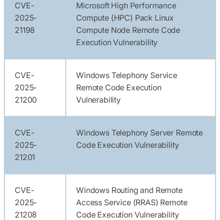
CVE-
Microsoft High Performance
2025-
Compute (HPC) Pack Linux
21198
Compute Node Remote Code
Execution Vulnerability
CVE-
Windows Telephony Service
2025-
Remote Code Execution
21200
Vulnerability
CVE-
Windows Telephony Server Remote
2025-
Code Execution Vulnerability
21201
CVE-
Windows Routing and Remote
2025-
Access Service (RRAS) Remote
21208
Code Execution Vulnerability