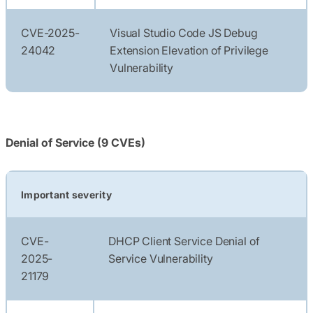
CVE-2025-
Visual Studio Code JS Debug
24042
Extension Elevation of Privilege
Vulnerability
Denial of Service (9 CVEs)
Important severity
CVE-
DHCP Client Service Denial of
2025-
Service Vulnerability
21179