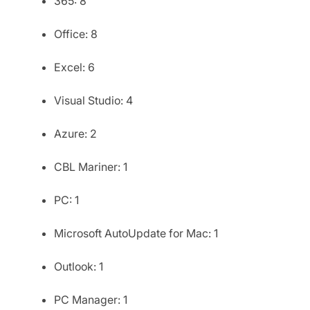
365: 8
Office: 8
Excel: 6
Visual Studio: 4
Azure: 2
CBL Mariner: 1
PC: 1
Microsoft AutoUpdate for Mac: 1
Outlook: 1
PC Manager: 1