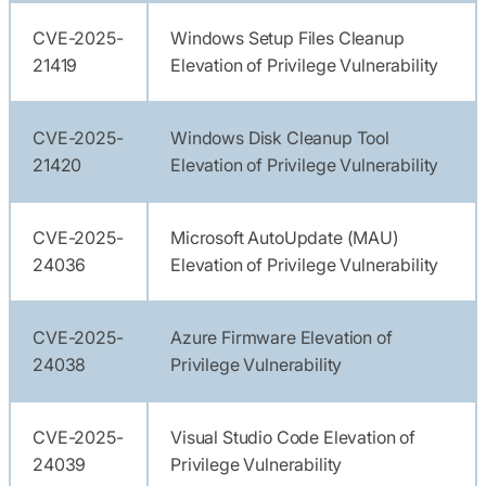
CVE-2025-
Windows Setup Files Cleanup
21419
Elevation of Privilege Vulnerability
CVE-2025-
Windows Disk Cleanup Tool
21420
Elevation of Privilege Vulnerability
CVE-2025-
Microsoft AutoUpdate (MAU)
24036
Elevation of Privilege Vulnerability
CVE-2025-
Azure Firmware Elevation of
24038
Privilege Vulnerability
CVE-2025-
Visual Studio Code Elevation of
24039
Privilege Vulnerability