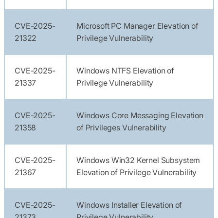
CVE-2025-
Microsoft PC Manager Elevation of
21322
Privilege Vulnerability
CVE-2025-
Windows NTFS Elevation of
21337
Privilege Vulnerability
CVE-2025-
Windows Core Messaging Elevation
21358
of Privileges Vulnerability
CVE-2025-
Windows Win32 Kernel Subsystem
21367
Elevation of Privilege Vulnerability
CVE-2025-
Windows Installer Elevation of
21373
Privilege Vulnerability