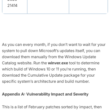
21414
As you can every month, if you don’t want to wait for your
system to pull down Microsoft’s updates itself, you can
download them manually from the Windows Update
Catalog website. Run the
winver.exe
tool to determine
which build of Windows 10 or 11 you’re running, then
download the Cumulative Update package for your
specific system’s architecture and build number.
Appendix A: Vulnerability Impact and Severity
This is a list of February patches sorted by impact, then