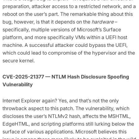
preparation, attacker access to a restricted network, and a
reboot on the user’s part. The remarkable thing about this
bug, however, is that it depends on the
hardware
–
specifically, multiple versions of Microsoft’s Surface
platform, and more specifically VMs within a UEFI host
machine. A successful attacker could bypass the UEFI,
which could lead to compromise of the hypervisor and the
secure kernel.
CVE-2025-21377 — NTLM Hash Disclosure Spoofing
Vulnerability
Internet Explorer again? Yes, and that’s not the only
throwback aspect to this patch. The vulnerability, which
discloses the user’s NTLMv2 hash, affects the MSHTML,
EdgeHTML, and scripting platforms still lurking below the
surface of various applications. Microsoft believes this