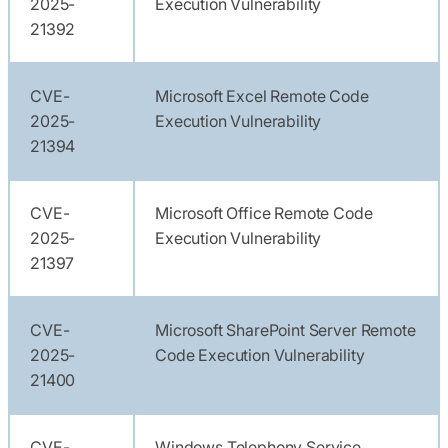
2025-
Execution Vulnerability
21392
CVE-
Microsoft Excel Remote Code
2025-
Execution Vulnerability
21394
CVE-
Microsoft Office Remote Code
2025-
Execution Vulnerability
21397
CVE-
Microsoft SharePoint Server Remote
2025-
Code Execution Vulnerability
21400
CVE-
Windows Telephony Service