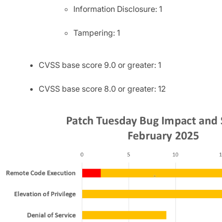
Information Disclosure: 1
Tampering: 1
CVSS base score 9.0 or greater: 1
CVSS base score 8.0 or greater: 12