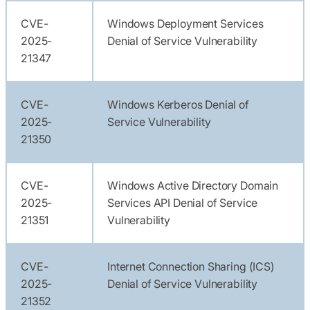
CVE-
Windows Deployment Services
2025-
Denial of Service Vulnerability
21347
CVE-
Windows Kerberos Denial of
2025-
Service Vulnerability
21350
CVE-
Windows Active Directory Domain
2025-
Services API Denial of Service
21351
Vulnerability
CVE-
Internet Connection Sharing (ICS)
2025-
Denial of Service Vulnerability
21352