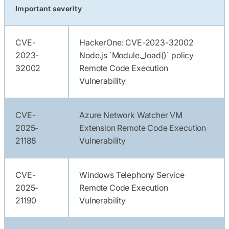
Important severity
CVE-
HackerOne: CVE-2023-32002
2023-
Node.js `Module._load()` policy
32002
Remote Code Execution
Vulnerability
CVE-
Azure Network Watcher VM
2025-
Extension Remote Code Execution
21188
Vulnerability
CVE-
Windows Telephony Service
2025-
Remote Code Execution
21190
Vulnerability