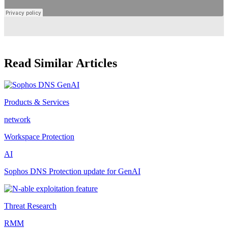
Read Similar Articles
Products & Services
network
Workspace Protection
AI
Sophos DNS Protection update for GenAI
Threat Research
RMM