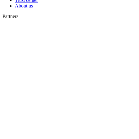
Trust center
About us
Partners