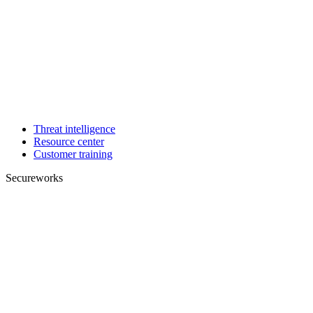
Threat intelligence
Resource center
Customer training
Secureworks