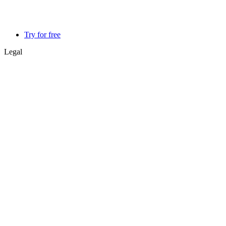
Try for free
Legal