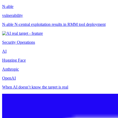
N-able
vulnerability
N-able N-central exploitation results in RMM tool deployment
Security Operations
AI
Hugging Face
Anthropic
OpenAI
When AI doesn’t know the target is real