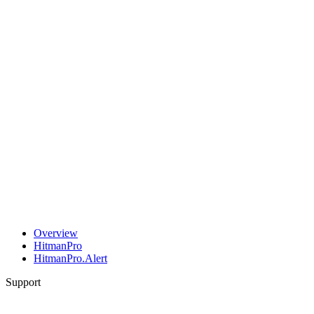
Overview
HitmanPro
HitmanPro.Alert
Support