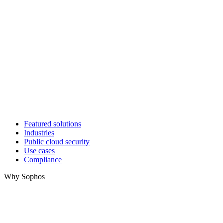
Featured solutions
Industries
Public cloud security
Use cases
Compliance
Why Sophos