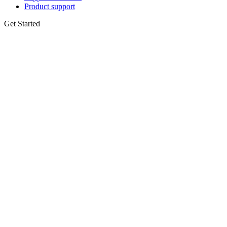
Product support
Get Started