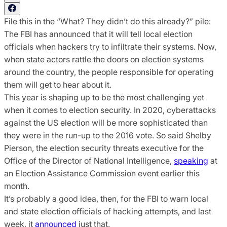
File this in the “What? They didn’t do this already?” pile:
The FBI has announced that it will tell local election
officials when hackers try to infiltrate their systems. Now,
when state actors rattle the doors on election systems
around the country, the people responsible for operating
them will get to hear about it.
This year is shaping up to be the most challenging yet
when it comes to election security. In 2020, cyberattacks
against the US election will be more sophisticated than
they were in the run-up to the 2016 vote. So said Shelby
Pierson, the election security threats executive for the
Office of the Director of National Intelligence,
speaking
at
an Election Assistance Commission event earlier this
month.
It’s probably a good idea, then, for the FBI to warn local
and state election officials of hacking attempts, and last
week, it
announced
just that.