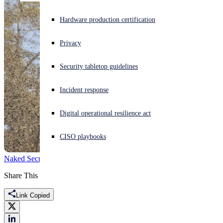
Experiencing a cyberattack? Get help now
Hardware production certification
Sign in
Privacy
Open search
Security tabletop guidelines
Open language switcher
English (US)
Incident response
Digital operational resilience act
CISO playbooks
Naked Security
Election hacking
election meddling
FBI
hacking
Share This
Link Copied