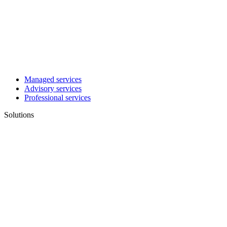
Managed services
Advisory services
Professional services
Solutions