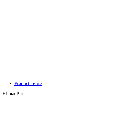
Product Terms
HitmanPro