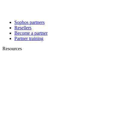
Sophos partners
Resellers
Become a partner
Partner training
Resources