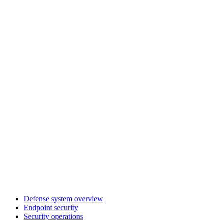
Defense system overview
Endpoint security
Security operations