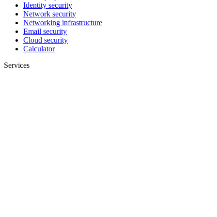
Identity security
Network security
Networking infrastructure
Email security
Cloud security
Calculator
Services