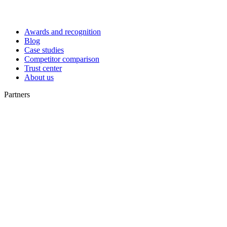
Awards and recognition
Blog
Case studies
Competitor comparison
Trust center
About us
Partners