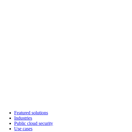
Featured solutions
Industries
Public cloud security
Use cases