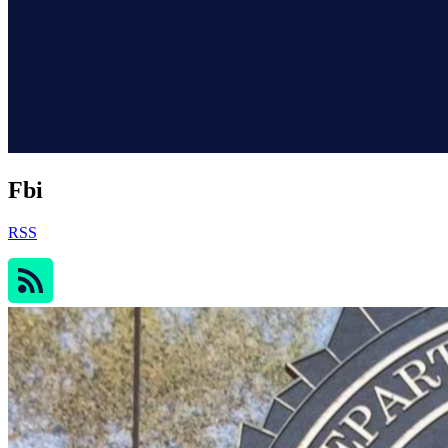
Fbi
RSS