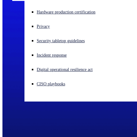
Experiencing a cyberattack? Get help now
Hardware production certification
Sign in
Privacy
Open search
Security tabletop guidelines
Open language switcher
English (US)
Incident response
Digital operational resilience act
CISO playbooks