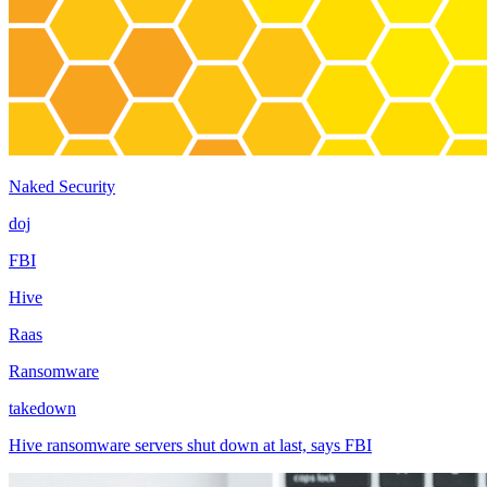
Naked Security
doj
FBI
Hive
Raas
Ransomware
takedown
Hive ransomware servers shut down at last, says FBI