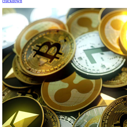
crackdown