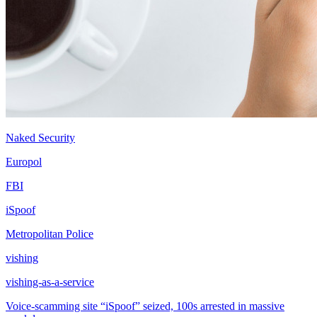
Naked Security
Europol
FBI
iSpoof
Metropolitan Police
vishing
vishing-as-a-service
Voice-scamming site “iSpoof” seized, 100s arrested in massive