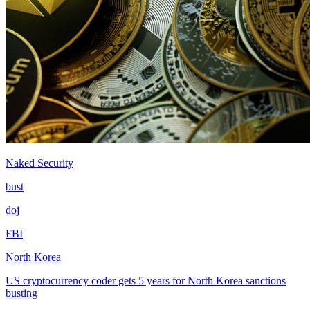
Naked Security
bust
doj
FBI
North Korea
US cryptocurrency coder gets 5 years for North Korea sanctions
busting