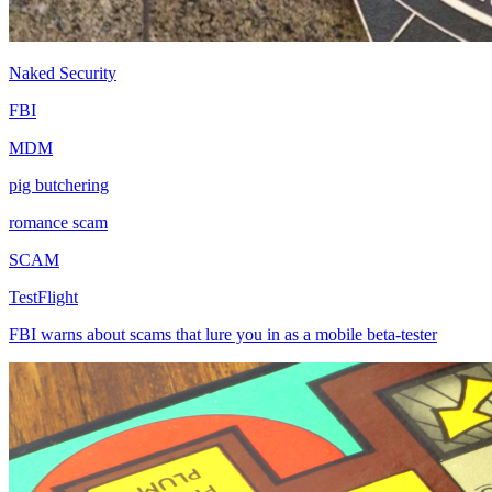
Naked Security
FBI
MDM
pig butchering
romance scam
SCAM
TestFlight
FBI warns about scams that lure you in as a mobile beta-tester