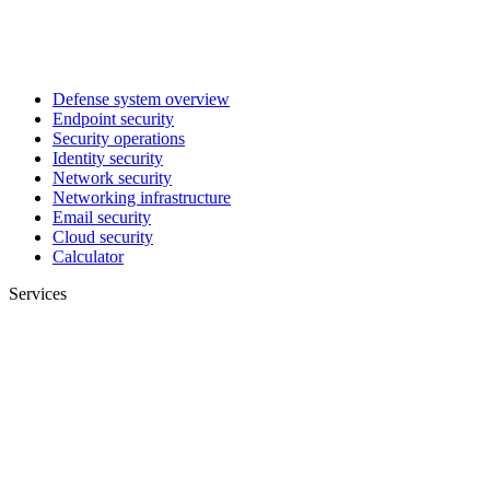
Defense system overview
Endpoint security
Security operations
Identity security
Network security
Networking infrastructure
Email security
Cloud security
Calculator
Services