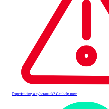
Experiencing a cyberattack? Get help now