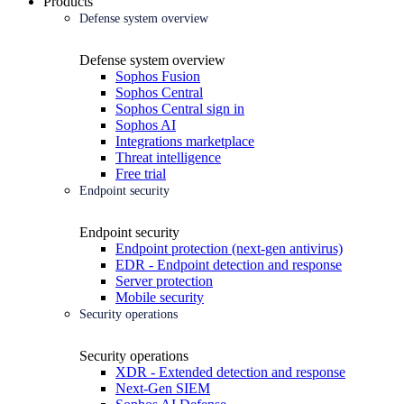
Products
Defense system overview
Defense system overview
Sophos Fusion
Sophos Central
Sophos Central sign in
Sophos AI
Integrations marketplace
Threat intelligence
Free trial
Endpoint security
Endpoint security
Endpoint protection (next-gen antivirus)
EDR - Endpoint detection and response
Server protection
Mobile security
Security operations
Security operations
XDR - Extended detection and response
Next-Gen SIEM