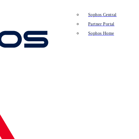
Sophos Central
Partner Portal
Sophos Home