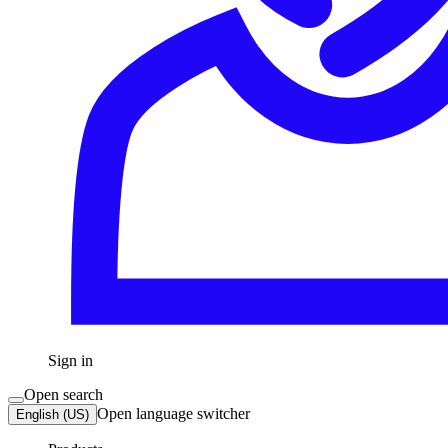
Sign in
Open search
Open language switcher
English (US)