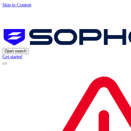
Skip to Content
Open search
Get started