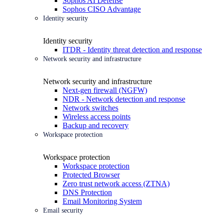
Sophos AI Defense
Sophos CISO Advantage
Identity security
Identity security
ITDR - Identity threat detection and response
Network security and infrastructure
Network security and infrastructure
Next-gen firewall (NGFW)
NDR - Network detection and response
Network switches
Wireless access points
Backup and recovery
Workspace protection
Workspace protection
Workspace protection
Protected Browser
Zero trust network access (ZTNA)
DNS Protection
Email Monitoring System
Email security