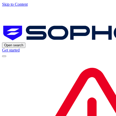
Skip to Content
Open search
Get started