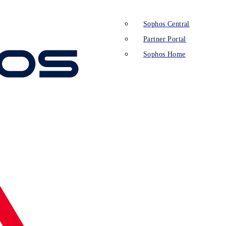
Sophos Central
Partner Portal
Sophos Home