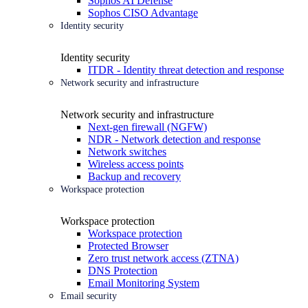
Sophos AI Defense
Sophos CISO Advantage
Identity security
Identity security
ITDR - Identity threat detection and response
Network security and infrastructure
Network security and infrastructure
Next-gen firewall (NGFW)
NDR - Network detection and response
Network switches
Wireless access points
Backup and recovery
Workspace protection
Workspace protection
Workspace protection
Protected Browser
Zero trust network access (ZTNA)
DNS Protection
Email Monitoring System
Email security