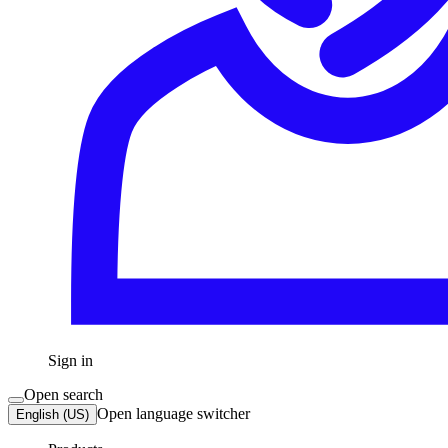
Sign in
Open search
Open language switcher
English (US)