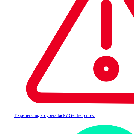
Experiencing a cyberattack? Get help now