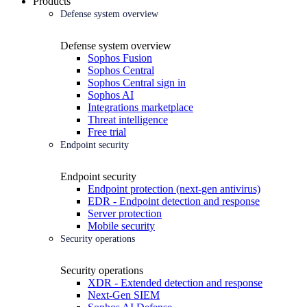
Products
Defense system overview
Defense system overview
Sophos Fusion
Sophos Central
Sophos Central sign in
Sophos AI
Integrations marketplace
Threat intelligence
Free trial
Endpoint security
Endpoint security
Endpoint protection (next-gen antivirus)
EDR - Endpoint detection and response
Server protection
Mobile security
Security operations
Security operations
XDR - Extended detection and response
Next-Gen SIEM