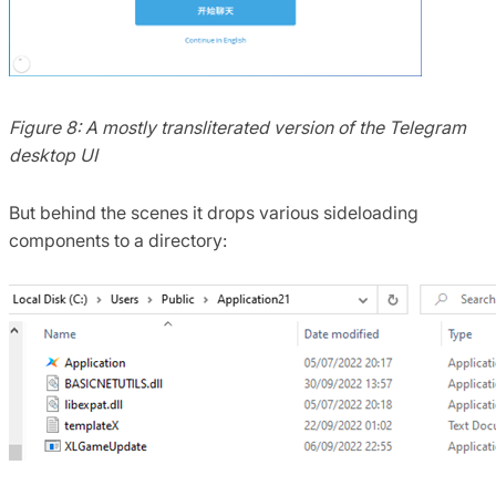
Figure 8: A mostly transliterated version of the Telegram
desktop UI
But behind the scenes it drops various sideloading
components to a directory: