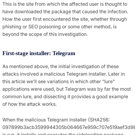
This is the site from which the affected user is thought to
have downloaded the package that caused the infection.
How the user first encountered the site, whether through
phishing or SEO poisoning or some other method, is
beyond the scope of this investigation.
First-stage installer: Telegram
As mentioned above, the initial investigation of these
attacks involved a malicious Telegram installer. Later in
this article we’ll see variations in which other “lure”
applications were used, but Telegram was by far the most
common lure, and dissecting it provides a good example
of how the attack works.
When the malicious Telegram installer (SHA256:
097899b3acb3599944305b064667e959c707e519aef3d98
is run, it installs and executes the sideloading package.