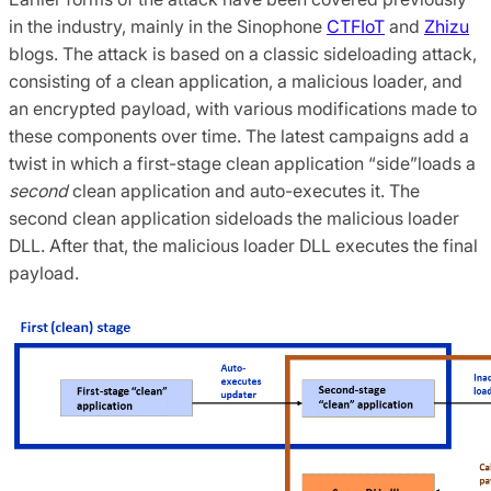
in the industry, mainly in the Sinophone
CTFIoT
and
Zhizu
blogs. The attack is based on a classic sideloading attack,
consisting of a clean application, a malicious loader, and
an encrypted payload, with various modifications made to
these components over time. The latest campaigns add a
twist in which a first-stage clean application “side”loads a
second
clean application and auto-executes it. The
second clean application sideloads the malicious loader
DLL. After that, the malicious loader DLL executes the final
payload.