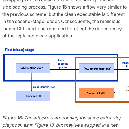
sideloading process. Figure 16 shows a flow very similar to
the previous scheme, but the clean executable is different
in the second-stage loader. Consequently, the malicious
loader DLL has to be renamed to reflect the dependency
of the replaced clean application.
Figure 16: The attackers are running the same extra-step
playbook as in Figure 13, but they’ve swapped in a new