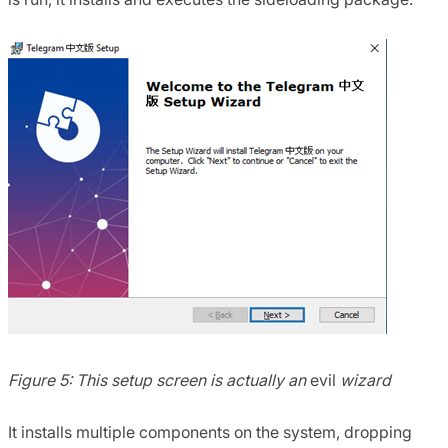
Figure 5: This setup screen is actually an
evil
wizard
It installs multiple components on the system, dropping