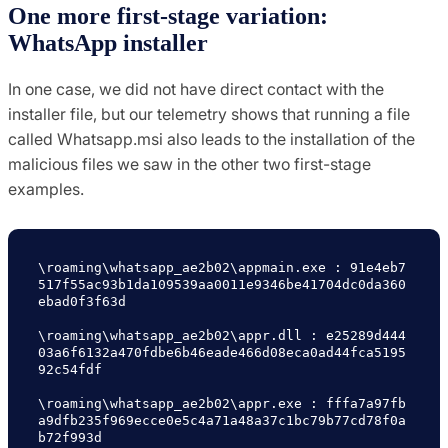
One more first-stage variation:
WhatsApp installer
In one case, we did not have direct contact with the
installer file, but our telemetry shows that running a file
called Whatsapp.msi also leads to the installation of the
malicious files we saw in the other two first-stage
examples.
\roaming\whatsapp_ae2b02\appmain.exe : 91e4eb7
517f55ac93b1da109539aa0011e9346be41704dc0da360
ebad0f3f63d

\roaming\whatsapp_ae2b02\appr.dll : e25289d444
03a6f6132a470fdbe6b46eade466d08eca0ad44fca5195
92c54fdf

\roaming\whatsapp_ae2b02\appr.exe : fffa7a97fb
a9dfb235f969ecce0e5c4a71a48a37c1bc79b77cd78f0a
b72f993d
