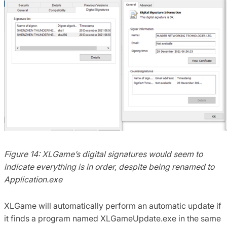
Figure 14: XLGame’s digital signatures would seem to
indicate everything is in order, despite being renamed to
Application.exe
XLGame will automatically perform an automatic update if
it finds a program named XLGameUpdate.exe in the same