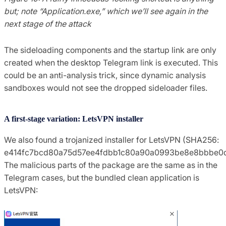
but; note “Application.exe,” which we’ll see again in the
next stage of the attack
The sideloading components and the startup link are only
created when the desktop Telegram link is executed. This
could be an anti-analysis trick, since dynamic analysis
sandboxes would not see the dropped sideloader files.
A first-stage variation: LetsVPN installer
We also found a trojanized installer for LetsVPN (SHA256:
e414fc7bcd80a75d57ee4fdbb1c80a90a0993be8e8bbbe0d
The malicious parts of the package are the same as in the
Telegram cases, but the bundled clean application is
LetsVPN: