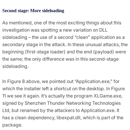
Second stage: More sideloading
As mentioned, one of the most exciting things about this
investigation was spotting a new variation on DLL
sideloading – the use of a second “clean” application as a
secondary stage in the attack. In these unusual attacks, the
beginning (first-stage loader) and the end (payload) were
the same; the only difference was in this second-stage
sideloading.
In Figure 8 above, we pointed out “Application.exe,” for
which the installer left a shortcut on the desktop. In Figure
11 we see it again. It’s actually the program XLGame.exe,
signed by Shenzhen Thunder Networking Technologies
Ltd, but renamed by the attackers to Application.exe. It
has a clean dependency, libexpat.dll, which is part of the
package.