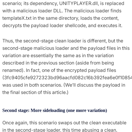
scenario; its dependency, UNITYPLAYER.dll, is replaced
with a malicious loader DLL. The malicious loader finds
templateX.txt in the same directory, loads the content,
decrypts the payload loader shellcode, and executes it.
Thus, the second-stage clean loader is different, but the
second-stage malicious loader and the payload files in this
variation are essentially the same as in the variation
described in the previous section (aside from being
renamed). In fact, one of the encrypted payload files
(3fc9405cfe9272323bd96aacfd082c16b392fea6e0f1085
was used in both scenarios. (We’ll discuss the payload in
the final section of this article.)
Second stage: More sideloading (one more variation)
Once again, this scenario swaps out the clean executable
in the second-stage loader, this time abusing a clean,