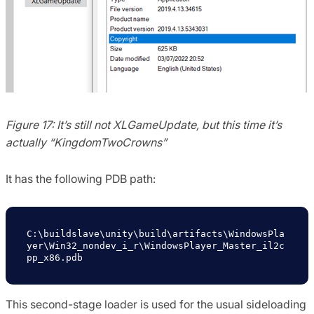
Figure 17: It’s still not XLGameUpdate, but this time it’s
actually “KingdomTwoCrowns”
It has the following PDB path:
C:\buildslave\unity\build\artifacts\WindowsPla
yer\Win32_nondev_i_r\WindowsPlayer_Master_il2c
pp_x86.pdb
This second-stage loader is used for the usual sideloading