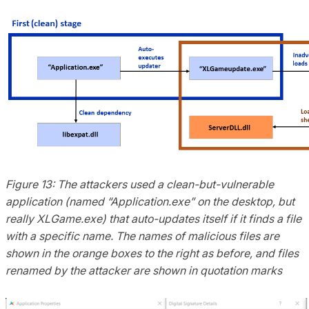
Figure 13: The attackers used a clean-but-vulnerable
application (named “Application.exe” on the desktop, but
really XLGame.exe) that auto-updates itself if it finds a file
with a specific name. The names of malicious files are
shown in the orange boxes to the right as before, and files
renamed by the attacker are shown in quotation marks