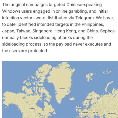
The original campaigns targeted Chinese-speaking
Windows users engaged in online gambling, and initial
infection vectors were distributed via Telegram. We have,
to date, identified intended targets in the Philippines,
Japan, Taiwan, Singapore, Hong Kong, and China. Sophos
normally blocks sideloading attacks during the
sideloading process, so the payload never executes and
the users are protected.