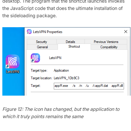
desktop. The program that the shortcut launches invokes
the JavaScript code that does the ultimate installation of
the sideloading package.
Figure 12: The icon has changed, but the application to
which it truly points remains the same