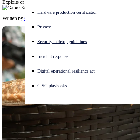
Exploits of the venerable vulnerability gain in complexity
Experiencing a cyberattack? Get help now
Hardware production certification
Sign in
Written by
Gabor Szappanos
Privacy
Open search
Security tabletop guidelines
Open language switcher
English (US)
Incident response
Digital operational resilience act
CISO playbooks