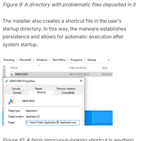
Figure 9: A directory with problematic files deposited in it
The installer also creates a shortcut file in the user’s
startup directory. In this way, the malware establishes
persistence and allows for automatic execution after
system startup.
Figure 10: A fairly innocuous-looking shortcut is anything