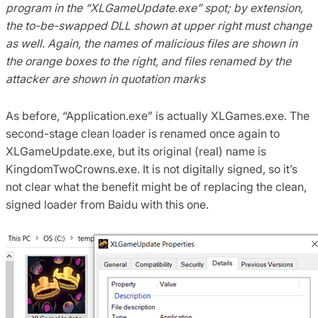
program in the “XLGameUpdate.exe” spot; by extension,
the to-be-swapped DLL shown at upper right must change
as well.
Again, the names of malicious files are shown in
the orange boxes to the right, and files renamed by the
attacker are shown in quotation marks
As before, “Application.exe” is actually XLGames.exe. The
second-stage clean loader is renamed once again to
XLGameUpdate.exe, but its original (real) name is
KingdomTwoCrowns.exe. It is not digitally signed, so it’s
not clear what the benefit might be of replacing the clean,
signed loader from Baidu with this one.