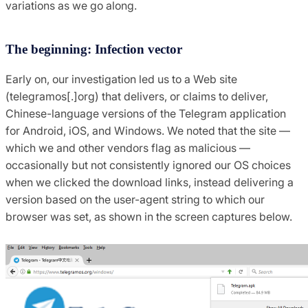
variations as we go along.
The beginning: Infection vector
Early on, our investigation led us to a Web site
(telegramos[.]org) that delivers, or claims to deliver,
Chinese-language versions of the Telegram application
for Android, iOS, and Windows. We noted that the site —
which we and other vendors flag as malicious —
occasionally but not consistently ignored our OS choices
when we clicked the download links, instead delivering a
version based on the user-agent string to which our
browser was set, as shown in the screen captures below.