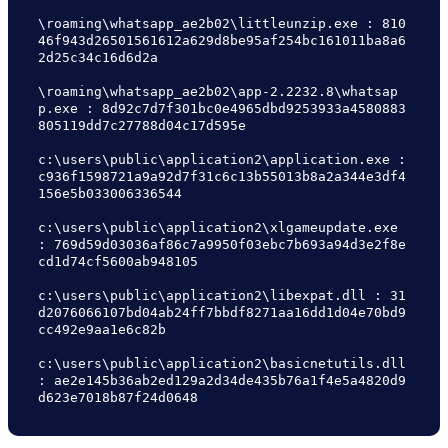
\roaming\whatsapp_ae2b02\littleunzip.exe : 810
46f943d26501561612a629d8be95af254bc161011ba8a6
2d25c34c16d6d2a

\roaming\whatsapp_ae2b02\app-2.2232.8\whatsap
p.exe : 8d92c7d7f301bc0e4965dbd9253933a4580883
805119dd7c27788d04c17d595e

c:\users\public\application2\application.exe : 
c936f1598721a9a92d7f31c6c13b55013b8a2a344e3df4
156e5b033006336544

c:\users\public\application2\xlgameupdate.exe 
: 769d59d03036af86c7a9950f03ebc7b693a94d3e2f8e
cd1d74cf5600ab948105

c:\users\public\application2\libexpat.dll : 31
d2076066107bd04ab24ff7bbdf8271aa16dd1d04e70bd9
cc492e9aa1e6c82b

c:\users\public\application2\basicnetutils.dll 
: ae2e145b36ab2ed129a2d34de435b76a1f4e5a4820d9
d623e7018b87f24d0648