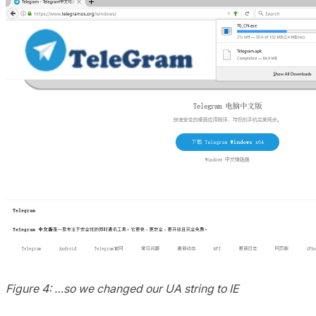
Figure 4: …so we changed our UA string to IE