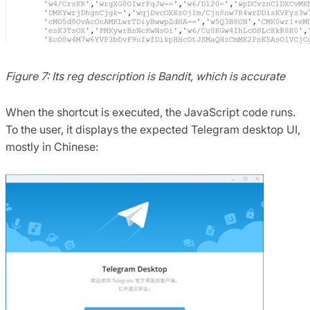
Figure 7: Its reg description is Bandit, which is accurate
When the shortcut is executed, the JavaScript code runs.
To the user, it displays the expected Telegram desktop UI,
mostly in Chinese: