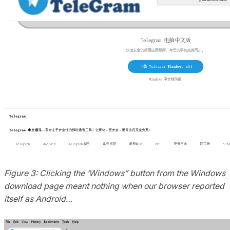
Figure 3: Clicking the ‘Windows” button from the Windows
download page meant nothing when our browser reported
itself as Android…