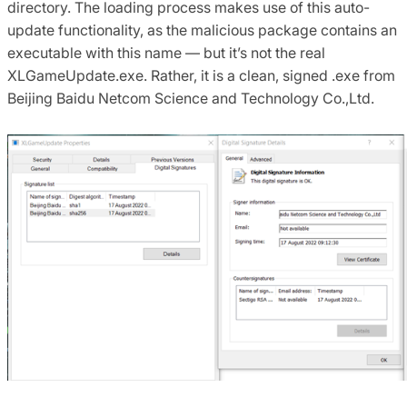
directory. The loading process makes use of this auto-
update functionality, as the malicious package contains an
executable with this name — but it’s not the real
XLGameUpdate.exe. Rather, it is a clean, signed .exe from
Beijing Baidu Netcom Science and Technology Co.,Ltd.