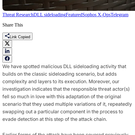
Threat Research
DLL sideloading
Featured
Sophos X-Ops
Telegram
Share This
Link Copied
We have spotted malicious DLL sideloading activity that
builds on the classic sideloading scenario, but adds
complexity and layers to its execution. Moreover, our
investigation indicates that the responsible threat actor(s)
fell so much in love with this adaptation of the original
scenario that they used multiple variations of it, repeatedly
swapping out a particular component in the process to
evade detection at this step of the attack chain.
Earlier forms of the attack have been covered previously