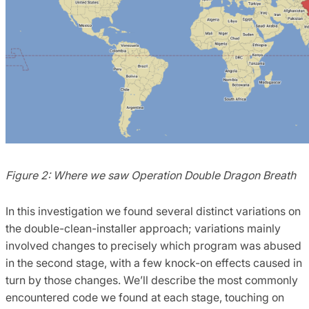
Figure 2: Where we saw Operation Double Dragon Breath
In this investigation we found several distinct variations on
the double-clean-installer approach; variations mainly
involved changes to precisely which program was abused
in the second stage, with a few knock-on effects caused in
turn by those changes. We’ll describe the most commonly
encountered code we found at each stage, touching on