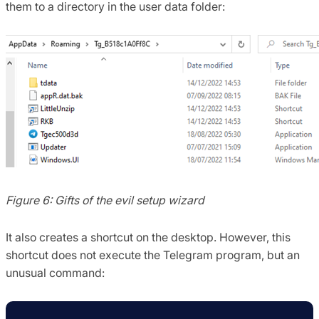
them to a directory in the user data folder:
Figure 6: Gifts of the evil setup wizard
It also creates a shortcut on the desktop. However, this
shortcut does not execute the Telegram program, but an
unusual command: