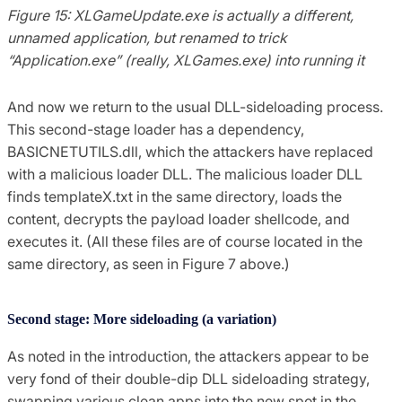
Figure 15: XLGameUpdate.exe is actually a different,
unnamed application, but renamed to trick
“Application.exe” (really, XLGames.exe) into running it
And now we return to the usual DLL-sideloading process.
This second-stage loader has a dependency,
BASICNETUTILS.dll, which the attackers have replaced
with a malicious loader DLL. The malicious loader DLL
finds templateX.txt in the same directory, loads the
content, decrypts the payload loader shellcode, and
executes it. (All these files are of course located in the
same directory, as seen in Figure 7 above.)
Second stage: More sideloading (a variation)
As noted in the introduction, the attackers appear to be
very fond of their double-dip DLL sideloading strategy,
swapping various clean apps into the new spot in the