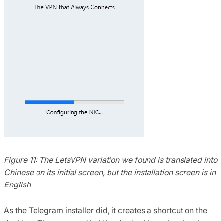
Figure 11: The LetsVPN variation we found is translated into
Chinese on its initial screen, but the installation screen is in
English
As the Telegram installer did, it creates a shortcut on the