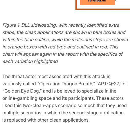
Figure 1: DLL sideloading, with recently identified extra
steps; the clean applications are shown in blue boxes and
within the blue outline, while the malicious steps are shown
in orange boxes with red type and outlined in red. This
chart will appear again in the report with the specifics of
each variation highlighted
The threat actor most associated with this attack is
variously called “Operation Dragon Breath,” “APT-Q-27,” or
“Golden Eye Dog,” and is believed to specialize in the
online-gambling space and its participants. These actors
liked this two-clean-apps scenario so much that they used
multiple scenarios in which the second-stage application
is replaced with other clean applications.