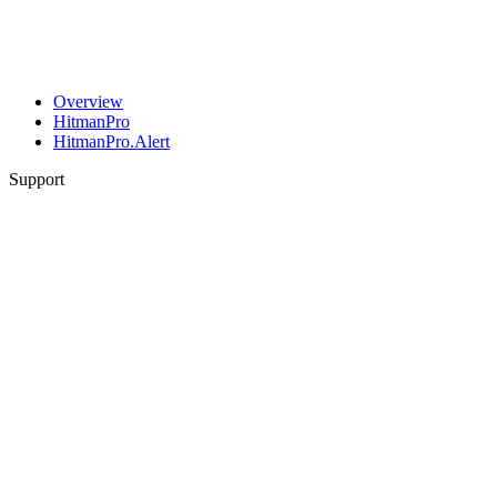
Overview
HitmanPro
HitmanPro.Alert
Support