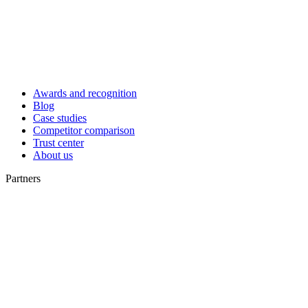
Awards and recognition
Blog
Case studies
Competitor comparison
Trust center
About us
Partners