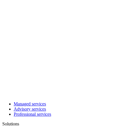
Managed services
Advisory services
Professional services
Solutions