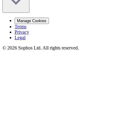
Manage Cookies
Terms
Privacy
Legal
© 2026 Sophos Ltd. All rights reserved.