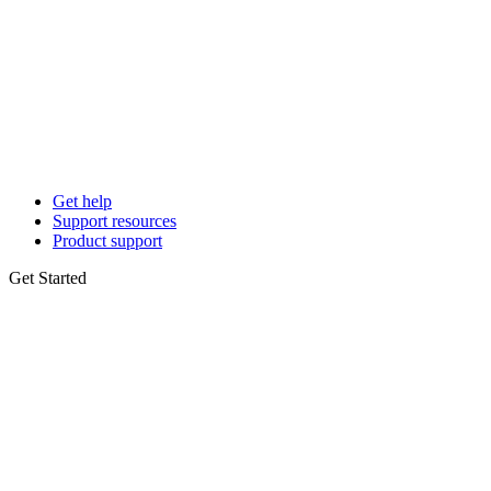
Get help
Support resources
Product support
Get Started