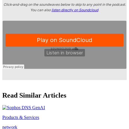
Click-and-drag on the soundwaves below to skip to any point in the podcast.
You can also
listen directly on Soundcloud
.
Read Similar Articles
Products & Services
network