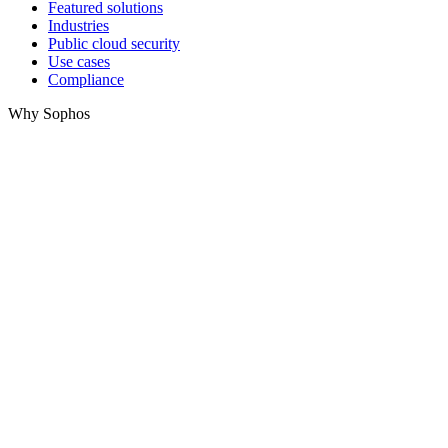
Featured solutions
Industries
Public cloud security
Use cases
Compliance
Why Sophos