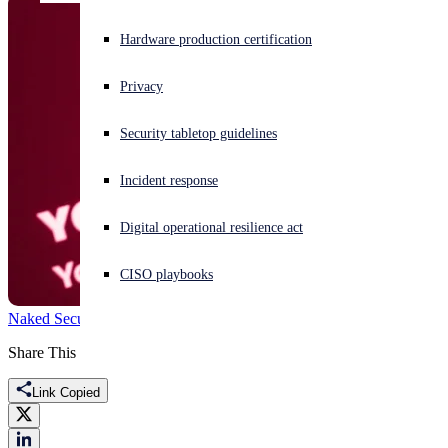
Experiencing a cyberattack? Get help now
Hardware production certification
Sign in
Privacy
Open search
Security tabletop guidelines
Open language switcher
English (US)
Incident response
Digital operational resilience act
CISO playbooks
Naked Security
Crysis
Dharma
Ransomware
ransomware as a service
Share This
Link Copied