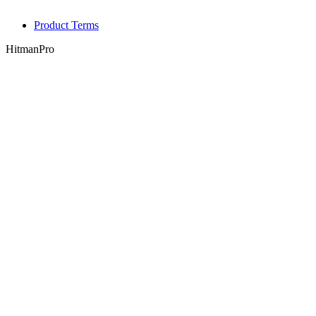
Product Terms
HitmanPro