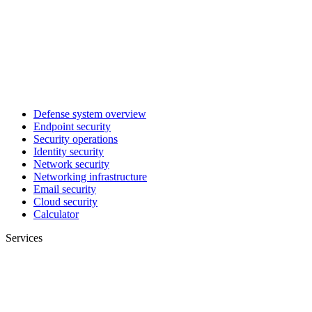
Defense system overview
Endpoint security
Security operations
Identity security
Network security
Networking infrastructure
Email security
Cloud security
Calculator
Services