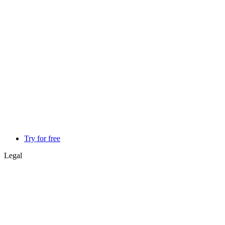
Try for free
Legal