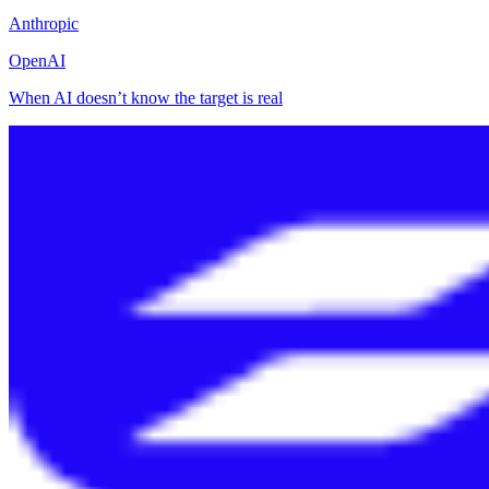
Anthropic
OpenAI
When AI doesn’t know the target is real