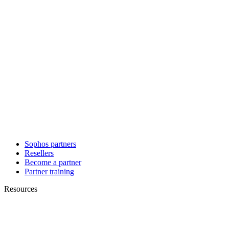
Sophos partners
Resellers
Become a partner
Partner training
Resources