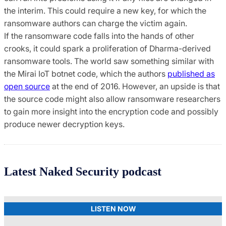
the interim. This could require a new key, for which the
ransomware authors can charge the victim again.
If the ransomware code falls into the hands of other
crooks, it could spark a proliferation of Dharma-derived
ransomware tools. The world saw something similar with
the Mirai IoT botnet code, which the authors
published as
open source
at the end of 2016. However, an upside is that
the source code might also allow ransomware researchers
to gain more insight into the encryption code and possibly
produce newer decryption keys.
Latest Naked Security podcast
LISTEN NOW