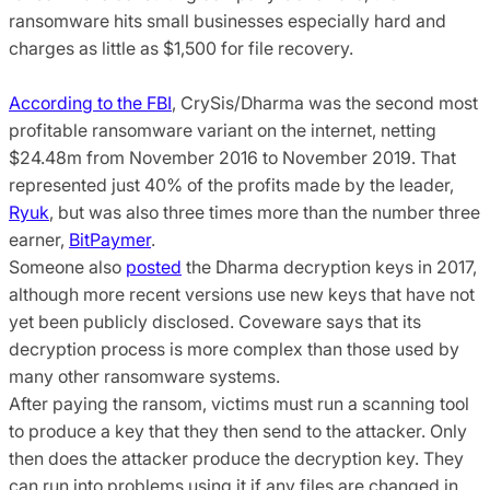
ransomware hits small businesses especially hard and
charges as little as $1,500 for file recovery.
According to the FBI
, CrySis/Dharma was the second most
profitable ransomware variant on the internet, netting
$24.48m from November 2016 to November 2019. That
represented just 40% of the profits made by the leader,
Ryuk
, but was also three times more than the number three
earner,
BitPaymer
.
Someone also
posted
the Dharma decryption keys in 2017,
although more recent versions use new keys that have not
yet been publicly disclosed. Coveware says that its
decryption process is more complex than those used by
many other ransomware systems.
After paying the ransom, victims must run a scanning tool
to produce a key that they then send to the attacker. Only
then does the attacker produce the decryption key. They
can run into problems using it if any files are changed in