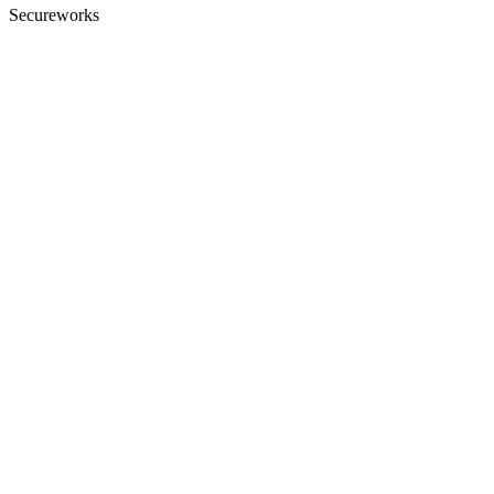
Secureworks