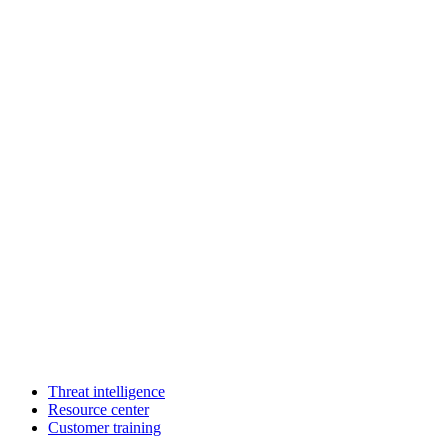
Threat intelligence
Resource center
Customer training