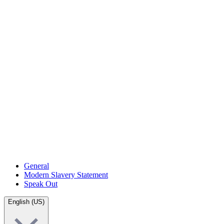
General
Modern Slavery Statement
Speak Out
English (US)