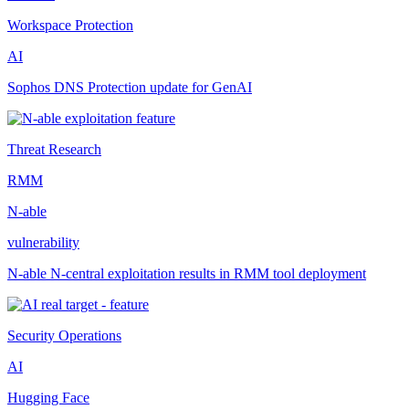
Workspace Protection
AI
Sophos DNS Protection update for GenAI
Threat Research
RMM
N-able
vulnerability
N-able N-central exploitation results in RMM tool deployment
Security Operations
AI
Hugging Face