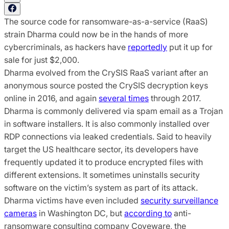
The source code for ransomware-as-a-service (RaaS)
strain Dharma could now be in the hands of more
cybercriminals, as hackers have
reportedly
put it up for
sale for just $2,000.
Dharma evolved from the CrySIS RaaS variant after an
anonymous source posted the CrySIS decryption keys
online in 2016, and again
several times
through 2017.
Dharma is commonly delivered via spam email as a Trojan
in software installers. It is also commonly installed over
RDP connections via leaked credentials. Said to heavily
target the US healthcare sector, its developers have
frequently updated it to produce encrypted files with
different extensions. It sometimes uninstalls security
software on the victim’s system as part of its attack.
Dharma victims have even included
security surveillance
cameras
in Washington DC, but
according to
anti-
ransomware consulting company Coveware, the