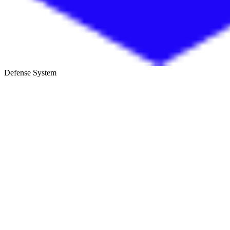
Defense System