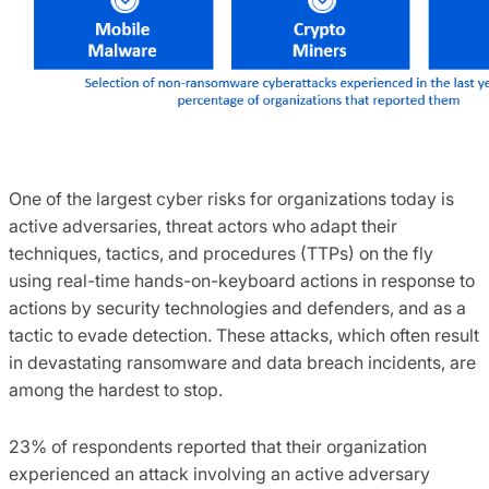
One of the largest cyber risks for organizations today is
active adversaries, threat actors who adapt their
techniques, tactics, and procedures (TTPs) on the fly
using real-time hands-on-keyboard actions in response to
actions by security technologies and defenders, and as a
tactic to evade detection. These attacks, which often result
in devastating ransomware and data breach incidents, are
among the hardest to stop.
23% of respondents reported that their organization
experienced an attack involving an active adversary