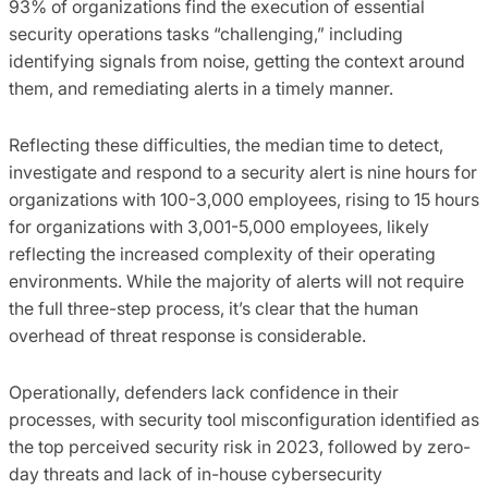
93% of organizations find the execution of essential
security operations tasks “challenging,” including
identifying signals from noise, getting the context around
them, and remediating alerts in a timely manner.
Reflecting these difficulties, the median time to detect,
investigate and respond to a security alert is nine hours for
organizations with 100-3,000 employees, rising to 15 hours
for organizations with 3,001-5,000 employees, likely
reflecting the increased complexity of their operating
environments. While the majority of alerts will not require
the full three-step process, it’s clear that the human
overhead of threat response is considerable.
Operationally, defenders lack confidence in their
processes, with security tool misconfiguration identified as
the top perceived security risk in 2023, followed by zero-
day threats and lack of in-house cybersecurity