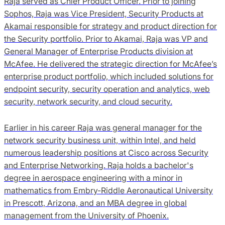
Raja served as Chief Product Officer. Prior to joining
Sophos, Raja was Vice President, Security Products at
Akamai responsible for strategy and product direction for
the Security portfolio. Prior to Akamai, Raja was VP and
General Manager of Enterprise Products division at
McAfee. He delivered the strategic direction for McAfee’s
enterprise product portfolio, which included solutions for
endpoint security, security operation and analytics, web
security, network security, and cloud security.
Earlier in his career Raja was general manager for the
network security business unit, within Intel, and held
numerous leadership positions at Cisco across Security
and Enterprise Networking. Raja holds a bachelor's
degree in aerospace engineering with a minor in
mathematics from Embry-Riddle Aeronautical University
in Prescott, Arizona, and an MBA degree in global
management from the University of Phoenix.