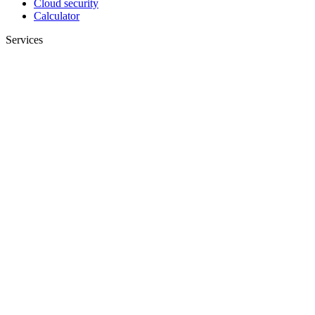
Cloud security
Calculator
Services