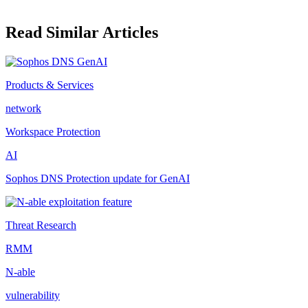
Read Similar Articles
Products & Services
network
Workspace Protection
AI
Sophos DNS Protection update for GenAI
Threat Research
RMM
N-able
vulnerability