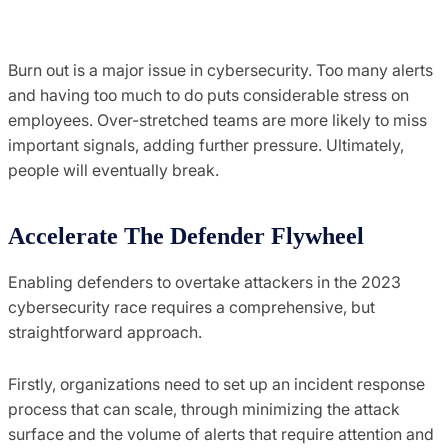
Burn out is a major issue in cybersecurity. Too many alerts
and having too much to do puts considerable stress on
employees. Over-stretched teams are more likely to miss
important signals, adding further pressure. Ultimately,
people will eventually break.
Accelerate The Defender Flywheel
Enabling defenders to overtake attackers in the 2023
cybersecurity race requires a comprehensive, but
straightforward approach.
Firstly, organizations need to set up an incident response
process that can scale, through minimizing the attack
surface and the volume of alerts that require attention and