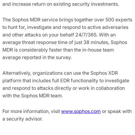
and increase return on existing security investments.
The Sophos MDR service brings together over 500 experts
to hunt for, investigate and respond to active adversaries
and other attacks on your behalf 24/7/365. With an
average threat response time of just 38 minutes, Sophos
MDR is considerably faster than the in-house team
average reported in the survey.
Alternatively, organizations can use the Sophos XDR
platform that includes full EDR functionality to investigate
and respond to attacks directly or work in collaboration
with the Sophos MDR team.
For more information, visit
www.sophos.com
or speak with
a security advisor.