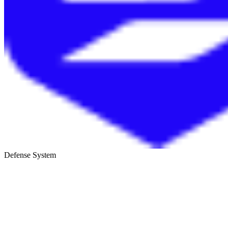
Defense System