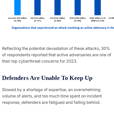
Reflecting the potential devastation of these attacks, 30%
of respondents reported that active adversaries are one of
their top cyberthreat concerns for 2023.
Defenders Are Unable To Keep Up
Slowed by a shortage of expertise, an overwhelming
volume of alerts, and too much time spent on incident
response, defenders are fatigued and falling behind.