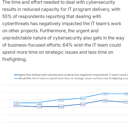
The time and effort needed to deal with cybersecurity
results in reduced capacity for IT program delivery, with
55% of respondents reporting that dealing with
cyberthreats has negatively impacted the IT team’s work
on other projects. Furthermore, the urgent and
unpredictable nature of cybersecurity also gets in the way
of business-focused efforts: 64% wish the IT team could
spend more time on strategic issues and less time on
firefighting.