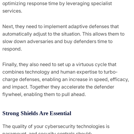
optimizing response time by leveraging specialist
services.
Next, they need to implement adaptive defenses that
automatically adjust to the situation. This allows them to
slow down adversaries and buy defenders time to
respond.
Finally, they also need to set up a virtuous cycle that
combines technology and human expertise to turbo-
charge defenses, enabling an increase in speed, efficacy,
and impact. Together they accelerate the defender
flywheel, enabling them to pull ahead.
Strong Shields Are Essential
The quality of your cybersecurity technologies is
paramount, and security controls should: