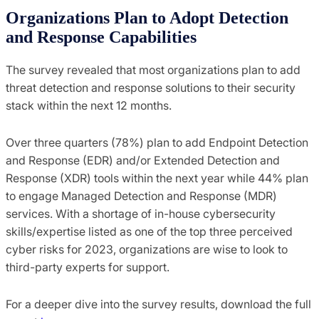
Organizations Plan to Adopt Detection
and Response Capabilities
The survey revealed that most organizations plan to add
threat detection and response solutions to their security
stack within the next 12 months.
Over three quarters (78%) plan to add Endpoint Detection
and Response (EDR) and/or Extended Detection and
Response (XDR) tools within the next year while 44% plan
to engage Managed Detection and Response (MDR)
services. With a shortage of in-house cybersecurity
skills/expertise listed as one of the top three perceived
cyber risks for 2023, organizations are wise to look to
third-party experts for support.
For a deeper dive into the survey results, download the full