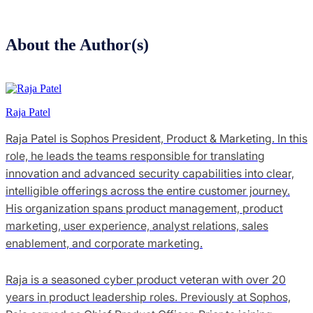
About the Author(s)
Raja Patel
Raja Patel is Sophos President, Product & Marketing. In this
role, he leads the teams responsible for translating
innovation and advanced security capabilities into clear,
intelligible offerings across the entire customer journey.
His organization spans product management, product
marketing, user experience, analyst relations, sales
enablement, and corporate marketing.
Raja is a seasoned cyber product veteran with over 20
years in product leadership roles. Previously at Sophos,