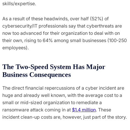
skills/expertise.
As a result of these headwinds, over half (52%) of
cybersecurity/IT professionals say that cyberthreats are
now too advanced for their organization to deal with on
their own, rising to 64% among small businesses (100-250
employees).
The Two-Speed System Has Major
Business Consequences
The direct financial repercussions of a cyber incident are
huge and already well known, with the average cost to a
small or mid-sized organization to remediate a
ransomware attack coming in at
$1.4 million
. These
incident clean-up costs are, however, just part of the story.