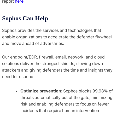
report
here
.
Sophos Can Help
Sophos provides the services and technologies that
enable organizations to accelerate the defender flywheel
and move ahead of adversaries.
Our endpoint/EDR, firewall, email, network, and cloud
solutions deliver the strongest shields, slowing down
attackers and giving defenders the time and insights they
need to respond:
Optimize prevention
: Sophos blocks 99.98% of
threats automatically out of the gate, minimizing
risk and enabling defenders to focus on fewer
incidents that require human intervention