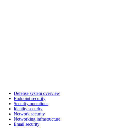
Defense system overview
Endpoint security
Security operations
Identity security
Network security
Networking infrastructure
Email security