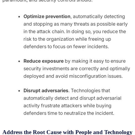
Optimize prevention
, automatically detecting
and stopping as many threats as possible early
in the attack chain. In doing so, you reduce the
risk to the organization while freeing up
defenders to focus on fewer incidents.
Reduce exposure
by making it easy to ensure
security investments are correctly and optimally
deployed and avoid misconfiguration issues.
Disrupt adversaries
. Technologies that
automatically detect and disrupt adversarial
activity frustrate attackers while buying
defenders time to neutralize the incident.
Address the Root Cause with People and Technology