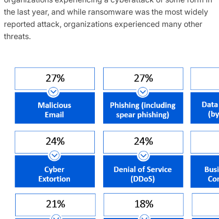
the last year, and while ransomware was the most widely
reported attack, organizations experienced many other
threats.