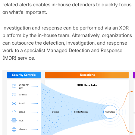
related alerts enables in-house defenders to quickly focus
on what’s important.
Investigation and response can be performed via an XDR
platform by the in-house team. Alternatively, organizations
can outsource the detection, investigation, and response
work to a specialist Managed Detection and Response
(MDR) service.