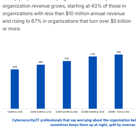
organization revenue grows, starting at 43% of those in
organizations with less than $10 million annual revenue
and rising to 67% in organizations that turn over $5 billion
or more.