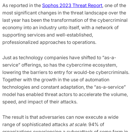
As reported in the
Sophos 2023 Threat Report
, one of the
most significant changes in the threat landscape over the
last year has been the transformation of the cybercriminal
economy into an industry unto itself, with a network of
supporting services and well-established,
professionalized approaches to operations.
Just as technology companies have shifted to “as-a-
service” offerings, so has the cybercrime ecosystem,
lowering the barriers to entry for would-be cybercriminals.
Together with the growth in the use of automation
technologies and constant adaptation, the “as-a-service”
model has enabled threat actors to accelerate the volume,
speed, and impact of their attacks.
The result is that adversaries can now execute a wide
range of sophisticated attacks
at scale
. 94% of
organizations experiencing a cyberattack of some form in