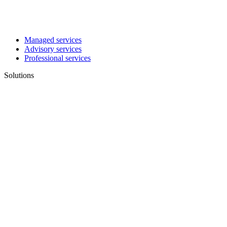
Managed services
Advisory services
Professional services
Solutions