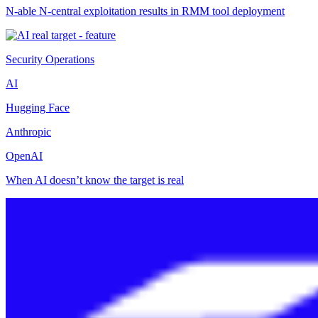
N-able N-central exploitation results in RMM tool deployment
Security Operations
AI
Hugging Face
Anthropic
OpenAI
When AI doesn’t know the target is real