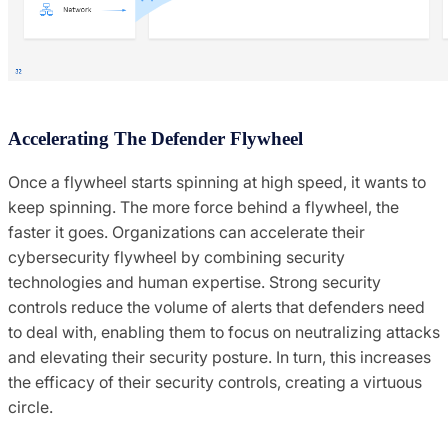
Accelerating The Defender Flywheel
Once a flywheel starts spinning at high speed, it wants to
keep spinning. The more force behind a flywheel, the
faster it goes. Organizations can accelerate their
cybersecurity flywheel by combining security
technologies and human expertise. Strong security
controls reduce the volume of alerts that defenders need
to deal with, enabling them to focus on neutralizing attacks
and elevating their security posture. In turn, this increases
the efficacy of their security controls, creating a virtuous
circle.