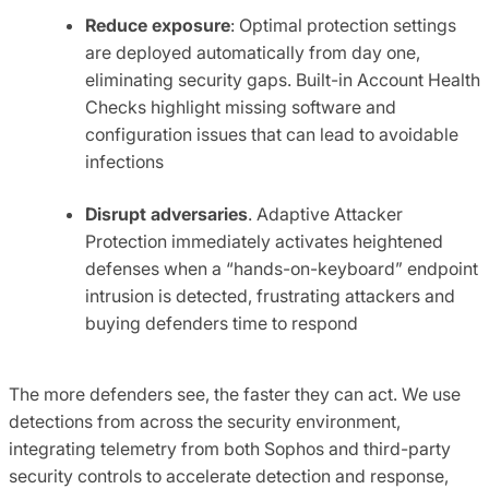
Reduce exposure
: Optimal protection settings
are deployed automatically from day one,
eliminating security gaps. Built-in Account Health
Checks highlight missing software and
configuration issues that can lead to avoidable
infections
Disrupt adversaries
. Adaptive Attacker
Protection immediately activates heightened
defenses when a “hands-on-keyboard” endpoint
intrusion is detected, frustrating attackers and
buying defenders time to respond
The more defenders see, the faster they can act. We use
detections from across the security environment,
integrating telemetry from both Sophos and third-party
security controls to accelerate detection and response,