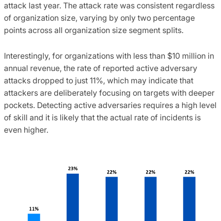
attack last year. The attack rate was consistent regardless
of organization size, varying by only two percentage
points across all organization size segment splits.
Interestingly, for organizations with less than $10 million in
annual revenue, the rate of reported active adversary
attacks dropped to just 11%, which may indicate that
attackers are deliberately focusing on targets with deeper
pockets. Detecting active adversaries requires a high level
of skill and it is likely that the actual rate of incidents is
even higher.