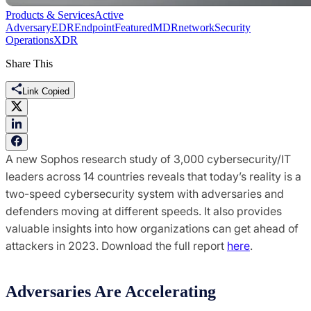
Products & Services
Active
Adversary
EDR
Endpoint
Featured
MDR
network
Security
Operations
XDR
Share This
Link Copied
A new Sophos research study of 3,000 cybersecurity/IT
leaders across 14 countries reveals that today’s reality is a
two-speed cybersecurity system with adversaries and
defenders moving at different speeds. It also provides
valuable insights into how organizations can get ahead of
attackers in 2023. Download the full report
here
.
Adversaries Are Accelerating