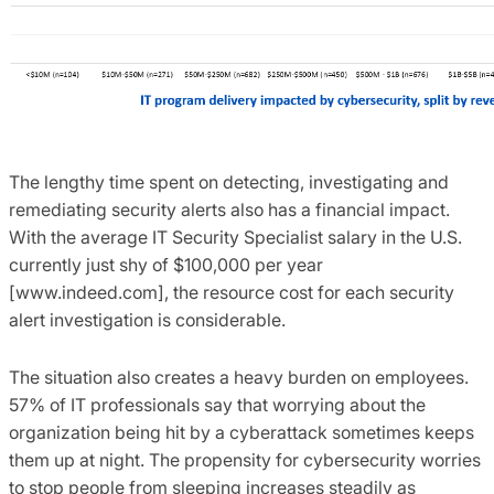
The lengthy time spent on detecting, investigating and
remediating security alerts also has a financial impact.
With the average IT Security Specialist salary in the U.S.
currently just shy of $100,000 per year
[www.indeed.com], the resource cost for each security
alert investigation is considerable.
The situation also creates a heavy burden on employees.
57% of IT professionals say that worrying about the
organization being hit by a cyberattack sometimes keeps
them up at night. The propensity for cybersecurity worries
to stop people from sleeping increases steadily as