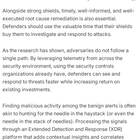
Alongside strong shields, timely, well-informed, and well-
executed root cause remediation is also essential.
Defenders should use the valuable time that their shields
buy them to investigate and respond to attacks.
As the research has shown, adversaries do not follow a
single path. By leveraging telemetry from across the
security environment, using the security controls
organizations already have, defenders can see and
respond to threats faster while increasing return on
existing investments.
Finding malicious activity among the benign alerts is often
akin to hunting for the needle in the haystack (or even the
needle in the stack of needles). Processing the signals
through an Extended Detection and Response (XDR)
platform that adds contextual insights and correlates