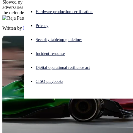
Slowed by multiple headwinds, defenders are falling behind while
adversaries continue to accelerate. Organizations need to speed up
Experiencing a cyberattack? Get help now
Hardware production certification
the defender flywheel to enable them to pull ahead.
Sign in
Privacy
Written by
Raja Patel
Open search
Security tabletop guidelines
Open language switcher
English (US)
Incident response
Digital operational resilience act
CISO playbooks