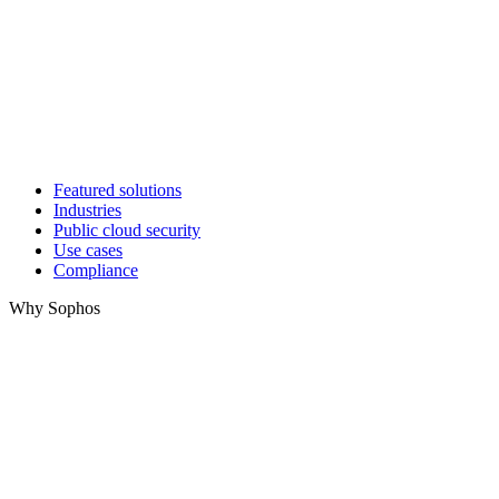
Featured solutions
Industries
Public cloud security
Use cases
Compliance
Why Sophos