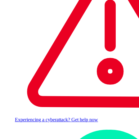
Experiencing a cyberattack? Get help now