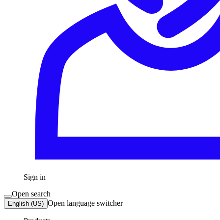
Sign in
Open search
Open language switcher
English (US)