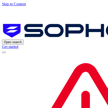
Skip to Content
Open search
Get started