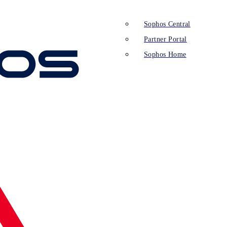
Sophos Central
Partner Portal
Sophos Home