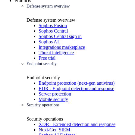
Products
Defense system overview
Defense system overview
Sophos Fusion
Sophos Central
Sophos Central sign in
Sophos AI
Integrations marketplace
Threat intelligence
Free trial
Endpoint security
Endpoint security
Endpoint protection (next-gen antivirus)
EDR - Endpoint detection and response
Server protection
Mobile security
Security operations
Security operations
XDR - Extended detection and response
Next-Gen SIEM