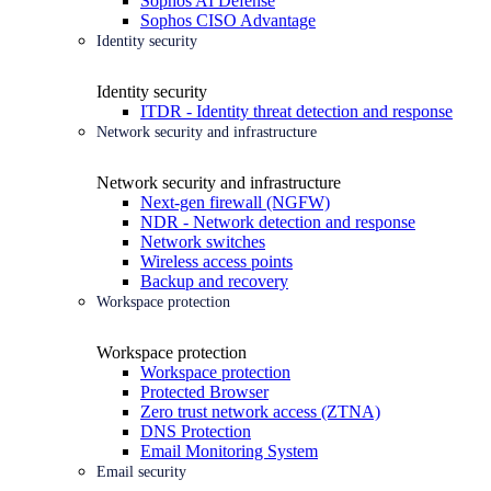
Sophos AI Defense
Sophos CISO Advantage
Identity security
Identity security
ITDR - Identity threat detection and response
Network security and infrastructure
Network security and infrastructure
Next-gen firewall (NGFW)
NDR - Network detection and response
Network switches
Wireless access points
Backup and recovery
Workspace protection
Workspace protection
Workspace protection
Protected Browser
Zero trust network access (ZTNA)
DNS Protection
Email Monitoring System
Email security