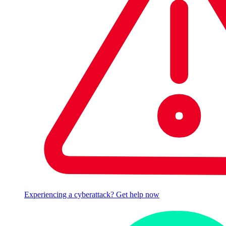
Experiencing a cyberattack? Get help now