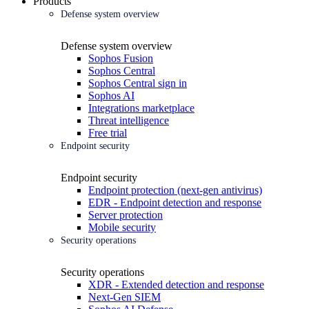
Products
Defense system overview
Defense system overview
Sophos Fusion
Sophos Central
Sophos Central sign in
Sophos AI
Integrations marketplace
Threat intelligence
Free trial
Endpoint security
Endpoint security
Endpoint protection (next-gen antivirus)
EDR - Endpoint detection and response
Server protection
Mobile security
Security operations
Security operations
XDR - Extended detection and response
Next-Gen SIEM