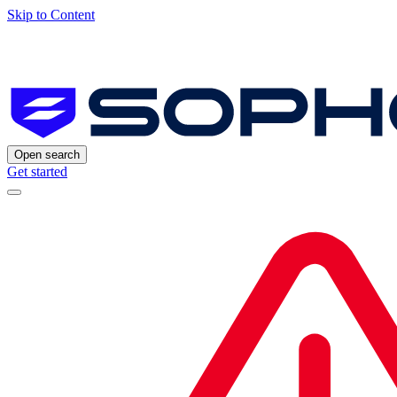
Skip to Content
Open search
Get started