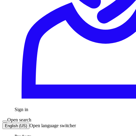
Sign in
Open search
Open language switcher
English (US)