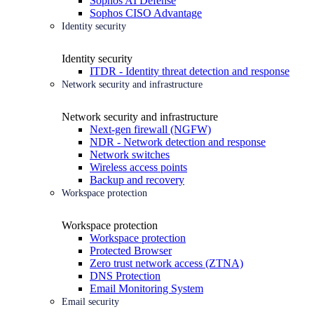
Sophos AI Defense
Sophos CISO Advantage
Identity security
Identity security
ITDR - Identity threat detection and response
Network security and infrastructure
Network security and infrastructure
Next-gen firewall (NGFW)
NDR - Network detection and response
Network switches
Wireless access points
Backup and recovery
Workspace protection
Workspace protection
Workspace protection
Protected Browser
Zero trust network access (ZTNA)
DNS Protection
Email Monitoring System
Email security