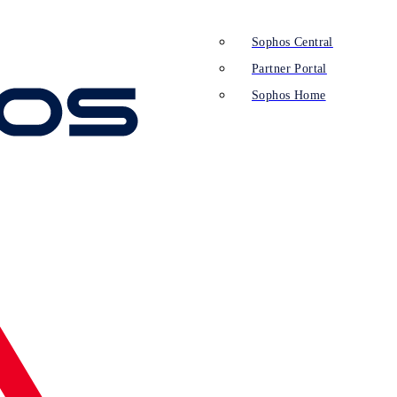
Sophos Central
Partner Portal
Sophos Home