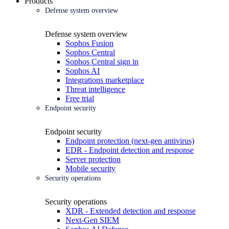
Products
Defense system overview
Defense system overview
Sophos Fusion
Sophos Central
Sophos Central sign in
Sophos AI
Integrations marketplace
Threat intelligence
Free trial
Endpoint security
Endpoint security
Endpoint protection (next-gen antivirus)
EDR - Endpoint detection and response
Server protection
Mobile security
Security operations
Security operations
XDR - Extended detection and response
Next-Gen SIEM