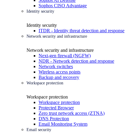
Sophos AI Defense
Sophos CISO Advantage
Identity security
Identity security
ITDR - Identity threat detection and response
Network security and infrastructure
Network security and infrastructure
Next-gen firewall (NGFW)
NDR - Network detection and response
Network switches
Wireless access points
Backup and recovery
Workspace protection
Workspace protection
Workspace protection
Protected Browser
Zero trust network access (ZTNA)
DNS Protection
Email Monitoring System
Email security