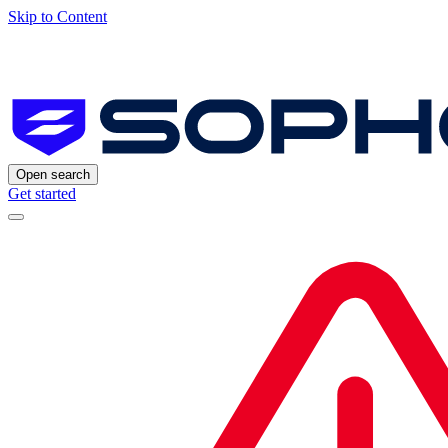
Skip to Content
Open search
Get started