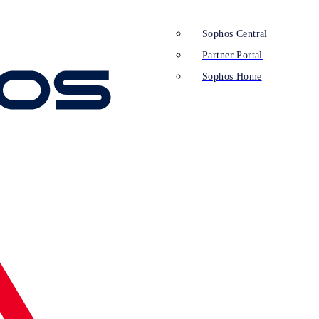
Sophos Central
Partner Portal
Sophos Home