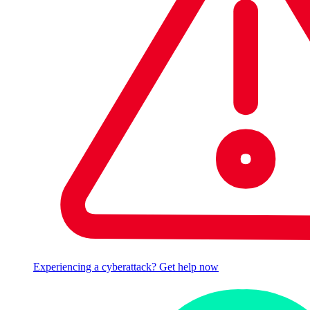
Experiencing a cyberattack? Get help now