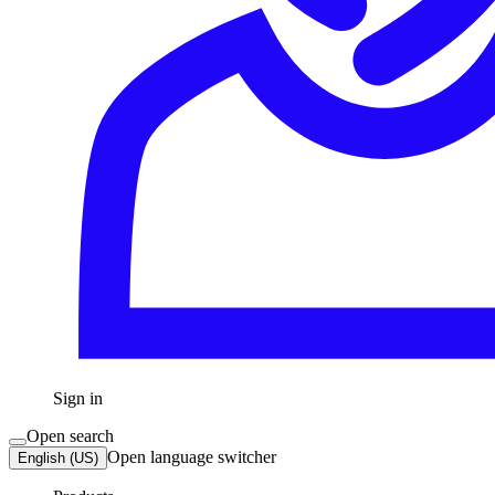
Sign in
Open search
Open language switcher
English (US)