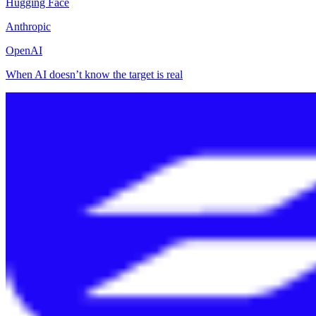
Hugging Face
Anthropic
OpenAI
When AI doesn’t know the target is real