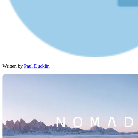
Written by
Paul Ducklin