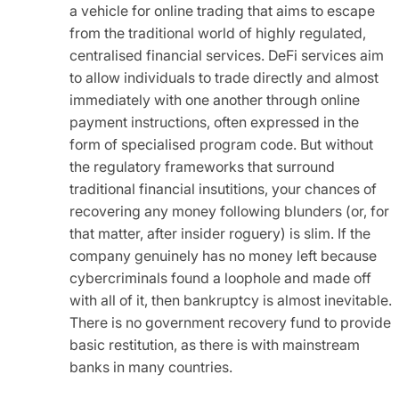
a vehicle for online trading that aims to escape
from the traditional world of highly regulated,
centralised financial services. DeFi services aim
to allow individuals to trade directly and almost
immediately with one another through online
payment instructions, often expressed in the
form of specialised program code. But without
the regulatory frameworks that surround
traditional financial insutitions, your chances of
recovering any money following blunders (or, for
that matter, after insider roguery) is slim. If the
company genuinely has no money left because
cybercriminals found a loophole and made off
with all of it, then bankruptcy is almost inevitable.
There is no government recovery fund to provide
basic restitution, as there is with mainstream
banks in many countries.