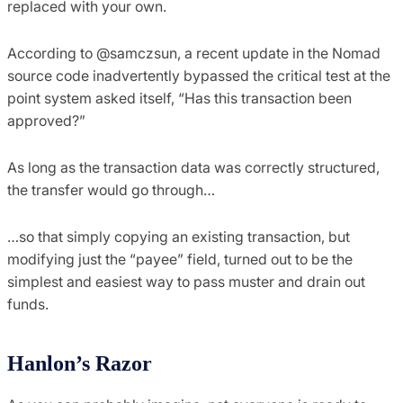
replaced with your own.
According to @samczsun, a recent update in the Nomad
source code inadvertently bypassed the critical test at the
point system asked itself, “Has this transaction been
approved?”
As long as the transaction data was correctly structured,
the transfer would go through…
…so that simply copying an existing transaction, but
modifying just the “payee” field, turned out to be the
simplest and easiest way to pass muster and drain out
funds.
Hanlon’s Razor