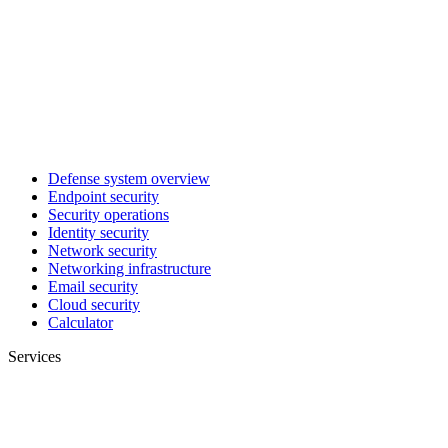
Defense system overview
Endpoint security
Security operations
Identity security
Network security
Networking infrastructure
Email security
Cloud security
Calculator
Services