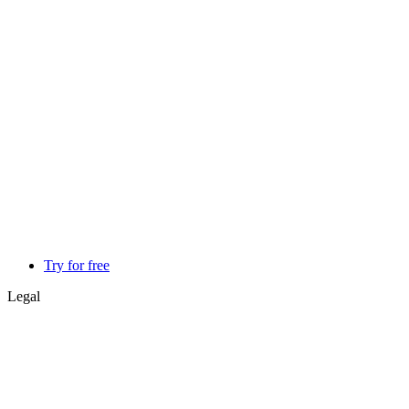
Try for free
Legal