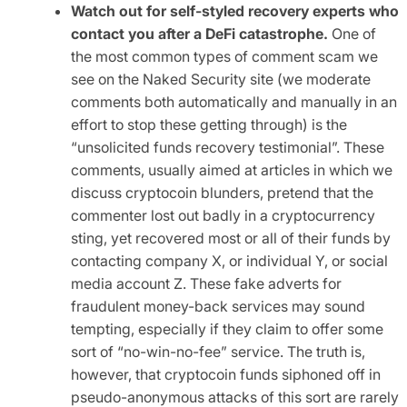
Watch out for self-styled recovery experts who
contact you after a DeFi catastrophe.
One of
the most common types of comment scam we
see on the Naked Security site (we moderate
comments both automatically and manually in an
effort to stop these getting through) is the
“unsolicited funds recovery testimonial”. These
comments, usually aimed at articles in which we
discuss cryptocoin blunders, pretend that the
commenter lost out badly in a cryptocurrency
sting, yet recovered most or all of their funds by
contacting company X, or individual Y, or social
media account Z. These fake adverts for
fraudulent money-back services may sound
tempting, especially if they claim to offer some
sort of “no-win-no-fee” service. The truth is,
however, that cryptocoin funds siphoned off in
pseudo-anonymous attacks of this sort are rarely