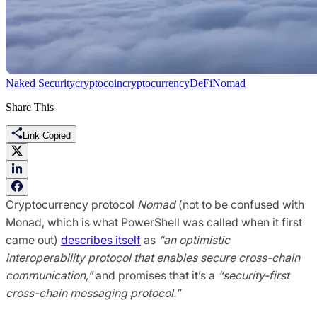
Naked Security
cryptocoin
cryptocurrency
DeFi
Nomad
Share This
Link Copied
Cryptocurrency protocol
Nomad
(not to be confused with
Monad, which is what PowerShell was called when it first
came out)
describes itself
as
“an optimistic
interoperability protocol that enables secure cross-chain
communication,”
and promises that it’s a
“security-first
cross-chain messaging protocol.”