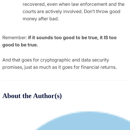
recovered, even when law enforcement and the
courts are actively involved. Don’t throw good
money after bad.
Remember:
if it sounds too good to be true, it IS too
good to be true.
And that goes for cryptographic and data security
promises, just as much as it goes for financial returns.
About the Author(s)