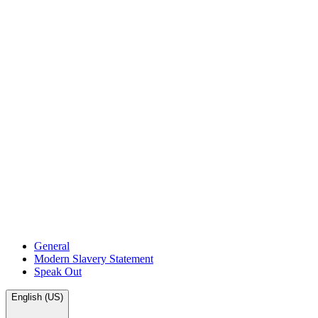
General
Modern Slavery Statement
Speak Out
English (US)