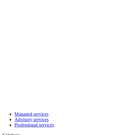
Managed services
Advisory services
Professional services