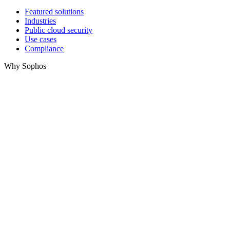
Featured solutions
Industries
Public cloud security
Use cases
Compliance
Why Sophos