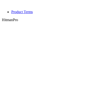
Product Terms
HitmanPro