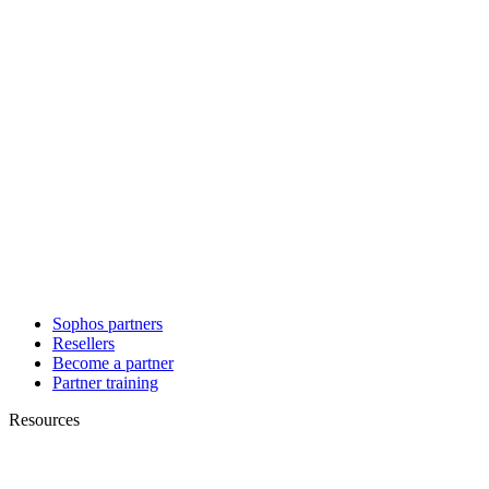
Sophos partners
Resellers
Become a partner
Partner training
Resources