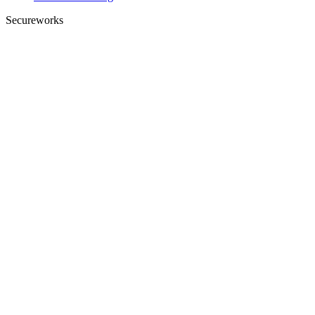
Secureworks