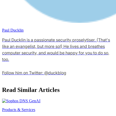
Paul Ducklin
Paul Ducklin is a passionate security proselytiser. (That's
like an evangelist, but more so!) He lives and breathes
computer security, and would be happy for you to do so,
too.
Follow him on Twitter: @duckblog
Read Similar Articles
Products & Services