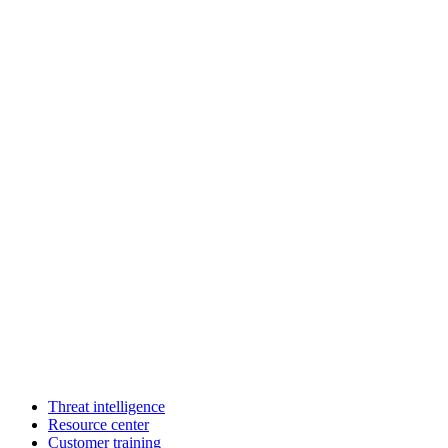
Threat intelligence
Resource center
Customer training