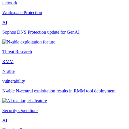
network
Workspace Protection
AI
Sophos DNS Protection update for GenAI
Threat Research
RMM
N-able
vulnerability
N-able N-central exploitation results in RMM tool deployment
Security Operations
AI