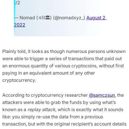
1/2
— Nomad (⤭⛓🏛) (@nomadxyz_)
August 2,
2022
Plainly told, it looks as though numerous persons unknown
were able to trigger a series of transactions that paid out
an enormous quantity of various cryptocoins, without first
paying in an equivalent amount of any other
cryptocurrency.
According to cryptocurrency researcher
@samczsun
, the
attackers were able to grab the funds by using what’s
known as a
replay attack
, which is exactly what it sounds
like: you simply re-use the data from a previous
transaction, but with the original recipient’s account details