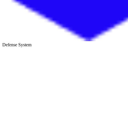
Defense System