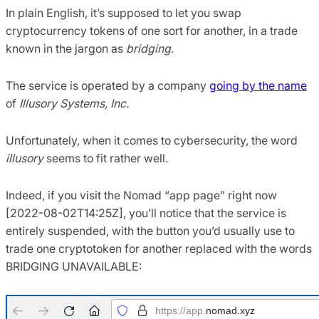
In plain English, it’s supposed to let you swap
cryptocurrency tokens of one sort for another, in a trade
known in the jargon as
bridging
.
The service is operated by a company
going by the name
of
Illusory Systems, Inc.
Unfortunately, when it comes to cybersecurity, the word
illusory
seems to fit rather well.
Indeed, if you visit the Nomad “app page” right now
[2022-08-02T14:25Z], you’ll notice that the service is
entirely suspended, with the button you’d usually use to
trade one cryptotoken for another replaced with the words
BRIDGING UNAVAILABLE: