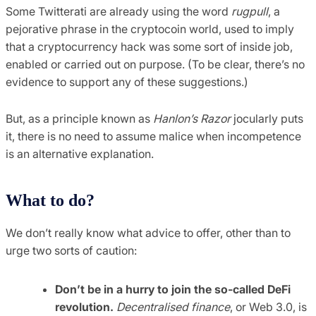
Some Twitterati are already using the word
rugpull
, a
pejorative phrase in the cryptocoin world, used to imply
that a cryptocurrency hack was some sort of inside job,
enabled or carried out on purpose. (To be clear, there’s no
evidence to support any of these suggestions.)
But, as a principle known as
Hanlon’s Razor
jocularly puts
it, there is no need to assume malice when incompetence
is an alternative explanation.
What to do?
We don’t really know what advice to offer, other than to
urge two sorts of caution:
Don’t be in a hurry to join the so-called DeFi
revolution.
Decentralised finance
, or Web 3.0, is