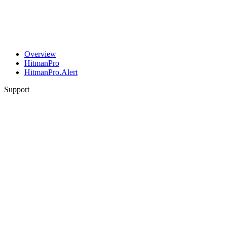
Overview
HitmanPro
HitmanPro.Alert
Support