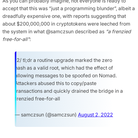
As you can probably imagine, not everyone is ready to
accept that this was “just a programming blunder”, albeit a
dreadfully expensive one, with reports suggesting that
about $200,000,000 in cryptotokens were leeched from
the system in what @samczsun described as
“a frenzied
free-for-all”
:
12/ tl;dr a routine upgrade marked the zero
hash as a valid root, which had the effect of
allowing messages to be spoofed on Nomad.
Attackers abused this to copy/paste
transactions and quickly drained the bridge in a
frenzied free-for-all
— samczsun (@samczsun)
August 2, 2022