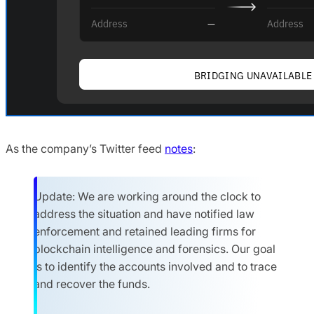
As the company’s Twitter feed
notes
:
Update: We are working around the clock to
address the situation and have notified law
enforcement and retained leading firms for
blockchain intelligence and forensics. Our goal
is to identify the accounts involved and to trace
and recover the funds.