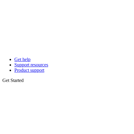
Get help
Support resources
Product support
Get Started