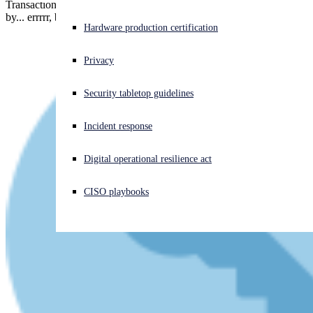
Transactions were only approved, it seems, if they were initiated
by... errrrr, by anyone.
Experiencing a cyberattack? Get help now
Hardware production certification
Sign in
Privacy
Open search
Security tabletop guidelines
Open language switcher
English (US)
Incident response
Digital operational resilience act
CISO playbooks