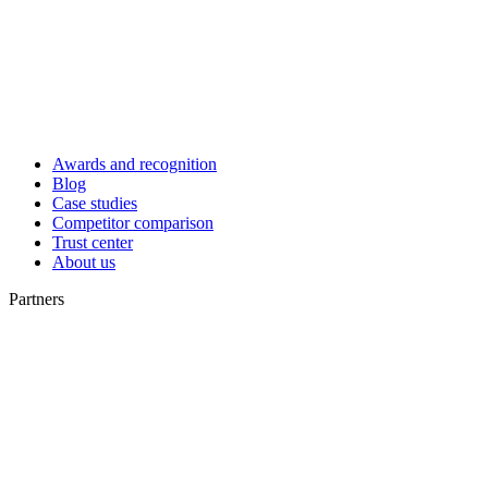
Awards and recognition
Blog
Case studies
Competitor comparison
Trust center
About us
Partners