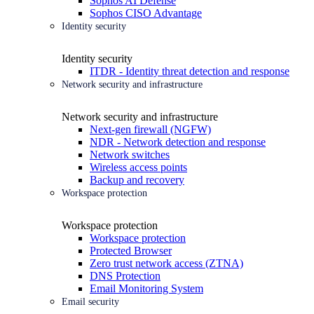
Sophos AI Defense
Sophos CISO Advantage
Identity security
Identity security
ITDR - Identity threat detection and response
Network security and infrastructure
Network security and infrastructure
Next-gen firewall (NGFW)
NDR - Network detection and response
Network switches
Wireless access points
Backup and recovery
Workspace protection
Workspace protection
Workspace protection
Protected Browser
Zero trust network access (ZTNA)
DNS Protection
Email Monitoring System
Email security