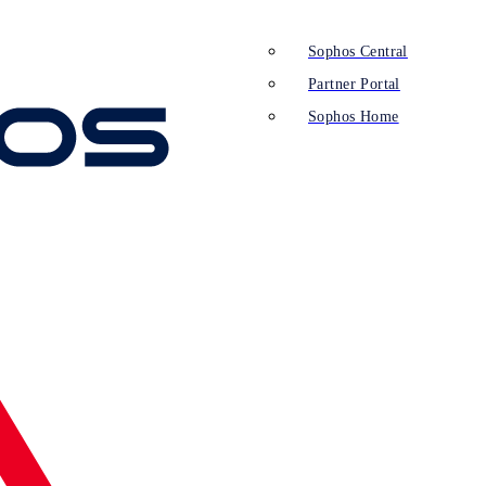
Sophos Central
Partner Portal
Sophos Home