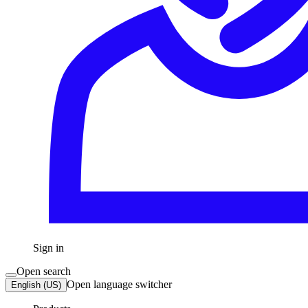
Sign in
Open search
Open language switcher
English (US)