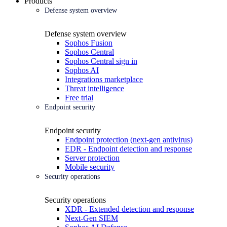
Products
Defense system overview
Defense system overview
Sophos Fusion
Sophos Central
Sophos Central sign in
Sophos AI
Integrations marketplace
Threat intelligence
Free trial
Endpoint security
Endpoint security
Endpoint protection (next-gen antivirus)
EDR - Endpoint detection and response
Server protection
Mobile security
Security operations
Security operations
XDR - Extended detection and response
Next-Gen SIEM