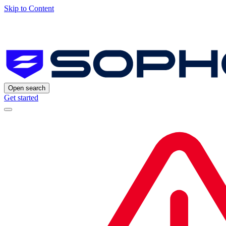
Skip to Content
Open search
Get started