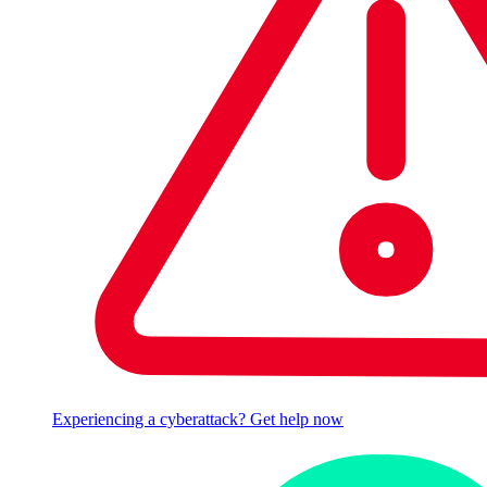
Experiencing a cyberattack? Get help now