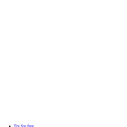
Try for free