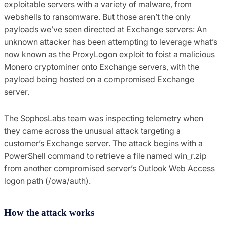
exploitable servers with a variety of malware, from
webshells to ransomware. But those aren’t the only
payloads we’ve seen directed at Exchange servers: An
unknown attacker has been attempting to leverage what’s
now known as the ProxyLogon exploit to foist a malicious
Monero cryptominer onto Exchange servers, with the
payload being hosted on a compromised Exchange
server.
The SophosLabs team was inspecting telemetry when
they came across the unusual attack targeting a
customer’s Exchange server. The attack begins with a
PowerShell command to retrieve a file named win_r.zip
from another compromised server’s Outlook Web Access
logon path (/owa/auth).
How the attack works