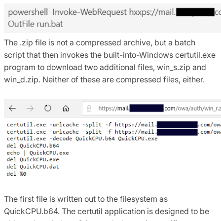
The .zip file is not a compressed archive, but a batch
script that then invokes the built-into-Windows certutil.exe
program to download two additional files, win_s.zip and
win_d.zip. Neither of these are compressed files, either.
The first file is written out to the filesystem as
QuickCPU.b64. The certutil application is designed to be