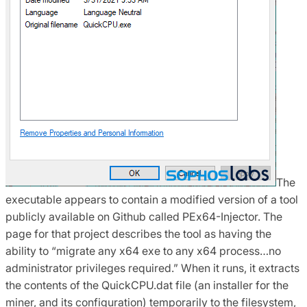
The
executable appears to contain a modified version of a tool
publicly available on Github called PEx64-Injector. The
page for that project describes the tool as having the
ability to “migrate any x64 exe to any x64 process…no
administrator privileges required.” When it runs, it extracts
the contents of the QuickCPU.dat file (an installer for the
miner, and its configuration) temporarily to the filesystem,