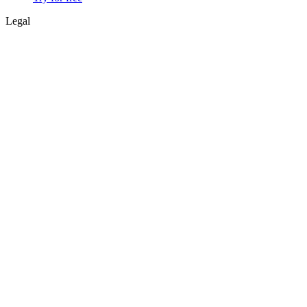
Legal