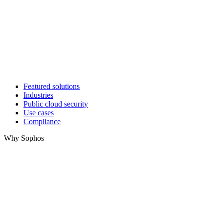
Featured solutions
Industries
Public cloud security
Use cases
Compliance
Why Sophos