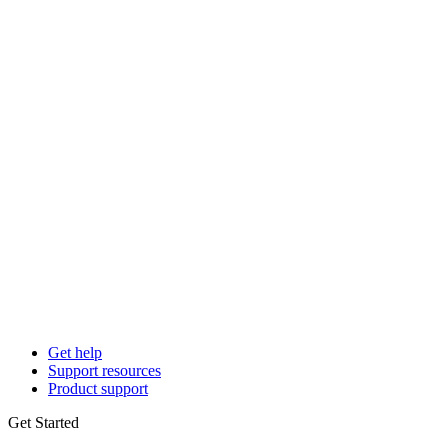
Get help
Support resources
Product support
Get Started