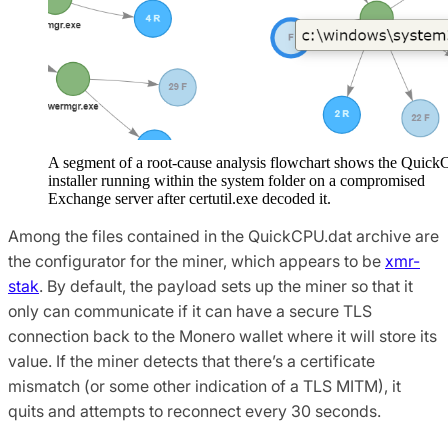
A segment of a root-cause analysis flowchart shows the Quic
installer running within the system folder on a compromised
Exchange server after certutil.exe decoded it.
Among the files contained in the QuickCPU.dat archive are
the configurator for the miner, which appears to be
xmr-
stak
. By default, the payload sets up the miner so that it
only can communicate if it can have a secure TLS
connection back to the Monero wallet where it will store its
value. If the miner detects that there’s a certificate
mismatch (or some other indication of a TLS MITM), it
quits and attempts to reconnect every 30 seconds.