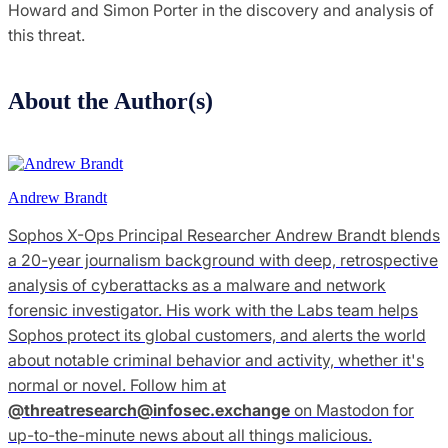
Howard and Simon Porter in the discovery and analysis of
this threat.
About the Author(s)
Andrew Brandt
Sophos X-Ops Principal Researcher Andrew Brandt blends
a 20-year journalism background with deep, retrospective
analysis of cyberattacks as a malware and network
forensic investigator. His work with the Labs team helps
Sophos protect its global customers, and alerts the world
about notable criminal behavior and activity, whether it's
normal or novel. Follow him at
@
threatresearch@infosec.exchange
on Mastodon for
up-to-the-minute news about all things malicious.