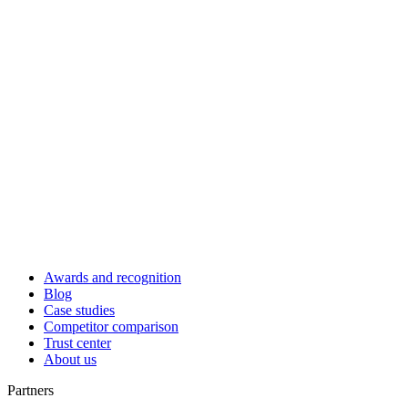
Awards and recognition
Blog
Case studies
Competitor comparison
Trust center
About us
Partners