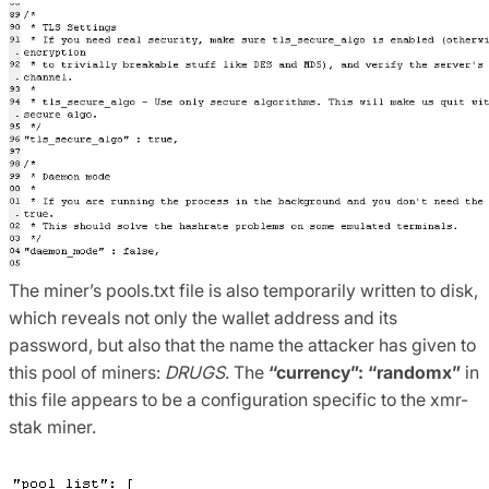
The miner’s pools.txt file is also temporarily written to disk,
which reveals not only the wallet address and its
password, but also that the name the attacker has given to
this pool of miners:
DRUGS
. The
“currency”: “randomx”
in
this file appears to be a configuration specific to the xmr-
stak miner.