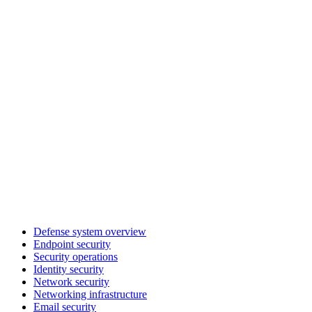
Defense system overview
Endpoint security
Security operations
Identity security
Network security
Networking infrastructure
Email security