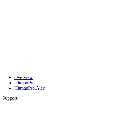
Overview
HitmanPro
HitmanPro.Alert
Support