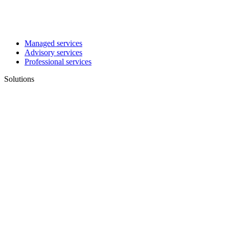
Managed services
Advisory services
Professional services
Solutions