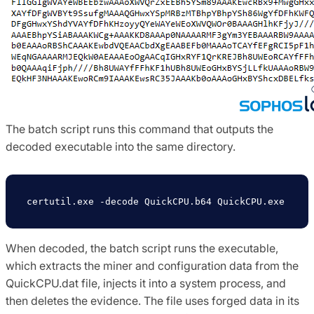
The batch script runs this command that outputs the
decoded executable into the same directory.
certutil.exe -decode QuickCPU.b64 QuickCPU.exe
When decoded, the batch script runs the executable,
which extracts the miner and configuration data from the
QuickCPU.dat file, injects it into a system process, and
then deletes the evidence. The file uses forged data in its