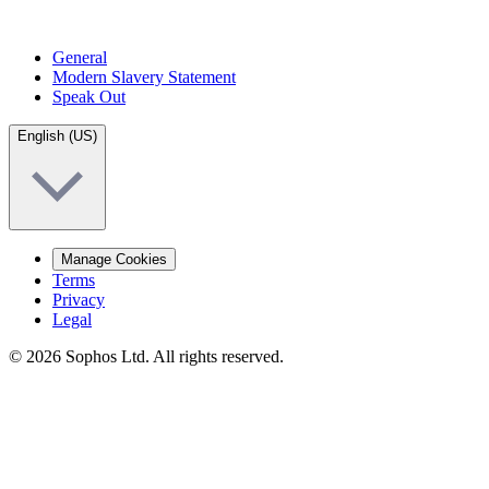
General
Modern Slavery Statement
Speak Out
English (US)
Manage Cookies
Terms
Privacy
Legal
© 2026 Sophos Ltd. All rights reserved.