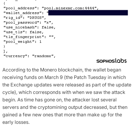
According to the Monero blockchain, the wallet began
receiving funds on March 9 (the Patch Tuesday in which
the Exchange updates were released as part of the update
cycle), which corresponds with when we saw the attack
begin. As time has gone on, the attacker lost several
servers and the cryptomining output decreased, but then
gained a few new ones that more than make up for the
early losses.