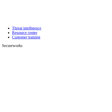
Threat intelligence
Resource center
Customer training
Secureworks