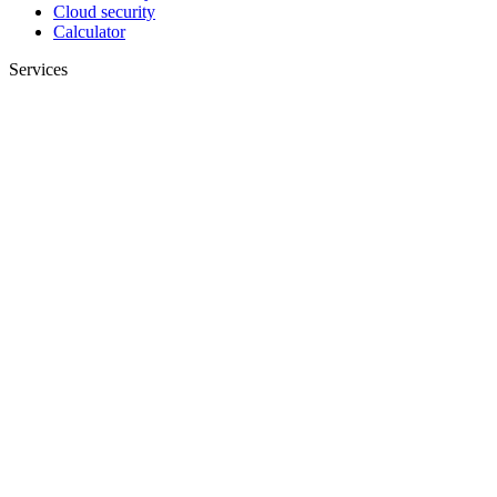
Cloud security
Calculator
Services