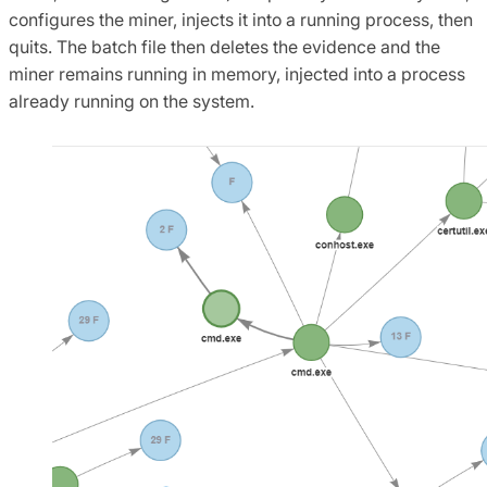
configures the miner, injects it into a running process, then
quits. The batch file then deletes the evidence and the
miner remains running in memory, injected into a process
already running on the system.