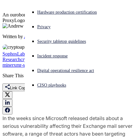
Experiencing a cyberattack? Get help now
Hardware production certification
An ouroboros of malicious cryptominers takes advantage of the
Sign in
ProxyLogon exploit
Privacy
Written by
Andrew Brandt
Open search
Security tabletop guidelines
Open language switcher
English (US)
SophosLabs Uncut
Threat
Incident response
Research
cryptojacking
Exchange
Monero
Outlook
OWA
ProxyLogon
Q
miner
xmr-stak
Digital operational resilience act
Share This
CISO playbooks
Link Copied
In the weeks since Microsoft released details about a
serious vulnerability affecting their Exchange mail server
software, a range of threat actors have been targeting