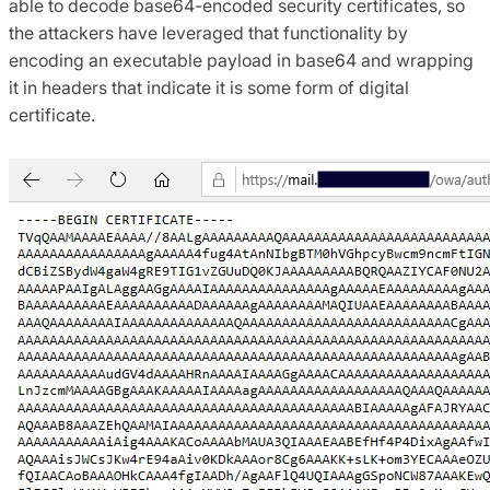
able to decode base64-encoded security certificates, so
the attackers have leveraged that functionality by
encoding an executable payload in base64 and wrapping
it in headers that indicate it is some form of digital
certificate.