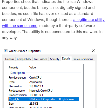
Properties sheet that indicates the file is a Windows
component, but the binary is not digitally signed and
besides, no such file has ever existed as a standard
component of Windows, though there is
a legitimate utility
with the same name
, made by a third-party software
developer. That utility is not connected to this malware in
any way.