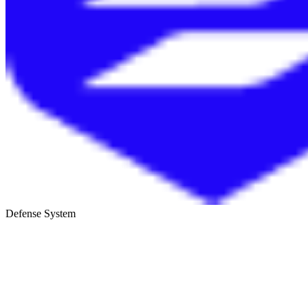
Defense System