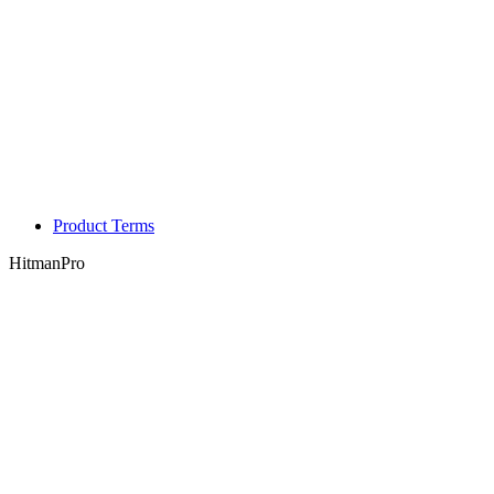
Product Terms
HitmanPro