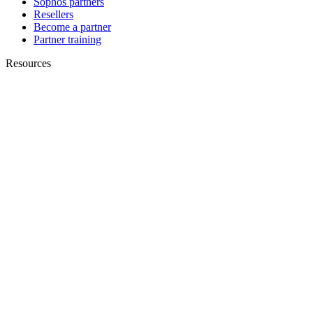
Sophos partners
Resellers
Become a partner
Partner training
Resources