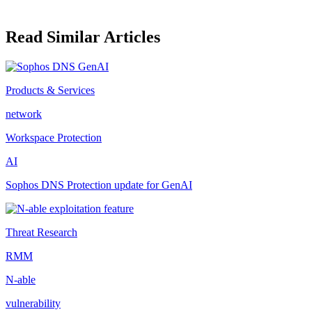
Read Similar Articles
Products & Services
network
Workspace Protection
AI
Sophos DNS Protection update for GenAI
Threat Research
RMM
N-able
vulnerability