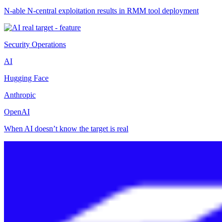
N-able N-central exploitation results in RMM tool deployment
Security Operations
AI
Hugging Face
Anthropic
OpenAI
When AI doesn’t know the target is real