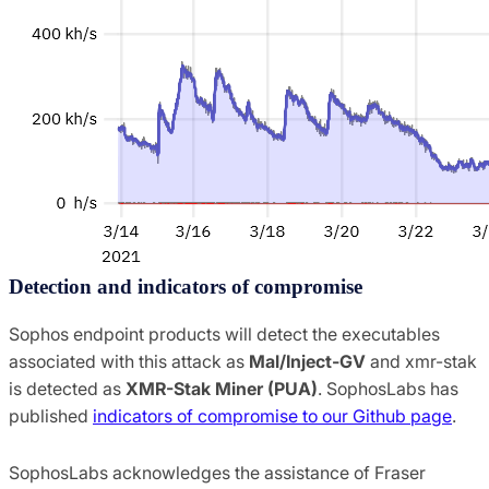
Detection and indicators of compromise
Sophos endpoint products will detect the executables
associated with this attack as
Mal/Inject-GV
and xmr-stak
is detected as
XMR-Stak Miner (PUA)
. SophosLabs has
published
indicators of compromise to our Github page
.
SophosLabs acknowledges the assistance of Fraser