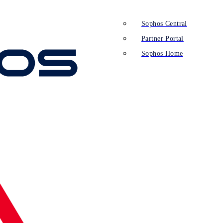
Sophos Central
Partner Portal
Sophos Home