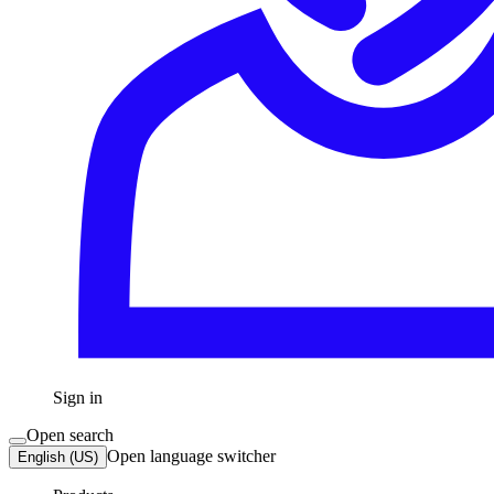
Sign in
Open search
Open language switcher
English (US)