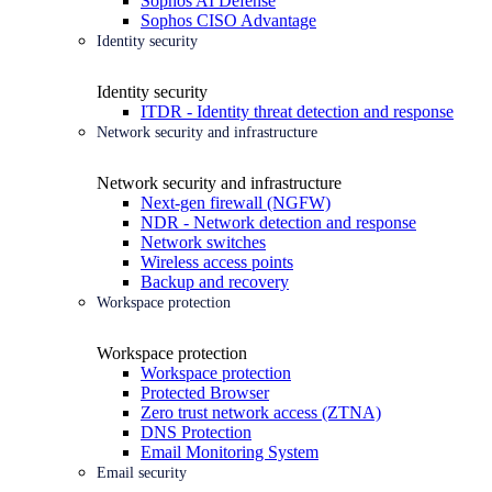
Sophos AI Defense
Sophos CISO Advantage
Identity security
Identity security
ITDR - Identity threat detection and response
Network security and infrastructure
Network security and infrastructure
Next-gen firewall (NGFW)
NDR - Network detection and response
Network switches
Wireless access points
Backup and recovery
Workspace protection
Workspace protection
Workspace protection
Protected Browser
Zero trust network access (ZTNA)
DNS Protection
Email Monitoring System
Email security