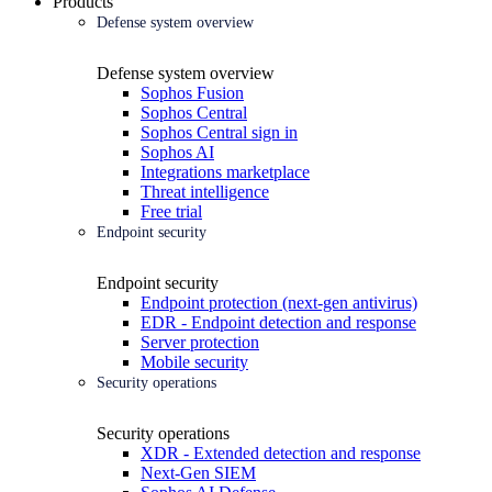
Products
Defense system overview
Defense system overview
Sophos Fusion
Sophos Central
Sophos Central sign in
Sophos AI
Integrations marketplace
Threat intelligence
Free trial
Endpoint security
Endpoint security
Endpoint protection (next-gen antivirus)
EDR - Endpoint detection and response
Server protection
Mobile security
Security operations
Security operations
XDR - Extended detection and response
Next-Gen SIEM