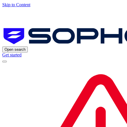
Skip to Content
Open search
Get started