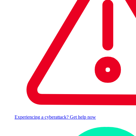
Experiencing a cyberattack? Get help now