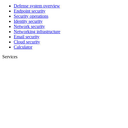
Defense system overview
Endpoint security
Security operations
Identity security
Network security
Networking infrastructure
Email security
Cloud security
Calculator
Services