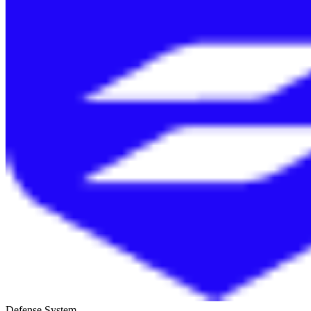
Defense System