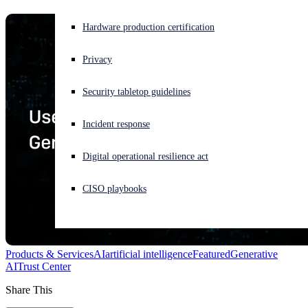
Experiencing a cyberattack? Get help now
Hardware production certification
Sign in
Privacy
Open search
Security tabletop guidelines
Open language switcher
English (US)
Incident response
Digital operational resilience act
CISO playbooks
Products & Services
AI
artificial intelligence
Featured
Generative
AI
Trust Center
Share This