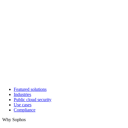
Featured solutions
Industries
Public cloud security
Use cases
Compliance
Why Sophos