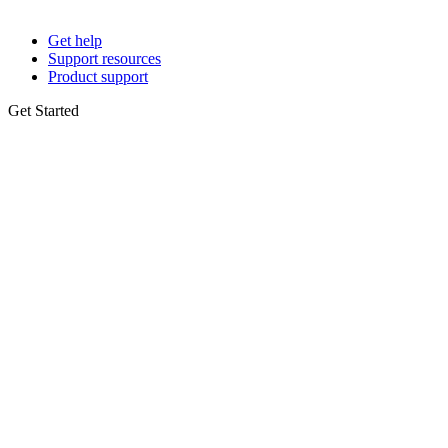
Get help
Support resources
Product support
Get Started