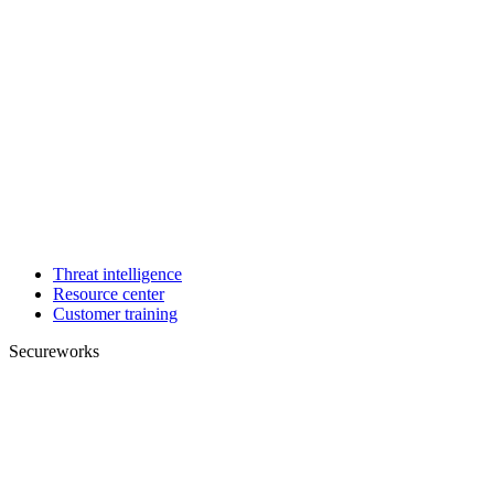
Threat intelligence
Resource center
Customer training
Secureworks