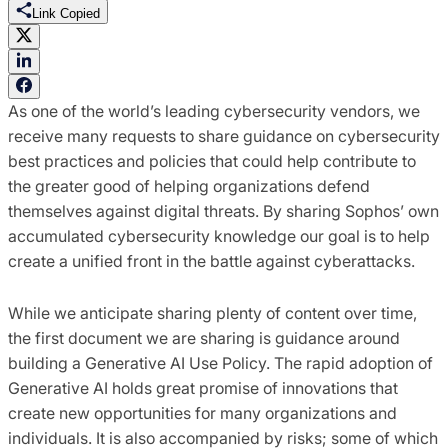
Link Copied
As one of the world’s leading cybersecurity vendors, we
receive many requests to share guidance on
cybersecurity
best practices and policies that could help contribute to
the greater good of helping organizations defend
themselves against digital threats. By sharing Sophos’ own
accumulated cybersecurity knowledge our goal is to help
create a unified front in the battle against cyberattacks.
While we anticipate sharing plenty of content over time,
the first document we are sharing is guidance around
building a Generative AI Use Policy. The rapid adoption of
Generative AI holds great promise of innovations that
create new opportunities for many organizations and
individuals. It is also accompanied by risks; some of which