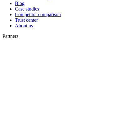
Blog
Case studies
Competitor comparison
Trust center
About us
Partners