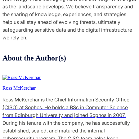
as the landscape develops. We believe transparency and
the sharing of knowledge, experiences, and strategies
help us all stay ahead of evolving threats, ultimately
safeguarding sensitive data and the digital infrastructure
we rely on.
About the Author(s)
Ross McKerchar
Ross McKerchar is the Chief Information Security Officer
(CISO) at Sophos. He holds a BSc in Computer Science
from Edinburgh University and joined Sophos in 2007.
During his tenure with the company, he has successfully
established, scaled, and matured the internal
cybersecurity program. The CISO team helps keep