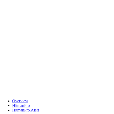
Overview
HitmanPro
HitmanPro.Alert