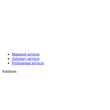
Managed services
Advisory services
Professional services
Solutions