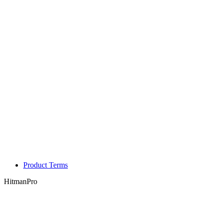
Product Terms
HitmanPro