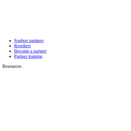
Sophos partners
Resellers
Become a partner
Partner training
Resources