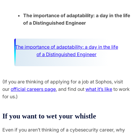
The importance of adaptability: a day in the life
of a Distinguished Engineer
The importance of adaptability: a day in the life
of a Distinguished Engineer
(If you are thinking of applying for a job at Sophos, visit
our
official careers page
, and find out
what it’s like
to work
for us.)
If you want to wet your whistle
Even if you aren’t thinking of a cybesecurity career, why