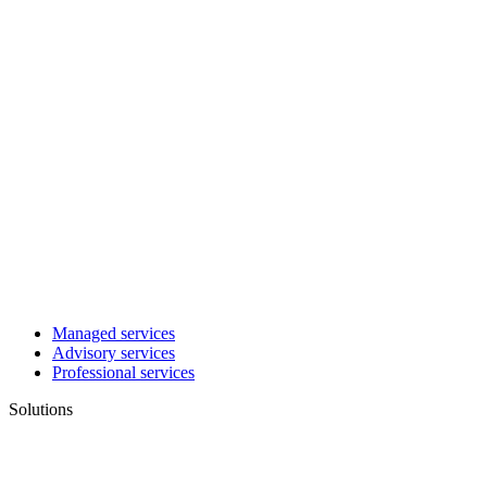
Managed services
Advisory services
Professional services
Solutions