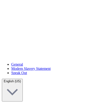
General
Modern Slavery Statement
Speak Out
English (US)