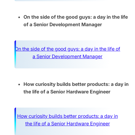
On the side of the good guys: a day in the life
of a Senior Development Manager
On the side of the good guys: a day in the life of
a Senior Development Manager
How curiosity builds better products: a day in
the life of a Senior Hardware Engineer
How curiosity builds better products: a day in
the life of a Senior Hardware Engineer