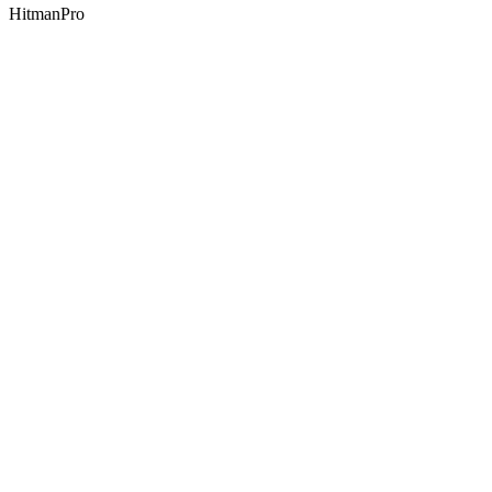
HitmanPro