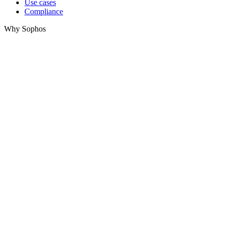
Use cases
Compliance
Why Sophos