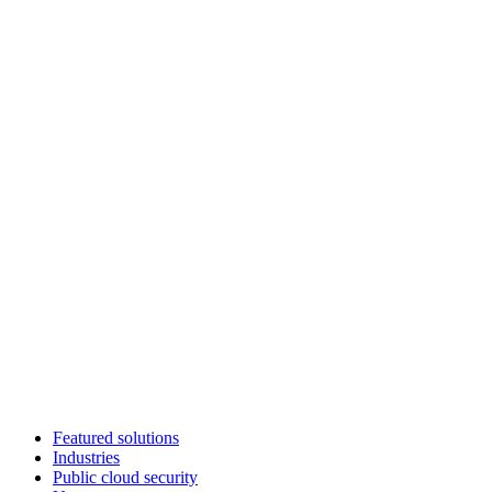
Featured solutions
Industries
Public cloud security