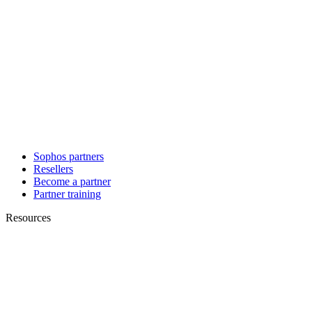
Sophos partners
Resellers
Become a partner
Partner training
Resources