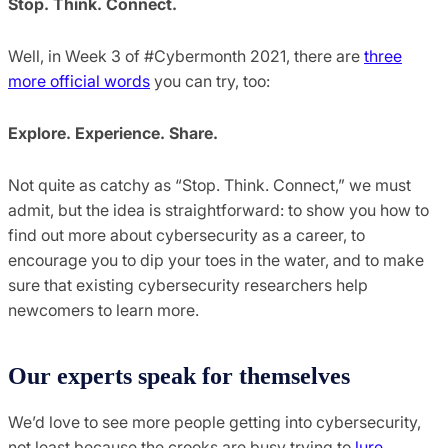
Stop. Think. Connect.
Well, in Week 3 of #Cybermonth 2021, there are
three
more official words
you can try, too:
Explore. Experience. Share.
Not quite as catchy as “Stop. Think. Connect,” we must
admit, but the idea is straightforward: to show you how to
find out more about cybersecurity as a career, to
encourage you to dip your toes in the water, and to make
sure that existing cybersecurity researchers help
newcomers to learn more.
Our experts speak for themselves
We’d love to see more people getting into cybersecurity,
not least because the crooks are busy trying to
lure