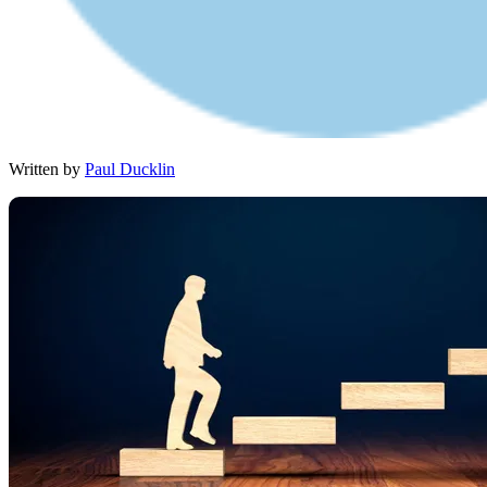
Written by
Paul Ducklin