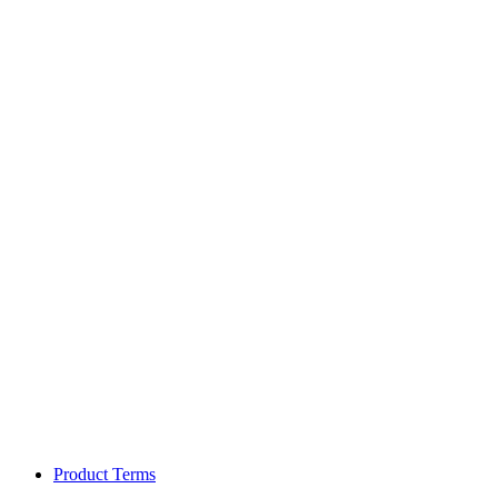
Product Terms