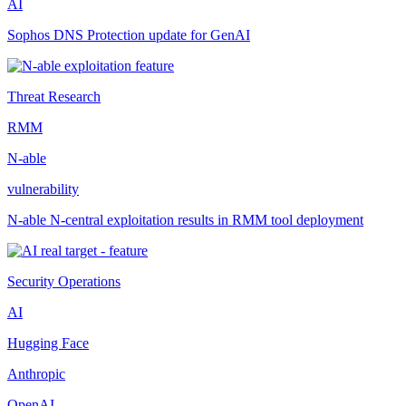
AI
Sophos DNS Protection update for GenAI
Threat Research
RMM
N-able
vulnerability
N-able N-central exploitation results in RMM tool deployment
Security Operations
AI
Hugging Face
Anthropic
OpenAI