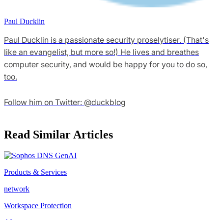
Paul Ducklin
Paul Ducklin is a passionate security proselytiser. (That's
like an evangelist, but more so!) He lives and breathes
computer security, and would be happy for you to do so,
too.
Follow him on Twitter: @duckblog
Read Similar Articles
Products & Services
network
Workspace Protection