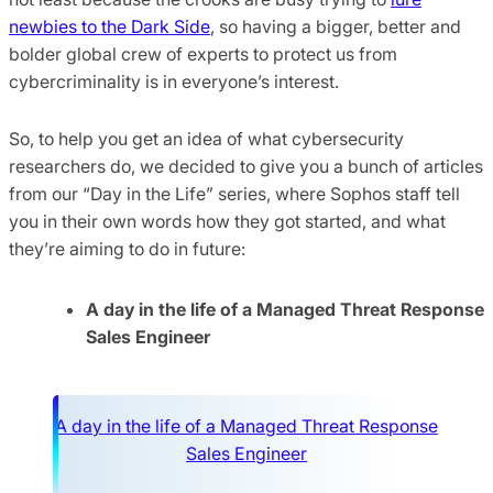
newbies to the Dark Side
, so having a bigger, better and
bolder global crew of experts to protect us from
cybercriminality is in everyone’s interest.
So, to help you get an idea of what cybersecurity
researchers do, we decided to give you a bunch of articles
from our “Day in the Life” series, where Sophos staff tell
you in their own words how they got started, and what
they’re aiming to do in future:
A day in the life of a Managed Threat Response
Sales Engineer
A day in the life of a Managed Threat Response
Sales Engineer