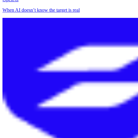
When AI doesn’t know the target is real