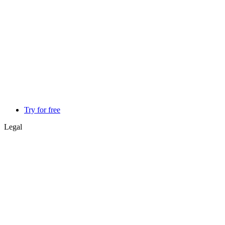
Try for free
Legal