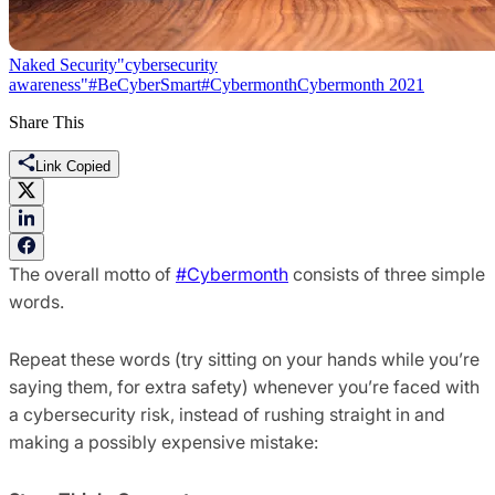
Naked Security
"cybersecurity
awareness"
#BeCyberSmart
#Cybermonth
Cybermonth 2021
Share This
Link Copied
The overall motto of
#Cybermonth
consists of three simple
words.
Repeat these words (try sitting on your hands while you’re
saying them, for extra safety) whenever you’re faced with
a cybersecurity risk, instead of rushing straight in and
making a possibly expensive mistake: