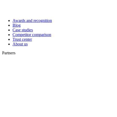
Awards and recognition
Blog
Case studies
Competitor comparison
Trust center
About us
Partners