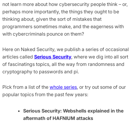
not learn more about how cybersecurity people think – or,
perhaps more importantly, the things they ought to be
thinking about, given the sort of mistakes that
programmers sometimes make, and the eagerness with
with cybercriminals pounce on them?
Here on Naked Security, we publish a series of occasional
articles called
Serious Security
, where we dig into all sort
of fascinatings topics, all the way from randomness and
cryptography to passwords and pi.
Pick from a list of the
whole series
, or try out some of our
popular topics from the past few years:
Serious Security: Webshells explained in the
aftermath of HAFNIUM attacks