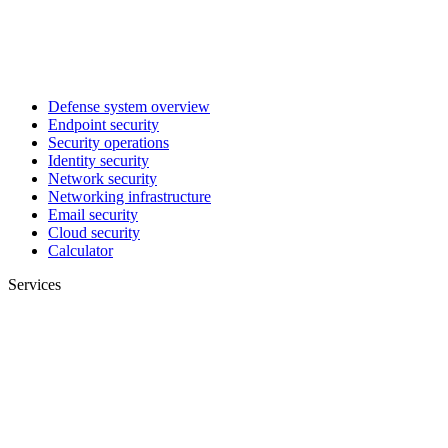
Defense system overview
Endpoint security
Security operations
Identity security
Network security
Networking infrastructure
Email security
Cloud security
Calculator
Services