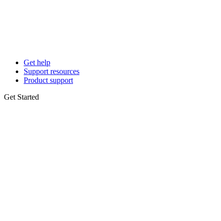
Get help
Support resources
Product support
Get Started