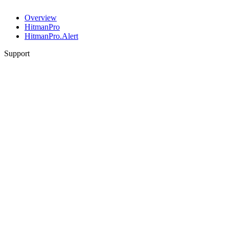
Overview
HitmanPro
HitmanPro.Alert
Support