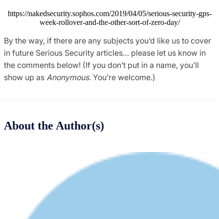
https://nakedsecurity.sophos.com/2019/04/05/serious-security-gps-
week-rollover-and-the-other-sort-of-zero-day/
By the way, if there are any subjects you’d like us to cover
in future Serious Security articles… please let us know in
the comments below! (If you don’t put in a name, you’ll
show up as
Anonymous
. You’re welcome.)
About the Author(s)