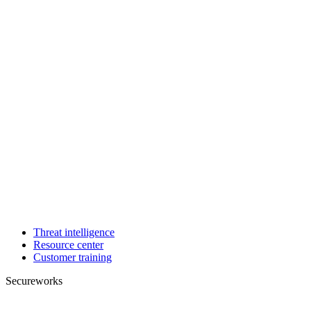
Threat intelligence
Resource center
Customer training
Secureworks