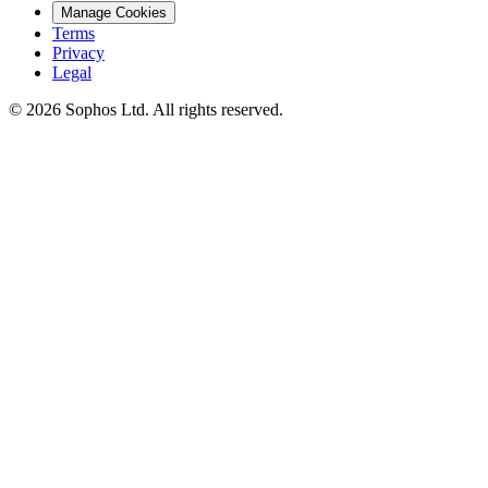
Manage Cookies
Terms
Privacy
Legal
© 2026 Sophos Ltd. All rights reserved.