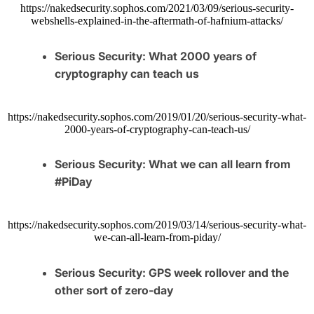
https://nakedsecurity.sophos.com/2021/03/09/serious-security-
webshells-explained-in-the-aftermath-of-hafnium-attacks/
Serious Security: What 2000 years of
cryptography can teach us
https://nakedsecurity.sophos.com/2019/01/20/serious-security-what-
2000-years-of-cryptography-can-teach-us/
Serious Security: What we can all learn from
#PiDay
https://nakedsecurity.sophos.com/2019/03/14/serious-security-what-
we-can-all-learn-from-piday/
Serious Security: GPS week rollover and the
other sort of zero-day