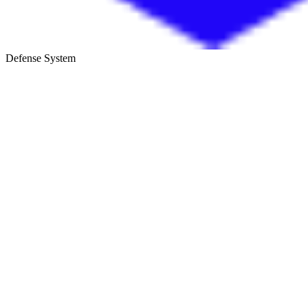
Defense System