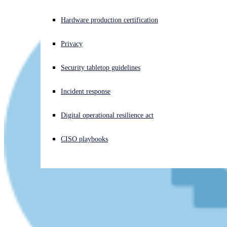
Experiencing a cyberattack? Get help now
Hardware production certification
Sign in
Privacy
Open search
Security tabletop guidelines
Open language switcher
English (US)
Incident response
Digital operational resilience act
CISO playbooks