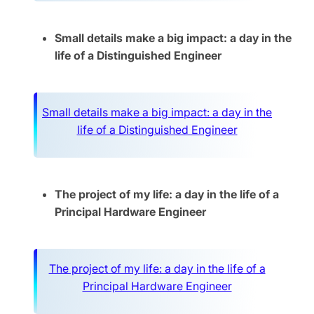
Small details make a big impact: a day in the
life of a Distinguished Engineer
Small details make a big impact: a day in the
life of a Distinguished Engineer
The project of my life: a day in the life of a
Principal Hardware Engineer
The project of my life: a day in the life of a
Principal Hardware Engineer