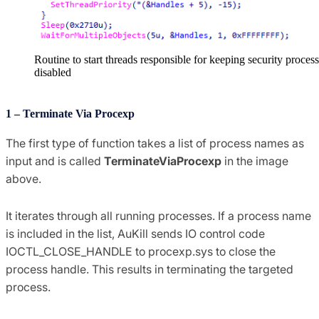
Routine to start threads responsible for keeping security proces
disabled
1 – Terminate Via Procexp
The first type of function takes a list of process names as
input and is called
TerminateViaProcexp
in the image
above.
It iterates through all running processes. If a process name
is included in the list, AuKill sends IO control code
IOCTL_CLOSE_HANDLE to procexp.sys to close the
process handle. This results in terminating the targeted
process.