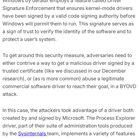
Windows by default employs a feature called Driver
Signature Enforcement that ensures kernel-mode drivers
have been signed by a valid code signing authority before
Windows will permit them to run. This signature serves as
a sign of trust to verify the identity of the software and to
protect a user’s system.
To get around this security measure, adversaries need to
either contrive a way to get a malicious driver signed by a
trusted certificate (like we discussed in our December
research), or (as is more common) abuse a legitimate
commercial software driver to reach their goal, in a BYOVD
attack.
In this case, the attackers took advantage of a driver both
created by and signed by Microsoft. The Process Explorer
driver, part of their suite of administration tools produced
by the
Sysinternals
team, implements a variety of features