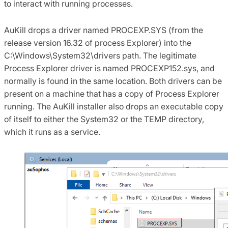
to interact with running processes.
AuKill drops a driver named PROCEXP.SYS (from the
release version 16.32 of process Explorer) into the
C:\Windows\System32\drivers path. The legitimate
Process Explorer driver is named PROCEXP152.sys, and
normally is found in the same location. Both drivers can be
present on a machine that has a copy of Process Explorer
running. The AuKill installer also drops an executable copy
of itself to either the System32 or the TEMP directory,
which it runs as a service.