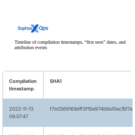
Timeline of compilation timestamps, “first seen” dates, and
attribution events
Compilation
SHA1
timestamp
2022-11-13
f7b0369169dff3f10e974b9a10ec15f7a
09:07:47