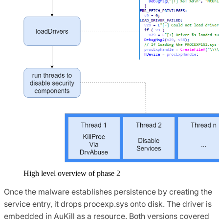
High level overview of phase 2
Once the malware establishes persistence by creating the
service entry, it drops procexp.sys onto disk. The driver is
embedded in AuKill as a resource. Both versions covered