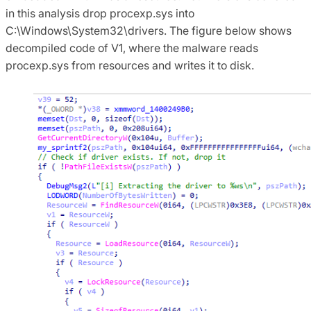
in this analysis drop procexp.sys into
C:\Windows\System32\drivers. The figure below shows
decompiled code of V1, where the malware reads
procexp.sys from resources and writes it to disk.