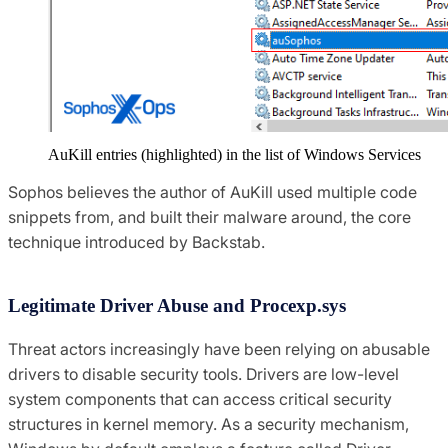
AuKill entries (highlighted) in the list of Windows Services
Sophos believes the author of AuKill used multiple code
snippets from, and built their malware around, the core
technique introduced by Backstab.
Legitimate Driver Abuse and Procexp.sys
Threat actors increasingly have been relying on abusable
drivers to disable security tools. Drivers are low-level
system components that can access critical security
structures in kernel memory. As a security mechanism,