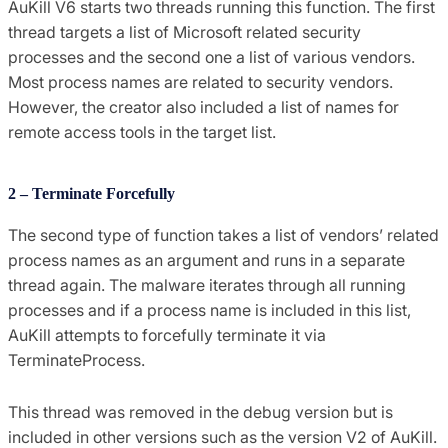
AuKill V6 starts two threads running this function. The first
thread targets a list of Microsoft related security
processes and the second one a list of various vendors.
Most process names are related to security vendors.
However, the creator also included a list of names for
remote access tools in the target list.
2 – Terminate Forcefully
The second type of function takes a list of vendors’ related
process names as an argument and runs in a separate
thread again. The malware iterates through all running
processes and if a process name is included in this list,
AuKill attempts to forcefully terminate it via
TerminateProcess.
This thread was removed in the debug version but is
included in other versions such as the version V2 of AuKill.