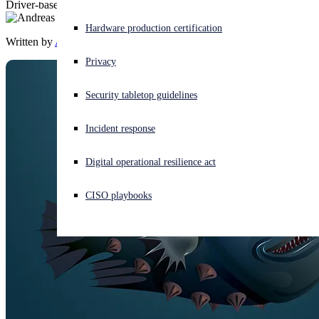
Driver-based attacks against security products are on the rise
Experiencing a cyberattack? Get help now
Hardware production certification
Sign in
Written by
Andreas Klopsch
Privacy
Open search
Security tabletop guidelines
Open language switcher
English (US)
Incident response
Digital operational resilience act
CISO playbooks