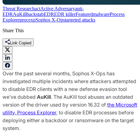
Threat Research
act
Active Adversary
anti-
EDR
AuKill
backstab
EDR
EDR killer
Featured
malware
Process
Explorer
procexp
Sophos X-Ops
targeted attacks
Share This
Link Copied
Over the past several months, Sophos X-Ops has
investigated multiple incidents where attackers attempted
to disable EDR clients with a new defense evasion tool
we’ve dubbed
AuKill
. The AuKill tool abuses an outdated
version of the driver used by version 16.32 of
the Microsoft
utility, Process Explorer
, to disable EDR processes before
deploying either a backdoor or ransomware on the target
system.