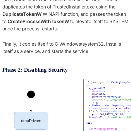
duplicates the token of TrustedInstaller.exe using the
DuplicateTokenW
WINAPI function, and passes the token
to
CreateProcessWithTokenW
to elevate itself to SYSTEM
once the process restarts.
Finally, it copies itself to C:\Windows\system32, installs
itself as a service, and starts the service.
Phase 2: Disabling Security