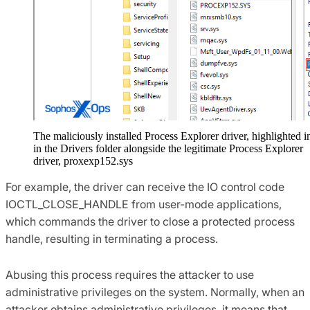
The maliciously installed Process Explorer driver, highlighted i
in the Drivers folder alongside the legitimate Process Explorer
driver, proxexp152.sys
For example, the driver can receive the IO control code
IOCTL_CLOSE_HANDLE from user-mode applications,
which commands the driver to close a protected process
handle, resulting in terminating a process.
Abusing this process requires the attacker to use
administrative privileges on the system. Normally, when an
attacker obtains administrative privileges, it means that