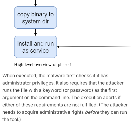
High level overview of phase 1
When executed, the malware first checks if it has
administrator privileges. It also requires that the attacker
runs the file with a keyword (or password) as the first
argument on the command line. The execution aborts if
either of these requirements are not fulfilled. (The attacker
needs to acquire administrative rights
before
they can run
the tool.)