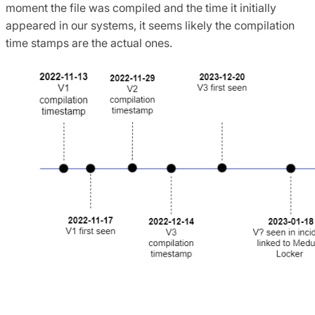
moment the file was compiled and the time it initially
appeared in our systems, it seems likely the compilation
time stamps are the actual ones.