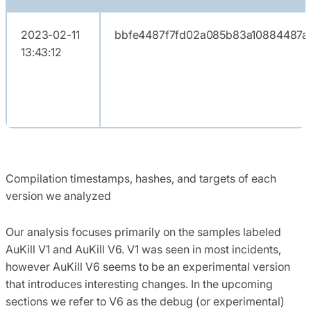
2023-02-11
bbfe4487f7fd02a085b83a10884487ad
13:43:12
Compilation timestamps, hashes, and targets of each
version we analyzed
Our analysis focuses primarily on the samples labeled
AuKill V1 and AuKill V6. V1 was seen in most incidents,
however AuKill V6 seems to be an experimental version
that introduces interesting changes. In the upcoming
sections we refer to V6 as the debug (or experimental)