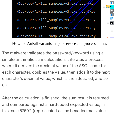
How the AuKill variants map to service and process names
The malware validates the password/keyword using a
simple arithmetic sum calculation. It iterates a process
where it derives the decimal value of the ASCII code for
each character, doubles the value, then adds it to the next
character’s decimal value, which is then doubled, and so
on.
After the calculation is finished, the sum result is returned
and compared against a hardcoded expected value, in
this case 57502 (represented as the hexadecimal value