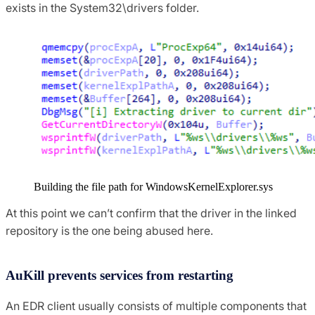
exists in the System32\drivers folder.
Building the file path for WindowsKernelExplorer.sys
At this point we can’t confirm that the driver in the linked
repository is the one being abused here.
AuKill prevents services from restarting
An EDR client usually consists of multiple components that