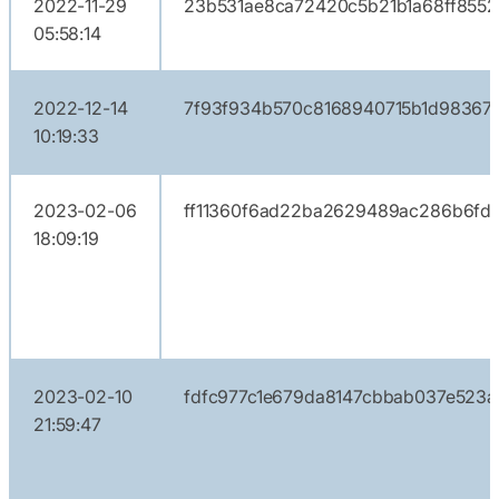
2022-11-29
23b531ae8ca72420c5b21b1a68ff855
05:58:14
2022-12-14
7f93f934b570c8168940715b1d983672
10:19:33
2023-02-06
ff11360f6ad22ba2629489ac286b6fd
18:09:19
2023-02-10
fdfc977c1e679da8147cbbab037e523a
21:59:47