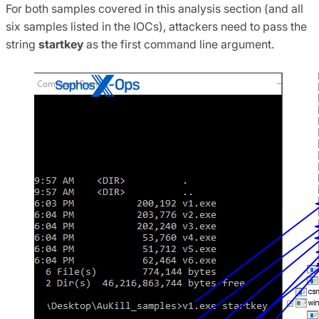
For both samples covered in this analysis section (and all
six samples listed in the IOCs), attackers need to pass the
string
startkey
as the first command line argument.