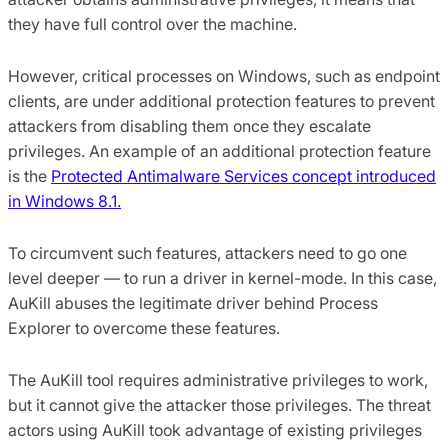
they have full control over the machine.
However, critical processes on Windows, such as endpoint
clients, are under additional protection features to prevent
attackers from disabling them once they escalate
privileges. An example of an additional protection feature
is the
Protected Antimalware Services concept introduced
in Windows 8.1.
To circumvent such features, attackers need to go one
level deeper — to run a driver in kernel-mode. In this case,
AuKill abuses the legitimate driver behind Process
Explorer to overcome these features.
The AuKill tool requires administrative privileges to work,
but it cannot give the attacker those privileges. The threat
actors using AuKill took advantage of existing privileges