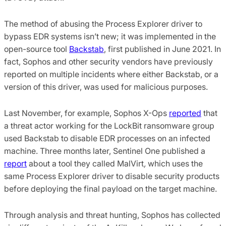
The method of abusing the Process Explorer driver to
bypass EDR systems isn’t new; it was implemented in the
open-source tool
Backstab
, first published in June 2021. In
fact, Sophos and other security vendors have previously
reported on multiple incidents where either Backstab, or a
version of this driver, was used for malicious purposes.
Last November, for example, Sophos X-Ops
reported
that
a threat actor working for the LockBit ransomware group
used Backstab to disable EDR processes on an infected
machine. Three months later, Sentinel One published a
report
about a tool they called MalVirt
,
which uses the
same Process Explorer driver to disable security products
before deploying the final payload on the target machine.
Through analysis and threat hunting, Sophos has collected