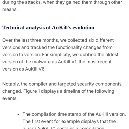
during the attacks, when they gained them through other
means.
Technical analysis of AuKill’s evolution
Over the last three months, we collected six different
versions and tracked the functionality changes from
version to version. For simplicity, we dubbed the oldest
version of the malware as AuKill V1, the most recent
version as AuKill V6.
Notably, the compiler and targeted security components
changed. Figure 1 displays a timeline of the following
events:
The compilation time stamp of the AuKill version.
The first event for example displays that the
binary AuKill V1 contains a compilation