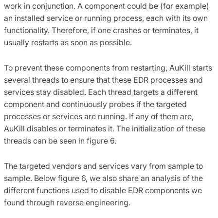
work in conjunction. A component could be (for example)
an installed service or running process, each with its own
functionality. Therefore, if one crashes or terminates, it
usually restarts as soon as possible.
To prevent these components from restarting, AuKill starts
several threads to ensure that these EDR processes and
services stay disabled. Each thread targets a different
component and continuously probes if the targeted
processes or services are running. If any of them are,
AuKill disables or terminates it. The initialization of these
threads can be seen in figure 6.
The targeted vendors and services vary from sample to
sample. Below figure 6, we also share an analysis of the
different functions used to disable EDR components we
found through reverse engineering.