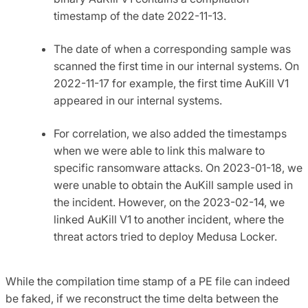
timestamp of the date 2022-11-13.
The date of when a corresponding sample was
scanned the first time in our internal systems. On
2022-11-17 for example, the first time AuKill V1
appeared in our internal systems.
For correlation, we also added the timestamps
when we were able to link this malware to
specific ransomware attacks. On 2023-01-18, we
were unable to obtain the AuKill sample used in
the incident. However, on the 2023-02-14, we
linked AuKill V1 to another incident, where the
threat actors tried to deploy Medusa Locker.
While the compilation time stamp of a PE file can indeed
be faked, if we reconstruct the time delta between the