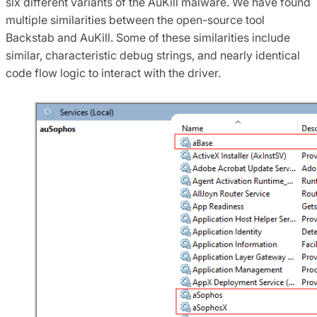
six different variants of the AuKill malware. We have found
multiple similarities between the open-source tool
Backstab and AuKill. Some of these similarities include
similar, characteristic debug strings, and nearly identical
code flow logic to interact with the driver.