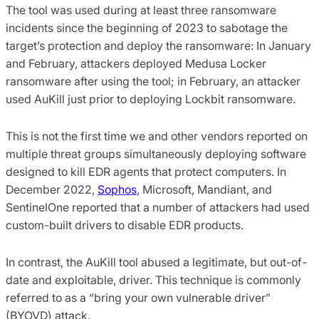
The tool was used during at least three ransomware
incidents since the beginning of 2023 to sabotage the
target’s protection and deploy the ransomware: In January
and February, attackers deployed Medusa Locker
ransomware after using the tool; in February, an attacker
used AuKill just prior to deploying Lockbit ransomware.
This is not the first time we and other vendors reported on
multiple threat groups simultaneously deploying software
designed to kill EDR agents that protect computers. In
December 2022,
Sophos
, Microsoft, Mandiant, and
SentinelOne reported that a number of attackers had used
custom-built drivers to disable EDR products.
In contrast, the AuKill tool abused a legitimate, but out-of-
date and exploitable, driver. This technique is commonly
referred to as a “bring your own vulnerable driver”
(BYOVD) attack.