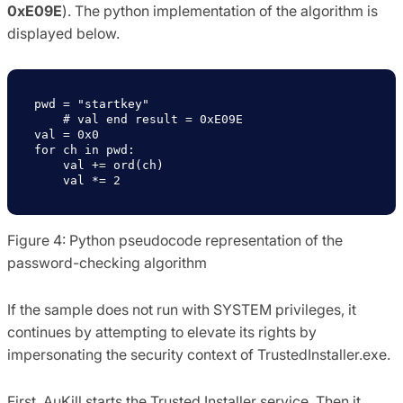
0xE09E
). The python implementation of the algorithm is
displayed below.
pwd = "startkey"

    # val end result = 0xE09E

val = 0x0

for ch in pwd:

    val += ord(ch)

    val *= 2
Figure 4: Python pseudocode representation of the
password-checking algorithm
If the sample does not run with SYSTEM privileges, it
continues by attempting to elevate its rights by
impersonating the security context of TrustedInstaller.exe.
First, AuKill starts the Trusted Installer service. Then it