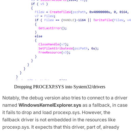
Dropping PROCEXP.SYS into System32/drivers
Notably, the debug version also tries to connect to a driver
named
WindowsKernelExplorer.sys
as a fallback, in case
it fails to drop and load procexp.sys. However, the
fallback driver is not embedded in the resources like
procexp.sys. It expects that this driver, part of, already