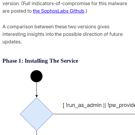
version. (Full indicators-of-compromise for this malware
are posted to
the SophosLabs Github
.)
A comparison between these two versions gives
interesting insights into the possible direction of future
updates.
Phase 1: Installing The Service