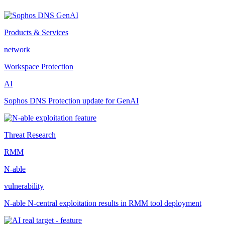
Products & Services
network
Workspace Protection
AI
Sophos DNS Protection update for GenAI
Threat Research
RMM
N-able
vulnerability
N-able N-central exploitation results in RMM tool deployment