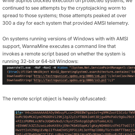
while Sophos blocked execution on protected systems, we
continued to see attempts by the cryptojacking worm to
spread to those systems; those attempts peaked at over
300 a day for each system that provided AMSI telemetry.
On systems running versions of Windows with with AMSI
support, WannaMine executes a command line that
invokes a remote script based on whether the system is
running 32-bit or 64-bit Windows:
The remote script object is heavily obfuscated: