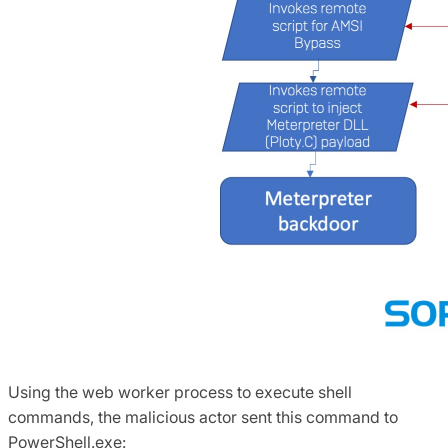
Using the web worker process to execute shell
commands, the malicious actor sent this command to
PowerShell.exe: