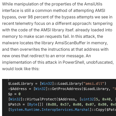
While manipulation of the properties of the AmsiUtils
interface is still a common method of attempting AMSI
bypass, over 98 percent of the bypass attempts we see in
recent telemetry focus on a different approach: tampering
with the code of the AMSI library itsef. already loaded into
memory to make scan requests fail. In this attack, the
malware locates the library AmsiScanBuffer in memory,
and then overwrites the instructions at that address with
new ones that redirect to an error message. An
implementation of this attack in PowerShell, unobfuscated,
would look like this: