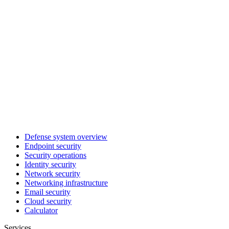
Defense system overview
Endpoint security
Security operations
Identity security
Network security
Networking infrastructure
Email security
Cloud security
Calculator
Services