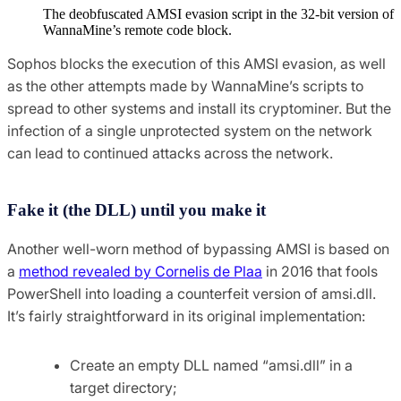
The deobfuscated AMSI evasion script in the 32-bit version of
WannaMine’s remote code block.
Sophos blocks the execution of this AMSI evasion, as well
as the other attempts made by WannaMine’s scripts to
spread to other systems and install its cryptominer. But the
infection of a single unprotected system on the network
can lead to continued attacks across the network.
Fake it (the DLL) until you make it
Another well-worn method of bypassing AMSI is based on
a
method revealed by Cornelis de Plaa
in 2016 that fools
PowerShell into loading a counterfeit version of amsi.dll.
It’s fairly straightforward in its original implementation:
Create an empty DLL named “amsi.dll” in a
target directory;