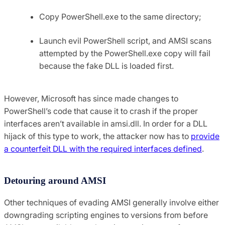
Copy PowerShell.exe to the same directory;
Launch evil PowerShell script, and AMSI scans
attempted by the PowerShell.exe copy will fail
because the fake DLL is loaded first.
However, Microsoft has since made changes to
PowerShell’s code that cause it to crash if the proper
interfaces aren’t available in amsi.dll. In order for a DLL
hijack of this type to work, the attacker now has to
provide
a counterfeit DLL with the required interfaces defined
.
Detouring around AMSI
Other techniques of evading AMSI generally involve either
downgrading scripting engines to versions from before