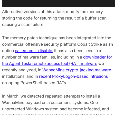
Alternative versions of this attack modify the memory
storing the code for returning the result of a buffer scan,
causing a scan failure.
The memory patch technique has been integrated into the
commercial offensive security platform Cobalt Strike as an
option
called amsi_disable.
It has also been seen in a
number of malware families, including in a
downloader for
the Agent Tesla remote access tool (RAT) malware
we
recently analyzed, in
WannaMine crypto-jacking malware
installations, and in
recent ProxyLogon-based intrusions
dropping PowerShell-based RATs.
In March, we detected repeated attempts to install a
WannaMine payload on a customer’s systems. One
unprotected Windows system had become infected, and