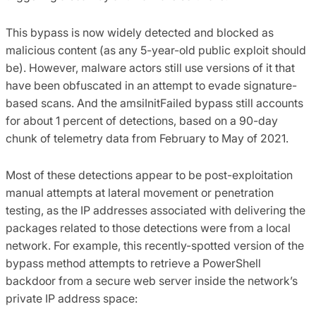
This bypass is now widely detected and blocked as
malicious content (as any 5-year-old public exploit should
be). However, malware actors still use versions of it that
have been obfuscated in an attempt to evade signature-
based scans. And the amsiInitFailed bypass still accounts
for about 1 percent of detections, based on a 90-day
chunk of telemetry data from February to May of 2021.
Most of these detections appear to be post-exploitation
manual attempts at lateral movement or penetration
testing, as the IP addresses associated with delivering the
packages related to those detections were from a local
network. For example, this recently-spotted version of the
bypass method attempts to retrieve a PowerShell
backdoor from a secure web server inside the network’s
private IP address space: