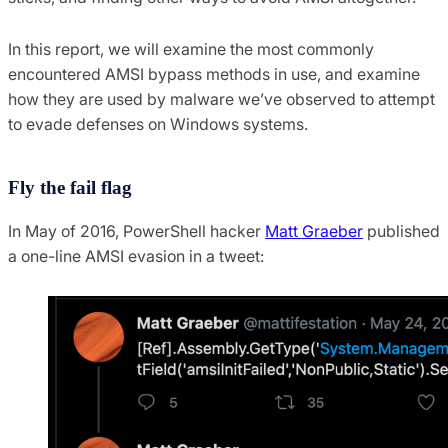
In this report, we will examine the most commonly
encountered AMSI bypass methods in use, and examine
how they are used by malware we’ve observed to attempt
to evade defenses on Windows systems.
Fly the fail flag
In May of 2016, PowerShell hacker
Matt Graeber
published
a one-line AMSI evasion in a tweet: