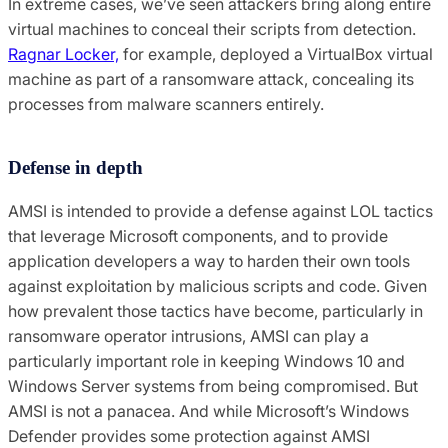
In extreme cases, we’ve seen attackers bring along entire
virtual machines to conceal their scripts from detection.
Ragnar Locker,
for example, deployed a VirtualBox virtual
machine as part of a ransomware attack, concealing its
processes from malware scanners entirely.
Defense in depth
AMSI is intended to provide a defense against LOL tactics
that leverage Microsoft components, and to provide
application developers a way to harden their own tools
against exploitation by malicious scripts and code. Given
how prevalent those tactics have become, particularly in
ransomware operator intrusions, AMSI can play a
particularly important role in keeping Windows 10 and
Windows Server systems from being compromised. But
AMSI is not a panacea. And while Microsoft’s Windows
Defender provides some protection against AMSI