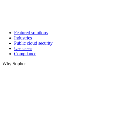
Featured solutions
Industries
Public cloud security
Use cases
Compliance
Why Sophos