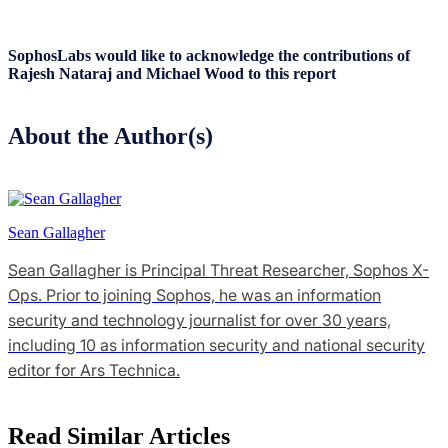
SophosLabs would like to acknowledge the contributions of
Rajesh Nataraj and Michael Wood to this report
About the Author(s)
Sean Gallagher
Sean Gallagher is Principal Threat Researcher, Sophos X-
Ops. Prior to joining Sophos, he was an information
security and technology journalist for over 30 years,
including 10 as information security and national security
editor for Ars Technica.
Read Similar Articles