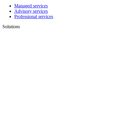
Managed services
Advisory services
Professional services
Solutions