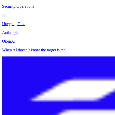
Security Operations
AI
Hugging Face
Anthropic
OpenAI
When AI doesn’t know the target is real