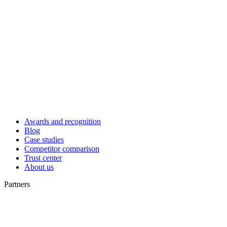
Awards and recognition
Blog
Case studies
Competitor comparison
Trust center
About us
Partners