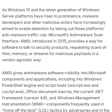
As Windows 10 and the latest generation of Windows
Server platforms have risen to prominence, malware
developers and other malicious actors have increasingly
aimed to evade detection by taking out those platforms’
anti-malware traffic cop: Microsoft’s Antimalware Scan
Interface. AMSI, introduced in 2015, provides a way for
software to talk to security products, requesting scans of
files, memory, or streams for malicious payloads in a
vendor-agnostic way.
AMSI gives antimalware software visibility into Microsoft
components and applications, including into Windows’
PowerShell engine and script hosts (wscript.exe and
cscript.exe), Office document macros, the current .NET
Framework (version 4.8), and Windows Management
Instrumentation (WMI)—components frequently used in
“living off the land” (LOL) tactics by adversaries and in the