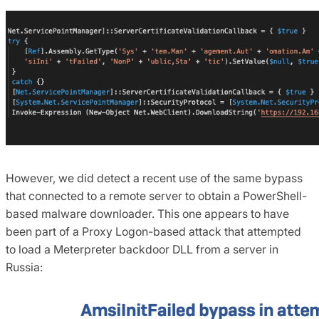
However, we did detect a recent use of the same bypass
that connected to a remote server to obtain a PowerShell-
based malware downloader. This one appears to have
been part of a Proxy Logon-based attack that attempted
to load a Meterpreter backdoor DLL from a server in
Russia: