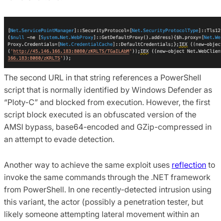
The second URL in that string references a PowerShell
script that is normally identified by Windows Defender as
“Ploty-C” and blocked from execution. However, the first
script block executed is an obfuscated version of the
AMSI bypass, base64-encoded and GZip-compressed in
an attempt to evade detection.
Another way to achieve the same exploit uses
reflection
to
invoke the same commands through the .NET framework
from PowerShell. In one recently-detected intrusion using
this variant, the actor (possibly a penetration tester, but
likely someone attempting lateral movement within an