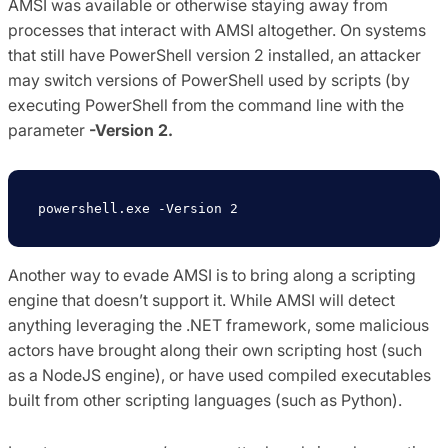
AMSI was available or otherwise staying away from
processes that interact with AMSI altogether. On systems
that still have PowerShell version 2 installed, an attacker
may switch versions of PowerShell used by scripts (by
executing PowerShell from the command line with the
parameter
-Version 2.
powershell
.
exe 
-
Version
2
Another way to evade AMSI is to bring along a scripting
engine that doesn’t support it. While AMSI will detect
anything leveraging the .NET framework, some malicious
actors have brought along their own scripting host (such
as a NodeJS engine), or have used compiled executables
built from other scripting languages (such as Python).