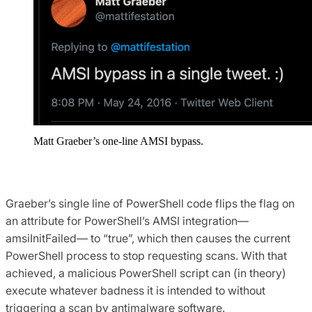
Matt Graeber’s one-line AMSI bypass.
Graeber’s single line of PowerShell code flips the flag on
an attribute for PowerShell’s AMSI integration—
amsiInitFailed— to “true”, which then causes the current
PowerShell process to stop requesting scans. With that
achieved, a malicious PowerShell script can (in theory)
execute whatever badness it is intended to without
triggering a scan by antimalware software.