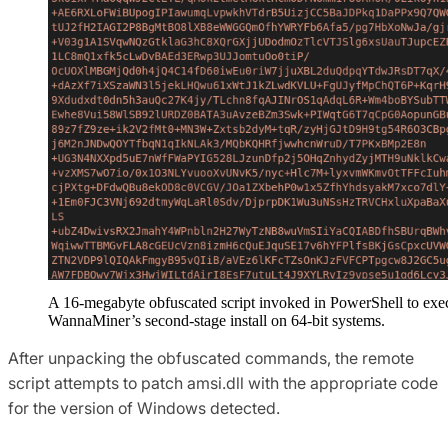
A 16-megabyte obfuscated script invoked in PowerShell to exe
WannaMiner’s second-stage install on 64-bit systems.
After unpacking the obfuscated commands, the remote
script attempts to patch amsi.dll with the appropriate code
for the version of Windows detected.