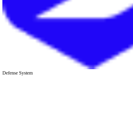
Defense System