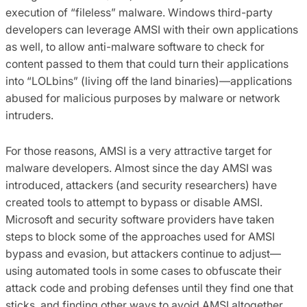
execution of “fileless” malware. Windows third-party
developers can leverage AMSI with their own applications
as well, to allow anti-malware software to check for
content passed to them that could turn their applications
into “LOLbins” (living off the land binaries)—applications
abused for malicious purposes by malware or network
intruders.
For those reasons, AMSI is a very attractive target for
malware developers. Almost since the day AMSI was
introduced, attackers (and security researchers) have
created tools to attempt to bypass or disable AMSI.
Microsoft and security software providers have taken
steps to block some of the approaches used for AMSI
bypass and evasion, but attackers continue to adjust—
using automated tools in some cases to obfuscate their
attack code and probing defenses until they find one that
sticks, and finding other ways to avoid AMSI altogether.