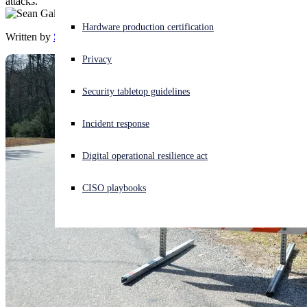
attacks.
Experiencing a cyberattack? Get help now
Hardware production certification
Written by
Sean Gallagher
Sign in
Privacy
Open search
Security tabletop guidelines
Open language switcher
English (US)
Incident response
Digital operational resilience act
CISO playbooks