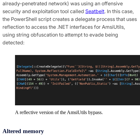
already-penetrated network) was using an offensive
security and exploitation tool called
Seatbelt
. In this case,
the PowerShell script creates a delegate process that uses
reflection to access the .NET interfaces for AmsiUtils,
using string obfuscation to attempt to evade being
detected:
A reflective version of the AmsiUtils bypass.
Altered memory