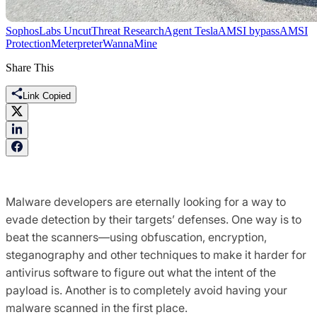
SophosLabs Uncut
Threat Research
Agent Tesla
AMSI bypass
AMSI
Protection
Meterpreter
WannaMine
Share This
Link Copied
Malware developers are eternally looking for a way to
evade detection by their targets’ defenses. One way is to
beat the scanners—using obfuscation, encryption,
steganography and other techniques to make it harder for
antivirus software to figure out what the intent of the
payload is. Another is to completely avoid having your
malware scanned in the first place.