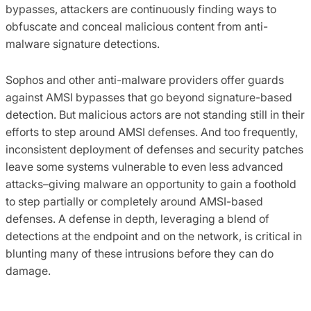
bypasses, attackers are continuously finding ways to
obfuscate and conceal malicious content from anti-
malware signature detections.
Sophos and other anti-malware providers offer guards
against AMSI bypasses that go beyond signature-based
detection. But malicious actors are not standing still in their
efforts to step around AMSI defenses. And too frequently,
inconsistent deployment of defenses and security patches
leave some systems vulnerable to even less advanced
attacks–giving malware an opportunity to gain a foothold
to step partially or completely around AMSI-based
defenses. A defense in depth, leveraging a blend of
detections at the endpoint and on the network, is critical in
blunting many of these intrusions before they can do
damage.