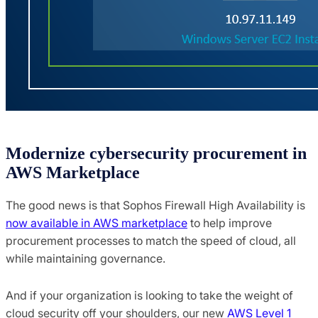
Modernize cybersecurity procurement in
AWS Marketplace
The good news is that Sophos Firewall High Availability is
now available in AWS marketplace
to help improve
procurement processes to match the speed of cloud, all
while maintaining governance.
And if your organization is looking to take the weight of
cloud security off your shoulders, our new
AWS Level 1