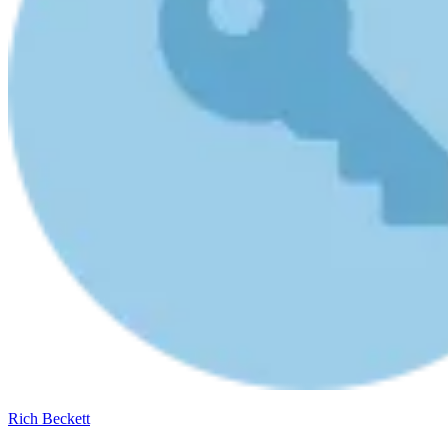
Rich Beckett