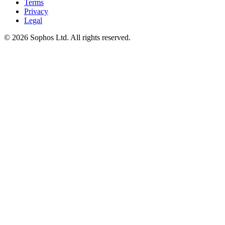
Terms
Privacy
Legal
© 2026 Sophos Ltd. All rights reserved.