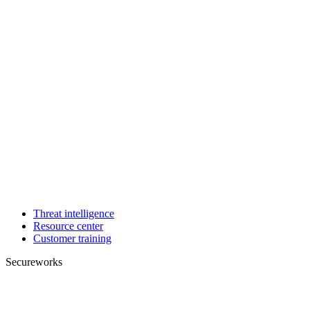
Threat intelligence
Resource center
Customer training
Secureworks