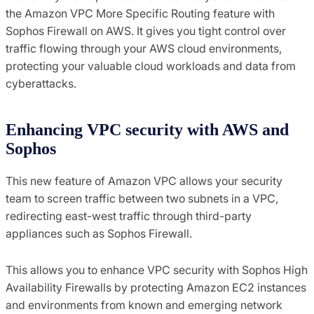
the Amazon VPC More Specific Routing feature with
Sophos Firewall on AWS. It gives you tight control over
traffic flowing through your AWS cloud environments,
protecting your valuable cloud workloads and data from
cyberattacks.
Enhancing VPC security with AWS and
Sophos
This new feature of Amazon VPC allows your security
team to screen traffic between two subnets in a VPC,
redirecting east-west traffic through third-party
appliances such as Sophos Firewall.
This allows you to enhance VPC security with Sophos High
Availability Firewalls by protecting Amazon EC2 instances
and environments from known and emerging network