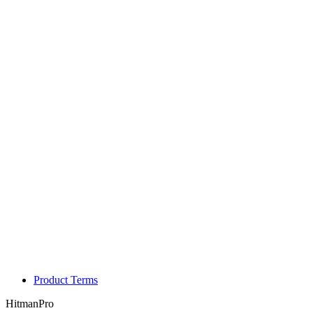
Product Terms
HitmanPro