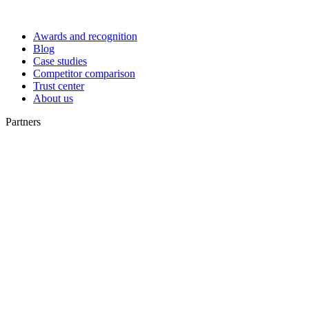
Awards and recognition
Blog
Case studies
Competitor comparison
Trust center
About us
Partners