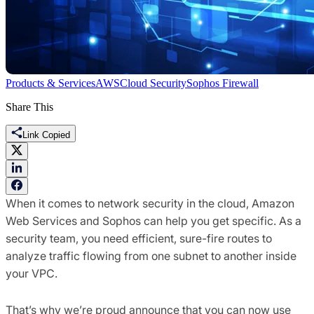
Products & Services
AWS
Cloud Security
Sophos Firewall
Share This
Link Copied
When it comes to network security in the cloud, Amazon
Web Services and Sophos can help you get specific. As a
security team, you need efficient, sure-fire routes to
analyze traffic flowing from one subnet to another inside
your VPC.
That’s why we’re proud announce that you can now use