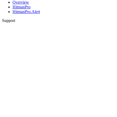
Overview
HitmanPro
HitmanPro.Alert
Support