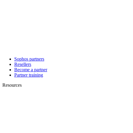
Sophos partners
Resellers
Become a partner
Partner training
Resources