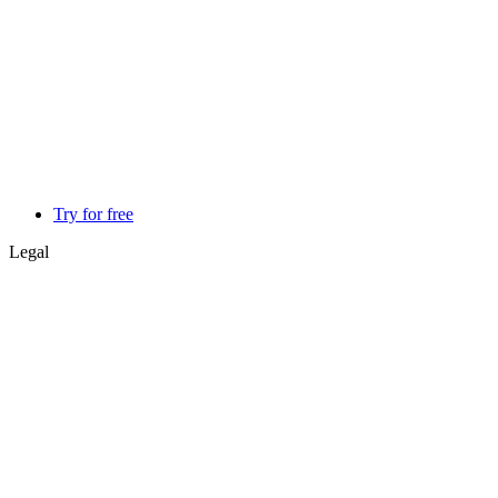
Try for free
Legal