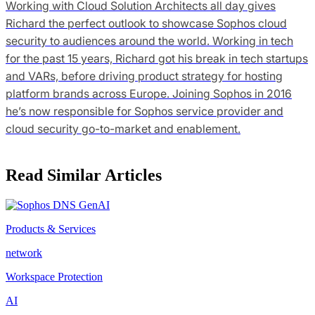
Working with Cloud Solution Architects all day gives
Richard the perfect outlook to showcase Sophos cloud
security to audiences around the world. Working in tech
for the past 15 years, Richard got his break in tech startups
and VARs, before driving product strategy for hosting
platform brands across Europe. Joining Sophos in 2016
he’s now responsible for Sophos service provider and
cloud security go-to-market and enablement.
Read Similar Articles
Products & Services
network
Workspace Protection
AI