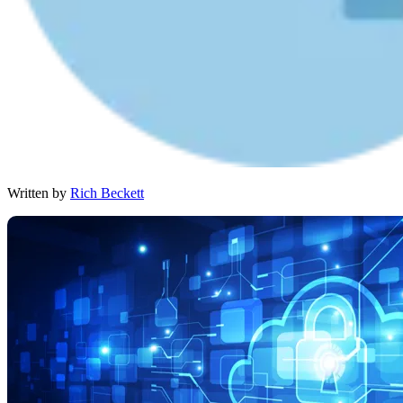
Written by
Rich Beckett