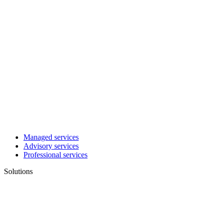
Managed services
Advisory services
Professional services
Solutions