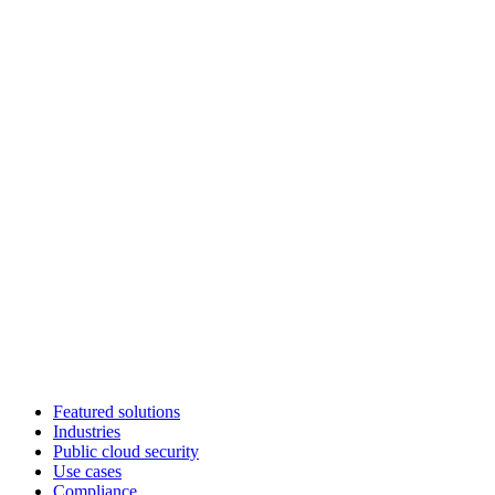
Featured solutions
Industries
Public cloud security
Use cases
Compliance