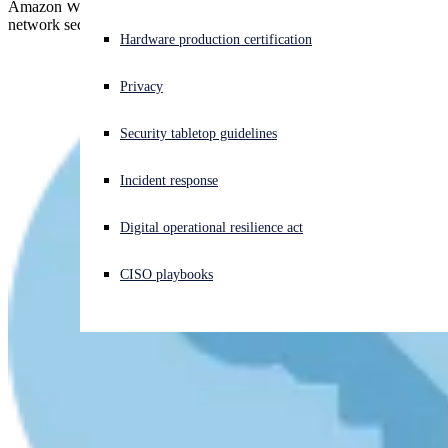
Amazon Web Services and Sophos help you get specific with
network security in the cloud.
Experiencing a cyberattack? Get help now
Hardware production certification
Sign in
Privacy
Open search
Security tabletop guidelines
Open language switcher
English (US)
Incident response
Digital operational resilience act
CISO playbooks