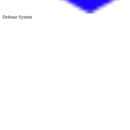
Defense System