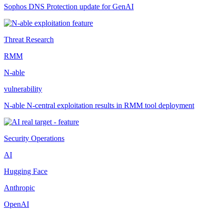
Sophos DNS Protection update for GenAI
Threat Research
RMM
N-able
vulnerability
N-able N-central exploitation results in RMM tool deployment
Security Operations
AI
Hugging Face
Anthropic
OpenAI