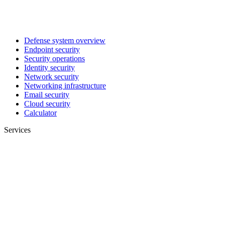
Defense system overview
Endpoint security
Security operations
Identity security
Network security
Networking infrastructure
Email security
Cloud security
Calculator
Services