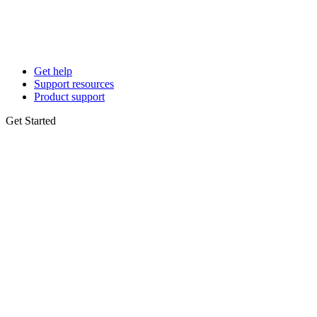
Get help
Support resources
Product support
Get Started