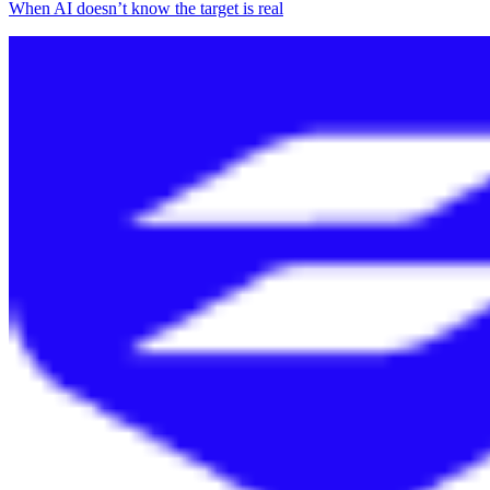
When AI doesn’t know the target is real