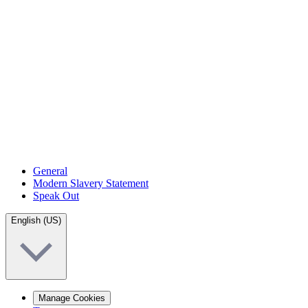
General
Modern Slavery Statement
Speak Out
English (US)
Manage Cookies