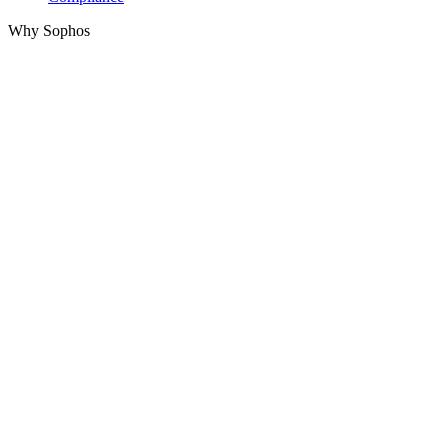
Why Sophos