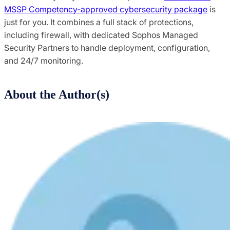
MSSP Competency-approved cybersecurity package
is
just for you. It combines a full stack of protections,
including firewall, with dedicated Sophos Managed
Security Partners to handle deployment, configuration,
and 24/7 monitoring.
About the Author(s)