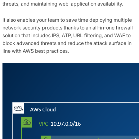
threats, and maintaining web-application availability.
It also enables your team to save time deploying multiple
network security products thanks to an all-in-one firewall
solution that includes IPS, ATP, URL filtering, and WAF to
block advanced threats and reduce the attack surface in
line with AWS best practices.