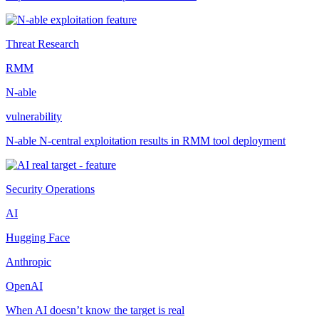
Threat Research
RMM
N-able
vulnerability
N-able N-central exploitation results in RMM tool deployment
Security Operations
AI
Hugging Face
Anthropic
OpenAI
When AI doesn’t know the target is real