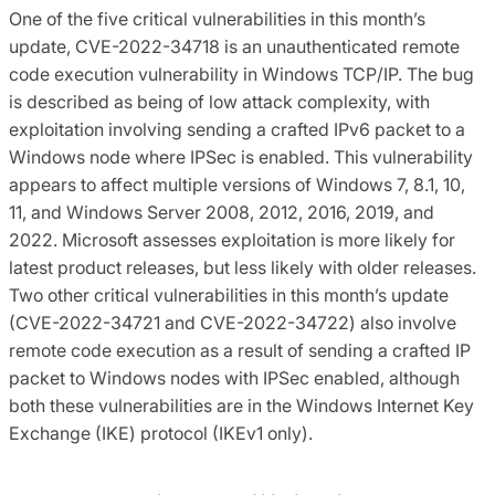
One of the five critical vulnerabilities in this month’s
update, CVE-2022-34718 is an unauthenticated remote
code execution vulnerability in Windows TCP/IP. The bug
is described as being of low attack complexity, with
exploitation involving sending a crafted IPv6 packet to a
Windows node where IPSec is enabled. This vulnerability
appears to affect multiple versions of Windows 7, 8.1, 10,
11, and Windows Server 2008, 2012, 2016, 2019, and
2022. Microsoft assesses exploitation is more likely for
latest product releases, but less likely with older releases.
Two other critical vulnerabilities in this month’s update
(CVE-2022-34721 and CVE-2022-34722) also involve
remote code execution as a result of sending a crafted IP
packet to Windows nodes with IPSec enabled, although
both these vulnerabilities are in the Windows Internet Key
Exchange (IKE) protocol (IKEv1 only).