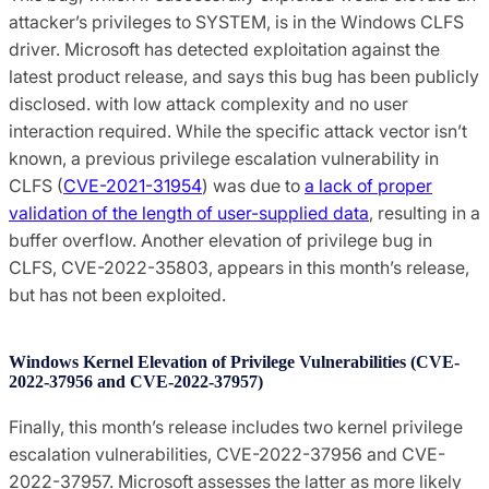
attacker’s privileges to SYSTEM, is in the Windows CLFS
driver. Microsoft has detected exploitation against the
latest product release, and says this bug has been publicly
disclosed. with low attack complexity and no user
interaction required. While the specific attack vector isn’t
known, a previous privilege escalation vulnerability in
CLFS (
CVE-2021-31954
) was due to
a lack of proper
validation of the length of user-supplied data
, resulting in a
buffer overflow. Another elevation of privilege bug in
CLFS, CVE-2022-35803, appears in this month’s release,
but has not been exploited.
Windows Kernel Elevation of Privilege Vulnerabilities (CVE-
2022-37956 and CVE-2022-37957)
Finally, this month’s release includes two kernel privilege
escalation vulnerabilities, CVE-2022-37956 and CVE-
2022-37957. Microsoft assesses the latter as more likely