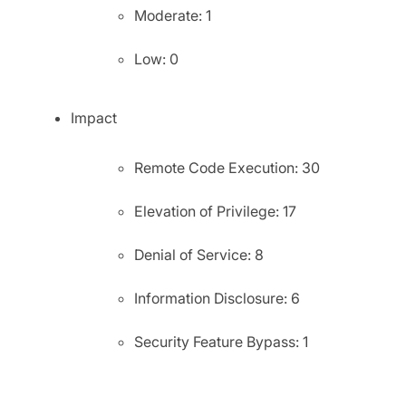
Moderate: 1
Low: 0
Impact
Remote Code Execution: 30
Elevation of Privilege: 17
Denial of Service: 8
Information Disclosure: 6
Security Feature Bypass: 1