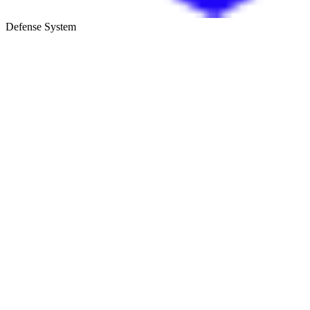
Defense System