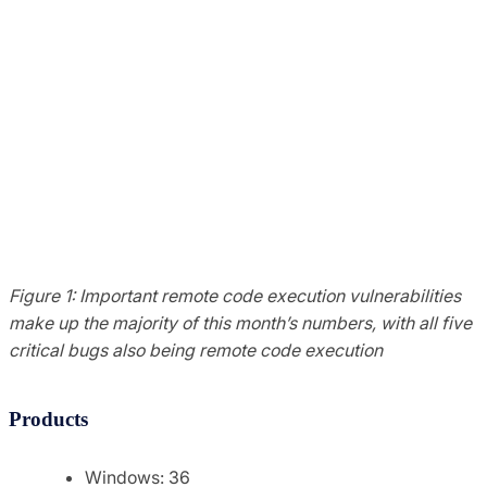
Figure 1: Important remote code execution vulnerabilities
make up the majority of this month’s numbers, with all five
critical bugs also being remote code execution
Products
Windows: 36