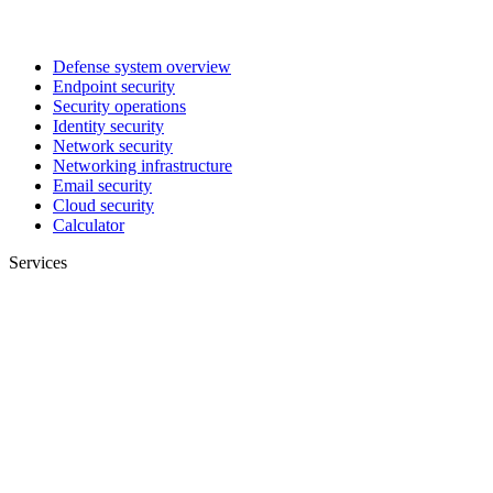
Defense system overview
Endpoint security
Security operations
Identity security
Network security
Networking infrastructure
Email security
Cloud security
Calculator
Services