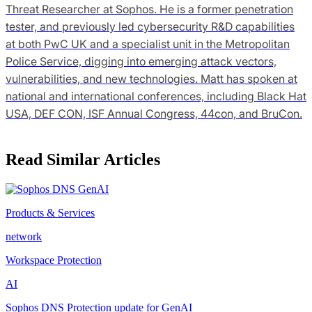
Threat Researcher at Sophos. He is a former penetration
tester, and previously led cybersecurity R&D capabilities
at both PwC UK and a specialist unit in the Metropolitan
Police Service, digging into emerging attack vectors,
vulnerabilities, and new technologies. Matt has spoken at
national and international conferences, including Black Hat
USA, DEF CON, ISF Annual Congress, 44con, and BruCon.
Read Similar Articles
Products & Services
network
Workspace Protection
AI
Sophos DNS Protection update for GenAI