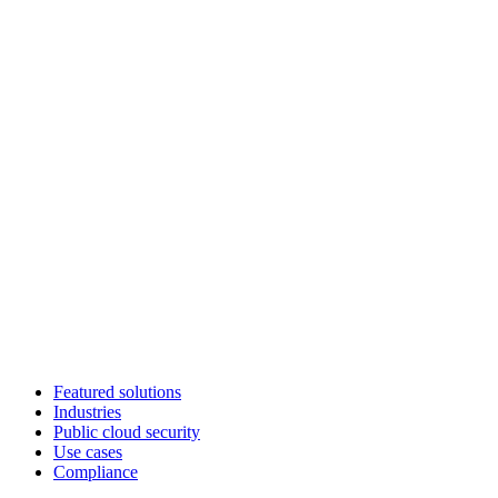
Featured solutions
Industries
Public cloud security
Use cases
Compliance