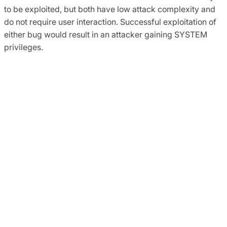
to be exploited, but both have low attack complexity and
do not require user interaction. Successful exploitation of
either bug would result in an attacker gaining SYSTEM
privileges.