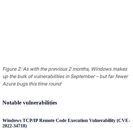
Figure 2: As with the previous 2 months, Windows makes
up the bulk of vulnerabilities in September – but far fewer
Azure bugs this time round
Notable vulnerabilities
Windows TCP/IP Remote Code Execution Vulnerability (CVE-
2022-34718)