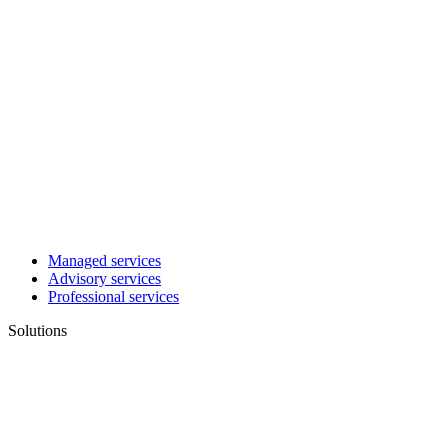
Managed services
Advisory services
Professional services
Solutions