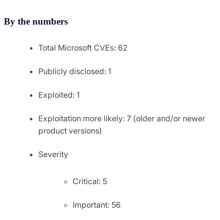
By the numbers
Total Microsoft CVEs: 62
Publicly disclosed: 1
Exploited: 1
Exploitation more likely: 7 (older and/or newer
product versions)
Severity
Critical: 5
Important: 56