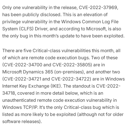
Only one vulnerability in the release, CVE-2022-37969,
has been publicly disclosed. This is an elevation of
privilege vulnerability in the Windows Common Log File
System (CLFS) Driver, and according to Microsoft, is also
the only bug in this month’s update to have been exploited.
There are five Critical-class vulnerabilities this month, all
of which are remote code execution bugs. Two of these
(CVE-2022-34700 and CVE-2022-35805) are in
Microsoft Dynamics 365 (on-premises), and another two
(CVE-2022-34721 and CVE-2022-34722) are in Windows
Internet Key Exchange (IKE). The standout is CVE-2022-
34718, covered in more detail below, which is an
unauthenticated remote code execution vulnerability in
Windows TCP/IP. It’s the only Critical-class bug which is
listed as more likely to be exploited (although not for older
software releases).