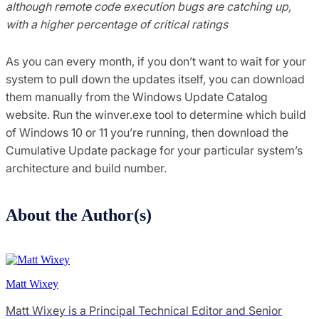
although remote code execution bugs are catching up,
with a higher percentage of critical ratings
As you can every month, if you don’t want to wait for your
system to pull down the updates itself, you can download
them manually from the Windows Update Catalog
website. Run the winver.exe tool to determine which build
of Windows 10 or 11 you’re running, then download the
Cumulative Update package for your particular system’s
architecture and build number.
About the Author(s)
Matt Wixey
Matt Wixey is a Principal Technical Editor and Senior