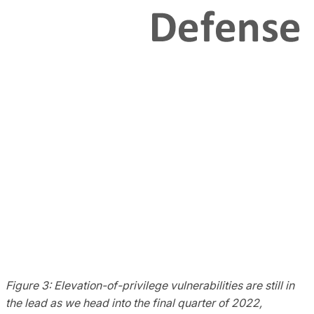
Figure 3: Elevation-of-privilege vulnerabilities are still in
the lead as we head into the final quarter of 2022,