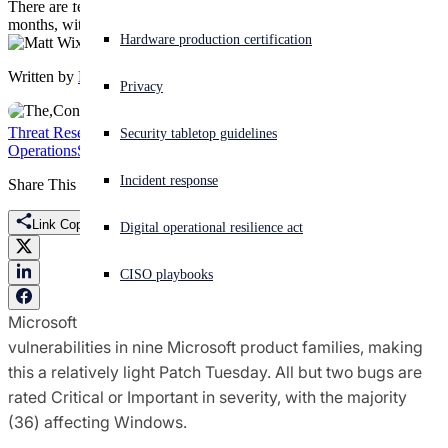
There are fewer bugs in September’s update than in previous
months, with RCE vulns making up the bulk of the addressed CVEs
Experiencing a cyberattack? Get help now
Hardware production certification
Sign in
Written by
Matt Wixey
Privacy
Open search
Threat Research
Featured
Microsoft
Patch Tuesday
Security
Security tabletop guidelines
Open language switcher
English (US)
Operations
Sophos X-Ops
Incident response
Share This
Link Copied
Digital operational resilience act
CISO playbooks
Microsoft on Tuesday released patches for 62
vulnerabilities in nine Microsoft product families, making
this a relatively light Patch Tuesday. All but two bugs are
rated Critical or Important in severity, with the majority
(36) affecting Windows.