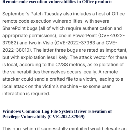
Remote code execution vulnerabilities in Office products
September’s Patch Tuesday also includes a host of Office
remote code execution vulnerabilities, with several
SharePoint bugs (all of which require authentication and
appropriate permissions), one in PowerPoint (CVE-2022-
37962) and two in Visio (CVE-2022-37963 and CVE-
2022-38010). The latter three bugs are rated as Important,
but with exploitation less likely. The attack vector for these
is local, according to the CVSS metrics, as exploitation of
the vulnerabilities themselves occurs locally. A remote
attacker could send a crafted file to a victim, leading to a
local attack on the victim’s machine – so some user
interaction is required.
Windows Common Log File System Driver Elevation of
Privilege Vulnerability (CVE-2022-37969)
This bug, which if successfully exploited would elevate an