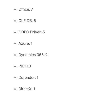
Office: 7
OLE DB: 6
ODBC Driver: 5
Azure: 1
Dynamics 365: 2
.NET: 3
Defender: 1
DirectX: 1