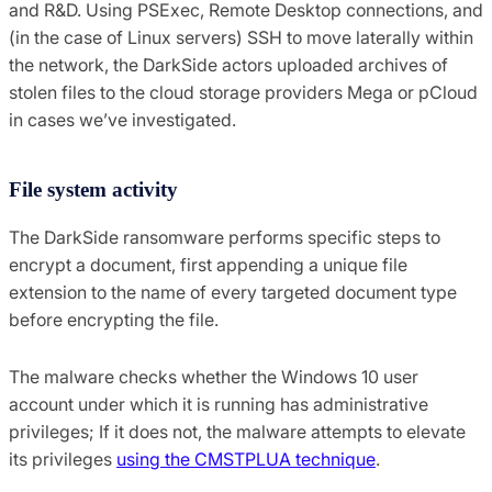
and R&D. Using PSExec, Remote Desktop connections, and
(in the case of Linux servers) SSH to move laterally within
the network, the DarkSide actors uploaded archives of
stolen files to the cloud storage providers Mega or pCloud
in cases we’ve investigated.
File system activity
The DarkSide ransomware performs specific steps to
encrypt a document, first appending a unique file
extension to the name of every targeted document type
before encrypting the file.
The malware checks whether the Windows 10 user
account under which it is running has administrative
privileges; If it does not, the malware attempts to elevate
its privileges
using the CMSTPLUA technique
.