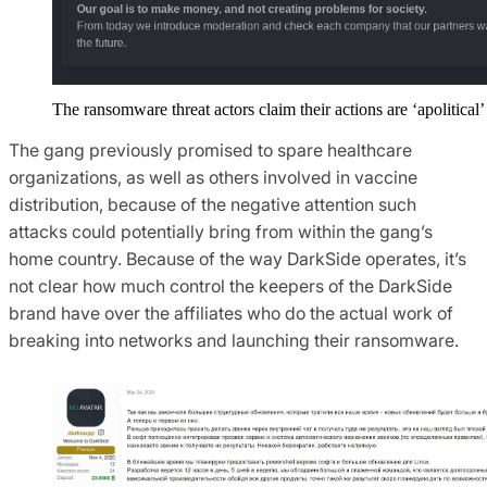
The ransomware threat actors claim their actions are ‘apolitical’
The gang previously promised to spare healthcare
organizations, as well as others involved in vaccine
distribution, because of the negative attention such
attacks could potentially bring from within the gang’s
home country. Because of the way DarkSide operates, it’s
not clear how much control the keepers of the DarkSide
brand have over the affiliates who do the actual work of
breaking into networks and launching their ransomware.