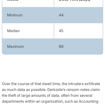
Minimum
44
Median
45
Maximum
88
Over the course of that dwell time, the intruders exfiltrate
as much data as possible. Darkside’s ransom notes claim
the theft of large amounts of data, often from several
departments within an organization, such as Accounting