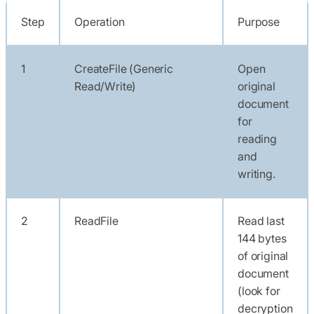
Step
Operation
Purpose
1
CreateFile (Generic
Open
Read/Write)
original
document
for
reading
and
writing.
2
ReadFile
Read last
144 bytes
of original
document
(look for
decryption