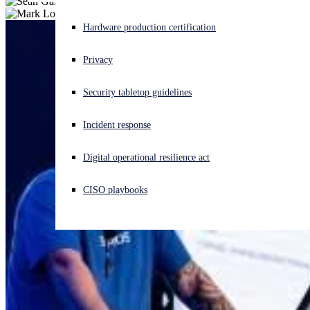
Experiencing a cyberattack? Get help now
Hardware production certification
Sign in
Privacy
Open search
Security tabletop guidelines
Open language switcher
English (US)
Incident response
Digital operational resilience act
CISO playbooks