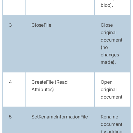
blob).
3
CloseFile
Close
original
document
(no
changes
made).
4
CreateFile (Read
Open
Attributes)
original
document.
5
SetRenameInformationFile
Rename
document
by adding