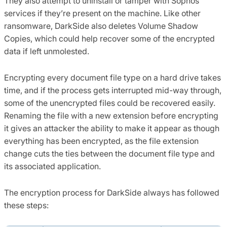
They also attempt to uninstall or tamper with Sophos
services if they’re present on the machine. Like other
ransomware, DarkSide also deletes Volume Shadow
Copies, which could help recover some of the encrypted
data if left unmolested.
Encrypting every document file type on a hard drive takes
time, and if the process gets interrupted mid-way through,
some of the unencrypted files could be recovered easily.
Renaming the file with a new extension before encrypting
it gives an attacker the ability to make it appear as though
everything has been encrypted, as the file extension
change cuts the ties between the document file type and
its associated application.
The encryption process for DarkSide always has followed
these steps: