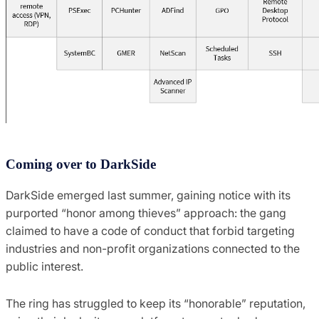
Coming over to DarkSide
DarkSide emerged last summer, gaining notice with its
purported “honor among thieves” approach: the gang
claimed to have a code of conduct that forbid targeting
industries and non-profit organizations connected to the
public interest.
The ring has struggled to keep its “honorable” reputation,