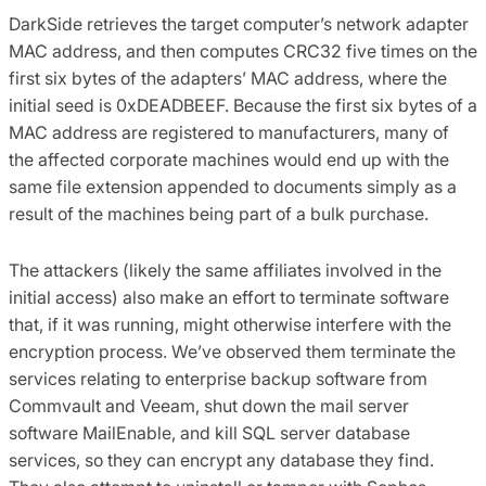
DarkSide retrieves the target computer’s network adapter
MAC address, and then computes CRC32 five times on the
first six bytes of the adapters’ MAC address, where the
initial seed is 0xDEADBEEF. Because the first six bytes of a
MAC address are registered to manufacturers, many of
the affected corporate machines would end up with the
same file extension appended to documents simply as a
result of the machines being part of a bulk purchase.
The attackers (likely the same affiliates involved in the
initial access) also make an effort to terminate software
that, if it was running, might otherwise interfere with the
encryption process. We’ve observed them terminate the
services relating to enterprise backup software from
Commvault and Veeam, shut down the mail server
software MailEnable, and kill SQL server database
services, so they can encrypt any database they find.