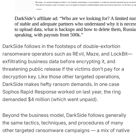
DarkSide’s affiliate ad: “Who are we looking for? A limited n
of stable and adequate partners who understand why it is neces
to upload data, what is backups and how to delete them, Russia
speaking, with payouts from 500k.”
DarkSide follows in the footsteps of double-extortion
ransomware operators such as REvil, Maze, and LockBit—
exfiltrating business data before encrypting it, and
threatening public release if the victims don’t pay for a
decryption key. Like those other targeted operations,
DarkSide makes hefty ransom demands. In one case
Sophos Rapid Response worked on last year, the ring
demanded $4 million (which went unpaid).
Beyond the business model, DarkSide follows generally
the same tactics, techniques, and procedures of many
other targeted ransomware campaigns — a mix of native