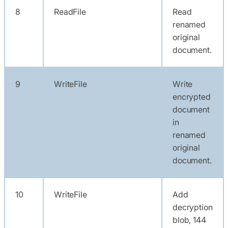
8
ReadFile
Read
renamed
original
document.
9
WriteFile
Write
encrypted
document
in
renamed
original
document.
10
WriteFile
Add
decryption
blob, 144