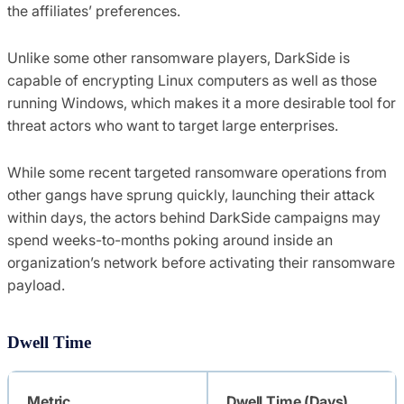
the affiliates’ preferences.
Unlike some other ransomware players, DarkSide is
capable of encrypting Linux computers as well as those
running Windows, which makes it a more desirable tool for
threat actors who want to target large enterprises.
While some recent targeted ransomware operations from
other gangs have sprung quickly, launching their attack
within days, the actors behind DarkSide campaigns may
spend weeks-to-months poking around inside an
organization’s network before activating their ransomware
payload.
Dwell Time
Metric
Dwell Time (Days)