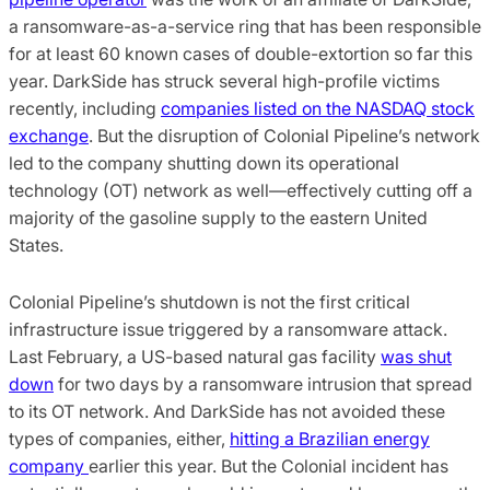
a ransomware-as-a-service ring that has been responsible
for at least 60 known cases of double-extortion so far this
year. DarkSide has struck several high-profile victims
recently, including
companies listed on the NASDAQ stock
exchange
. But the disruption of Colonial Pipeline’s network
led to the company shutting down its operational
technology (OT) network as well—effectively cutting off a
majority of the gasoline supply to the eastern United
States.
Colonial Pipeline’s shutdown is not the first critical
infrastructure issue triggered by a ransomware attack.
Last February, a US-based natural gas facility
was shut
down
for two days by a ransomware intrusion that spread
to its OT network. And DarkSide has not avoided these
types of companies, either,
hitting a Brazilian energy
company
earlier this year. But the Colonial incident has