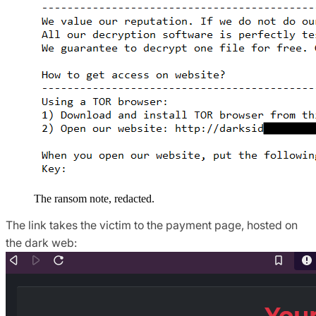
The ransom note, redacted.
The link takes the victim to the payment page, hosted on
the dark web: