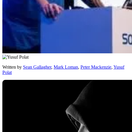
Written by
Sean Gallagher
,
Mark Loman
,
Peter Mackenzie
,
Yusuf
Polat