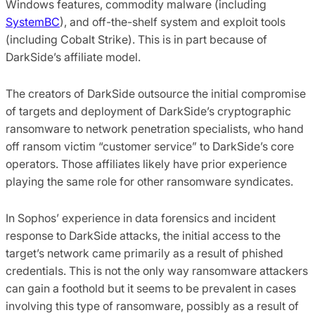
Windows features, commodity malware (including
SystemBC
), and off-the-shelf system and exploit tools
(including Cobalt Strike). This is in part because of
DarkSide’s affiliate model.
The creators of DarkSide outsource the initial compromise
of targets and deployment of DarkSide’s cryptographic
ransomware to network penetration specialists, who hand
off ransom victim “customer service” to DarkSide’s core
operators. Those affiliates likely have prior experience
playing the same role for other ransomware syndicates.
In Sophos’ experience in data forensics and incident
response to DarkSide attacks, the initial access to the
target’s network came primarily as a result of phished
credentials. This is not the only way ransomware attackers
can gain a foothold but it seems to be prevalent in cases
involving this type of ransomware, possibly as a result of