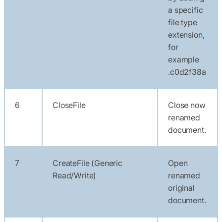
a specific
file type
extension,
for
example
.c0d2f38a
6
CloseFile
Close now
renamed
document.
7
CreateFile (Generic
Open
Read/Write)
renamed
original
document.