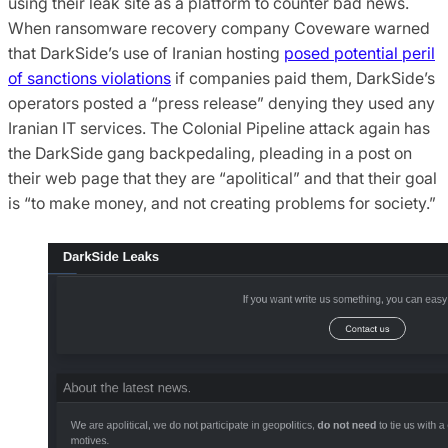
using their leak site as a platform to counter bad news.
When ransomware recovery company Coveware warned
that DarkSide’s use of Iranian hosting
posed potential peril
of sanctions violations
if companies paid them, DarkSide’s
operators posted a “press release” denying they used any
Iranian IT services. The Colonial Pipeline attack again has
the DarkSide gang backpedaling, pleading in a post on
their web page that they are “apolitical” and that their goal
is “to make money, and not creating problems for society.”