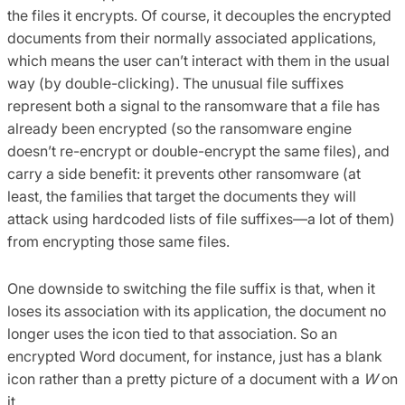
the files it encrypts. Of course, it decouples the encrypted
documents from their normally associated applications,
which means the user can’t interact with them in the usual
way (by double-clicking). The unusual file suffixes
represent both a signal to the ransomware that a file has
already been encrypted (so the ransomware engine
doesn’t re-encrypt or double-encrypt the same files), and
carry a side benefit: it prevents other ransomware (at
least, the families that target the documents they will
attack using hardcoded lists of file suffixes—a lot of them)
from encrypting those same files.
One downside to switching the file suffix is that, when it
loses its association with its application, the document no
longer uses the icon tied to that association. So an
encrypted Word document, for instance, just has a blank
icon rather than a pretty picture of a document with a
W
on
it.