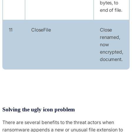
bytes, to
end of file.
11
CloseFile
Close
renamed,
now
encrypted,
document.
Solving the ugly icon problem
There are several benefits to the threat actors when
ransomware appends a new or unusual file extension to