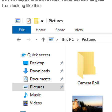
from looking like this: