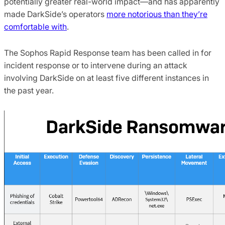
potentially greater real-world impact—and has apparently
made DarkSide’s operators
more notorious than they’re
comfortable with
.
The Sophos Rapid Response team has been called in for
incident response or to intervene during an attack
involving DarkSide on at least five different instances in
the past year.