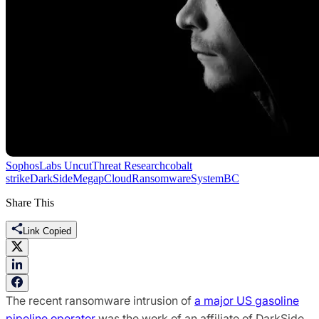
SophosLabs Uncut
Threat Research
cobalt
strike
DarkSide
Mega
pCloud
Ransomware
SystemBC
Share This
Link Copied
The recent ransomware intrusion of
a major US gasoline
pipeline operator
was the work of an affiliate of DarkSide,