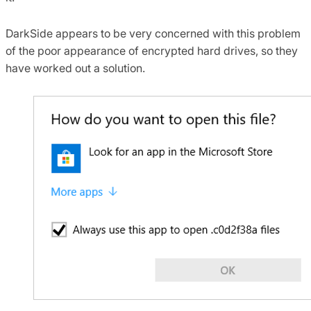
DarkSide appears to be very concerned with this problem
of the poor appearance of encrypted hard drives, so they
have worked out a solution.