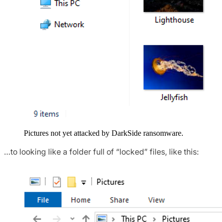
Pictures not yet attacked by DarkSide ransomware.
…to looking like a folder full of “locked” files, like this: