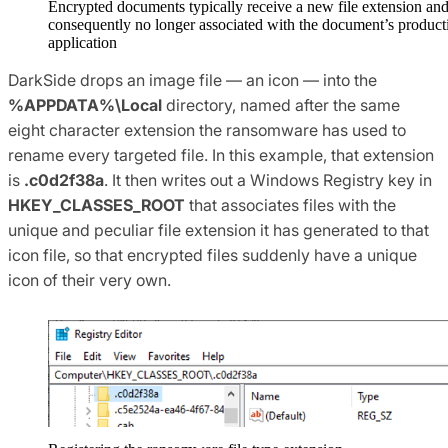
Encrypted documents typically receive a new file extension and
consequently no longer associated with the document’s product
application
DarkSide drops an image file — an icon — into the
%APPDATA%\Local
directory, named after the same
eight character extension the ransomware has used to
rename every targeted file. In this example, that extension
is
.c0d2f38a
. It then writes out a Windows Registry key in
HKEY_CLASSES_ROOT
that associates files with the
unique and peculiar file extension it has generated to that
icon file, so that encrypted files suddenly have a unique
icon of their very own.