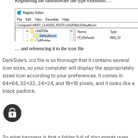
Registering the ransomware file type extension …
… and referencing it to the icon file
DarkSide’s .ico file is so thorough that it contains several
icon sizes, so your computer will display the appropriately
sized icon according to your preferences. It comes in
64×64, 32×32, 24×24, and 16×16 pixels, and it looks like a
black padlock.
So what happens is that a folder full of documents goes