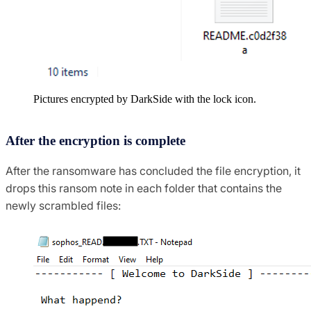
Pictures encrypted by DarkSide with the lock icon.
After the encryption is complete
After the ransomware has concluded the file encryption, it
drops this ransom note in each folder that contains the
newly scrambled files: