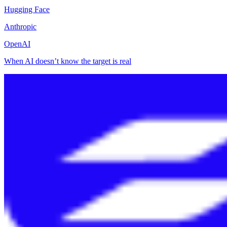
Hugging Face
Anthropic
OpenAI
When AI doesn’t know the target is real