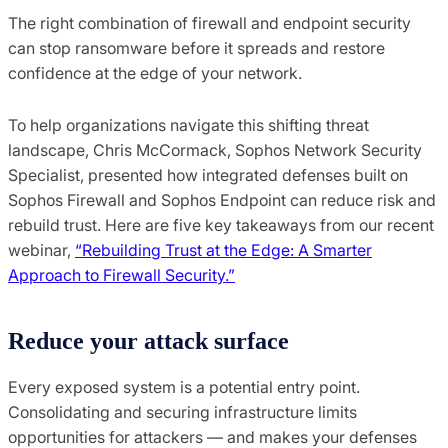
The right combination of firewall and endpoint security
can stop ransomware before it spreads and restore
confidence at the edge of your network.
To help organizations navigate this shifting threat
landscape, Chris McCormack, Sophos Network Security
Specialist, presented how integrated defenses built on
Sophos Firewall and Sophos Endpoint can reduce risk and
rebuild trust. Here are five key takeaways from our recent
webinar,
“Rebuilding Trust at the Edge: A Smarter
Approach to Firewall Security.”
Reduce
y
our
a
ttack
s
urface
Every exposed system is a potential entry point.
Consolidating and securing infrastructure limits
opportunities for attackers — and makes your defenses