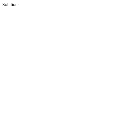
Solutions