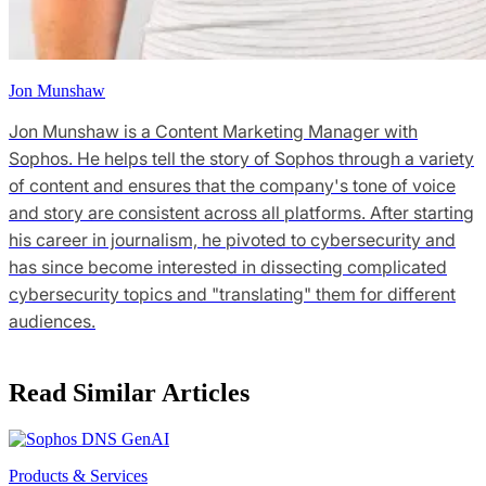
Jon Munshaw
Jon Munshaw is a Content Marketing Manager with
Sophos. He helps tell the story of Sophos through a variety
of content and ensures that the company's tone of voice
and story are consistent across all platforms. After starting
his career in journalism, he pivoted to cybersecurity and
has since become interested in dissecting complicated
cybersecurity topics and "translating" them for different
audiences.
Read Similar Articles
Products & Services