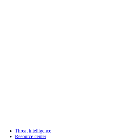
Threat intelligence
Resource center