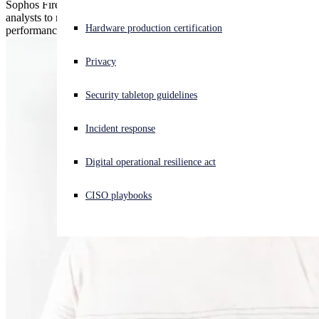
Sophos Firewall uses intelligent TLS inspection and AI-powered
analysts to reveal hidden threats — without compromising
Experiencing a cyberattack? Get help now
Hardware production certification
performance.
Sign in
Privacy
Open search
Security tabletop guidelines
Open language switcher
English (US)
Incident response
Digital operational resilience act
CISO playbooks