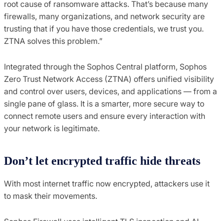
root cause of ransomware attacks. That’s because many
firewalls, many organizations, and network security are
trusting that if you have those credentials, we trust you.
ZTNA solves this problem.”
Integrated through the Sophos Central platform, Sophos
Zero Trust Network Access (ZTNA) offers unified visibility
and control over users, devices, and applications — from a
single pane of glass. It is a smarter, more secure way to
connect remote users and ensure every interaction with
your network is legitimate.
Don’t
l
et
e
ncrypted
t
raffic
h
ide
t
hreats
With most internet traffic now encrypted, attackers use it
to mask their movements.