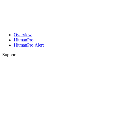
Overview
HitmanPro
HitmanPro.Alert
Support