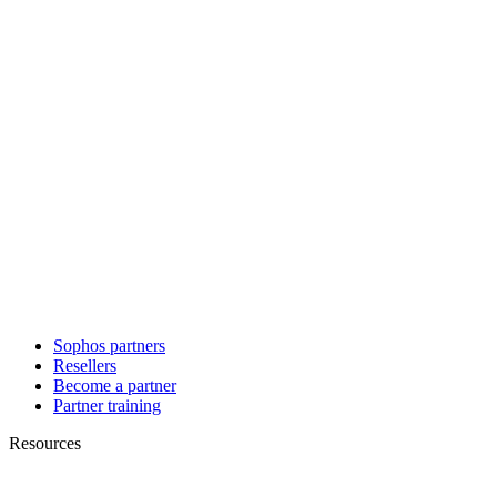
Sophos partners
Resellers
Become a partner
Partner training
Resources