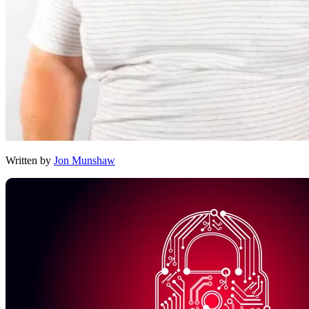
Written by
Jon Munshaw