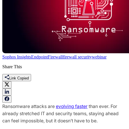
Sophos Insights
Endpoint
Firewall
firewall security
webinar
Share This
Link Copied
Ransomware attacks are
evolving faster
than ever. For
already stretched IT and security teams, staying ahead
can feel impossible, but it doesn’t have to be.