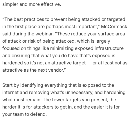
simpler and more effective.
“The best practices to prevent being attacked or targeted
in the first place are perhaps most important,” McCormack
said during the webinar. “These reduce your surface area
of attack or risk of being attacked, which is largely
focused on things like minimizing exposed infrastructure
and ensuring that what you do have that’s exposed is
hardened so it’s not an attractive target — or at least not as
attractive as the next vendor.”
Start by identifying everything that is exposed to the
internet and removing what’s unnecessary, and hardening
what must remain. The fewer targets you present, the
harder it is for attackers to get in, and the easier it is for
your team to defend.