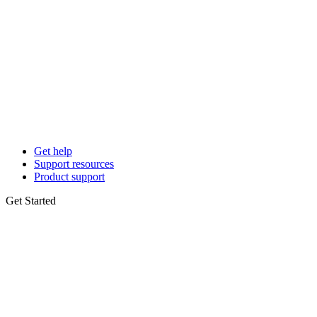
Get help
Support resources
Product support
Get Started