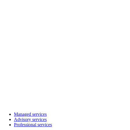
Managed services
Advisory services
Professional services