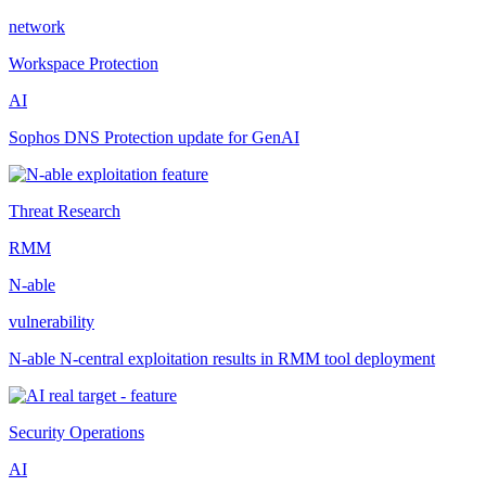
network
Workspace Protection
AI
Sophos DNS Protection update for GenAI
Threat Research
RMM
N-able
vulnerability
N-able N-central exploitation results in RMM tool deployment
Security Operations
AI