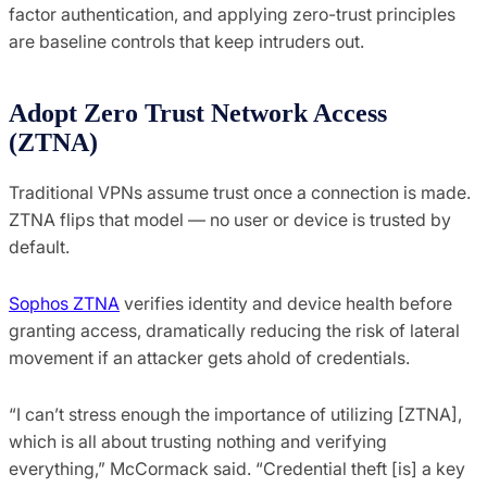
factor authentication, and applying zero-trust principles
are baseline controls that keep intruders out.
Adopt Zero Trust Network Access
(ZTNA)
Traditional VPNs assume trust once a connection is made.
ZTNA flips that model — no user or device is trusted by
default.
Sophos ZTNA
verifies identity and device health before
granting access, dramatically reducing the risk of lateral
movement if an attacker gets ahold of credentials.
“I can’t stress enough the importance of utilizing [ZTNA],
which is all about trusting nothing and verifying
everything,” McCormack said. “Credential theft [is] a key