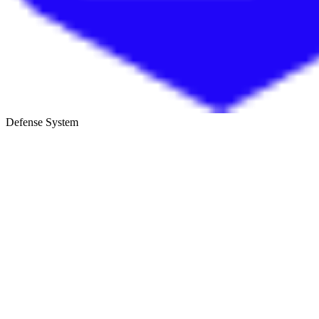
Defense System