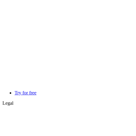
Try for free
Legal