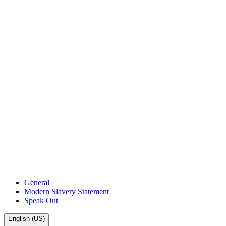
General
Modern Slavery Statement
Speak Out
English (US)