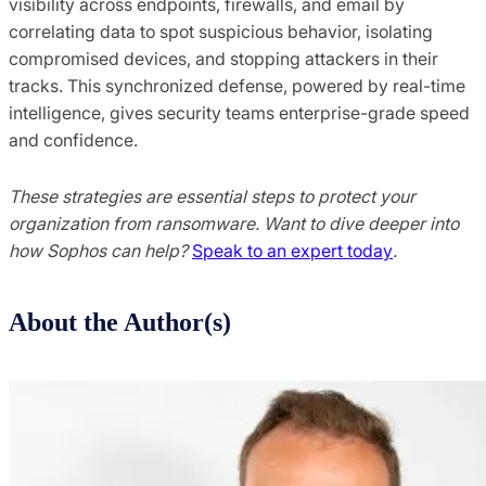
visibility across endpoints, firewalls, and email by
correlating data to spot suspicious behavior, isolating
compromised devices, and stopping attackers in their
tracks. This synchronized defense, powered by real-time
intelligence, gives security teams enterprise-grade speed
and confidence.
These strategies are essential steps to protect your
organization from ransomware. Want to dive deeper into
how Sophos can help?
Speak to an expert today
.
About the Author(s)