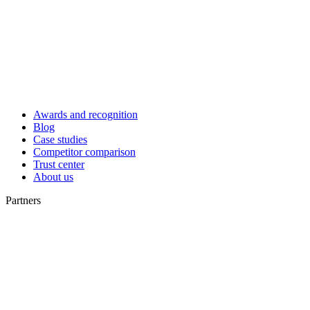
Awards and recognition
Blog
Case studies
Competitor comparison
Trust center
About us
Partners