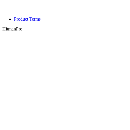
Product Terms
HitmanPro