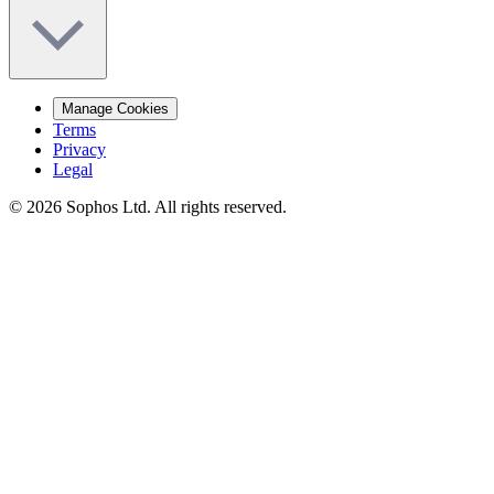
Manage Cookies
Terms
Privacy
Legal
© 2026 Sophos Ltd. All rights reserved.