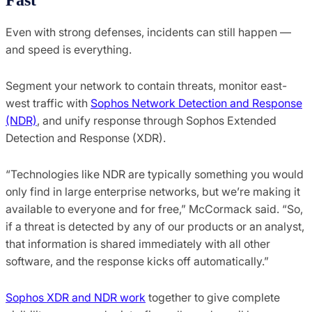
Even with strong defenses, incidents can still happen —
and speed is everything.
Segment your network to contain threats, monitor east-
west traffic with
Sophos Network Detection and Response
(NDR)
, and unify response through Sophos Extended
Detection and Response (XDR).
“Technologies like NDR are typically something you would
only find in large enterprise networks, but we’re making it
available to everyone and for free,” McCormack said. “So,
if a threat is detected by any of our products or an analyst,
that information is shared immediately with all other
software, and the response kicks off automatically.”
Sophos XDR and NDR work
together to give complete