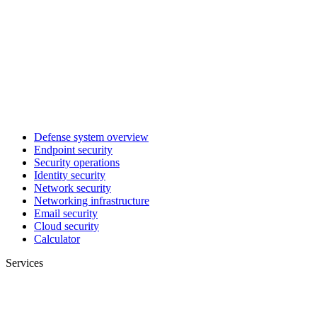
Defense system overview
Endpoint security
Security operations
Identity security
Network security
Networking infrastructure
Email security
Cloud security
Calculator
Services