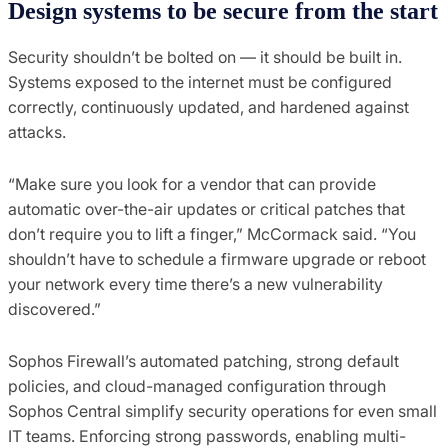
Design
s
ystems to
b
e
s
ecure from the
s
tart
Security shouldn’t be bolted on — it should be built in.
Systems exposed to the internet must be configured
correctly, continuously updated, and hardened against
attacks.
“Make sure you look for a vendor that can provide
automatic over-the-air updates or critical patches that
don’t require you to lift a finger,” McCormack said. “You
shouldn’t have to schedule a firmware upgrade or reboot
your network every time there’s a new vulnerability
discovered.”
Sophos Firewall’s automated patching, strong default
policies, and cloud-managed configuration through
Sophos Central simplify security operations for even small
IT teams. Enforcing strong passwords, enabling multi-