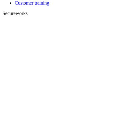
Customer training
Secureworks