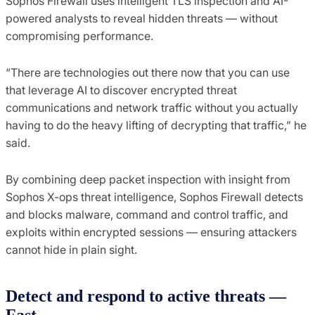
Sophos Firewall uses intelligent TLS inspection and AI-
powered analysts to reveal hidden threats — without
compromising performance.
“There are technologies out there now that you can use
that leverage AI to discover encrypted threat
communications and network traffic without you actually
having to do the heavy lifting of decrypting that traffic,” he
said.
By combining deep packet inspection with insight from
Sophos X-ops threat intelligence, Sophos Firewall detects
and blocks malware, command and control traffic, and
exploits within encrypted sessions — ensuring attackers
cannot hide in plain sight.
Detect and
r
espond to
a
ctive
t
hreats
—
Fast