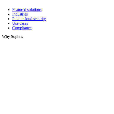
Featured solutions
Industries
Public cloud security
Use cases
Compliance
Why Sophos