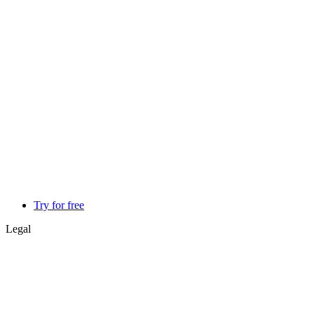
Try for free
Legal