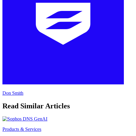
Don Smith
Read Similar Articles
Products & Services