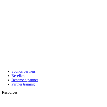
Sophos partners
Resellers
Become a partner
Partner training
Resources