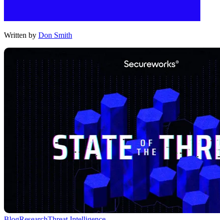
Written by
Don Smith
Blog
Research
Threat Intelligence