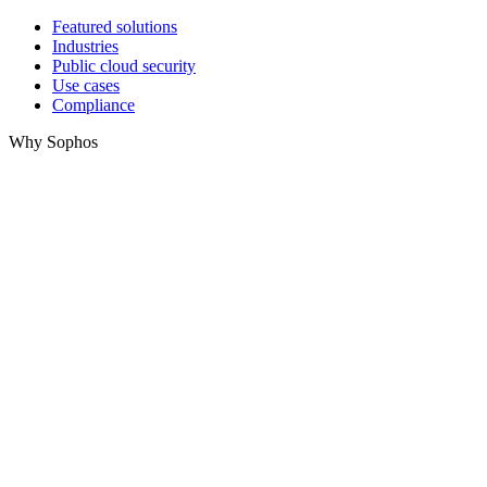
Featured solutions
Industries
Public cloud security
Use cases
Compliance
Why Sophos