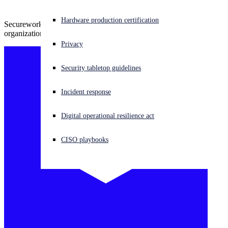
Experiencing a cyberattack? Get help now
Hardware production certification
Secureworks annual report summarizes the biggest threats facing
Sign in
organizations today and how to combat them
Privacy
Open search
Security tabletop guidelines
Open language switcher
English (US)
Incident response
Digital operational resilience act
CISO playbooks