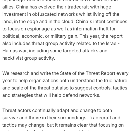
allies. China has evolved their tradecraft with huge
investment in obfuscated networks whilst living off the
land, in the edge and in the cloud. China's intent continues
to focus on espionage as well as information theft for
political, economic, or military gain. This year, the report
also includes threat group activity related to the Israel-
Hamas war, including some targeted attacks and
hacktivist group activity.
We research and write the State of the Threat Report every
year to help organizations both understand the true nature
and scale of the threat but also to suggest controls, tactics
and strategies that will help defend networks.
Threat actors continually adapt and change to both
survive and thrive in their surroundings. Tradecraft and
tactics may change, but it remains clear that focusing on