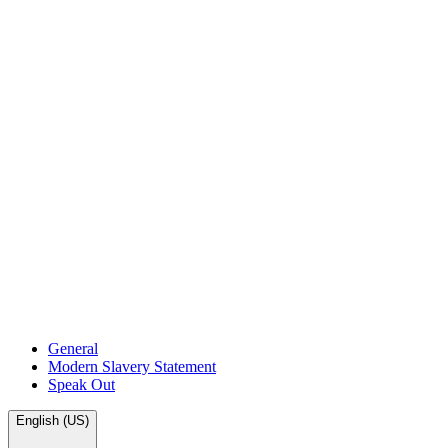
General
Modern Slavery Statement
Speak Out
English (US)