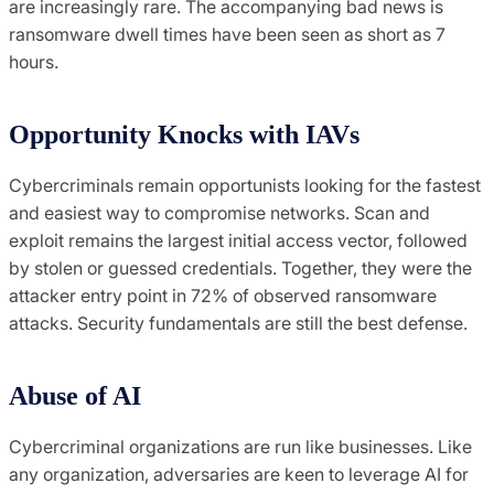
are increasingly rare. The accompanying bad news is
ransomware dwell times have been seen as short as 7
hours.
Opportunity Knocks with IAVs
Cybercriminals remain opportunists looking for the fastest
and easiest way to compromise networks. Scan and
exploit remains the largest initial access vector, followed
by stolen or guessed credentials. Together, they were the
attacker entry point in 72% of observed ransomware
attacks. Security fundamentals are still the best defense.
Abuse of AI
Cybercriminal organizations are run like businesses. Like
any organization, adversaries are keen to leverage AI for