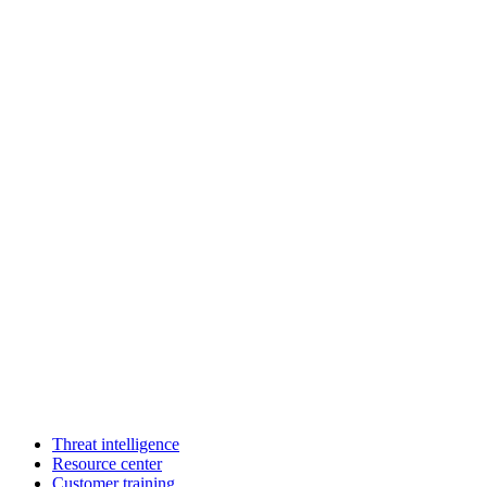
Threat intelligence
Resource center
Customer training