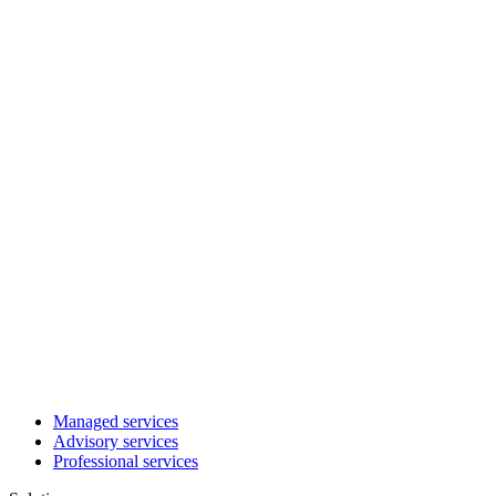
Managed services
Advisory services
Professional services