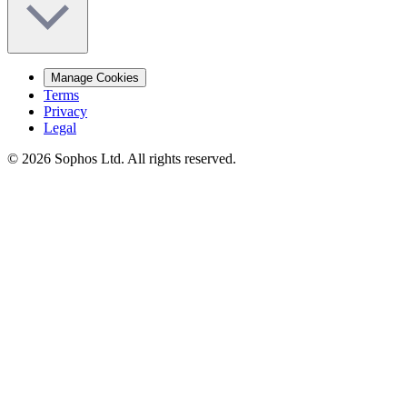
Manage Cookies
Terms
Privacy
Legal
© 2026 Sophos Ltd. All rights reserved.