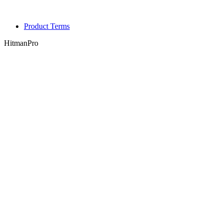
Product Terms
HitmanPro