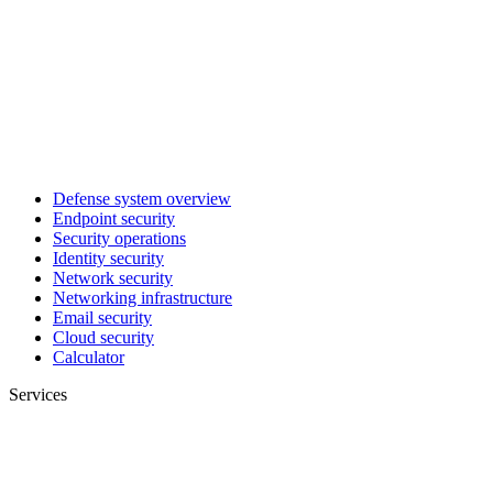
Defense system overview
Endpoint security
Security operations
Identity security
Network security
Networking infrastructure
Email security
Cloud security
Calculator
Services