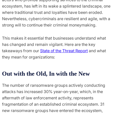
ecosystem, has left in its wake a splintered landscape, one
where traditional trust and loyalties have been eroded.
Nevertheless, cybercriminals are resilient and agile, with a
strong will to continue their criminal moneymaking.
This makes it essential that businesses understand what
has changed and remain vigilant. Here are the key
takeaways from our
State of the Threat Report
and what
they mean for organizations:
Out with the Old, In with the New
The number of ransomware groups actively conducting
attacks has increased 30% year-on-year, which, in the
aftermath of law enforcement activity, represents
fragmentation of an established criminal ecosystem. 31
new ransomware groups have entered the ecosystem,