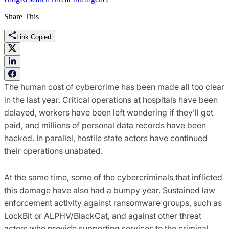
Share This
Link Copied
The human cost of cybercrime has been made all too clear
in the last year. Critical operations at hospitals have been
delayed, workers have been left wondering if they’ll get
paid, and millions of personal data records have been
hacked. In parallel, hostile state actors have continued
their operations unabated.
At the same time, some of the cybercriminals that inflicted
this damage have also had a bumpy year. Sustained law
enforcement activity against ransomware groups, such as
LockBit or ALPHV/BlackCat, and against other threat
actors who provide supporting services to the criminal