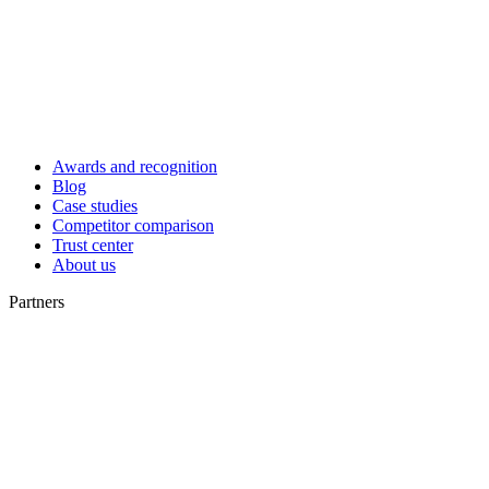
Awards and recognition
Blog
Case studies
Competitor comparison
Trust center
About us
Partners