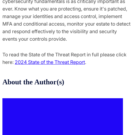
cybersecurity fundamentals is as critically important as
ever. Know what you are protecting, ensure it's patched,
manage your identities and access control, implement
MFA and conditional access, monitor your estate to detect
and respond effectively to the visibility and security
events your controls provide.
To read the State of the Threat Report in full please click
here:
2024 State of the Threat Report
.
About the Author(s)