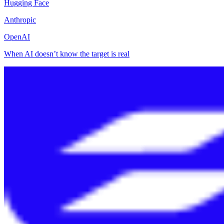
Hugging Face
Anthropic
OpenAI
When AI doesn’t know the target is real