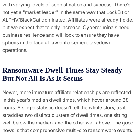
with varying levels of sophistication and success. There’s
not yet a "market leader" in the same way that LockBit or
ALPHV/BlackCat dominated. Affiliates were already fickle,
but we expect that to only increase. Cybercriminals need
business resilience and will look to ensure they have
options in the face of law enforcement takedown
operations.
Ransomware Dwell Times Stay Steady –
But Not All Is As It Seems
Newer, more immature affiliate relationships are reflected
in this year’s median dwell times, which hover around 28
hours. A single statistic doesn’t tell the whole story, as it
straddles two distinct clusters of dwell times, one sitting
well below the median, and the other well above. The good
news is that comprehensive multi-site ransomware events