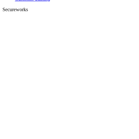
Secureworks