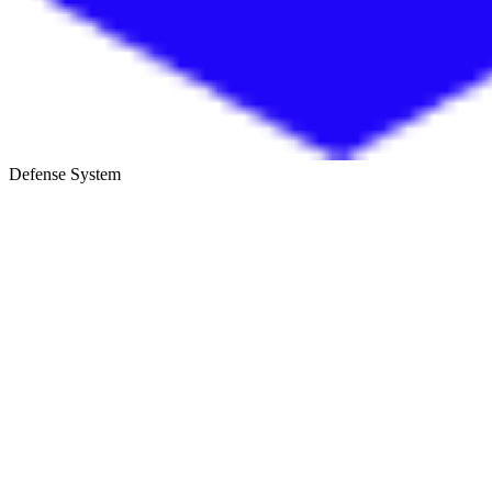
Defense System