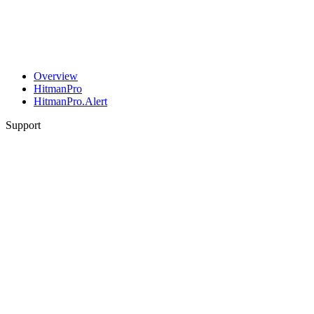
Overview
HitmanPro
HitmanPro.Alert
Support