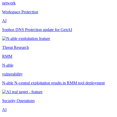
network
Workspace Protection
AI
Sophos DNS Protection update for GenAI
Threat Research
RMM
N-able
vulnerability
N-able N-central exploitation results in RMM tool deployment
Security Operations
AI