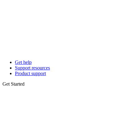
Get help
Support resources
Product support
Get Started