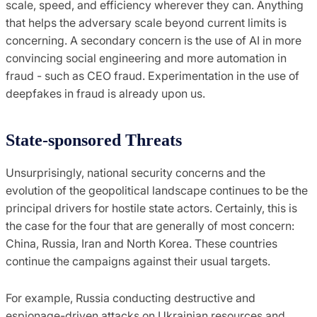
scale, speed, and efficiency wherever they can. Anything
that helps the adversary scale beyond current limits is
concerning. A secondary concern is the use of AI in more
convincing social engineering and more automation in
fraud - such as CEO fraud. Experimentation in the use of
deepfakes in fraud is already upon us.
State-sponsored Threats
Unsurprisingly, national security concerns and the
evolution of the geopolitical landscape continues to be the
principal drivers for hostile state actors. Certainly, this is
the case for the four that are generally of most concern:
China, Russia, Iran and North Korea. These countries
continue the campaigns against their usual targets.
For example, Russia conducting destructive and
espionage-driven attacks on Ukrainian resources and