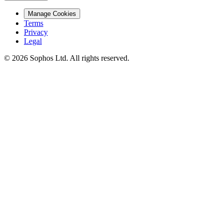
Manage Cookies
Terms
Privacy
Legal
© 2026 Sophos Ltd. All rights reserved.