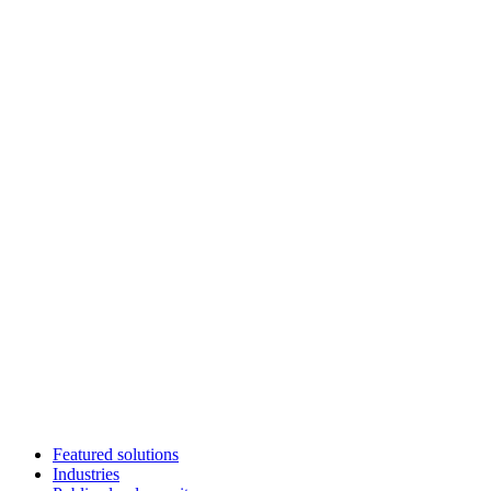
Featured solutions
Industries