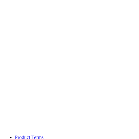
Product Terms