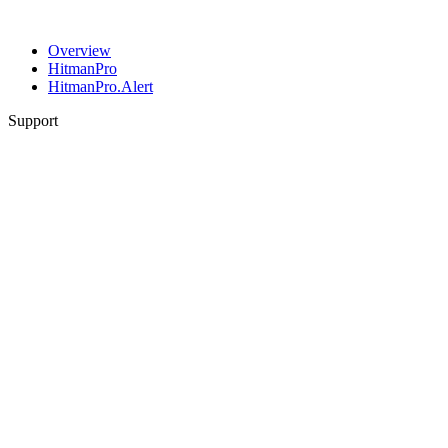
Overview
HitmanPro
HitmanPro.Alert
Support