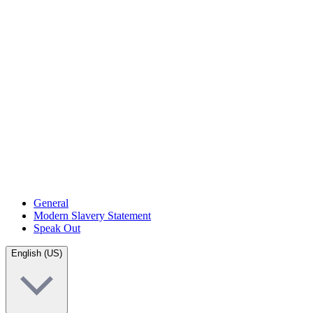
General
Modern Slavery Statement
Speak Out
English (US)