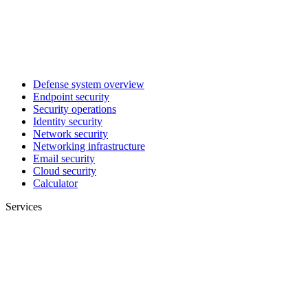
Defense system overview
Endpoint security
Security operations
Identity security
Network security
Networking infrastructure
Email security
Cloud security
Calculator
Services