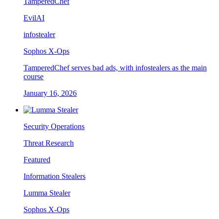
TamperedChef
EvilAI
infostealer
Sophos X-Ops
TamperedChef serves bad ads, with infostealers as the main
course
January 16, 2026
Security Operations
Threat Research
Featured
Information Stealers
Lumma Stealer
Sophos X-Ops