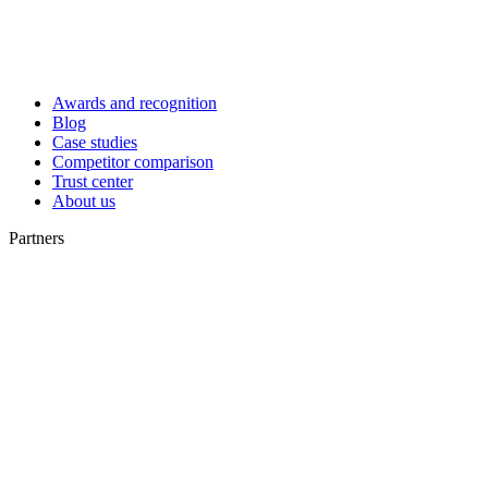
Awards and recognition
Blog
Case studies
Competitor comparison
Trust center
About us
Partners