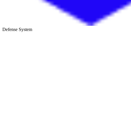
Defense System