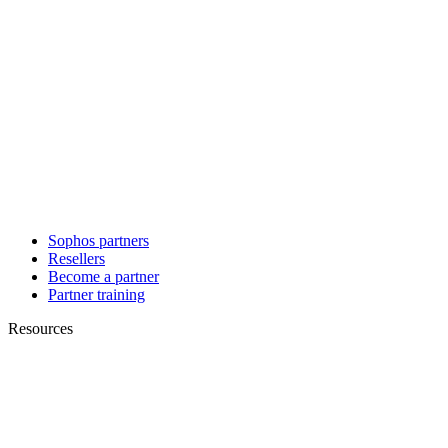
Sophos partners
Resellers
Become a partner
Partner training
Resources