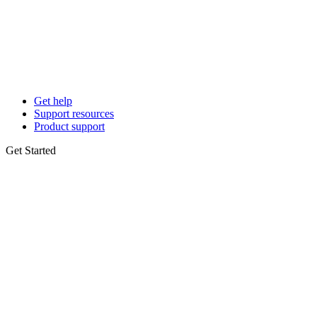
Get help
Support resources
Product support
Get Started