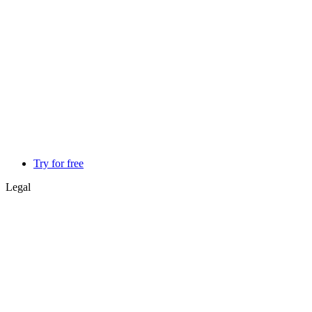
Try for free
Legal