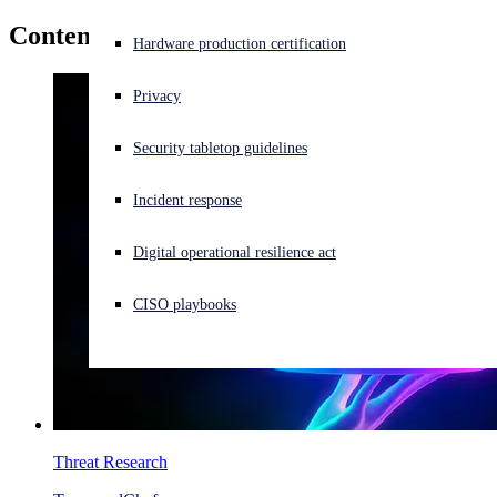
Content by
Sushmita Shetty
Experiencing a cyberattack? Get help now
Hardware production certification
Sign in
Privacy
Open search
Security tabletop guidelines
Open language switcher
English (US)
Incident response
Digital operational resilience act
CISO playbooks
Threat Research