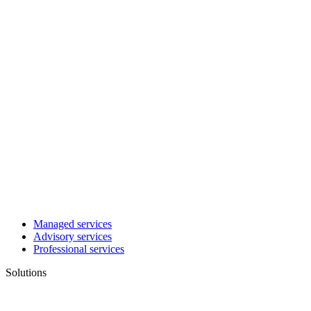
Managed services
Advisory services
Professional services
Solutions