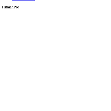
HitmanPro