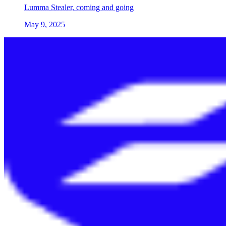
Lumma Stealer, coming and going
May 9, 2025