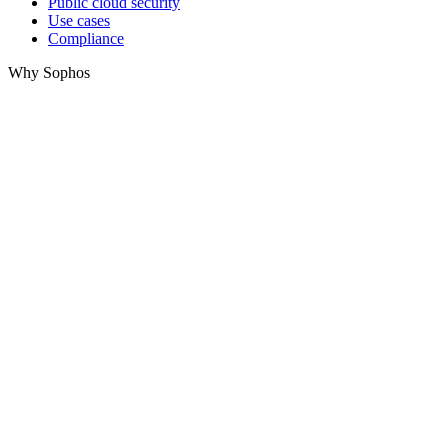
Public cloud security
Use cases
Compliance
Why Sophos