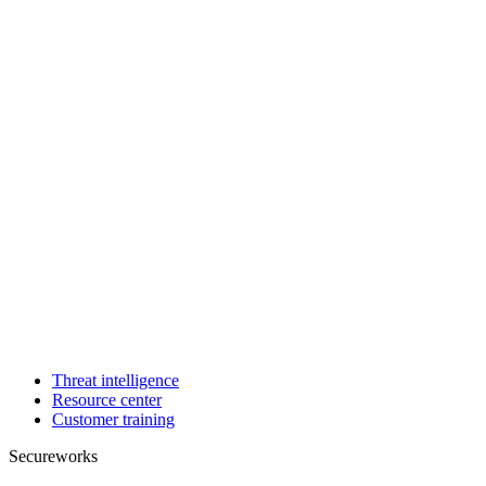
Threat intelligence
Resource center
Customer training
Secureworks