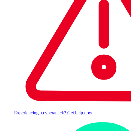
Experiencing a cyberattack? Get help now