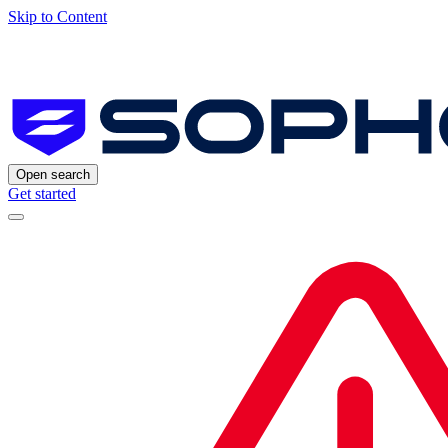
Skip to Content
Open search
Get started