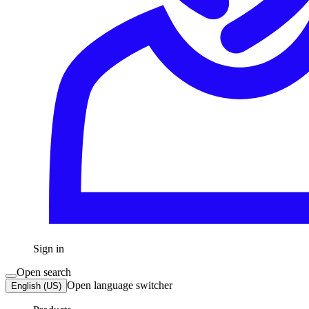
Sign in
Open search
Open language switcher
English (US)