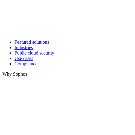
Featured solutions
Industries
Public cloud security
Use cases
Compliance
Why Sophos