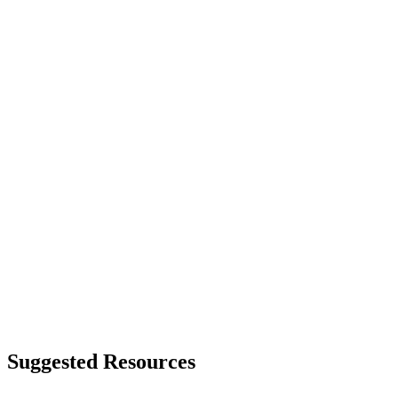
pave the way to your
new Sophos Network-
in-a-Box benefits:
Best price with hardware discount available in most
regions
Best protection with cross-product integration
All from a single vendor, and managed via a single
cloud console
Suggested Resources