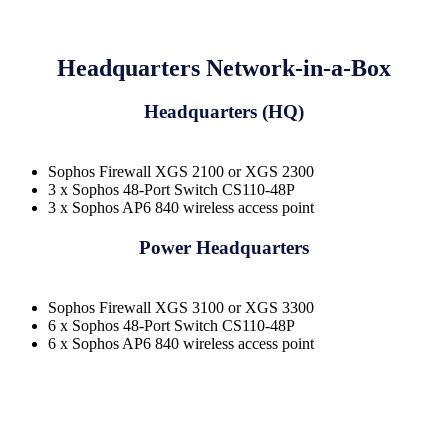
Headquarters Network-in-a-Box
Headquarters (HQ)
Sophos Firewall XGS 2100 or XGS 2300
3 x Sophos 48-Port Switch CS110-48P
3 x Sophos AP6 840 wireless access point
Power Headquarters
Sophos Firewall XGS 3100 or XGS 3300
6 x Sophos 48-Port Switch CS110-48P
6 x Sophos AP6 840 wireless access point
Request a quote to