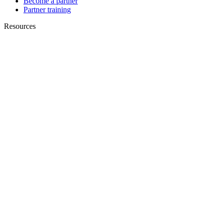
Become a partner
Partner training
Resources