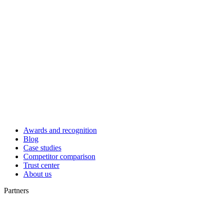
Awards and recognition
Blog
Case studies
Competitor comparison
Trust center
About us
Partners