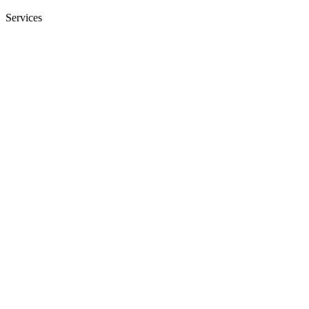
Services