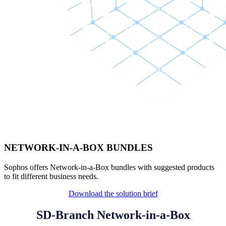
NETWORK-IN-A-BOX BUNDLES
Sophos offers Network-in-a-Box bundles with suggested products
to fit different business needs.
Download the solution brief
SD-Branch Network-in-a-Box