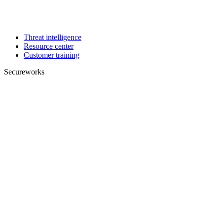
Threat intelligence
Resource center
Customer training
Secureworks