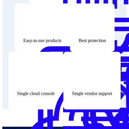
Easy-to-use products
Best protection
Single cloud console
Single vendor support