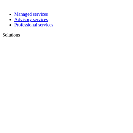
Managed services
Advisory services
Professional services
Solutions