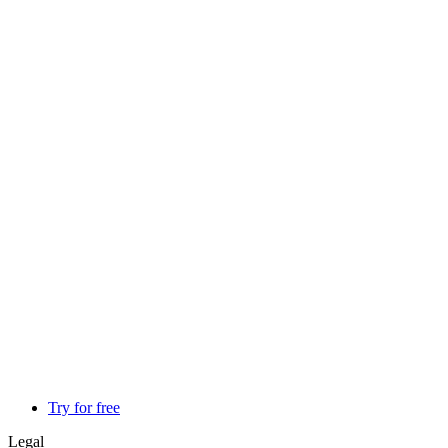
Try for free
Legal