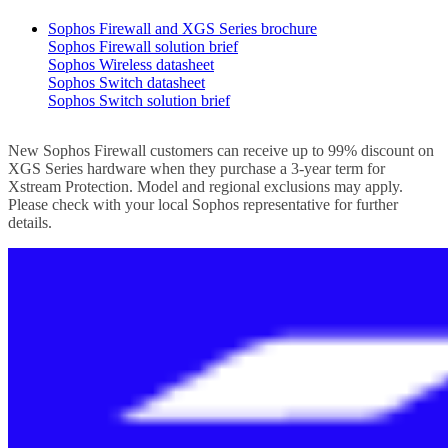
Sophos Firewall and XGS Series brochure
Sophos Firewall solution brief
Sophos Wireless datasheet
Sophos Switch datasheet
Sophos Switch solution brief
New Sophos Firewall customers can receive up to 99% discount on
XGS Series hardware when they purchase a 3-year term for
Xstream Protection. Model and regional exclusions may apply.
Please check with your local Sophos representative for further
details.