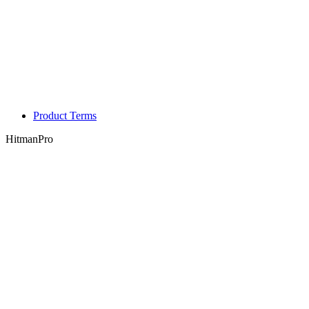
Product Terms
HitmanPro