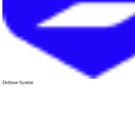
Defense System