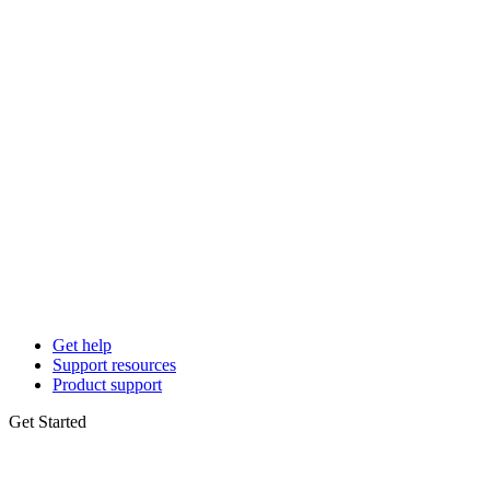
Get help
Support resources
Product support
Get Started