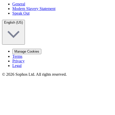
General
Modern Slavery Statement
Speak Out
English (US)
Manage Cookies
Terms
Privacy
Legal
© 2026 Sophos Ltd. All rights reserved.