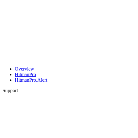
Overview
HitmanPro
HitmanPro.Alert
Support