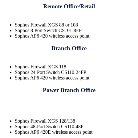
Remote Office/Retail
Sophos Firewall XGS 88 or 108
Sophos 8-Port Switch CS101-8FP
Sophos AP6 420 wireless access point
Branch Office
Sophos Firewall XGS 118
Sophos 24-Port Switch CS110-24FP
Sophos AP6 420 wireless access point
Power Branch Office
Sophos Firewall XGS 128/138
Sophos 48-Port Switch CS110-48P
Sophos AP6 420E wireless access point