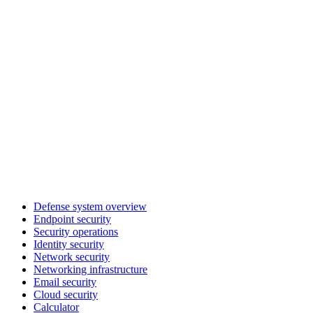
Defense system overview
Endpoint security
Security operations
Identity security
Network security
Networking infrastructure
Email security
Cloud security
Calculator