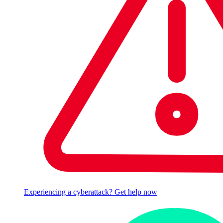
Experiencing a cyberattack? Get help now