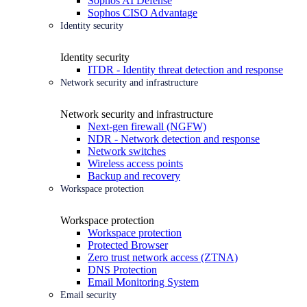
Sophos AI Defense
Sophos CISO Advantage
Identity security
Identity security
ITDR - Identity threat detection and response
Network security and infrastructure
Network security and infrastructure
Next-gen firewall (NGFW)
NDR - Network detection and response
Network switches
Wireless access points
Backup and recovery
Workspace protection
Workspace protection
Workspace protection
Protected Browser
Zero trust network access (ZTNA)
DNS Protection
Email Monitoring System
Email security