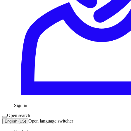
Sign in
Open search
Open language switcher
English (US)