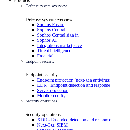
Products
Defense system overview
Defense system overview
Sophos Fusion
Sophos Central
Sophos Central sign in
Sophos AI
Integrations marketplace
Threat intelligence
Free trial
Endpoint security
Endpoint security
Endpoint protection (next-gen antivirus)
EDR - Endpoint detection and response
Server protection
Mobile security
Security operations
Security operations
XDR - Extended detection and response
Next-Gen SIEM