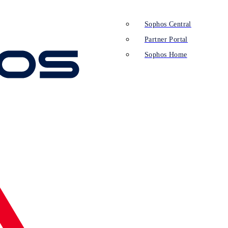
Sophos Central
Partner Portal
Sophos Home