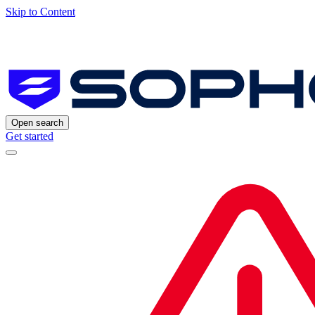
Skip to Content
Open search
Get started