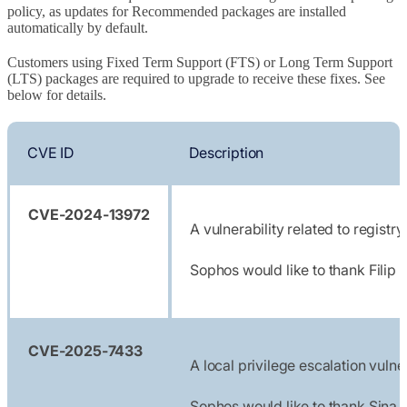
policy, as updates for Recommended packages are installed
automatically by default.
Customers using Fixed Term Support (FTS) or Long Term Support
(LTS) packages are required to upgrade to receive these fixes. See
below for details.
CVE ID
Description
CVE-2024-13972
A vulnerability related to regis
Sophos would like to thank Filip
CVE-2025-7433
A local privilege escalation vul
Sophos would like to thank Sina