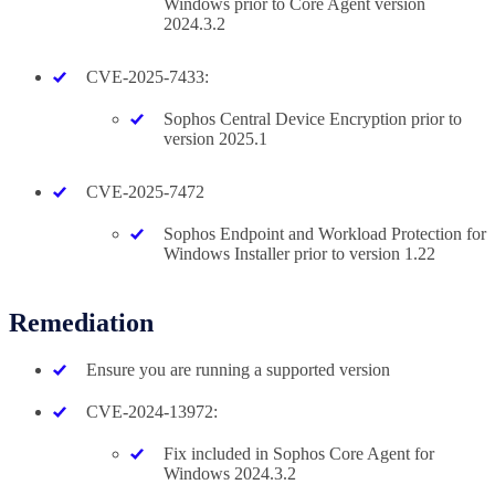
Windows prior to Core Agent version
2024.3.2
CVE-2025-7433:
Sophos Central Device Encryption prior to
version 2025.1
CVE-2025-7472
Sophos Endpoint and Workload Protection for
Windows Installer prior to version 1.22
Remediation
Ensure you are running a supported version
CVE-2024-13972:
Fix included in Sophos Core Agent for
Windows 2024.3.2