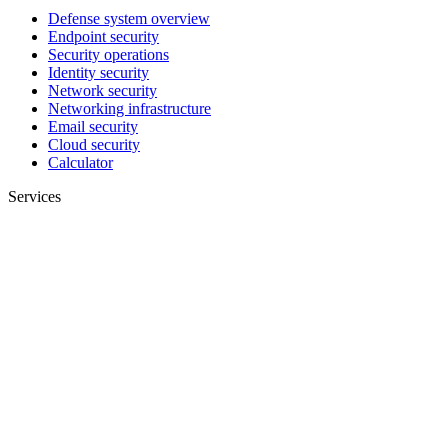
Defense system overview
Endpoint security
Security operations
Identity security
Network security
Networking infrastructure
Email security
Cloud security
Calculator
Services