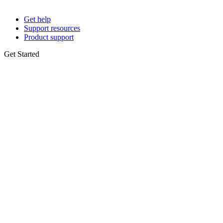
Get help
Support resources
Product support
Get Started