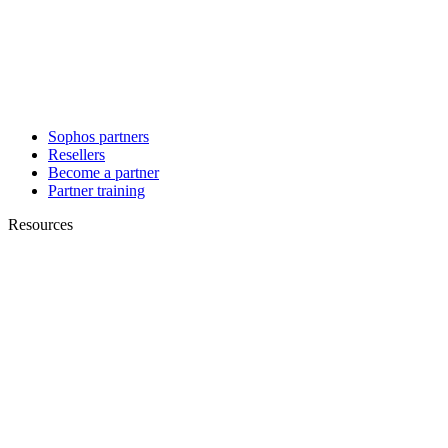
Sophos partners
Resellers
Become a partner
Partner training
Resources