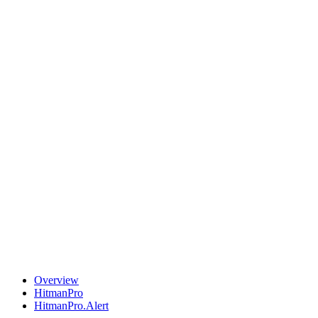
Overview
HitmanPro
HitmanPro.Alert