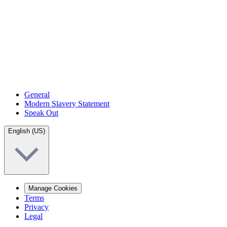
General
Modern Slavery Statement
Speak Out
English (US)
Manage Cookies
Terms
Privacy
Legal