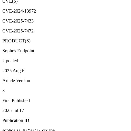
CVE(S)
CVE-2024-13972
CVE-2025-7433
CVE-2025-7472
PRODUCT(S)
Sophos Endpoint
Updated
2025 Aug 6
Article Version
3
First Published
2025 Jul 17
Publication ID
sophos-sa-20250717-cix-lpe