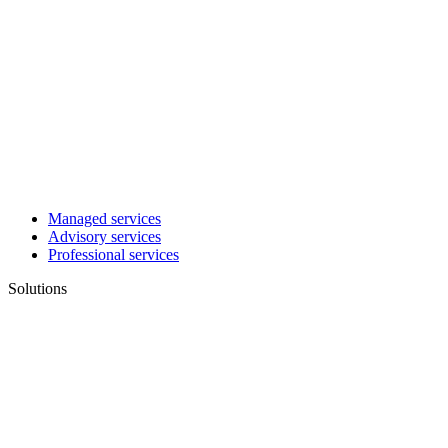
Managed services
Advisory services
Professional services
Solutions