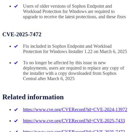
Users of older versions of Sophos Endpoint and
Workload Protection for Windows are required to
upgrade to receive the latest protections, and these fixes
CVE-2025-7472
Fix included in Sophos Endpoint and Workload
Protection for Windows Installer 1.22 on March 6, 2025
To no longer be affected by this issue in new
deployments, users are required to replace any copy of
the installer with a copy downloaded from Sophos
Central after March 6, 2025
Related information
https://www.cve.org/CVERecord?id=CVE-2024-13972
https://www.cve.org/CVERecord?id=CVE-2025-7433
https://www.cve.org/CVERecord?id=CVE-2025-7472