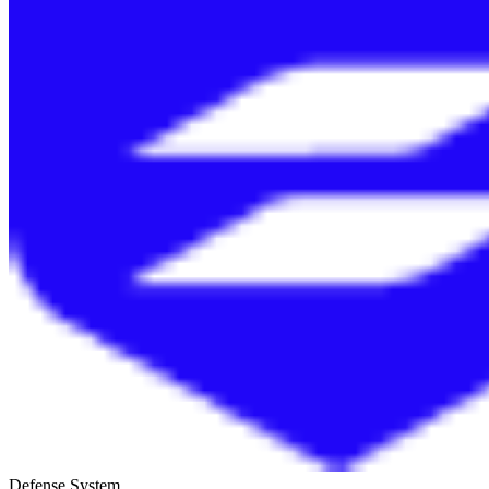
Defense System