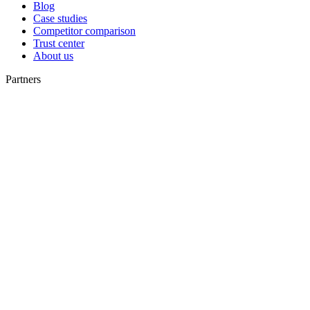
Blog
Case studies
Competitor comparison
Trust center
About us
Partners