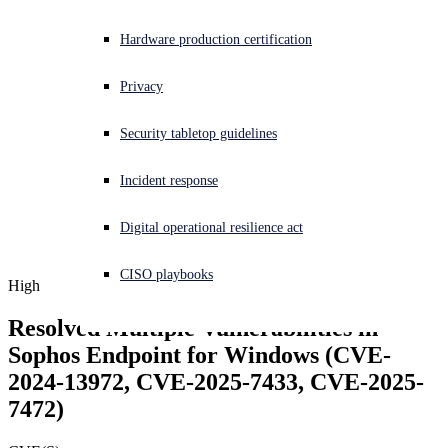
Experiencing a cyberattack? Get help now
Hardware production certification
Sign in
Privacy
Open search
Security tabletop guidelines
Open language switcher
English (US)
Incident response
Digital operational resilience act
CISO playbooks
High
Resolved Multiple Vulnerabilities in 
Sophos Endpoint for Windows (CVE-
2024-13972, CVE-2025-7433, CVE-2025-
7472)