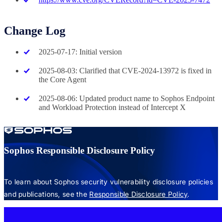
Change Log
2025-07-17: Initial version
2025-08-03: Clarified that CVE-2024-13972 is fixed in
the Core Agent
2025-08-06: Updated product name to Sophos Endpoint
and Workload Protection instead of Intercept X
Sophos Responsible Disclosure Policy
To learn about Sophos security vulnerability disclosure policies
and publications, see the
Responsible Disclosure Policy
.