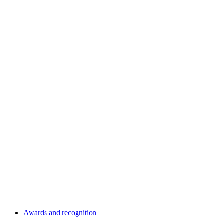
Awards and recognition