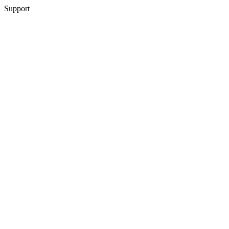
Support