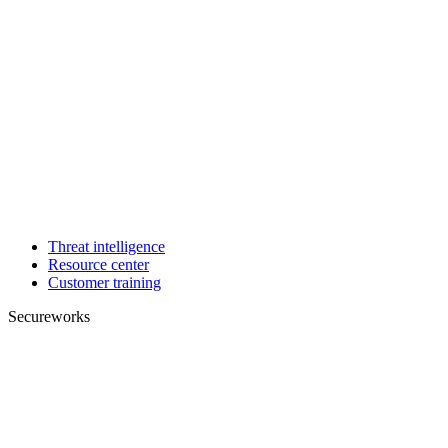
Threat intelligence
Resource center
Customer training
Secureworks