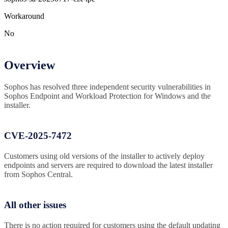
Workaround
No
Overview
Sophos has resolved three independent security vulnerabilities in
Sophos Endpoint and Workload Protection for Windows and the
installer.
CVE-2025-7472
Customers using old versions of the installer to actively deploy
endpoints and servers are required to download the latest installer
from Sophos Central.
All other issues
There is no action required for customers using the default updating