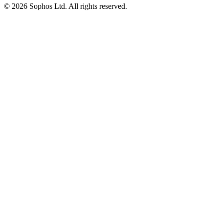
© 2026 Sophos Ltd. All rights reserved.