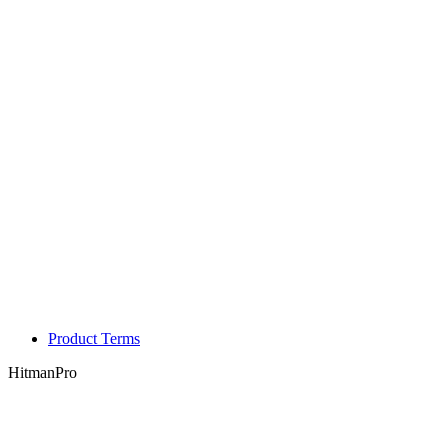
Product Terms
HitmanPro