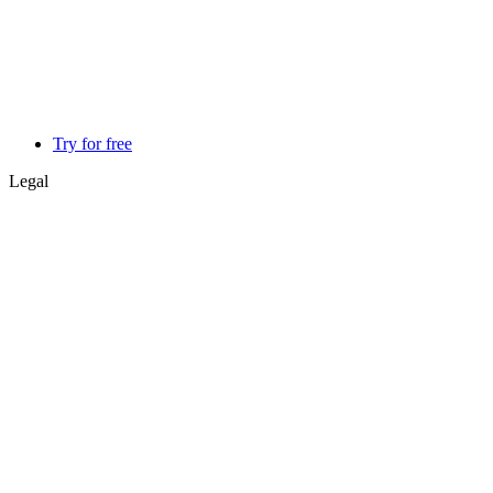
Try for free
Legal