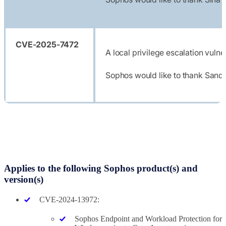
CVE-2025-7472
A local privilege escalation vuln
Sophos would like to thank Sandr
Applies to the following Sophos product(s) and
version(s)
CVE-2024-13972:
Sophos Endpoint and Workload Protection for