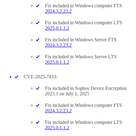
Fix included in Windows computer FTS
2024.3.2.23.2
Fix included in Windows computer LTS
2025.0.1.1.2
Fix included in Windows Server FTS
2024.3.2.23.2
Fix included in Windows Server LTS
2025.0.1.1.2
CVE-2025-7433:
Fix included in Sophos Device Encryption
2025.1 on July 1, 2025
Fix included in Windows computer FTS
2024.3.2.23.2
Fix included in Windows computer LTS
2025.0.1.1.2