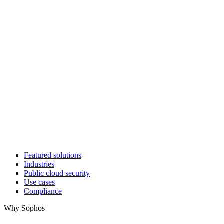
Featured solutions
Industries
Public cloud security
Use cases
Compliance
Why Sophos