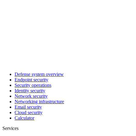
Defense system overview
Endpoint security
Security operations
Identity security
Network security
Networking infrastructure
Email security
Cloud security
Calculator
Services