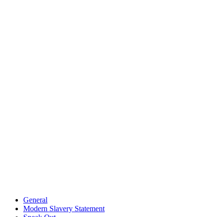
General
Modern Slavery Statement