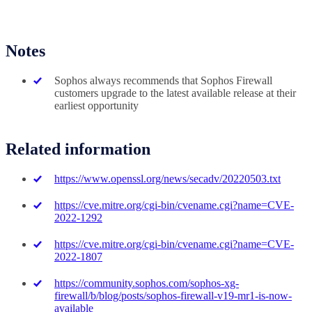
Notes
Sophos always recommends that Sophos Firewall
customers upgrade to the latest available release at their
earliest opportunity
Related information
https://www.openssl.org/news/secadv/20220503.txt
https://cve.mitre.org/cgi-bin/cvename.cgi?name=CVE-
2022-1292
https://cve.mitre.org/cgi-bin/cvename.cgi?name=CVE-
2022-1807
https://community.sophos.com/sophos-xg-
firewall/b/blog/posts/sophos-firewall-v19-mr1-is-now-
available