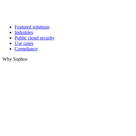
Featured solutions
Industries
Public cloud security
Use cases
Compliance
Why Sophos