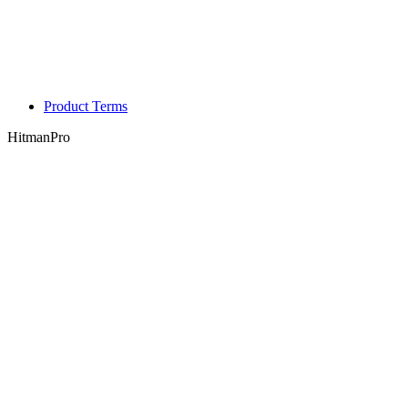
Product Terms
HitmanPro