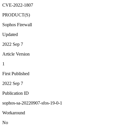
CVE-2022-1807
PRODUCT(S)
Sophos Firewall
Updated
2022 Sep 7
Article Version
1
First Published
2022 Sep 7
Publication ID
sophos-sa-20220907-sfos-19-0-1
Workaround
No