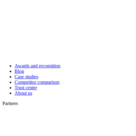
Awards and recognition
Blog
Case studies
Competitor comparison
Trust center
About us
Partners