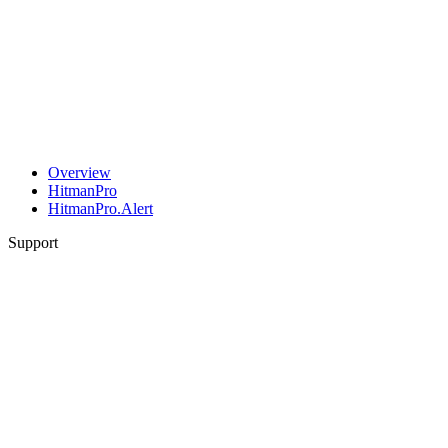
Overview
HitmanPro
HitmanPro.Alert
Support