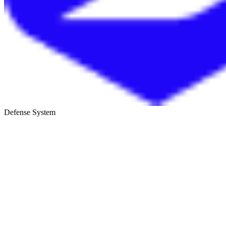
Defense System