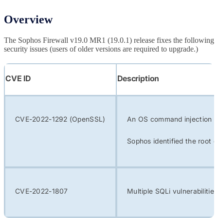
Overview
The Sophos Firewall v19.0 MR1 (19.0.1) release fixes the following
security issues (users of older versions are required to upgrade.)
CVE ID
Description
CVE-2022-1292 (OpenSSL)
An OS command injection vu
Sophos identified the root 
CVE-2022-1807
Multiple SQLi vulnerabiliti