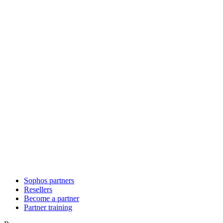
Sophos partners
Resellers
Become a partner
Partner training