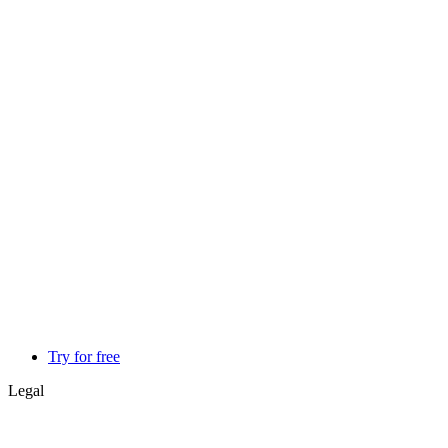
Try for free
Legal