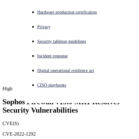
Experiencing a cyberattack? Get help now
Hardware production certification
Sign in
Privacy
Open search
Security tabletop guidelines
Open language switcher
English (US)
Incident response
Digital operational resilience act
CISO playbooks
High
Sophos Firewall v19.0 MR1 Resolves 
Security Vulnerabilities
CVE(S)
CVE-2022-1292