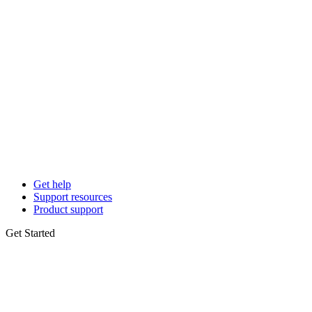
Get help
Support resources
Product support
Get Started