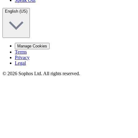
Speak Out
English (US)
Manage Cookies
Terms
Privacy
Legal
© 2026 Sophos Ltd. All rights reserved.