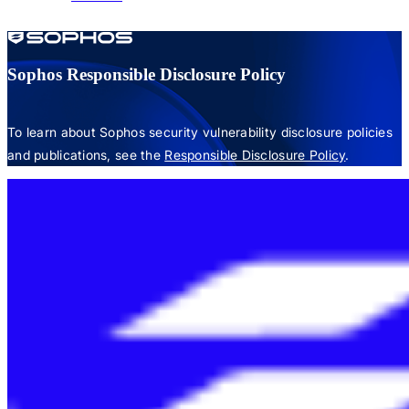
Sophos Responsible Disclosure Policy
To learn about Sophos security vulnerability disclosure policies
and publications, see the
Responsible Disclosure Policy
.