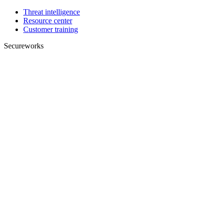
Threat intelligence
Resource center
Customer training
Secureworks