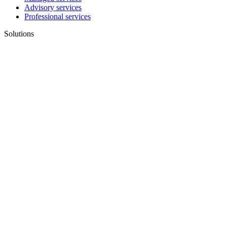
Advisory services
Professional services
Solutions