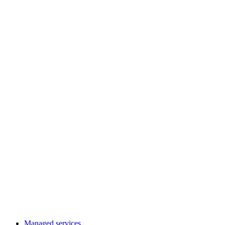
Managed services