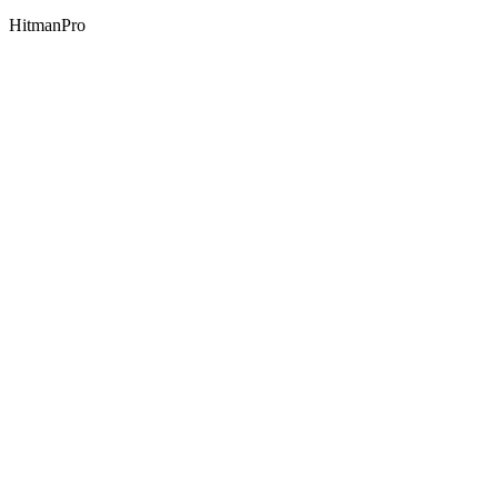
HitmanPro