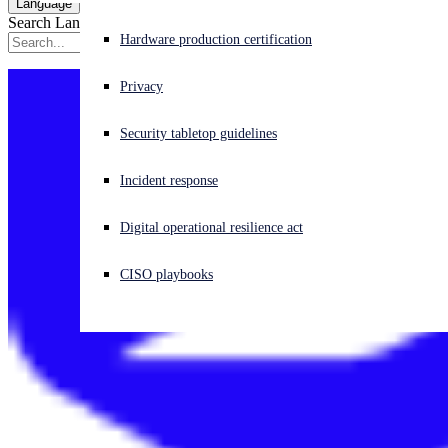
Language
Search Language
Experiencing a cyberattack? Get help now
Hardware production certification
Sign in
Privacy
Open search
Security tabletop guidelines
Open language switcher
English (US)
Incident response
Digital operational resilience act
CISO playbooks