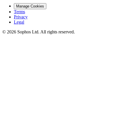
Manage Cookies
Terms
Privacy
Legal
© 2026 Sophos Ltd. All rights reserved.