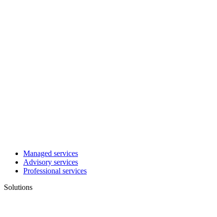
Managed services
Advisory services
Professional services
Solutions