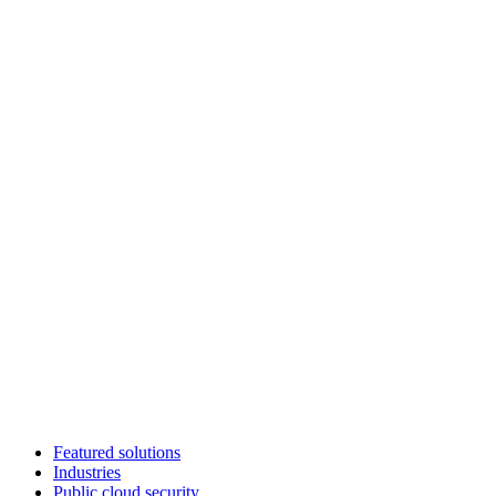
Featured solutions
Industries
Public cloud security