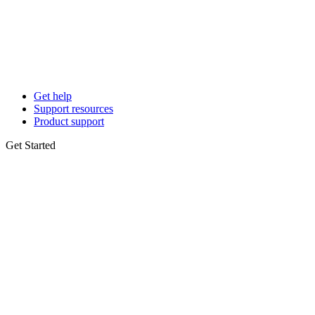
Get help
Support resources
Product support
Get Started