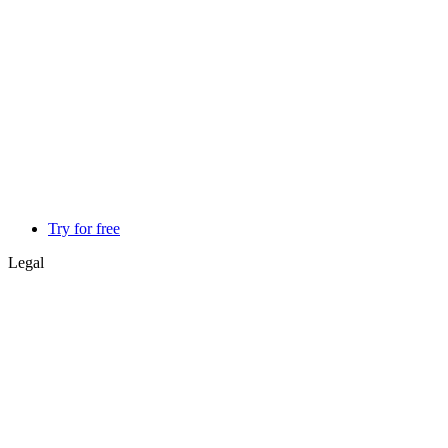
Try for free
Legal