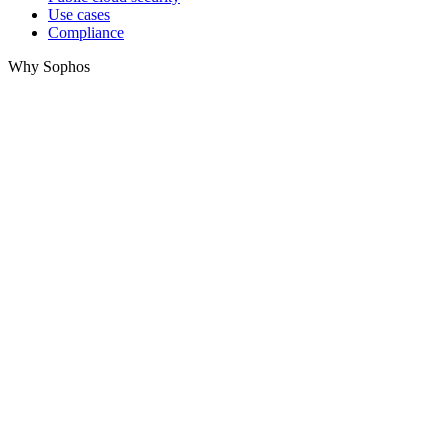
Use cases
Compliance
Why Sophos