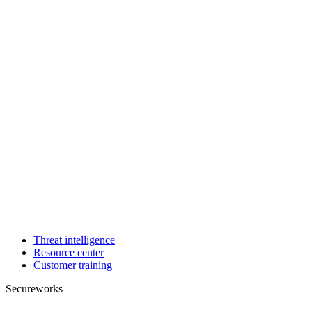
Threat intelligence
Resource center
Customer training
Secureworks