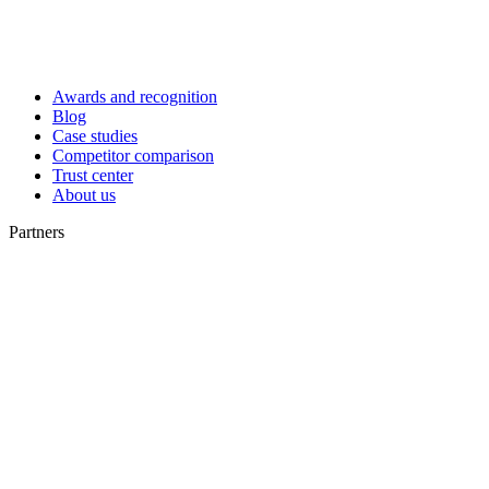
Awards and recognition
Blog
Case studies
Competitor comparison
Trust center
About us
Partners