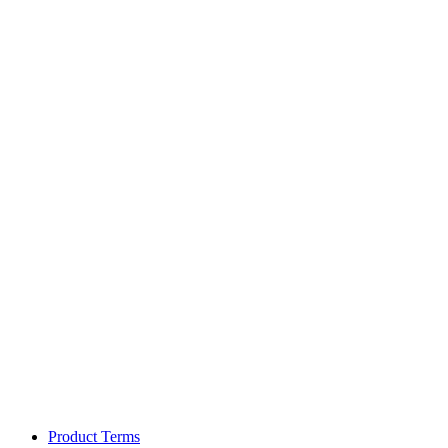
Product Terms