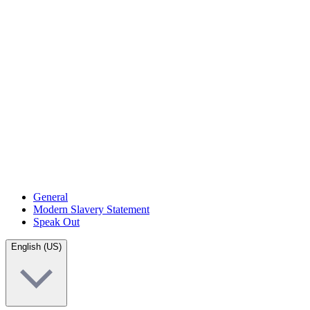
General
Modern Slavery Statement
Speak Out
English (US)