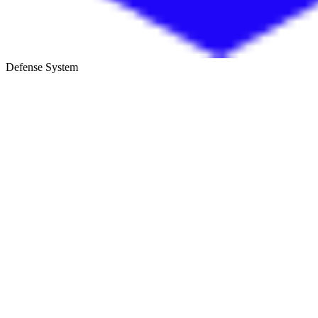
Defense System