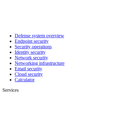
Defense system overview
Endpoint security
Security operations
Identity security
Network security
Networking infrastructure
Email security
Cloud security
Calculator
Services