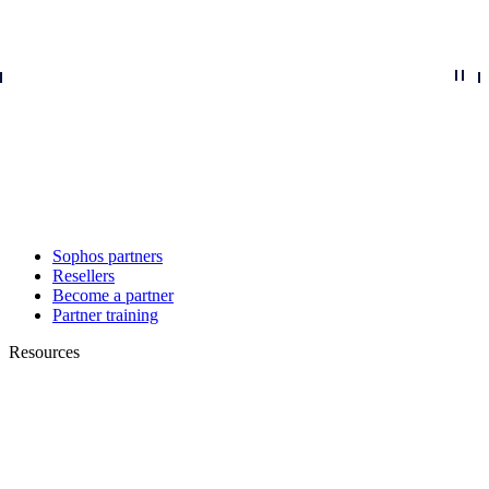
Sophos partners
Resellers
Become a partner
Partner training
Resources