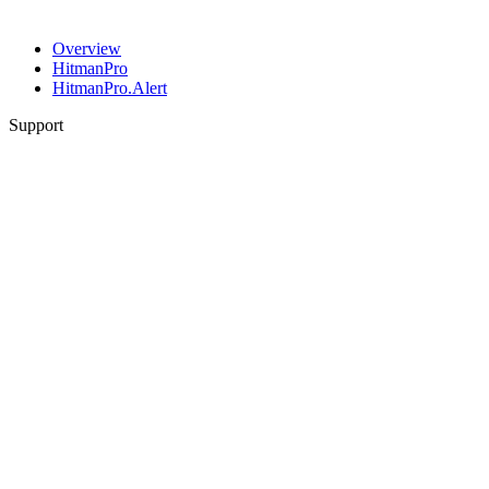
Overview
HitmanPro
HitmanPro.Alert
Support