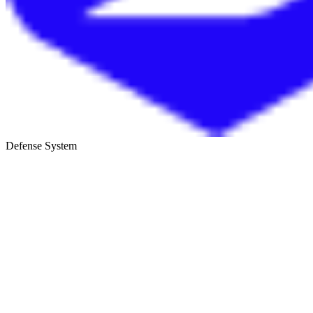
Defense System