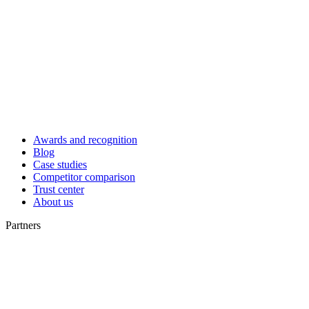
Awards and recognition
Blog
Case studies
Competitor comparison
Trust center
About us
Partners