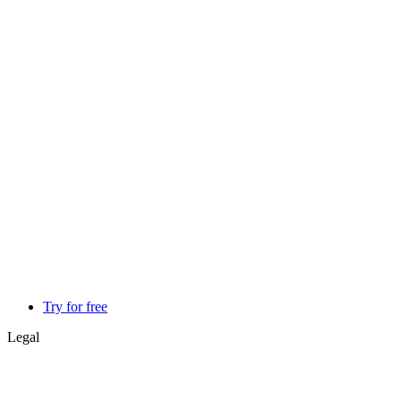
Try for free
Legal