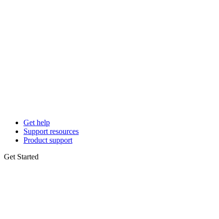
Get help
Support resources
Product support
Get Started