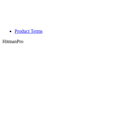
Product Terms
HitmanPro