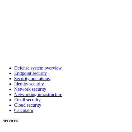
Defense system overview
Endpoint security
Security operations
Identity security
Network security
Networking infrastructure
Email security
Cloud security
Calculator
Services