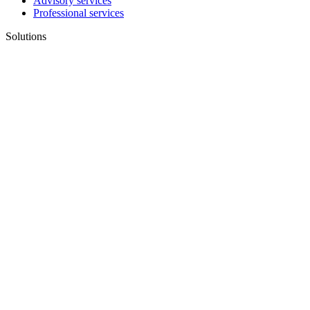
Advisory services
Professional services
Solutions