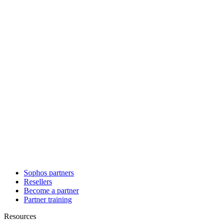
Sophos partners
Resellers
Become a partner
Partner training
Resources