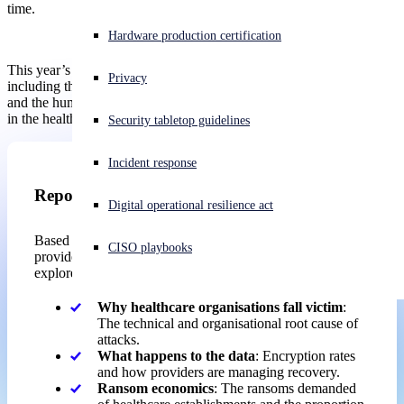
time.
Experiencing a cyberattack? Get help now
Hardware production certification
Sign in
This year’s edition also sheds light on previously unexplored areas,
Privacy
including the organizational factors that left establishments exposed
and the human toll ransomware takes on IT and cybersecurity teams
Open search
in the healthcare sector.
Security tabletop guidelines
Open language switcher
English (US)
Incident response
Report
Digital operational resilience act
Based on the real-world experiences of healthcare
CISO playbooks
providers hit by ransomware over the past year, the report
explores:
Why healthcare organisations fall victim
:
The technical and organisational root cause of
attacks.
What happens to the data
: Encryption rates
and how providers are managing recovery.
Ransom economics
: The ransoms demanded