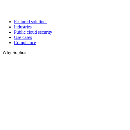
Featured solutions
Industries
Public cloud security
Use cases
Compliance
Why Sophos