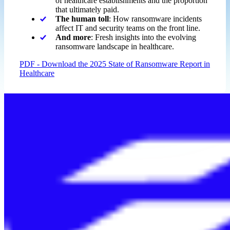
of healthcare establishments and the proportion
that ultimately paid.
The human toll
: How ransomware incidents
affect IT and security teams on the front line.
And more
: Fresh insights into the evolving
ransomware landscape in healthcare.
PDF - Download the 2025 State of Ransomware Report in
Healthcare