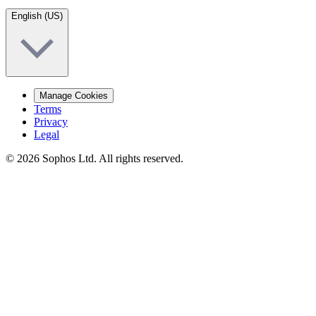
English (US)
Manage Cookies
Terms
Privacy
Legal
© 2026 Sophos Ltd. All rights reserved.