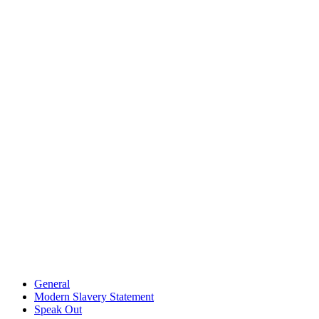
General
Modern Slavery Statement
Speak Out