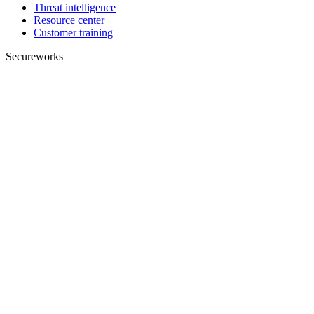
Threat intelligence
Resource center
Customer training
Secureworks