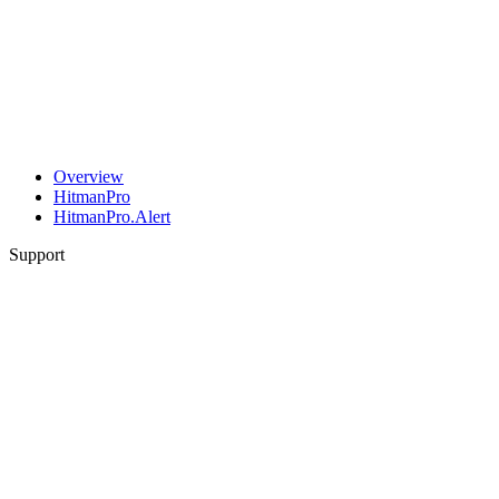
Overview
HitmanPro
HitmanPro.Alert
Support