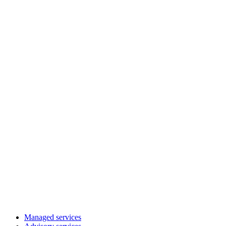
Managed services