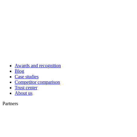
Awards and recognition
Blog
Case studies
Competitor comparison
Trust center
About us
Partners