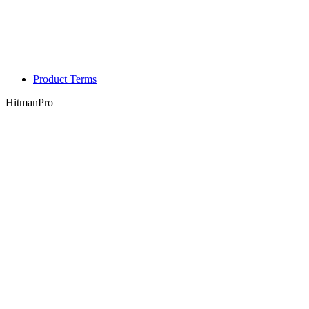
Product Terms
HitmanPro