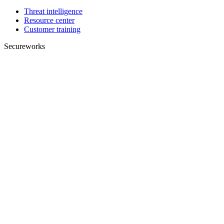
Threat intelligence
Resource center
Customer training
Secureworks