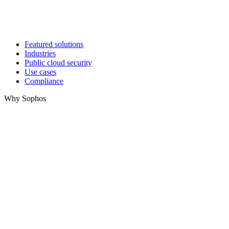
Featured solutions
Industries
Public cloud security
Use cases
Compliance
Why Sophos