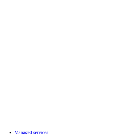
Managed services