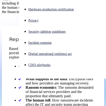
including the organizational factors that left providers exposed and
the human toll ransomware takes on IT and cybersecurity teams in
Experiencing a cyberattack? Get help now
Hardware production certification
the financial services sector.
Sign in
Privacy
Open search
Security tabletop guidelines
Open language switcher
English (US)
Report
Incident response
Based on the real-world experiences of financial services
providers hit by ransomware over the last year, the report
Digital operational resilience act
explores:
CISO playbooks
Why financial services providers fall victim
:
The technical and organizational root cause of
attacks.
What happens to the data
: Encryption rates
and how providers are managing recovery.
Ransom economics
: The ransoms demanded
of financial services providers and the
proportion that ultimately paid.
The human toll
: How ransomware incidents
affect the IT and security teams protecting