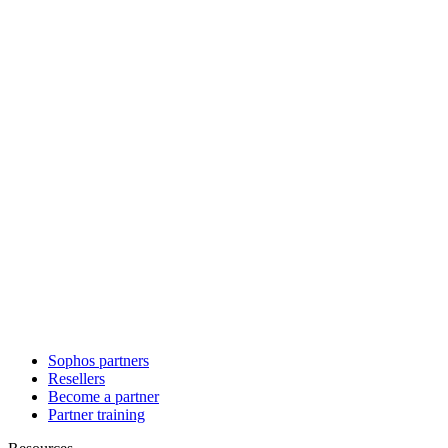
Sophos partners
Resellers
Become a partner
Partner training