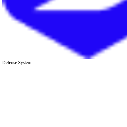
Defense System