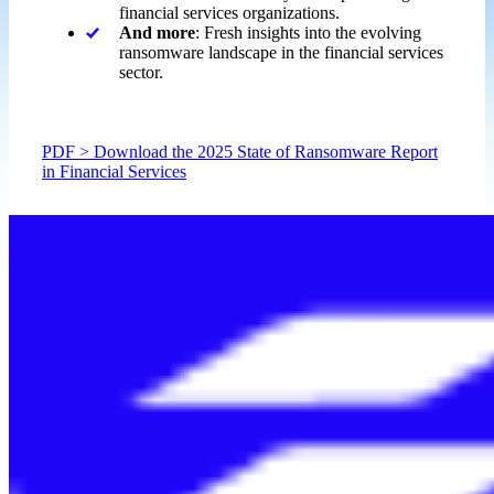
financial services organizations.
And more
: Fresh insights into the evolving
ransomware landscape in the financial services
sector.
PDF > Download the 2025 State of Ransomware Report
in Financial Services