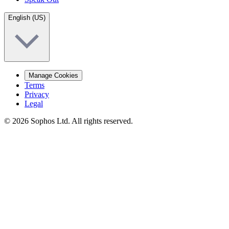
English (US)
Manage Cookies
Terms
Privacy
Legal
© 2026 Sophos Ltd. All rights reserved.