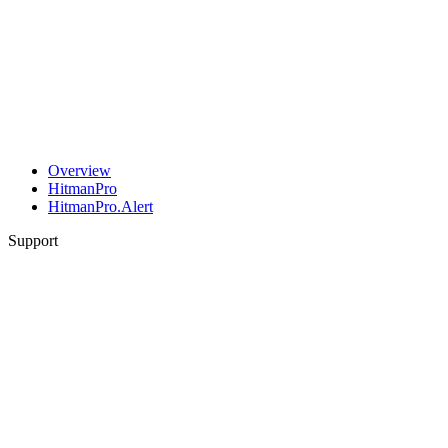
Overview
HitmanPro
HitmanPro.Alert
Support