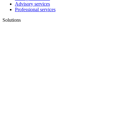
Advisory services
Professional services
Solutions