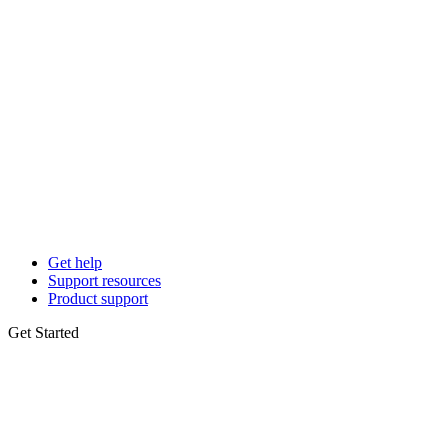
Get help
Support resources
Product support
Get Started