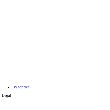
Try for free
Legal