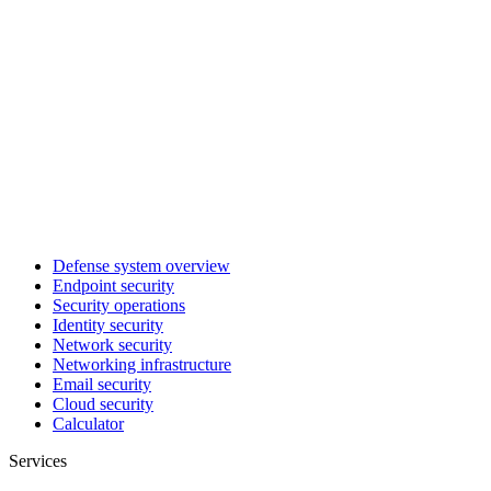
Defense system overview
Endpoint security
Security operations
Identity security
Network security
Networking infrastructure
Email security
Cloud security
Calculator
Services