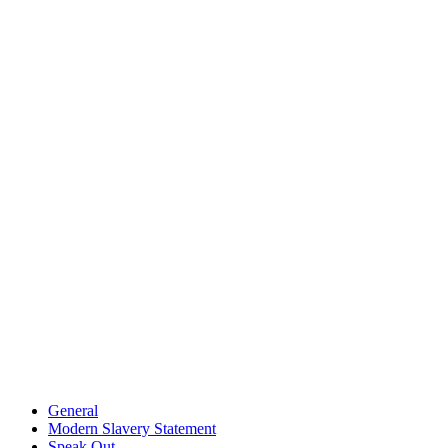
General
Modern Slavery Statement
Speak Out