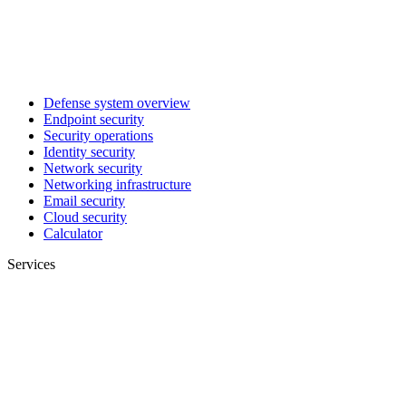
Defense system overview
Endpoint security
Security operations
Identity security
Network security
Networking infrastructure
Email security
Cloud security
Calculator
Services