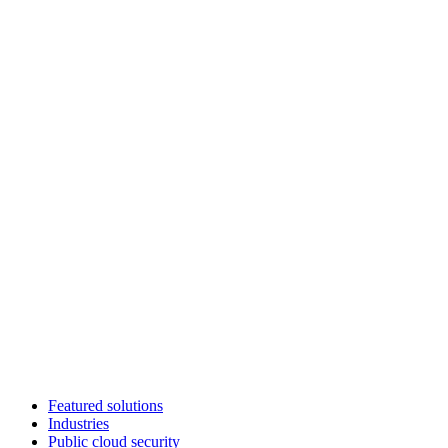
Featured solutions
Industries
Public cloud security