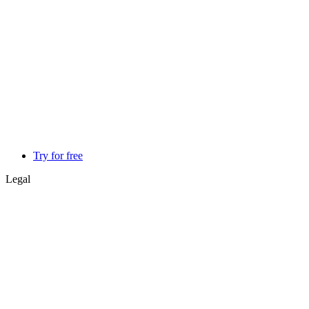
Try for free
Legal