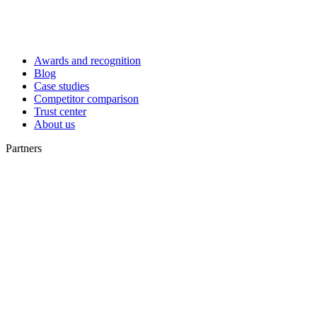
Awards and recognition
Blog
Case studies
Competitor comparison
Trust center
About us
Partners