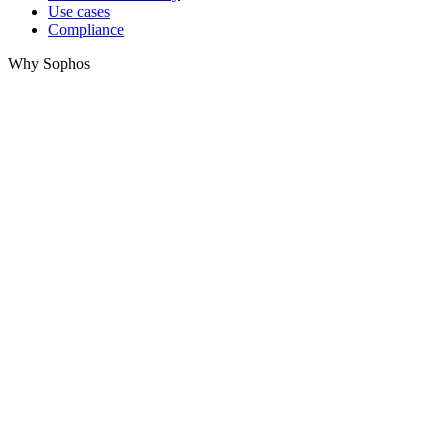
Use cases
Compliance
Why Sophos