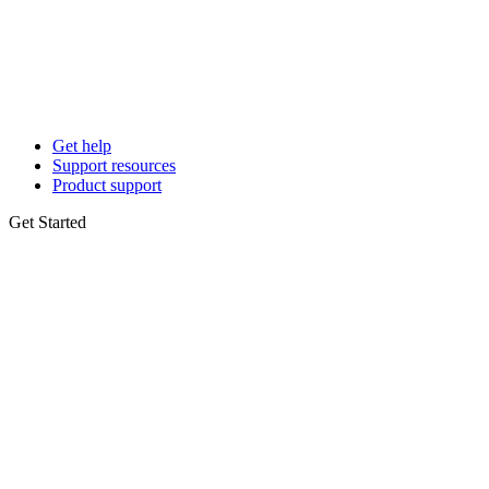
Get help
Support resources
Product support
Get Started