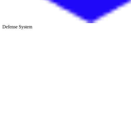
Defense System