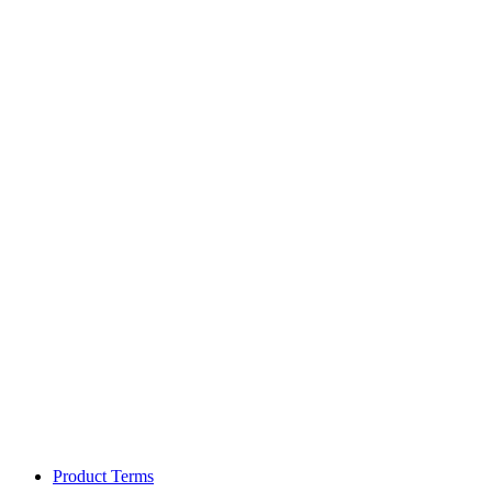
Product Terms