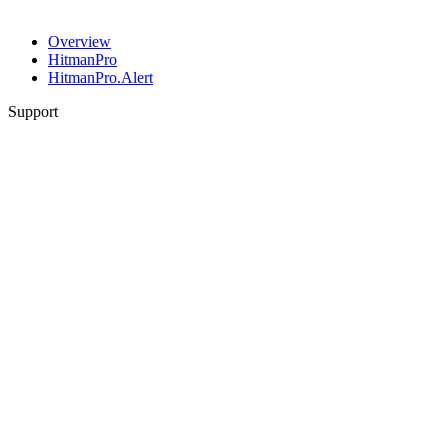
Overview
HitmanPro
HitmanPro.Alert
Support