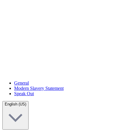
General
Modern Slavery Statement
Speak Out
English (US)