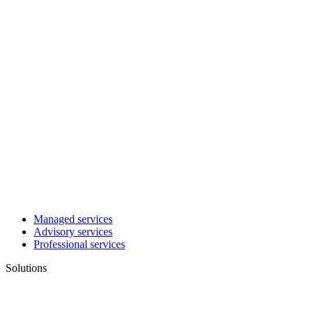
Managed services
Advisory services
Professional services
Solutions