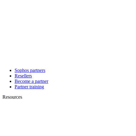
Sophos partners
Resellers
Become a partner
Partner training
Resources