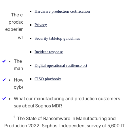
Experiencing a cyberattack? Get help now
Hardware production certification
The cybersecurity challenge for manufacturing and
Sign in
production organizations continues to grow, with 66%
Privacy
experiencing an increase in attack complexity over 2021,
Open search
1
while 61% saw an increase in attack volume
.
Security tabletop guidelines
Open language switcher
English (US)
Read this report to discover:
Incident response
The cybersecurity challenges facing the
Digital operational resilience act
manufacturing and production sector today
How Sophos MDR protects manufacturers from the
CISO playbooks
cyberthreats that technology alone cannot prevent
What our manufacturing and production customers
say about Sophos MDR
1.
The State of Ransomware in Manufacturing and
Production 2022, Sophos. Independent survey of 5,600 IT