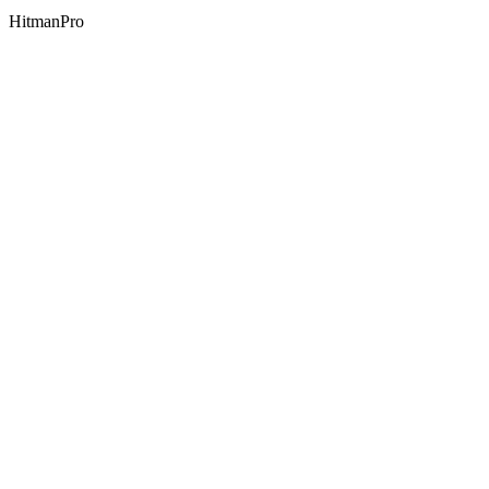
HitmanPro