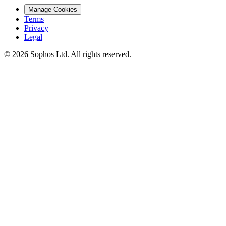
Manage Cookies
Terms
Privacy
Legal
© 2026 Sophos Ltd. All rights reserved.