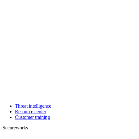
Threat intelligence
Resource center
Customer training
Secureworks