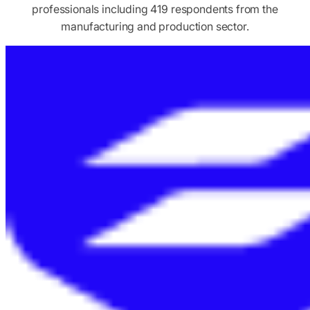
professionals including 419 respondents from the
manufacturing and production sector.