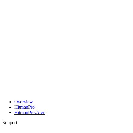
Overview
HitmanPro
HitmanPro.Alert
Support