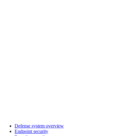
Defense system overview
Endpoint security