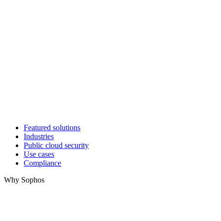
Featured solutions
Industries
Public cloud security
Use cases
Compliance
Why Sophos