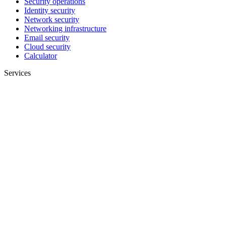
Security operations
Identity security
Network security
Networking infrastructure
Email security
Cloud security
Calculator
Services