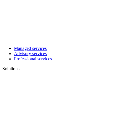
Managed services
Advisory services
Professional services
Solutions