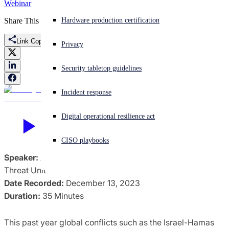
Webinar
Share This
Experiencing a cyberattack? Get help now
Hardware production certification
Sign in
Link Copied
Privacy
Open search
Security tabletop guidelines
Open language switcher
English (US)
Incident response
Digital operational resilience act
CISO playbooks
Speaker:
Aiden Sinnott, Security Researcher, Counter
Threat Unit
Date Recorded:
December 13, 2023
Duration:
35 Minutes
This past year global conflicts such as the Israel-Hamas