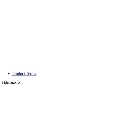
Product Terms
HitmanPro