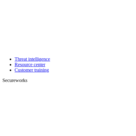
Threat intelligence
Resource center
Customer training
Secureworks