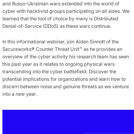
and Russo-Ukrainian wars extended into the world of
cyber with hacktivist groups participating on all sides. We
learned that the tool of choice by many is Distributed
Denial-of-Service (DDoS) as these wars continue.
In this informational webinar, join Aiden Sinnott of the
Secureworks® Counter Threat Unit™ as he provides an
overview of the cyber activity his research team has seen
this past year as it relates to ongoing physical wars
transcending into the cyber battlefield. Discover the
potential implications for organizations and learn how to
discern between noise and genuine threats as we venture
into a new year.