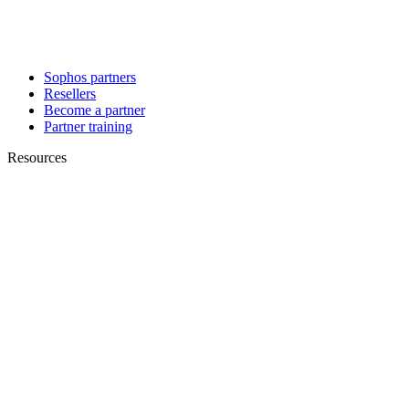
Sophos partners
Resellers
Become a partner
Partner training
Resources