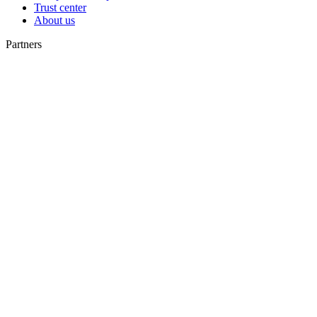
Trust center
About us
Partners