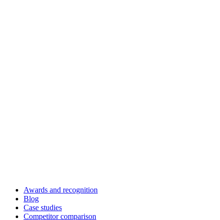
Awards and recognition
Blog
Case studies
Competitor comparison