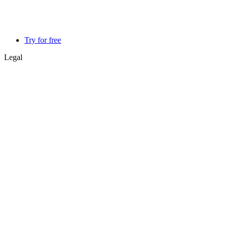
Try for free
Legal