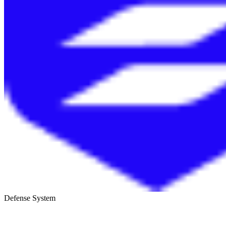
Defense System