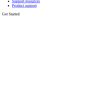
Support resources
Product support
Get Started