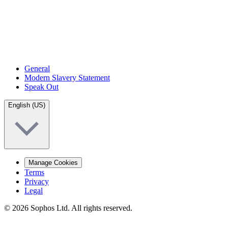
General
Modern Slavery Statement
Speak Out
English (US)
Manage Cookies
Terms
Privacy
Legal
© 2026 Sophos Ltd. All rights reserved.