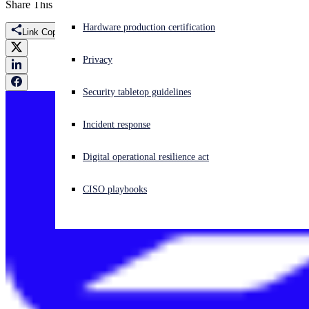
Share This
Experiencing a cyberattack? Get help now
Hardware production certification
Link Copied
Sign in
Privacy
Open search
Security tabletop guidelines
Open language switcher
English (US)
Incident response
Digital operational resilience act
CISO playbooks