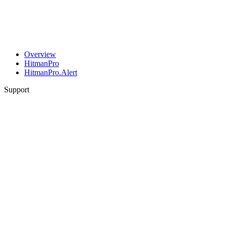
Overview
HitmanPro
HitmanPro.Alert
Support