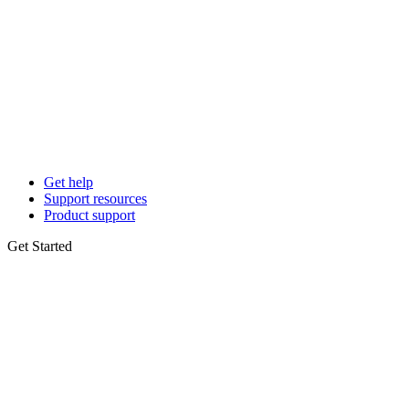
Get help
Support resources
Product support
Get Started