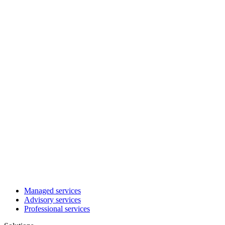
Managed services
Advisory services
Professional services