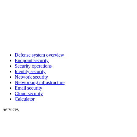
Defense system overview
Endpoint security
Security operations
Identity security
Network security
Networking infrastructure
Email security
Cloud security
Calculator
Services