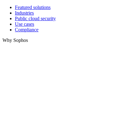
Featured solutions
Industries
Public cloud security
Use cases
Compliance
Why Sophos