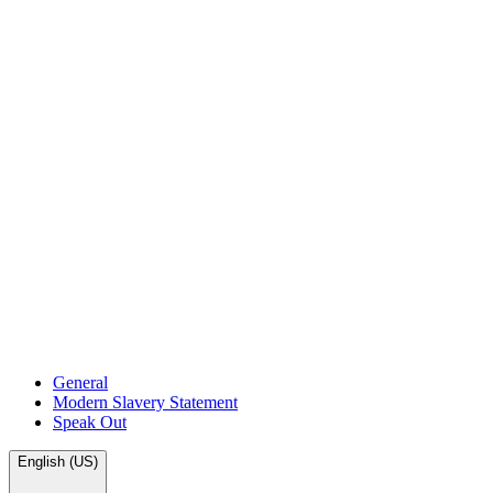
General
Modern Slavery Statement
Speak Out
English (US)