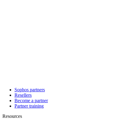
Sophos partners
Resellers
Become a partner
Partner training
Resources