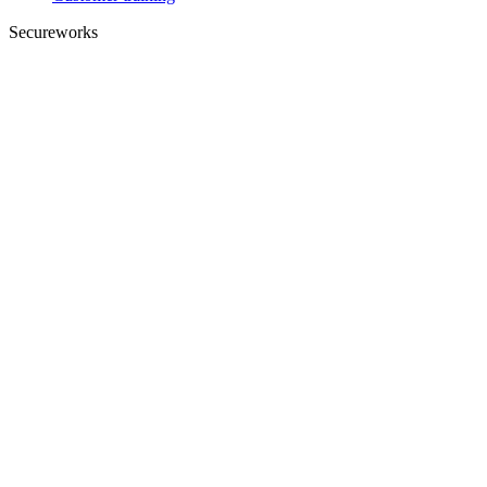
Secureworks