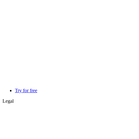
Try for free
Legal