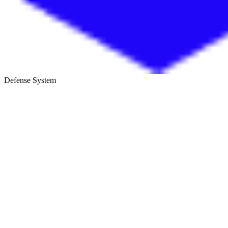
Defense System