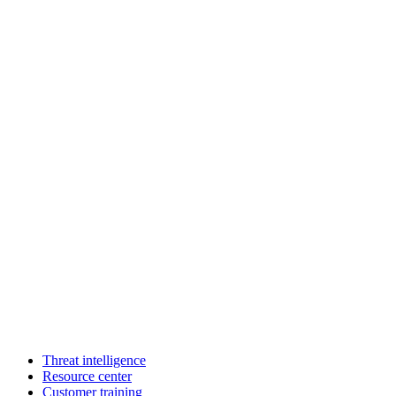
Threat intelligence
Resource center
Customer training