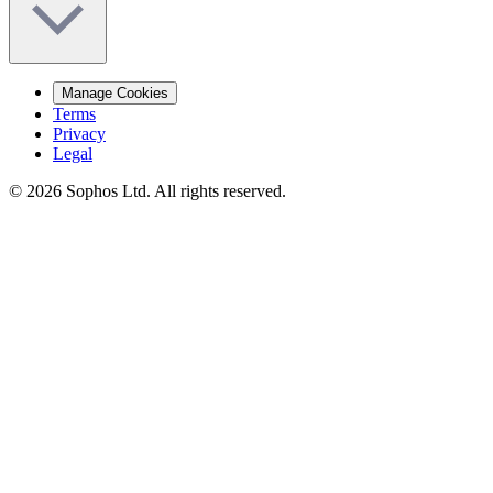
Manage Cookies
Terms
Privacy
Legal
© 2026 Sophos Ltd. All rights reserved.