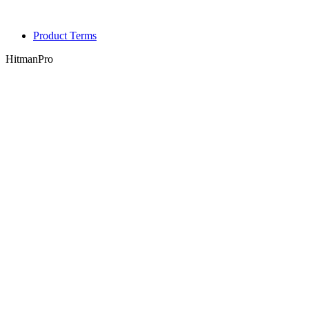
Product Terms
HitmanPro