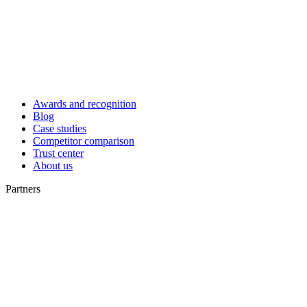
Awards and recognition
Blog
Case studies
Competitor comparison
Trust center
About us
Partners